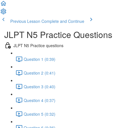
Previous Lesson
Complete and Continue
JLPT N5 Practice Questions
JLPT N5 Practice questions
Question 1 (0:39)
Question 2 (0:41)
Question 3 (0:40)
Question 4 (0:37)
Question 5 (0:32)
Question 6 (0:36)