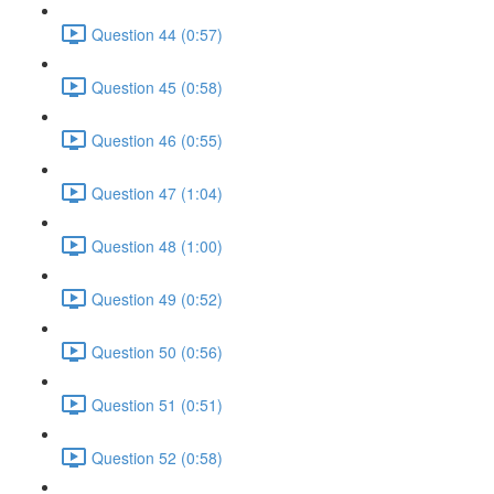
Question 44 (0:57)
Question 45 (0:58)
Question 46 (0:55)
Question 47 (1:04)
Question 48 (1:00)
Question 49 (0:52)
Question 50 (0:56)
Question 51 (0:51)
Question 52 (0:58)