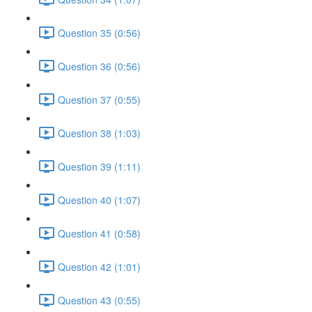
Question 35 (0:56)
Question 36 (0:56)
Question 37 (0:55)
Question 38 (1:03)
Question 39 (1:11)
Question 40 (1:07)
Question 41 (0:58)
Question 42 (1:01)
Question 43 (0:55)