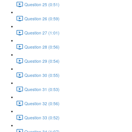
Question 25 (0:51)
Question 26 (0:59)
Question 27 (1:01)
Question 28 (0:56)
Question 29 (0:54)
Question 30 (0:55)
Question 31 (0:53)
Question 32 (0:56)
Question 33 (0:52)
Question 34 (1:07)