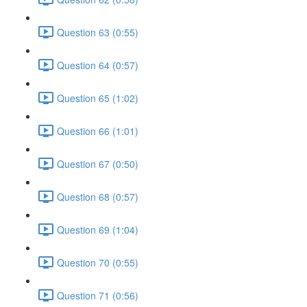
Question 63 (0:55)
Question 64 (0:57)
Question 65 (1:02)
Question 66 (1:01)
Question 67 (0:50)
Question 68 (0:57)
Question 69 (1:04)
Question 70 (0:55)
Question 71 (0:56)