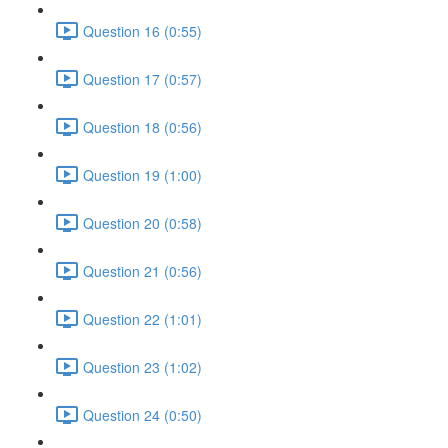
Question 16 (0:55)
Question 17 (0:57)
Question 18 (0:56)
Question 19 (1:00)
Question 20 (0:58)
Question 21 (0:56)
Question 22 (1:01)
Question 23 (1:02)
Question 24 (0:50)