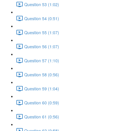
Question 53 (1:02)
Question 54 (0:51)
Question 55 (1:07)
Question 56 (1:07)
Question 57 (1:10)
Question 58 (0:56)
Question 59 (1:04)
Question 60 (0:59)
Question 61 (0:56)
Question 62 (0:58)