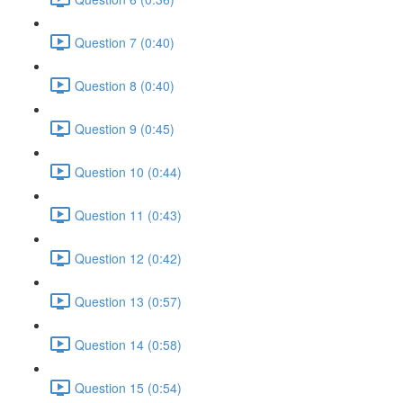
Question 7 (0:40)
Question 8 (0:40)
Question 9 (0:45)
Question 10 (0:44)
Question 11 (0:43)
Question 12 (0:42)
Question 13 (0:57)
Question 14 (0:58)
Question 15 (0:54)