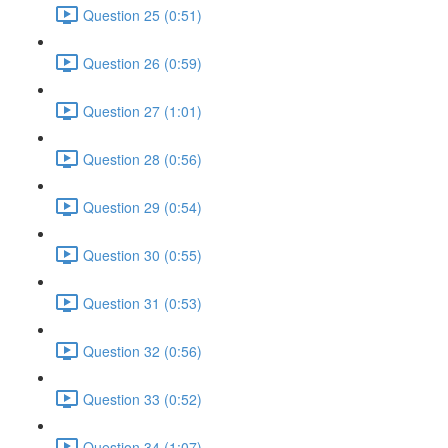
Question 25 (0:51)
Question 26 (0:59)
Question 27 (1:01)
Question 28 (0:56)
Question 29 (0:54)
Question 30 (0:55)
Question 31 (0:53)
Question 32 (0:56)
Question 33 (0:52)
Question 34 (1:07)