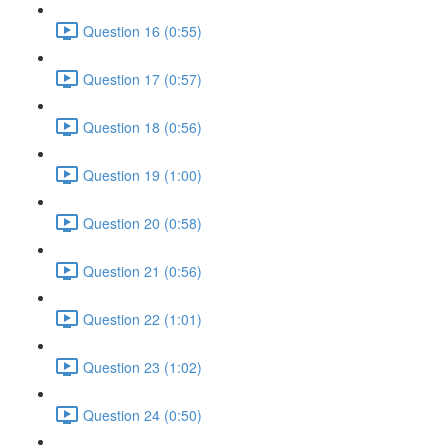
Question 16 (0:55)
Question 17 (0:57)
Question 18 (0:56)
Question 19 (1:00)
Question 20 (0:58)
Question 21 (0:56)
Question 22 (1:01)
Question 23 (1:02)
Question 24 (0:50)