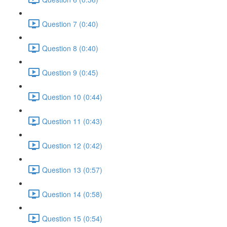
Question 7 (0:40)
Question 8 (0:40)
Question 9 (0:45)
Question 10 (0:44)
Question 11 (0:43)
Question 12 (0:42)
Question 13 (0:57)
Question 14 (0:58)
Question 15 (0:54)