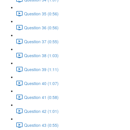
Question 35 (0:56)
Question 36 (0:56)
Question 37 (0:55)
Question 38 (1:03)
Question 39 (1:11)
Question 40 (1:07)
Question 41 (0:58)
Question 42 (1:01)
Question 43 (0:55)