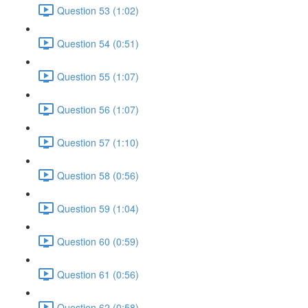
Question 53 (1:02)
Question 54 (0:51)
Question 55 (1:07)
Question 56 (1:07)
Question 57 (1:10)
Question 58 (0:56)
Question 59 (1:04)
Question 60 (0:59)
Question 61 (0:56)
Question 62 (0:58)