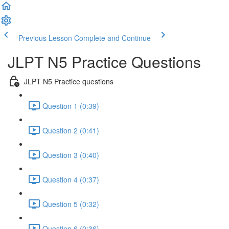
Previous Lesson
Complete and Continue
JLPT N5 Practice Questions
JLPT N5 Practice questions
Question 1 (0:39)
Question 2 (0:41)
Question 3 (0:40)
Question 4 (0:37)
Question 5 (0:32)
Question 6 (0:36)