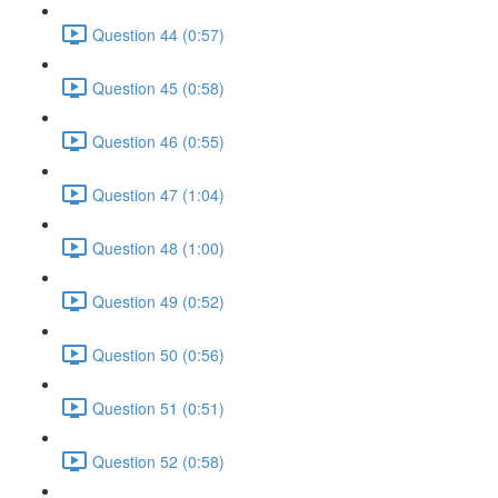
Question 44 (0:57)
Question 45 (0:58)
Question 46 (0:55)
Question 47 (1:04)
Question 48 (1:00)
Question 49 (0:52)
Question 50 (0:56)
Question 51 (0:51)
Question 52 (0:58)