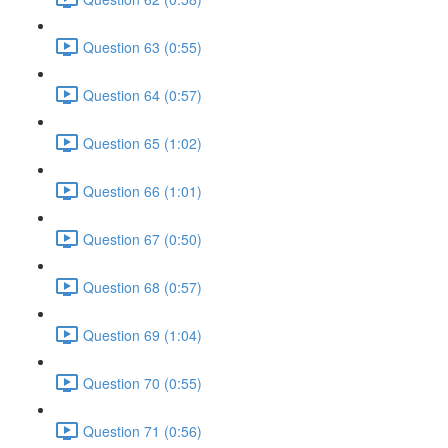
Question 63 (0:55)
Question 64 (0:57)
Question 65 (1:02)
Question 66 (1:01)
Question 67 (0:50)
Question 68 (0:57)
Question 69 (1:04)
Question 70 (0:55)
Question 71 (0:56)