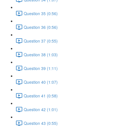
Question 35 (0:56)
Question 36 (0:56)
Question 37 (0:55)
Question 38 (1:03)
Question 39 (1:11)
Question 40 (1:07)
Question 41 (0:58)
Question 42 (1:01)
Question 43 (0:55)