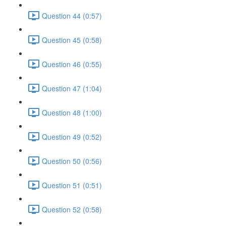
Question 44 (0:57)
Question 45 (0:58)
Question 46 (0:55)
Question 47 (1:04)
Question 48 (1:00)
Question 49 (0:52)
Question 50 (0:56)
Question 51 (0:51)
Question 52 (0:58)