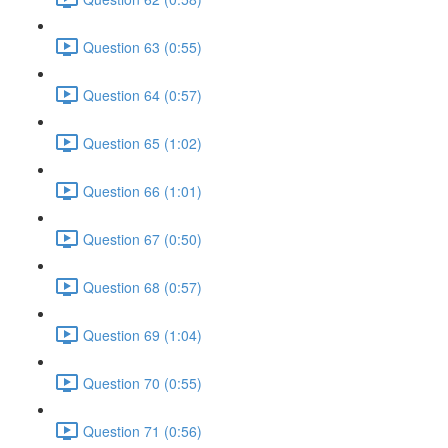
Question 63 (0:55)
Question 64 (0:57)
Question 65 (1:02)
Question 66 (1:01)
Question 67 (0:50)
Question 68 (0:57)
Question 69 (1:04)
Question 70 (0:55)
Question 71 (0:56)