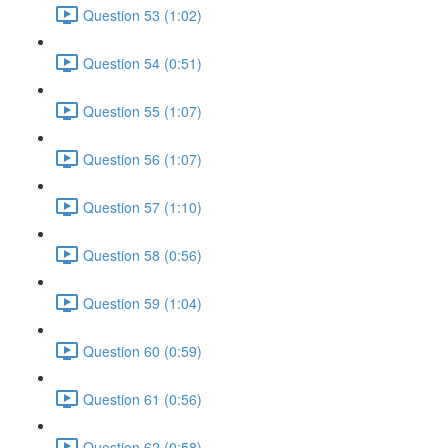
Question 53 (1:02)
Question 54 (0:51)
Question 55 (1:07)
Question 56 (1:07)
Question 57 (1:10)
Question 58 (0:56)
Question 59 (1:04)
Question 60 (0:59)
Question 61 (0:56)
Question 62 (0:58)