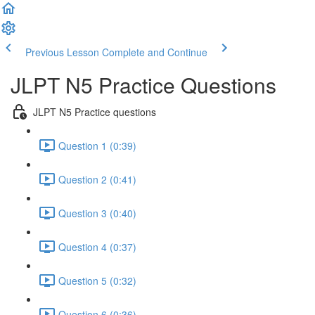
Previous Lesson
Complete and Continue
JLPT N5 Practice Questions
JLPT N5 Practice questions
Question 1 (0:39)
Question 2 (0:41)
Question 3 (0:40)
Question 4 (0:37)
Question 5 (0:32)
Question 6 (0:36)