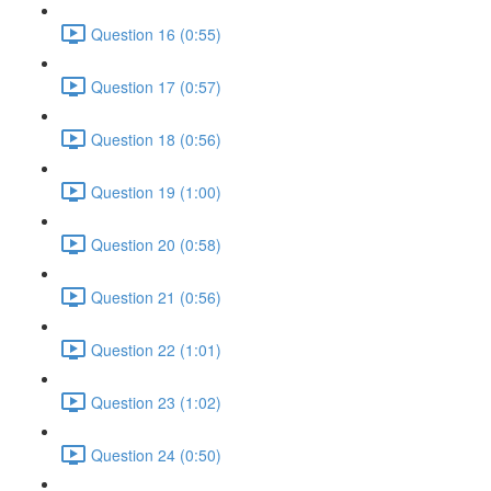
Question 16 (0:55)
Question 17 (0:57)
Question 18 (0:56)
Question 19 (1:00)
Question 20 (0:58)
Question 21 (0:56)
Question 22 (1:01)
Question 23 (1:02)
Question 24 (0:50)