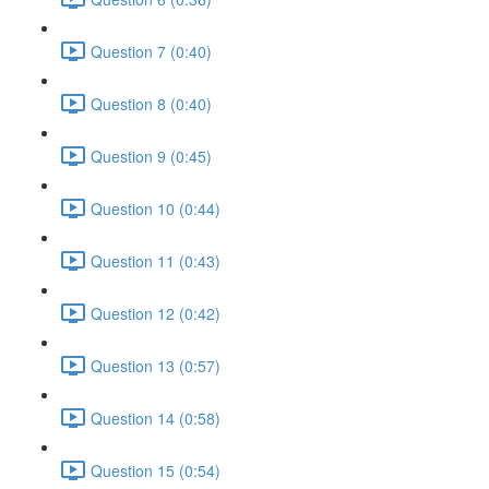
Question 7 (0:40)
Question 8 (0:40)
Question 9 (0:45)
Question 10 (0:44)
Question 11 (0:43)
Question 12 (0:42)
Question 13 (0:57)
Question 14 (0:58)
Question 15 (0:54)