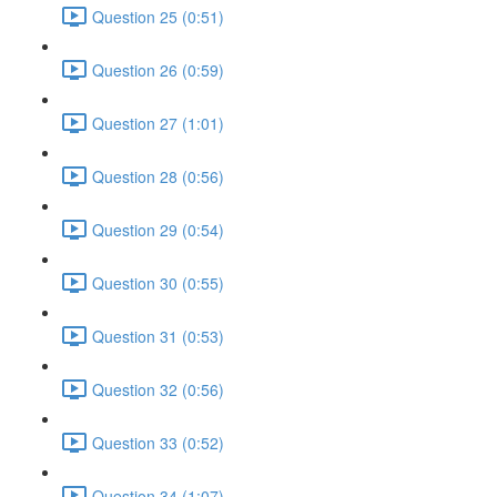
Question 25 (0:51)
Question 26 (0:59)
Question 27 (1:01)
Question 28 (0:56)
Question 29 (0:54)
Question 30 (0:55)
Question 31 (0:53)
Question 32 (0:56)
Question 33 (0:52)
Question 34 (1:07)