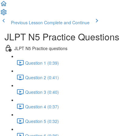
Previous Lesson
Complete and Continue
JLPT N5 Practice Questions
JLPT N5 Practice questions
Question 1 (0:39)
Question 2 (0:41)
Question 3 (0:40)
Question 4 (0:37)
Question 5 (0:32)
Question 6 (0:36)