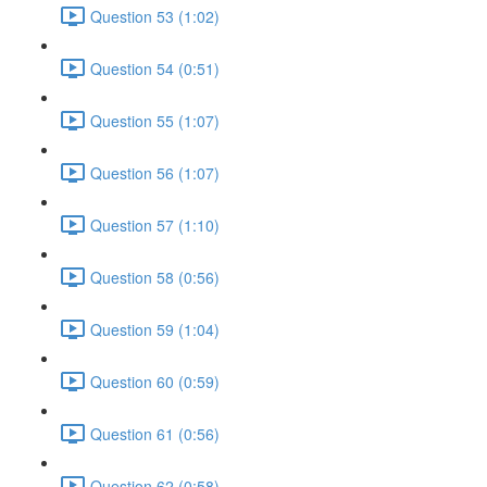
Question 53 (1:02)
Question 54 (0:51)
Question 55 (1:07)
Question 56 (1:07)
Question 57 (1:10)
Question 58 (0:56)
Question 59 (1:04)
Question 60 (0:59)
Question 61 (0:56)
Question 62 (0:58)