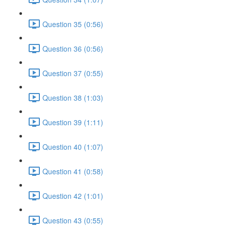
Question 35 (0:56)
Question 36 (0:56)
Question 37 (0:55)
Question 38 (1:03)
Question 39 (1:11)
Question 40 (1:07)
Question 41 (0:58)
Question 42 (1:01)
Question 43 (0:55)