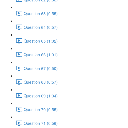
Question 63 (0:55)
Question 64 (0:57)
Question 65 (1:02)
Question 66 (1:01)
Question 67 (0:50)
Question 68 (0:57)
Question 69 (1:04)
Question 70 (0:55)
Question 71 (0:56)