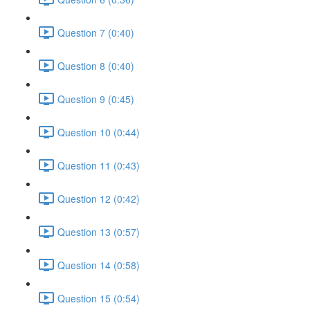
Question 7 (0:40)
Question 8 (0:40)
Question 9 (0:45)
Question 10 (0:44)
Question 11 (0:43)
Question 12 (0:42)
Question 13 (0:57)
Question 14 (0:58)
Question 15 (0:54)