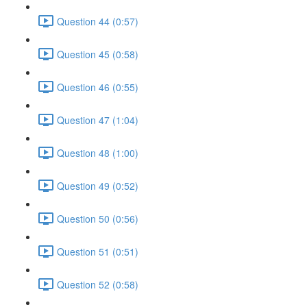
Question 44 (0:57)
Question 45 (0:58)
Question 46 (0:55)
Question 47 (1:04)
Question 48 (1:00)
Question 49 (0:52)
Question 50 (0:56)
Question 51 (0:51)
Question 52 (0:58)