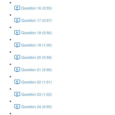
Question 16 (0:55)
Question 17 (0:57)
Question 18 (0:56)
Question 19 (1:00)
Question 20 (0:58)
Question 21 (0:56)
Question 22 (1:01)
Question 23 (1:02)
Question 24 (0:50)