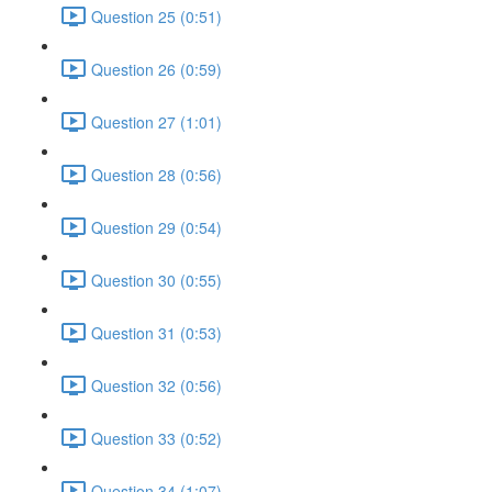
Question 25 (0:51)
Question 26 (0:59)
Question 27 (1:01)
Question 28 (0:56)
Question 29 (0:54)
Question 30 (0:55)
Question 31 (0:53)
Question 32 (0:56)
Question 33 (0:52)
Question 34 (1:07)