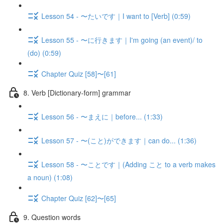
Lesson 54 - 〜たいです｜I want to [Verb] (0:59)
Lesson 55 - 〜に行きます｜I'm going (an event)/ to
(do) (0:59)
Chapter Quiz [58]〜[61]
8. Verb [Dictionary-form] grammar
Lesson 56 - 〜まえに｜before... (1:33)
Lesson 57 - 〜(こと)ができます｜can do... (1:36)
Lesson 58 - 〜ことです｜(Adding こと to a verb makes
a noun) (1:08)
Chapter Quiz [62]〜[65]
9. Question words