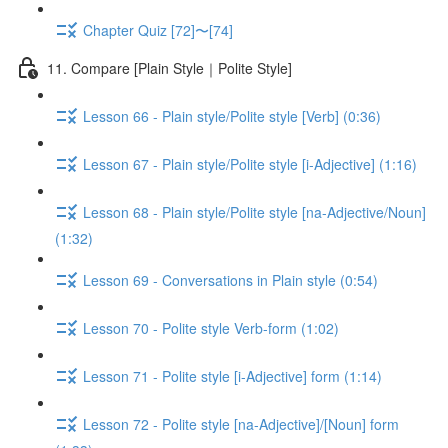
Chapter Quiz [72]〜[74]
11. Compare [Plain Style｜Polite Style]
Lesson 66 - Plain style/Polite style [Verb] (0:36)
Lesson 67 - Plain style/Polite style [i-Adjective] (1:16)
Lesson 68 - Plain style/Polite style [na-Adjective/Noun]
(1:32)
Lesson 69 - Conversations in Plain style (0:54)
Lesson 70 - Polite style Verb-form (1:02)
Lesson 71 - Polite style [i-Adjective] form (1:14)
Lesson 72 - Polite style [na-Adjective]/[Noun] form