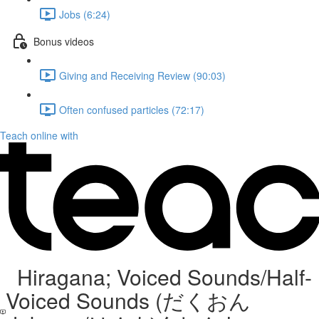
Jobs (6:24)
Bonus videos
Giving and Receiving Review (90:03)
Often confused particles (72:17)
Teach online with
Hiragana; Voiced Sounds/Half-
Voiced Sounds (だくおん