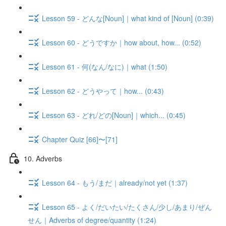
Lesson 59 - どんな[Noun]｜what kind of [Noun] (0:39)
Lesson 60 - どうですか｜how about, how... (0:52)
Lesson 61 - 何(なん/なに)｜what (1:50)
Lesson 62 - どうやって｜how... (0:43)
Lesson 63 - どれ/どの[Noun]｜which... (0:45)
Chapter Quiz [66]〜[71]
10. Adverbs
Lesson 64 - もう/まだ｜already/not yet (1:37)
Lesson 65 - よく/だいたい/たくさん/少し/あまり/ぜん
せん｜Adverbs of degree/quantity (1:24)