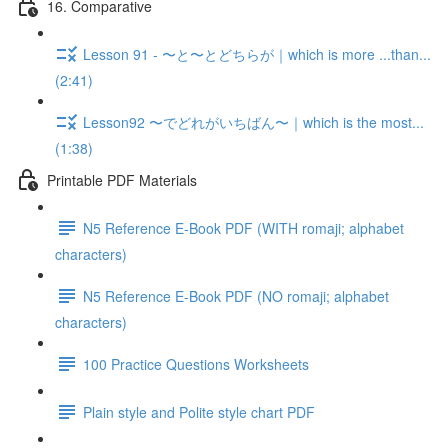
16. Comparative
Lesson 91 - 〜と〜とどちらが｜which is more ...than...
(2:41)
Lesson92 〜でどれがいちばん〜｜which is the most...
(1:38)
Printable PDF Materials
N5 Reference E-Book PDF (WITH romaji; alphabet
characters)
N5 Reference E-Book PDF (NO romaji; alphabet
characters)
100 Practice Questions Worksheets
Plain style and Polite style chart PDF