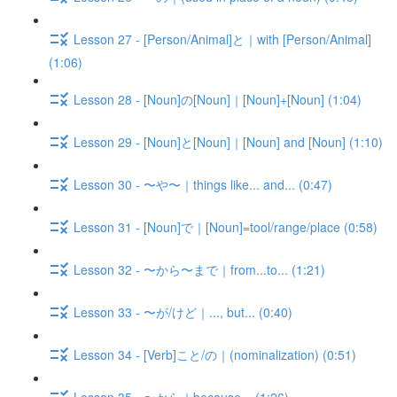
Lesson 27 - [Person/Animal]と｜with [Person/Animal]
(1:06)
Lesson 28 - [Noun]の[Noun]｜[Noun]+[Noun] (1:04)
Lesson 29 - [Noun]と[Noun]｜[Noun] and [Noun] (1:10)
Lesson 30 - 〜や〜｜things like... and... (0:47)
Lesson 31 - [Noun]で｜[Noun]=tool/range/place (0:58)
Lesson 32 - 〜から〜まで｜from...to... (1:21)
Lesson 33 - 〜が/けど｜..., but... (0:40)
Lesson 34 - [Verb]こと/の｜(nominalization) (0:51)
Lesson 35 - 〜から｜because... (1:26)