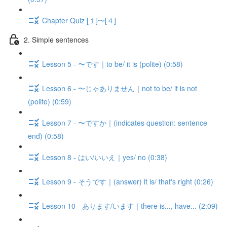
Chapter Quiz [１]〜[４]
2. Simple sentences
Lesson 5 - 〜です｜to be/ it is (polite) (0:58)
Lesson 6 - 〜じゃありません｜not to be/ it is not
(polite) (0:59)
Lesson 7 - 〜ですか｜(indicates question: sentence
end) (0:58)
Lesson 8 - はい/いいえ｜yes/ no (0:38)
Lesson 9 - そうです｜(answer) it is/ that's right (0:26)
Lesson 10 - あります/います｜there is..., have... (2:09)