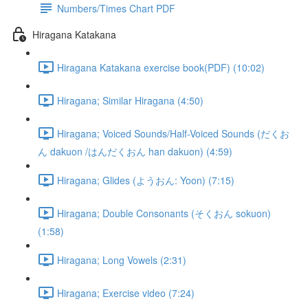
Numbers/Times Chart PDF
Hiragana Katakana
Hiragana Katakana exercise book(PDF) (10:02)
Hiragana; Similar Hiragana (4:50)
Hiragana; Voiced Sounds/Half-Voiced Sounds (だくお
ん dakuon /はんだくおん han dakuon) (4:59)
Hiragana; Glides (ようおん: Yoon) (7:15)
Hiragana; Double Consonants (そくおん sokuon)
(1:58)
Hiragana; Long Vowels (2:31)
Hiragana; Exercise video (7:24)