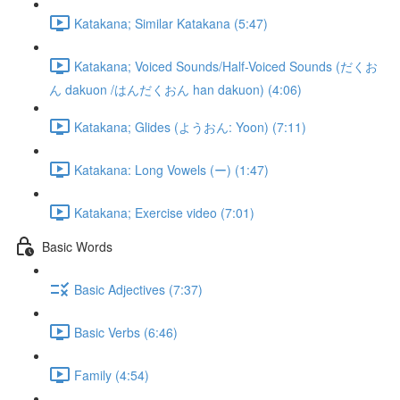
Katakana; Similar Katakana (5:47)
Katakana; Voiced Sounds/Half-Voiced Sounds (だくお
ん dakuon /はんだくおん han dakuon) (4:06)
Katakana; Glides (ようおん: Yoon) (7:11)
Katakana: Long Vowels (ー) (1:47)
Katakana; Exercise video (7:01)
Basic Words
Basic Adjectives (7:37)
Basic Verbs (6:46)
Family (4:54)