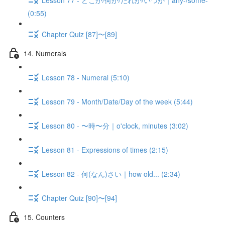
(0:55)
Chapter Quiz [87]〜[89]
14. Numerals
Lesson 78 - Numeral (5:10)
Lesson 79 - Month/Date/Day of the week (5:44)
Lesson 80 - 〜時〜分｜o'clock, minutes (3:02)
Lesson 81 - Expressions of times (2:15)
Lesson 82 - 何(なん)さい｜how old... (2:34)
Chapter Quiz [90]〜[94]
15. Counters