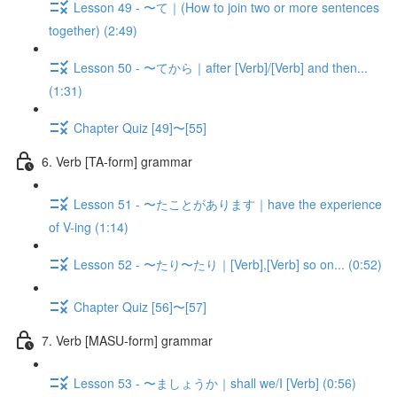
Lesson 49 - 〜て｜(How to join two or more sentences
together) (2:49)
Lesson 50 - 〜てから｜after [Verb]/[Verb] and then...
(1:31)
Chapter Quiz [49]〜[55]
6. Verb [TA-form] grammar
Lesson 51 - 〜たことがあります｜have the experience
of V-ing (1:14)
Lesson 52 - 〜たり〜たり｜[Verb],[Verb] so on... (0:52)
Chapter Quiz [56]〜[57]
7. Verb [MASU-form] grammar
Lesson 53 - 〜ましょうか｜shall we/I [Verb] (0:56)