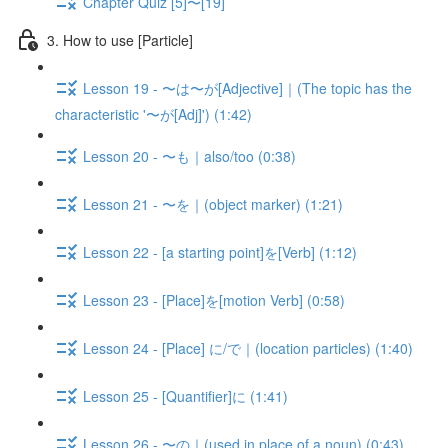
Chapter Quiz [5]〜[19]
3. How to use [Particle]
Lesson 19 - 〜は〜が[Adjective]｜(The topic has the
characteristic '〜が[Adj]') (1:42)
Lesson 20 - 〜も｜also/too (0:38)
Lesson 21 - 〜を｜(object marker) (1:21)
Lesson 22 - [a starting point]を[Verb] (1:12)
Lesson 23 - [Place]を[motion Verb] (0:58)
Lesson 24 - [Place] に/で｜(location particles) (1:40)
Lesson 25 - [Quantifier]に (1:41)
Lesson 26 - 〜の｜(used in place of a noun) (0:43)