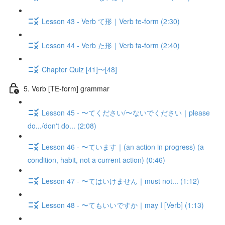
Lesson 43 - Verb て形｜Verb te-form (2:30)
Lesson 44 - Verb た形｜Verb ta-form (2:40)
Chapter Quiz [41]〜[48]
5. Verb [TE-form] grammar
Lesson 45 - 〜てください/〜ないでください｜please
do.../don't do... (2:08)
Lesson 46 - 〜ています｜(an action in progress) (a
condition, habit, not a current action) (0:46)
Lesson 47 - 〜てはいけません｜must not... (1:12)
Lesson 48 - 〜てもいいですか｜may I [Verb] (1:13)