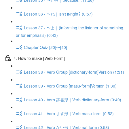
Lesson 36 - 〜ね｜isn't it/right? (0:57)
Lesson 37 - 〜よ｜(informing the listener of something,
or for emphasis) (0:43)
Chapter Quiz [20]〜[40]
4. How to make [Verb Form]
Lesson 38 - Verb Group [dictionary-form]Version (1:31)
Lesson 39 - Verb Group [masu-form]Version (1:30)
Lesson 40 - Verb 辞書形｜Verb dictionary-form (0:49)
Lesson 41 - Verb ます形｜Verb masu-form (0:52)
Lesson 42 - Verb ない形｜Verb nai-form (0:58)