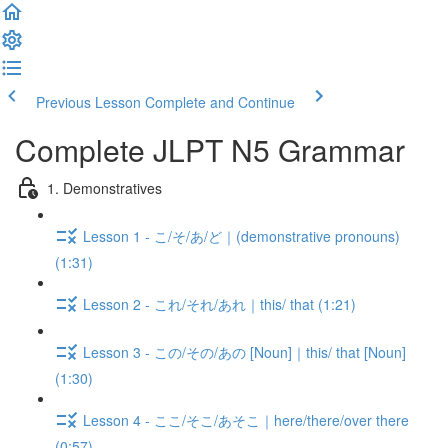
Previous Lesson
Complete and Continue
Complete JLPT N5 Grammar
1. Demonstratives
Lesson 1 - こ/そ/あ/ど｜(demonstrative pronouns)
(1:31)
Lesson 2 - これ/それ/あれ｜this/ that (1:21)
Lesson 3 - この/その/あの [Noun]｜this/ that [Noun]
(1:30)
Lesson 4 - ここ/そこ/あそこ｜here/there/over there
(0:57)