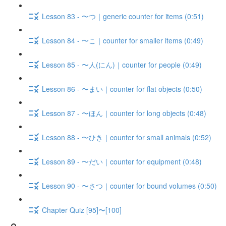
Lesson 83 - 〜つ｜generic counter for items (0:51)
Lesson 84 - 〜こ｜counter for smaller items (0:49)
Lesson 85 - 〜人(にん)｜counter for people (0:49)
Lesson 86 - 〜まい｜counter for flat objects (0:50)
Lesson 87 - 〜ほん｜counter for long objects (0:48)
Lesson 88 - 〜ひき｜counter for small animals (0:52)
Lesson 89 - 〜だい｜counter for equipment (0:48)
Lesson 90 - 〜さつ｜counter for bound volumes (0:50)
Chapter Quiz [95]〜[100]