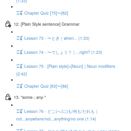
(1:33)
Chapter Quiz [75]〜[82]
12. [Plain Style sentence] Grammar
Lesson 73 - 〜とき｜when... (1:33)
Lesson 74 - 〜でしょう？｜...right? (1:23)
Lesson 75 - [Plain style]+[Noun]｜Noun modifiers
(2:42)
Chapter Quiz [83]〜[86]
13. "some-; any-"
Lesson 76 - どこ(へ/に)も/何も/だれも｜
not...anywhere/not...anything/no one (1:14)
Lesson 77 - どこか/何か/だれか/いつか｜any-/some-