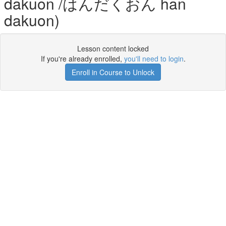
dakuon /はんだくおん han
dakuon)
Lesson content locked
If you're already enrolled,
you'll need to login
.
Enroll in Course to Unlock