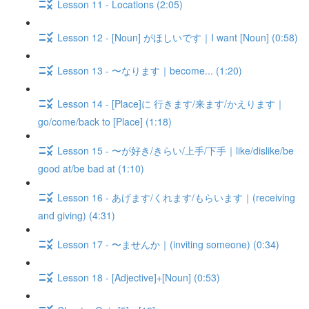
Lesson 11 - Locations (2:05)
Lesson 12 - [Noun] がほしいです｜I want [Noun] (0:58)
Lesson 13 - 〜なります｜become... (1:20)
Lesson 14 - [Place]に 行きます/来ます/かえります｜
go/come/back to [Place] (1:18)
Lesson 15 - 〜が好き/きらい/上手/下手｜like/dislike/be
good at/be bad at (1:10)
Lesson 16 - あげます/くれます/もらいます｜(receiving
and giving) (4:31)
Lesson 17 - 〜ませんか｜(inviting someone) (0:34)
Lesson 18 - [Adjective]+[Noun] (0:53)