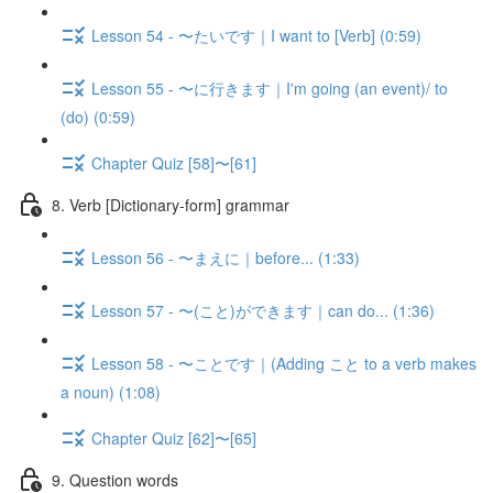
Lesson 54 - 〜たいです｜I want to [Verb] (0:59)
Lesson 55 - 〜に行きます｜I'm going (an event)/ to
(do) (0:59)
Chapter Quiz [58]〜[61]
8. Verb [Dictionary-form] grammar
Lesson 56 - 〜まえに｜before... (1:33)
Lesson 57 - 〜(こと)ができます｜can do... (1:36)
Lesson 58 - 〜ことです｜(Adding こと to a verb makes
a noun) (1:08)
Chapter Quiz [62]〜[65]
9. Question words