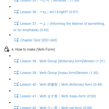
Lesson 36 - 〜ね｜isn't it/right? (0:57)
Lesson 37 - 〜よ｜(informing the listener of something,
or for emphasis) (0:43)
Chapter Quiz [20]〜[40]
4. How to make [Verb Form]
Lesson 38 - Verb Group [dictionary-form]Version (1:31)
Lesson 39 - Verb Group [masu-form]Version (1:30)
Lesson 40 - Verb 辞書形｜Verb dictionary-form (0:49)
Lesson 41 - Verb ます形｜Verb masu-form (0:52)
Lesson 42 - Verb ない形｜Verb nai-form (0:58)