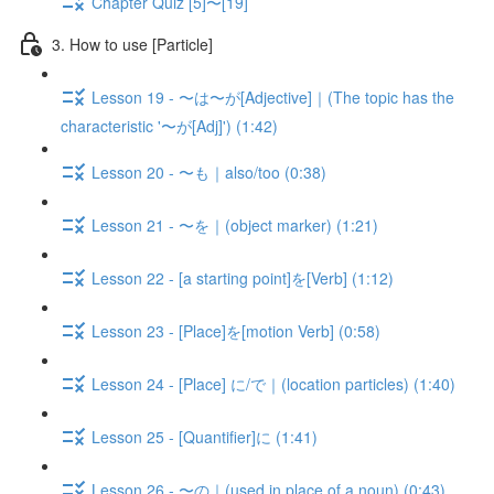
Chapter Quiz [5]〜[19]
3. How to use [Particle]
Lesson 19 - 〜は〜が[Adjective]｜(The topic has the
characteristic '〜が[Adj]') (1:42)
Lesson 20 - 〜も｜also/too (0:38)
Lesson 21 - 〜を｜(object marker) (1:21)
Lesson 22 - [a starting point]を[Verb] (1:12)
Lesson 23 - [Place]を[motion Verb] (0:58)
Lesson 24 - [Place] に/で｜(location particles) (1:40)
Lesson 25 - [Quantifier]に (1:41)
Lesson 26 - 〜の｜(used in place of a noun) (0:43)