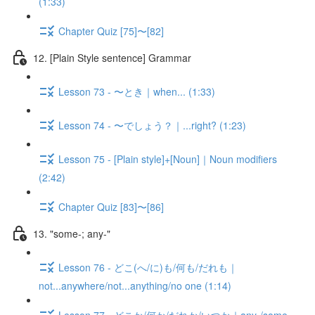
(1:33)
Chapter Quiz [75]〜[82]
12. [Plain Style sentence] Grammar
Lesson 73 - 〜とき｜when... (1:33)
Lesson 74 - 〜でしょう？｜...right? (1:23)
Lesson 75 - [Plain style]+[Noun]｜Noun modifiers
(2:42)
Chapter Quiz [83]〜[86]
13. "some-; any-"
Lesson 76 - どこ(へ/に)も/何も/だれも｜
not...anywhere/not...anything/no one (1:14)
Lesson 77 - どこか/何か/だれか/いつか｜any-/some-