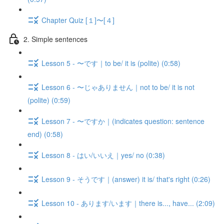
Chapter Quiz [１]〜[４]
2. Simple sentences
Lesson 5 - 〜です｜to be/ it is (polite) (0:58)
Lesson 6 - 〜じゃありません｜not to be/ it is not
(polite) (0:59)
Lesson 7 - 〜ですか｜(indicates question: sentence
end) (0:58)
Lesson 8 - はい/いいえ｜yes/ no (0:38)
Lesson 9 - そうです｜(answer) it is/ that's right (0:26)
Lesson 10 - あります/います｜there is..., have... (2:09)