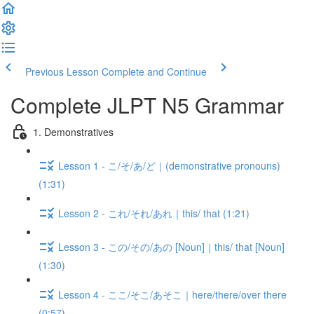
Previous Lesson
Complete and Continue
Complete JLPT N5 Grammar
1. Demonstratives
Lesson 1 - こ/そ/あ/ど｜(demonstrative pronouns)
(1:31)
Lesson 2 - これ/それ/あれ｜this/ that (1:21)
Lesson 3 - この/その/あの [Noun]｜this/ that [Noun]
(1:30)
Lesson 4 - ここ/そこ/あそこ｜here/there/over there
(0:57)