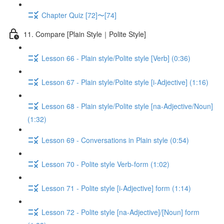
Chapter Quiz [72]〜[74]
11. Compare [Plain Style｜Polite Style]
Lesson 66 - Plain style/Polite style [Verb] (0:36)
Lesson 67 - Plain style/Polite style [i-Adjective] (1:16)
Lesson 68 - Plain style/Polite style [na-Adjective/Noun]
(1:32)
Lesson 69 - Conversations in Plain style (0:54)
Lesson 70 - Polite style Verb-form (1:02)
Lesson 71 - Polite style [i-Adjective] form (1:14)
Lesson 72 - Polite style [na-Adjective]/[Noun] form