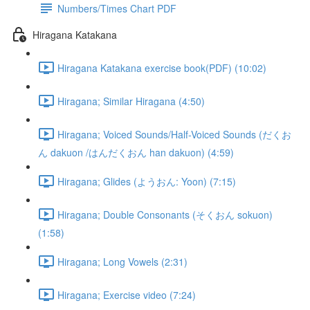
Numbers/Times Chart PDF
Hiragana Katakana
Hiragana Katakana exercise book(PDF) (10:02)
Hiragana; Similar Hiragana (4:50)
Hiragana; Voiced Sounds/Half-Voiced Sounds (だくお
ん dakuon /はんだくおん han dakuon) (4:59)
Hiragana; Glides (ようおん: Yoon) (7:15)
Hiragana; Double Consonants (そくおん sokuon)
(1:58)
Hiragana; Long Vowels (2:31)
Hiragana; Exercise video (7:24)