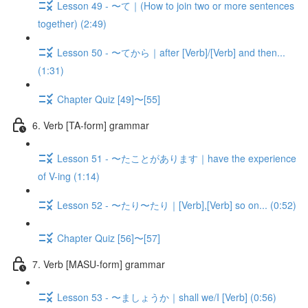
Lesson 49 - 〜て｜(How to join two or more sentences
together) (2:49)
Lesson 50 - 〜てから｜after [Verb]/[Verb] and then...
(1:31)
Chapter Quiz [49]〜[55]
6. Verb [TA-form] grammar
Lesson 51 - 〜たことがあります｜have the experience
of V-ing (1:14)
Lesson 52 - 〜たり〜たり｜[Verb],[Verb] so on... (0:52)
Chapter Quiz [56]〜[57]
7. Verb [MASU-form] grammar
Lesson 53 - 〜ましょうか｜shall we/I [Verb] (0:56)