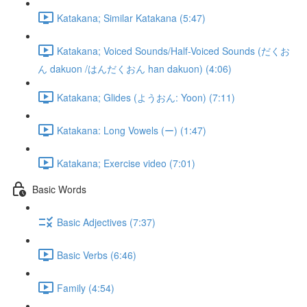
Katakana; Similar Katakana (5:47)
Katakana; Voiced Sounds/Half-Voiced Sounds (だくお
ん dakuon /はんだくおん han dakuon) (4:06)
Katakana; Glides (ようおん: Yoon) (7:11)
Katakana: Long Vowels (ー) (1:47)
Katakana; Exercise video (7:01)
Basic Words
Basic Adjectives (7:37)
Basic Verbs (6:46)
Family (4:54)