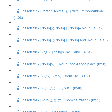
Lesson 27 - [Person/Animal]と｜with [Person/Animal]
(1:06)
Lesson 28 - [Noun]の[Noun]｜[Noun]+[Noun] (1:04)
Lesson 29 - [Noun]と[Noun]｜[Noun] and [Noun] (1:10)
Lesson 30 - 〜や〜｜things like... and... (0:47)
Lesson 31 - [Noun]で｜[Noun]=tool/range/place (0:58)
Lesson 32 - 〜から〜まで｜from...to... (1:21)
Lesson 33 - 〜が/けど｜..., but... (0:40)
Lesson 34 - [Verb]こと/の｜(nominalization) (0:51)
Lesson 35 - 〜から｜because... (1:26)