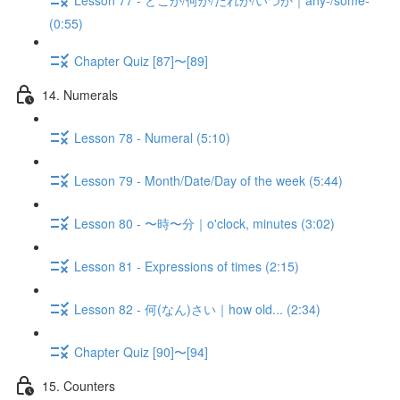
(0:55)
Chapter Quiz [87]〜[89]
14. Numerals
Lesson 78 - Numeral (5:10)
Lesson 79 - Month/Date/Day of the week (5:44)
Lesson 80 - 〜時〜分｜o'clock, minutes (3:02)
Lesson 81 - Expressions of times (2:15)
Lesson 82 - 何(なん)さい｜how old... (2:34)
Chapter Quiz [90]〜[94]
15. Counters