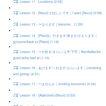
Lesson 11 - Locations (2:05)
Lesson 12 - [Noun] がほしいです｜I want [Noun] (0:58)
Lesson 13 - 〜なります｜become... (1:20)
Lesson 14 - [Place]に 行きます/来ます/かえります｜
go/come/back to [Place] (1:18)
Lesson 15 - 〜が好き/きらい/上手/下手｜like/dislike/be
good at/be bad at (1:10)
Lesson 16 - あげます/くれます/もらいます｜(receiving
and giving) (4:31)
Lesson 17 - 〜ませんか｜(inviting someone) (0:34)
Lesson 18 - [Adjective]+[Noun] (0:53)