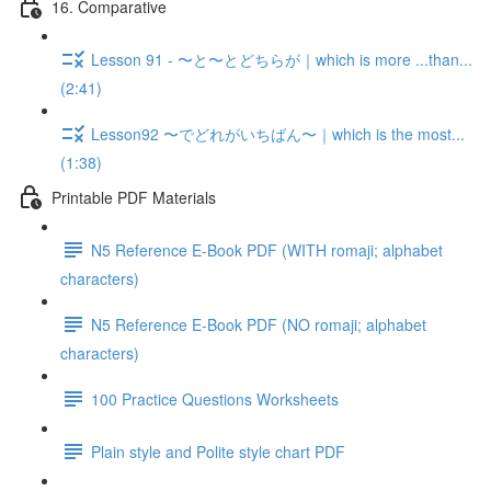
16. Comparative
Lesson 91 - 〜と〜とどちらが｜which is more ...than...
(2:41)
Lesson92 〜でどれがいちばん〜｜which is the most...
(1:38)
Printable PDF Materials
N5 Reference E-Book PDF (WITH romaji; alphabet
characters)
N5 Reference E-Book PDF (NO romaji; alphabet
characters)
100 Practice Questions Worksheets
Plain style and Polite style chart PDF