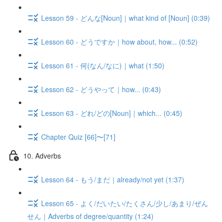
Lesson 59 - どんな[Noun]｜what kind of [Noun] (0:39)
Lesson 60 - どうですか｜how about, how... (0:52)
Lesson 61 - 何(なん/なに)｜what (1:50)
Lesson 62 - どうやって｜how... (0:43)
Lesson 63 - どれ/どの[Noun]｜which... (0:45)
Chapter Quiz [66]〜[71]
10. Adverbs
Lesson 64 - もう/まだ｜already/not yet (1:37)
Lesson 65 - よく/だいたい/たくさん/少し/あまり/ぜん
せん｜Adverbs of degree/quantity (1:24)