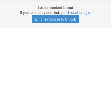
Lesson content locked
If you're already enrolled,
you'll need to login
.
Enroll in Course to Unlock