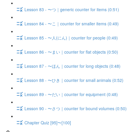
Lesson 83 - 〜つ｜generic counter for items (0:51)
Lesson 84 - 〜こ｜counter for smaller items (0:49)
Lesson 85 - 〜人(にん)｜counter for people (0:49)
Lesson 86 - 〜まい｜counter for flat objects (0:50)
Lesson 87 - 〜ほん｜counter for long objects (0:48)
Lesson 88 - 〜ひき｜counter for small animals (0:52)
Lesson 89 - 〜だい｜counter for equipment (0:48)
Lesson 90 - 〜さつ｜counter for bound volumes (0:50)
Chapter Quiz [95]〜[100]