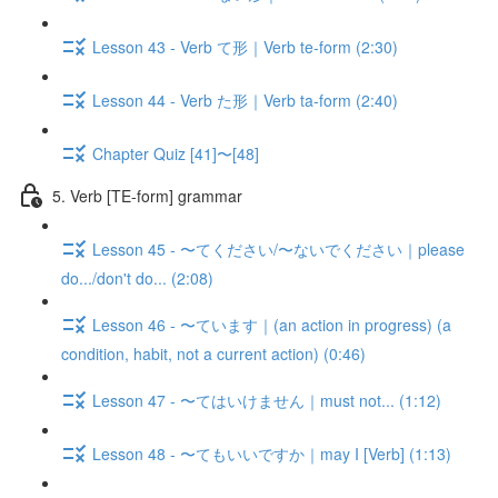
Lesson 43 - Verb て形｜Verb te-form (2:30)
Lesson 44 - Verb た形｜Verb ta-form (2:40)
Chapter Quiz [41]〜[48]
5. Verb [TE-form] grammar
Lesson 45 - 〜てください/〜ないでください｜please
do.../don't do... (2:08)
Lesson 46 - 〜ています｜(an action in progress) (a
condition, habit, not a current action) (0:46)
Lesson 47 - 〜てはいけません｜must not... (1:12)
Lesson 48 - 〜てもいいですか｜may I [Verb] (1:13)