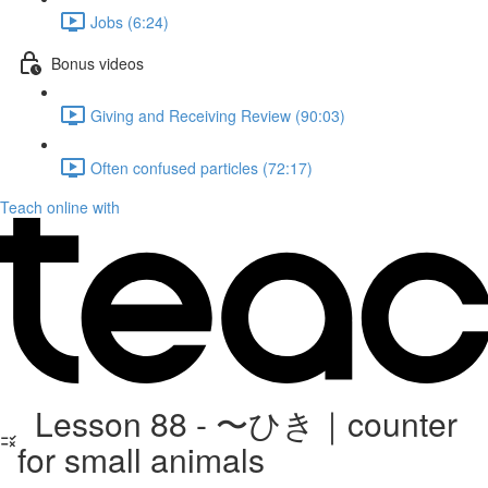
Jobs (6:24)
Bonus videos
Giving and Receiving Review (90:03)
Often confused particles (72:17)
Teach online with
Lesson 88 - 〜ひき｜counter
for small animals