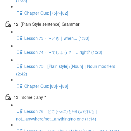
(1:33)
Chapter Quiz [75]〜[82]
12. [Plain Style sentence] Grammar
Lesson 73 - 〜とき｜when... (1:33)
Lesson 74 - 〜でしょう？｜...right? (1:23)
Lesson 75 - [Plain style]+[Noun]｜Noun modifiers
(2:42)
Chapter Quiz [83]〜[86]
13. "some-; any-"
Lesson 76 - どこ(へ/に)も/何も/だれも｜
not...anywhere/not...anything/no one (1:14)
Lesson 77 - どこか/何か/だれか/いつか｜any-/some-