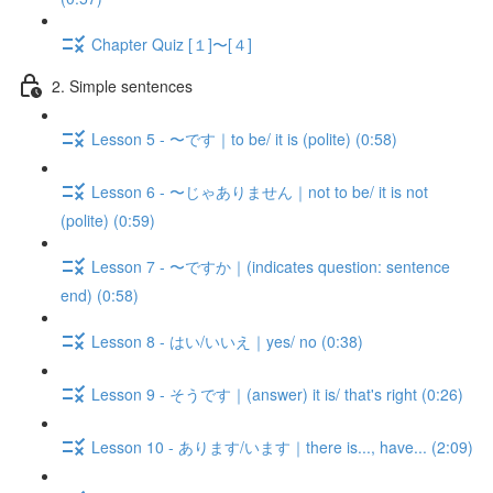
Chapter Quiz [１]〜[４]
2. Simple sentences
Lesson 5 - 〜です｜to be/ it is (polite) (0:58)
Lesson 6 - 〜じゃありません｜not to be/ it is not
(polite) (0:59)
Lesson 7 - 〜ですか｜(indicates question: sentence
end) (0:58)
Lesson 8 - はい/いいえ｜yes/ no (0:38)
Lesson 9 - そうです｜(answer) it is/ that's right (0:26)
Lesson 10 - あります/います｜there is..., have... (2:09)