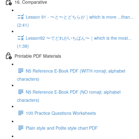
16. Comparative
Lesson 91 - 〜と〜とどちらが｜which is more ...than...
(2:41)
Lesson92 〜でどれがいちばん〜｜which is the most...
(1:38)
Printable PDF Materials
N5 Reference E-Book PDF (WITH romaji; alphabet
characters)
N5 Reference E-Book PDF (NO romaji; alphabet
characters)
100 Practice Questions Worksheets
Plain style and Polite style chart PDF