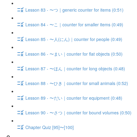
Lesson 83 - 〜つ｜generic counter for items (0:51)
Lesson 84 - 〜こ｜counter for smaller items (0:49)
Lesson 85 - 〜人(にん)｜counter for people (0:49)
Lesson 86 - 〜まい｜counter for flat objects (0:50)
Lesson 87 - 〜ほん｜counter for long objects (0:48)
Lesson 88 - 〜ひき｜counter for small animals (0:52)
Lesson 89 - 〜だい｜counter for equipment (0:48)
Lesson 90 - 〜さつ｜counter for bound volumes (0:50)
Chapter Quiz [95]〜[100]