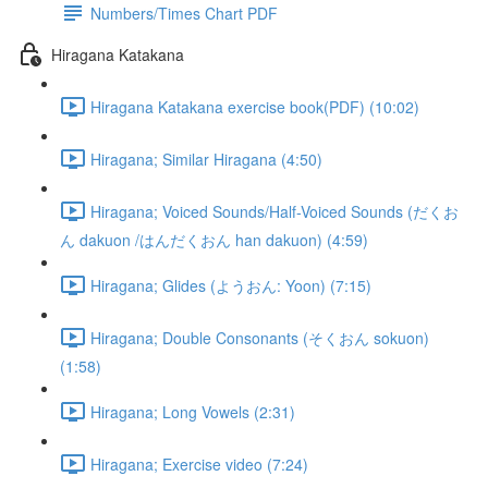
Numbers/Times Chart PDF
Hiragana Katakana
Hiragana Katakana exercise book(PDF) (10:02)
Hiragana; Similar Hiragana (4:50)
Hiragana; Voiced Sounds/Half-Voiced Sounds (だくお
ん dakuon /はんだくおん han dakuon) (4:59)
Hiragana; Glides (ようおん: Yoon) (7:15)
Hiragana; Double Consonants (そくおん sokuon)
(1:58)
Hiragana; Long Vowels (2:31)
Hiragana; Exercise video (7:24)