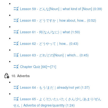
Lesson 59 - どんな[Noun]｜what kind of [Noun] (0:39)
Lesson 60 - どうですか｜how about, how... (0:52)
Lesson 61 - 何(なん/なに)｜what (1:50)
Lesson 62 - どうやって｜how... (0:43)
Lesson 63 - どれ/どの[Noun]｜which... (0:45)
Chapter Quiz [66]〜[71]
10. Adverbs
Lesson 64 - もう/まだ｜already/not yet (1:37)
Lesson 65 - よく/だいたい/たくさん/少し/あまり/ぜん
せん｜Adverbs of degree/quantity (1:24)