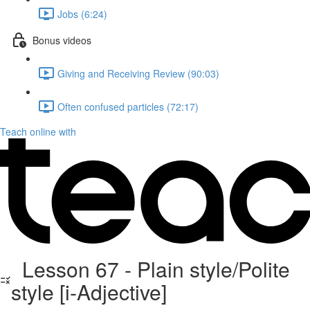
Jobs (6:24)
Bonus videos
Giving and Receiving Review (90:03)
Often confused particles (72:17)
Teach online with
Lesson 67 - Plain style/Polite
style [i-Adjective]