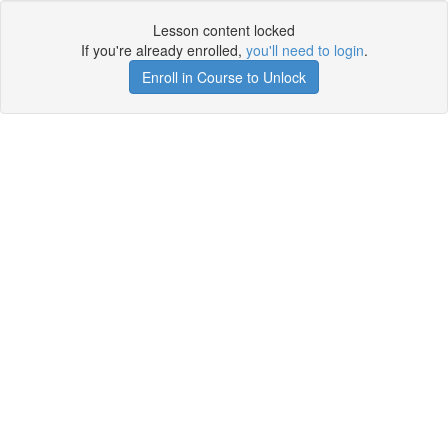
Lesson content locked
If you're already enrolled,
you'll need to login
.
Enroll in Course to Unlock