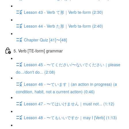
Lesson 43 - Verb て形｜Verb te-form (2:30)
Lesson 44 - Verb た形｜Verb ta-form (2:40)
Chapter Quiz [41]〜[48]
5. Verb [TE-form] grammar
Lesson 45 - 〜てください/〜ないでください｜please
do.../don't do... (2:08)
Lesson 46 - 〜ています｜(an action in progress) (a
condition, habit, not a current action) (0:46)
Lesson 47 - 〜てはいけません｜must not... (1:12)
Lesson 48 - 〜てもいいですか｜may I [Verb] (1:13)