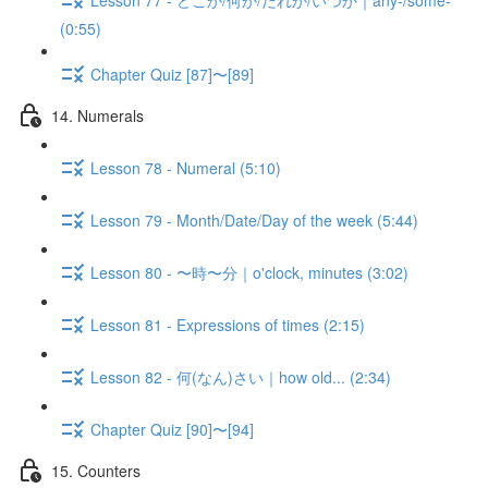
(0:55)
Chapter Quiz [87]〜[89]
14. Numerals
Lesson 78 - Numeral (5:10)
Lesson 79 - Month/Date/Day of the week (5:44)
Lesson 80 - 〜時〜分｜o'clock, minutes (3:02)
Lesson 81 - Expressions of times (2:15)
Lesson 82 - 何(なん)さい｜how old... (2:34)
Chapter Quiz [90]〜[94]
15. Counters