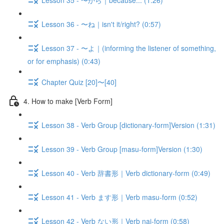
Lesson 36 - 〜ね｜isn't it/right? (0:57)
Lesson 37 - 〜よ｜(informing the listener of something,
or for emphasis) (0:43)
Chapter Quiz [20]〜[40]
4. How to make [Verb Form]
Lesson 38 - Verb Group [dictionary-form]Version (1:31)
Lesson 39 - Verb Group [masu-form]Version (1:30)
Lesson 40 - Verb 辞書形｜Verb dictionary-form (0:49)
Lesson 41 - Verb ます形｜Verb masu-form (0:52)
Lesson 42 - Verb ない形｜Verb nai-form (0:58)