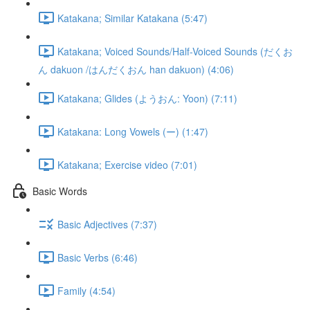
Katakana; Similar Katakana (5:47)
Katakana; Voiced Sounds/Half-Voiced Sounds (だくお
ん dakuon /はんだくおん han dakuon) (4:06)
Katakana; Glides (ようおん: Yoon) (7:11)
Katakana: Long Vowels (ー) (1:47)
Katakana; Exercise video (7:01)
Basic Words
Basic Adjectives (7:37)
Basic Verbs (6:46)
Family (4:54)