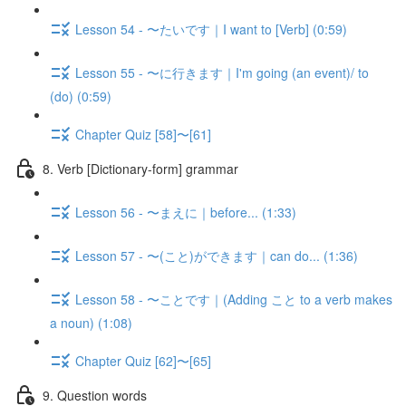
Lesson 54 - 〜たいです｜I want to [Verb] (0:59)
Lesson 55 - 〜に行きます｜I'm going (an event)/ to
(do) (0:59)
Chapter Quiz [58]〜[61]
8. Verb [Dictionary-form] grammar
Lesson 56 - 〜まえに｜before... (1:33)
Lesson 57 - 〜(こと)ができます｜can do... (1:36)
Lesson 58 - 〜ことです｜(Adding こと to a verb makes
a noun) (1:08)
Chapter Quiz [62]〜[65]
9. Question words