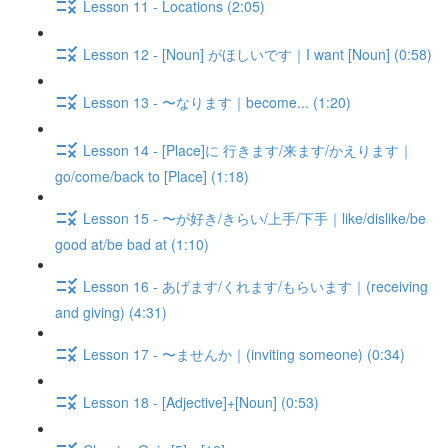
Lesson 11 - Locations (2:05)
Lesson 12 - [Noun] がほしいです｜I want [Noun] (0:58)
Lesson 13 - 〜なります｜become... (1:20)
Lesson 14 - [Place]に 行きます/来ます/かえります｜
go/come/back to [Place] (1:18)
Lesson 15 - 〜が好き/きらい/上手/下手｜like/dislike/be
good at/be bad at (1:10)
Lesson 16 - あげます/くれます/もらいます｜(receiving
and giving) (4:31)
Lesson 17 - 〜ませんか｜(inviting someone) (0:34)
Lesson 18 - [Adjective]+[Noun] (0:53)