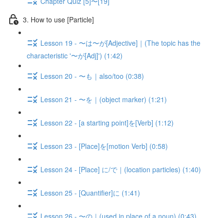
Chapter Quiz [5]〜[19]
3. How to use [Particle]
Lesson 19 - 〜は〜が[Adjective]｜(The topic has the
characteristic '〜が[Adj]') (1:42)
Lesson 20 - 〜も｜also/too (0:38)
Lesson 21 - 〜を｜(object marker) (1:21)
Lesson 22 - [a starting point]を[Verb] (1:12)
Lesson 23 - [Place]を[motion Verb] (0:58)
Lesson 24 - [Place] に/で｜(location particles) (1:40)
Lesson 25 - [Quantifier]に (1:41)
Lesson 26 - 〜の｜(used in place of a noun) (0:43)