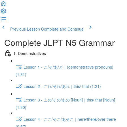
Previous Lesson
Complete and Continue
Complete JLPT N5 Grammar
1. Demonstratives
Lesson 1 - こ/そ/あ/ど｜(demonstrative pronouns)
(1:31)
Lesson 2 - これ/それ/あれ｜this/ that (1:21)
Lesson 3 - この/その/あの [Noun]｜this/ that [Noun]
(1:30)
Lesson 4 - ここ/そこ/あそこ｜here/there/over there
(0:57)