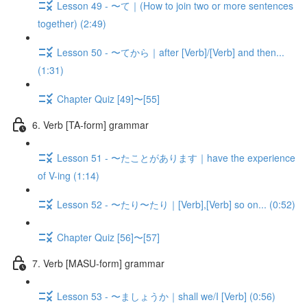
Lesson 49 - 〜て｜(How to join two or more sentences
together) (2:49)
Lesson 50 - 〜てから｜after [Verb]/[Verb] and then...
(1:31)
Chapter Quiz [49]〜[55]
6. Verb [TA-form] grammar
Lesson 51 - 〜たことがあります｜have the experience
of V-ing (1:14)
Lesson 52 - 〜たり〜たり｜[Verb],[Verb] so on... (0:52)
Chapter Quiz [56]〜[57]
7. Verb [MASU-form] grammar
Lesson 53 - 〜ましょうか｜shall we/I [Verb] (0:56)