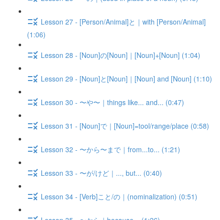
Lesson 27 - [Person/Animal]と｜with [Person/Animal]
(1:06)
Lesson 28 - [Noun]の[Noun]｜[Noun]+[Noun] (1:04)
Lesson 29 - [Noun]と[Noun]｜[Noun] and [Noun] (1:10)
Lesson 30 - 〜や〜｜things like... and... (0:47)
Lesson 31 - [Noun]で｜[Noun]=tool/range/place (0:58)
Lesson 32 - 〜から〜まで｜from...to... (1:21)
Lesson 33 - 〜が/けど｜..., but... (0:40)
Lesson 34 - [Verb]こと/の｜(nominalization) (0:51)
Lesson 35 - 〜から｜because... (1:26)