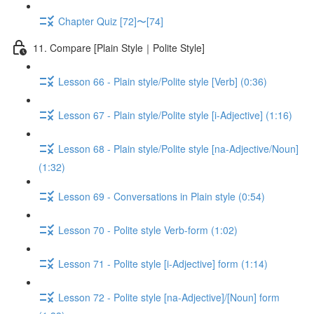
Chapter Quiz [72]〜[74]
11. Compare [Plain Style｜Polite Style]
Lesson 66 - Plain style/Polite style [Verb] (0:36)
Lesson 67 - Plain style/Polite style [i-Adjective] (1:16)
Lesson 68 - Plain style/Polite style [na-Adjective/Noun]
(1:32)
Lesson 69 - Conversations in Plain style (0:54)
Lesson 70 - Polite style Verb-form (1:02)
Lesson 71 - Polite style [i-Adjective] form (1:14)
Lesson 72 - Polite style [na-Adjective]/[Noun] form