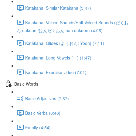
Katakana; Similar Katakana (5:47)
Katakana; Voiced Sounds/Half-Voiced Sounds (だくお
ん dakuon /はんだくおん han dakuon) (4:06)
Katakana; Glides (ようおん: Yoon) (7:11)
Katakana: Long Vowels (ー) (1:47)
Katakana; Exercise video (7:01)
Basic Words
Basic Adjectives (7:37)
Basic Verbs (6:46)
Family (4:54)