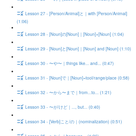
Lesson 27 - [Person/Animal]と｜with [Person/Animal]
(1:06)
Lesson 28 - [Noun]の[Noun]｜[Noun]+[Noun] (1:04)
Lesson 29 - [Noun]と[Noun]｜[Noun] and [Noun] (1:10)
Lesson 30 - 〜や〜｜things like... and... (0:47)
Lesson 31 - [Noun]で｜[Noun]=tool/range/place (0:58)
Lesson 32 - 〜から〜まで｜from...to... (1:21)
Lesson 33 - 〜が/けど｜..., but... (0:40)
Lesson 34 - [Verb]こと/の｜(nominalization) (0:51)
Lesson 35 - 〜から｜because... (1:26)