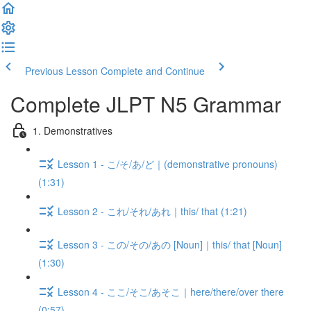
Previous Lesson
Complete and Continue
Complete JLPT N5 Grammar
1. Demonstratives
Lesson 1 - こ/そ/あ/ど｜(demonstrative pronouns)
(1:31)
Lesson 2 - これ/それ/あれ｜this/ that (1:21)
Lesson 3 - この/その/あの [Noun]｜this/ that [Noun]
(1:30)
Lesson 4 - ここ/そこ/あそこ｜here/there/over there
(0:57)