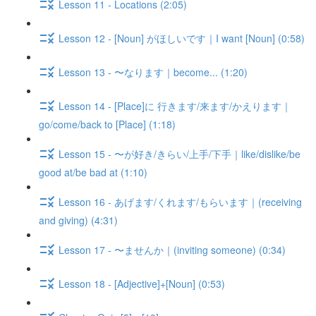
Lesson 11 - Locations (2:05)
Lesson 12 - [Noun] がほしいです｜I want [Noun] (0:58)
Lesson 13 - 〜なります｜become... (1:20)
Lesson 14 - [Place]に 行きます/来ます/かえります｜
go/come/back to [Place] (1:18)
Lesson 15 - 〜が好き/きらい/上手/下手｜like/dislike/be
good at/be bad at (1:10)
Lesson 16 - あげます/くれます/もらいます｜(receiving
and giving) (4:31)
Lesson 17 - 〜ませんか｜(inviting someone) (0:34)
Lesson 18 - [Adjective]+[Noun] (0:53)