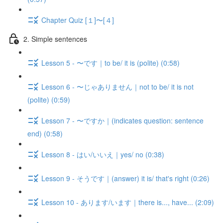
Chapter Quiz [１]〜[４]
2. Simple sentences
Lesson 5 - 〜です｜to be/ it is (polite) (0:58)
Lesson 6 - 〜じゃありません｜not to be/ it is not
(polite) (0:59)
Lesson 7 - 〜ですか｜(indicates question: sentence
end) (0:58)
Lesson 8 - はい/いいえ｜yes/ no (0:38)
Lesson 9 - そうです｜(answer) it is/ that's right (0:26)
Lesson 10 - あります/います｜there is..., have... (2:09)