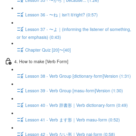
Lesson 36 - 〜ね｜isn't it/right? (0:57)
Lesson 37 - 〜よ｜(informing the listener of something,
or for emphasis) (0:43)
Chapter Quiz [20]〜[40]
4. How to make [Verb Form]
Lesson 38 - Verb Group [dictionary-form]Version (1:31)
Lesson 39 - Verb Group [masu-form]Version (1:30)
Lesson 40 - Verb 辞書形｜Verb dictionary-form (0:49)
Lesson 41 - Verb ます形｜Verb masu-form (0:52)
Lesson 42 - Verb ない形｜Verb nai-form (0:58)