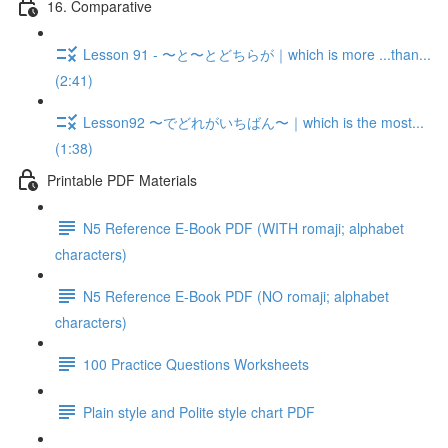
16. Comparative
Lesson 91 - 〜と〜とどちらが｜which is more ...than...
(2:41)
Lesson92 〜でどれがいちばん〜｜which is the most...
(1:38)
Printable PDF Materials
N5 Reference E-Book PDF (WITH romaji; alphabet
characters)
N5 Reference E-Book PDF (NO romaji; alphabet
characters)
100 Practice Questions Worksheets
Plain style and Polite style chart PDF