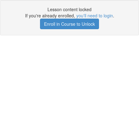
Lesson content locked
If you're already enrolled,
you'll need to login
.
Enroll in Course to Unlock