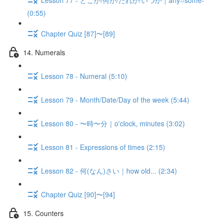
(0:55)
Chapter Quiz [87]〜[89]
14. Numerals
Lesson 78 - Numeral (5:10)
Lesson 79 - Month/Date/Day of the week (5:44)
Lesson 80 - 〜時〜分｜o'clock, minutes (3:02)
Lesson 81 - Expressions of times (2:15)
Lesson 82 - 何(なん)さい｜how old... (2:34)
Chapter Quiz [90]〜[94]
15. Counters