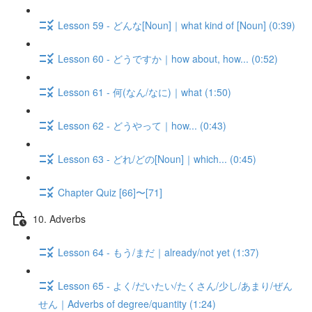
Lesson 59 - どんな[Noun]｜what kind of [Noun] (0:39)
Lesson 60 - どうですか｜how about, how... (0:52)
Lesson 61 - 何(なん/なに)｜what (1:50)
Lesson 62 - どうやって｜how... (0:43)
Lesson 63 - どれ/どの[Noun]｜which... (0:45)
Chapter Quiz [66]〜[71]
10. Adverbs
Lesson 64 - もう/まだ｜already/not yet (1:37)
Lesson 65 - よく/だいたい/たくさん/少し/あまり/ぜん
せん｜Adverbs of degree/quantity (1:24)