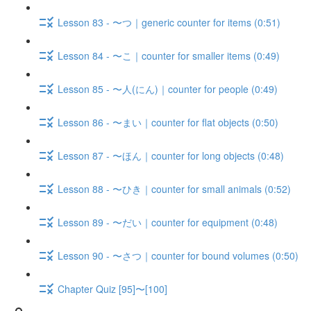
Lesson 83 - 〜つ｜generic counter for items (0:51)
Lesson 84 - 〜こ｜counter for smaller items (0:49)
Lesson 85 - 〜人(にん)｜counter for people (0:49)
Lesson 86 - 〜まい｜counter for flat objects (0:50)
Lesson 87 - 〜ほん｜counter for long objects (0:48)
Lesson 88 - 〜ひき｜counter for small animals (0:52)
Lesson 89 - 〜だい｜counter for equipment (0:48)
Lesson 90 - 〜さつ｜counter for bound volumes (0:50)
Chapter Quiz [95]〜[100]