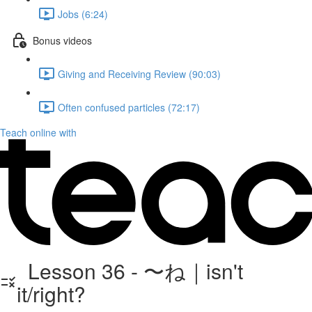
Jobs (6:24)
Bonus videos
Giving and Receiving Review (90:03)
Often confused particles (72:17)
Teach online with
Lesson 36 - 〜ね｜isn't
it/right?