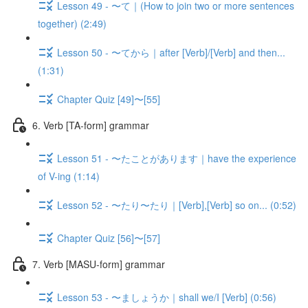
Lesson 49 - 〜て｜(How to join two or more sentences
together) (2:49)
Lesson 50 - 〜てから｜after [Verb]/[Verb] and then...
(1:31)
Chapter Quiz [49]〜[55]
6. Verb [TA-form] grammar
Lesson 51 - 〜たことがあります｜have the experience
of V-ing (1:14)
Lesson 52 - 〜たり〜たり｜[Verb],[Verb] so on... (0:52)
Chapter Quiz [56]〜[57]
7. Verb [MASU-form] grammar
Lesson 53 - 〜ましょうか｜shall we/I [Verb] (0:56)