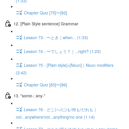
(1:33)
Chapter Quiz [75]〜[82]
12. [Plain Style sentence] Grammar
Lesson 73 - 〜とき｜when... (1:33)
Lesson 74 - 〜でしょう？｜...right? (1:23)
Lesson 75 - [Plain style]+[Noun]｜Noun modifiers
(2:42)
Chapter Quiz [83]〜[86]
13. "some-; any-"
Lesson 76 - どこ(へ/に)も/何も/だれも｜
not...anywhere/not...anything/no one (1:14)
Lesson 77 - どこか/何か/だれか/いつか｜any-/some-