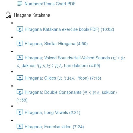
Numbers/Times Chart PDF
Hiragana Katakana
Hiragana Katakana exercise book(PDF) (10:02)
Hiragana; Similar Hiragana (4:50)
Hiragana; Voiced Sounds/Half-Voiced Sounds (だくお
ん dakuon /はんだくおん han dakuon) (4:59)
Hiragana; Glides (ようおん: Yoon) (7:15)
Hiragana; Double Consonants (そくおん sokuon)
(1:58)
Hiragana; Long Vowels (2:31)
Hiragana; Exercise video (7:24)