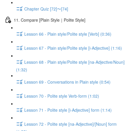
Chapter Quiz [72]〜[74]
11. Compare [Plain Style｜Polite Style]
Lesson 66 - Plain style/Polite style [Verb] (0:36)
Lesson 67 - Plain style/Polite style [i-Adjective] (1:16)
Lesson 68 - Plain style/Polite style [na-Adjective/Noun]
(1:32)
Lesson 69 - Conversations in Plain style (0:54)
Lesson 70 - Polite style Verb-form (1:02)
Lesson 71 - Polite style [i-Adjective] form (1:14)
Lesson 72 - Polite style [na-Adjective]/[Noun] form