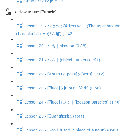
Chapter Quiz [5]〜[19]
3. How to use [Particle]
Lesson 19 - 〜は〜が[Adjective]｜(The topic has the
characteristic '〜が[Adj]') (1:42)
Lesson 20 - 〜も｜also/too (0:38)
Lesson 21 - 〜を｜(object marker) (1:21)
Lesson 22 - [a starting point]を[Verb] (1:12)
Lesson 23 - [Place]を[motion Verb] (0:58)
Lesson 24 - [Place] に/で｜(location particles) (1:40)
Lesson 25 - [Quantifier]に (1:41)
Lesson 26 - 〜の｜(used in place of a noun) (0:43)