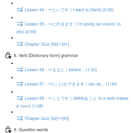
Lesson 54 - 〜たいです｜I want to [Verb] (0:59)
Lesson 55 - 〜に行きます｜I'm going (an event)/ to
(do) (0:59)
Chapter Quiz [58]〜[61]
8. Verb [Dictionary-form] grammar
Lesson 56 - 〜まえに｜before... (1:33)
Lesson 57 - 〜(こと)ができます｜can do... (1:36)
Lesson 58 - 〜ことです｜(Adding こと to a verb makes
a noun) (1:08)
Chapter Quiz [62]〜[65]
9. Question words