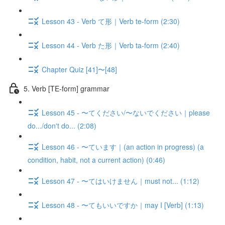
Lesson 43 - Verb て形｜Verb te-form (2:30)
Lesson 44 - Verb た形｜Verb ta-form (2:40)
Chapter Quiz [41]〜[48]
5. Verb [TE-form] grammar
Lesson 45 - 〜てください/〜ないでください｜please
do.../don't do... (2:08)
Lesson 46 - 〜ています｜(an action in progress) (a
condition, habit, not a current action) (0:46)
Lesson 47 - 〜てはいけません｜must not... (1:12)
Lesson 48 - 〜てもいいですか｜may I [Verb] (1:13)