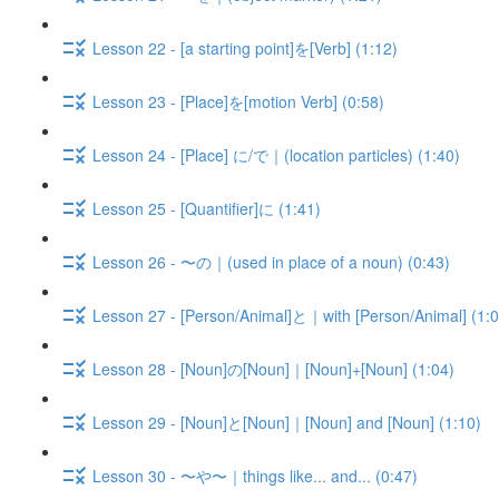
Lesson 22 - [a starting point]を[Verb] (1:12)
Lesson 23 - [Place]を[motion Verb] (0:58)
Lesson 24 - [Place] に/で｜(location particles) (1:40)
Lesson 25 - [Quantifier]に (1:41)
Lesson 26 - 〜の｜(used in place of a noun) (0:43)
Lesson 27 - [Person/Animal]と｜with [Person/Animal] (1:0
Lesson 28 - [Noun]の[Noun]｜[Noun]+[Noun] (1:04)
Lesson 29 - [Noun]と[Noun]｜[Noun] and [Noun] (1:10)
Lesson 30 - 〜や〜｜things like... and... (0:47)