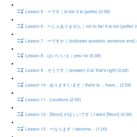
Lesson 5 - 〜です｜to be/ it is (polite) (0:58)
Lesson 6 - 〜じゃありません｜not to be/ it is not (polite) (
Lesson 7 - 〜ですか｜(indicates question: sentence end) 
Lesson 8 - はい/いいえ｜yes/ no (0:38)
Lesson 9 - そうです｜(answer) it is/ that's right (0:26)
Lesson 10 - あります/います｜there is..., have... (2:09)
Lesson 11 - Locations (2:05)
Lesson 12 - [Noun] がほしいです｜I want [Noun] (0:58)
Lesson 13 - 〜なります｜become... (1:20)