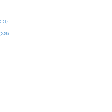
0:59)
(0:58)