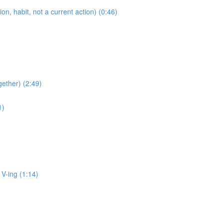
 habit, not a current action) (0:46)
ether) (2:49)
1)
ing (1:14)