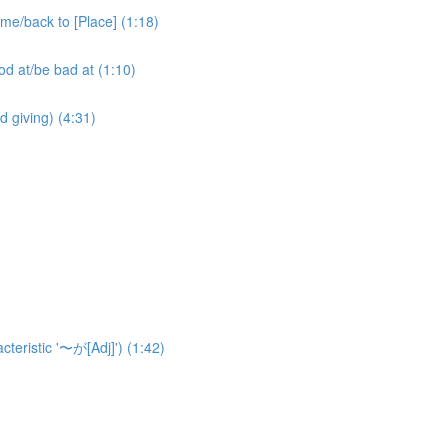
ack to [Place] (1:18)
at/be bad at (1:10)
ving) (4:31)
eristic '〜が[Adj]') (1:42)