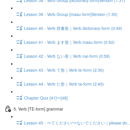
Lesson 38 - Verb Group [dictionary-form]Version (1:31)
Lesson 39 - Verb Group [masu-form]Version (1:30)
Lesson 40 - Verb 辞書形｜Verb dictionary-form (0:49)
Lesson 41 - Verb ます形｜Verb masu-form (0:52)
Lesson 42 - Verb ない形｜Verb nai-form (0:58)
Lesson 43 - Verb て形｜Verb te-form (2:30)
Lesson 44 - Verb た形｜Verb ta-form (2:40)
Chapter Quiz [41]〜[48]
5. Verb [TE-form] grammar
Lesson 45 - 〜てください/〜ないでください｜please do.../don'