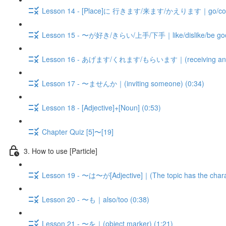
Lesson 14 - [Place]に 行きます/来ます/かえります｜go/come/b
Lesson 15 - 〜が好き/きらい/上手/下手｜like/dislike/be good 
Lesson 16 - あげます/くれます/もらいます｜(receiving and gi
Lesson 17 - 〜ませんか｜(inviting someone) (0:34)
Lesson 18 - [Adjective]+[Noun] (0:53)
Chapter Quiz [5]〜[19]
3. How to use [Particle]
Lesson 19 - 〜は〜が[Adjective]｜(The topic has the charact
Lesson 20 - 〜も｜also/too (0:38)
Lesson 21 - 〜を｜(object marker) (1:21)