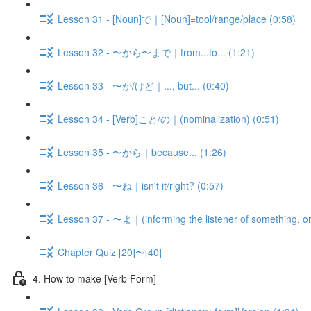
Lesson 31 - [Noun]で｜[Noun]=tool/range/place (0:58)
Lesson 32 - 〜から〜まで｜from...to... (1:21)
Lesson 33 - 〜が/けど｜..., but... (0:40)
Lesson 34 - [Verb]こと/の｜(nominalization) (0:51)
Lesson 35 - 〜から｜because... (1:26)
Lesson 36 - 〜ね｜isn't it/right? (0:57)
Lesson 37 - 〜よ｜(informing the listener of something, or
Chapter Quiz [20]〜[40]
4. How to make [Verb Form]