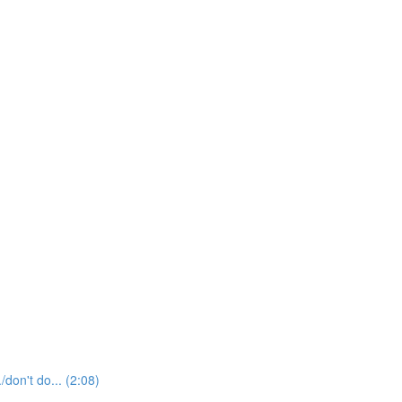
t do... (2:08)