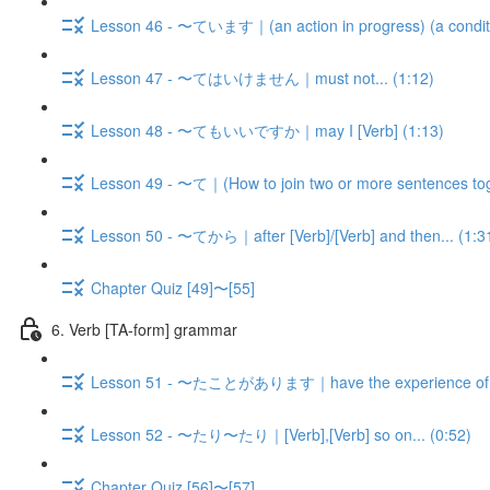
Lesson 46 - 〜ています｜(an action in progress) (a condition,
Lesson 47 - 〜てはいけません｜must not... (1:12)
Lesson 48 - 〜てもいいですか｜may I [Verb] (1:13)
Lesson 49 - 〜て｜(How to join two or more sentences tog
Lesson 50 - 〜てから｜after [Verb]/[Verb] and then... (1:3
Chapter Quiz [49]〜[55]
6. Verb [TA-form] grammar
Lesson 51 - 〜たことがあります｜have the experience of V-
Lesson 52 - 〜たり〜たり｜[Verb],[Verb] so on... (0:52)
Chapter Quiz [56]〜[57]