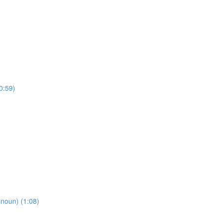
0:59)
oun) (1:08)