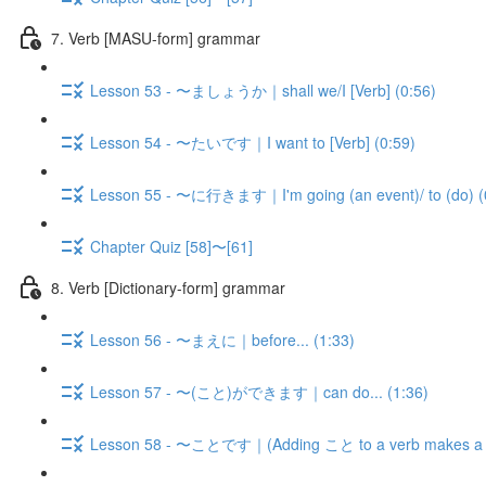
7. Verb [MASU-form] grammar
Lesson 53 - 〜ましょうか｜shall we/I [Verb] (0:56)
Lesson 54 - 〜たいです｜I want to [Verb] (0:59)
Lesson 55 - 〜に行きます｜I'm going (an event)/ to (do) (
Chapter Quiz [58]〜[61]
8. Verb [Dictionary-form] grammar
Lesson 56 - 〜まえに｜before... (1:33)
Lesson 57 - 〜(こと)ができます｜can do... (1:36)
Lesson 58 - 〜ことです｜(Adding こと to a verb makes a n