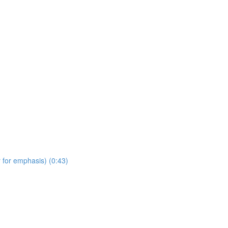
 for emphasis) (0:43)