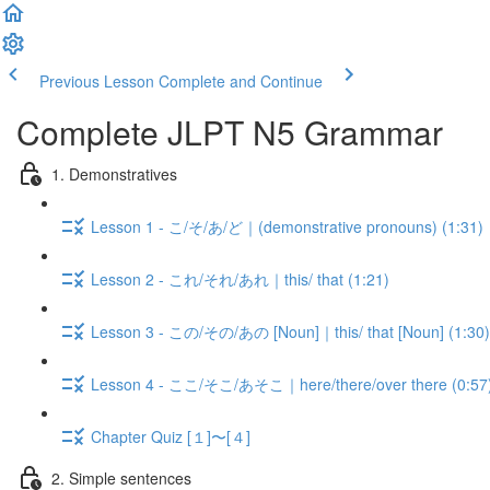
Previous Lesson
Complete and Continue
Complete JLPT N5 Grammar
1. Demonstratives
Lesson 1 - こ/そ/あ/ど｜(demonstrative pronouns) (1:31)
Lesson 2 - これ/それ/あれ｜this/ that (1:21)
Lesson 3 - この/その/あの [Noun]｜this/ that [Noun] (1:30)
Lesson 4 - ここ/そこ/あそこ｜here/there/over there (0:57
Chapter Quiz [１]〜[４]
2. Simple sentences