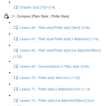
Chapter Quiz [72]〜[74]
11. Compare [Plain Style｜Polite Style]
Lesson 66 - Plain style/Polite style [Verb] (0:36)
Lesson 67 - Plain style/Polite style [i-Adjective] (1:16)
Lesson 68 - Plain style/Polite style [na-Adjective/Noun]
(1:32)
Lesson 69 - Conversations in Plain style (0:54)
Lesson 70 - Polite style Verb-form (1:02)
Lesson 71 - Polite style [i-Adjective] form (1:14)
Lesson 72 - Polite style [na-Adjective]/[Noun] form