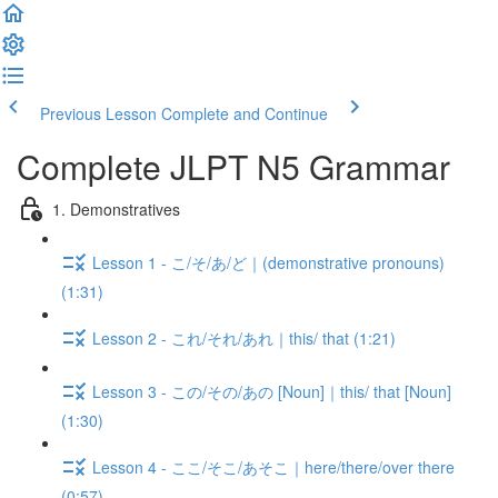
Previous Lesson
Complete and Continue
Complete JLPT N5 Grammar
1. Demonstratives
Lesson 1 - こ/そ/あ/ど｜(demonstrative pronouns)
(1:31)
Lesson 2 - これ/それ/あれ｜this/ that (1:21)
Lesson 3 - この/その/あの [Noun]｜this/ that [Noun]
(1:30)
Lesson 4 - ここ/そこ/あそこ｜here/there/over there
(0:57)