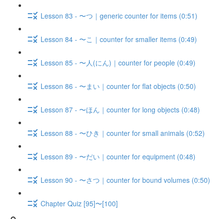
Lesson 83 - 〜つ｜generic counter for items (0:51)
Lesson 84 - 〜こ｜counter for smaller items (0:49)
Lesson 85 - 〜人(にん)｜counter for people (0:49)
Lesson 86 - 〜まい｜counter for flat objects (0:50)
Lesson 87 - 〜ほん｜counter for long objects (0:48)
Lesson 88 - 〜ひき｜counter for small animals (0:52)
Lesson 89 - 〜だい｜counter for equipment (0:48)
Lesson 90 - 〜さつ｜counter for bound volumes (0:50)
Chapter Quiz [95]〜[100]