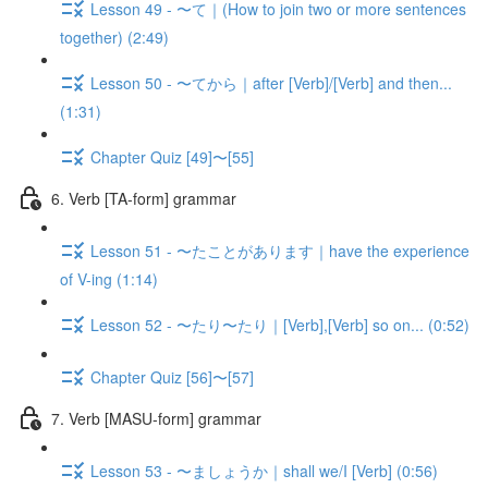
Lesson 49 - 〜て｜(How to join two or more sentences
together) (2:49)
Lesson 50 - 〜てから｜after [Verb]/[Verb] and then...
(1:31)
Chapter Quiz [49]〜[55]
6. Verb [TA-form] grammar
Lesson 51 - 〜たことがあります｜have the experience
of V-ing (1:14)
Lesson 52 - 〜たり〜たり｜[Verb],[Verb] so on... (0:52)
Chapter Quiz [56]〜[57]
7. Verb [MASU-form] grammar
Lesson 53 - 〜ましょうか｜shall we/I [Verb] (0:56)