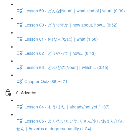
Lesson 59 - どんな[Noun]｜what kind of [Noun] (0:39)
Lesson 60 - どうですか｜how about, how... (0:52)
Lesson 61 - 何(なん/なに)｜what (1:50)
Lesson 62 - どうやって｜how... (0:43)
Lesson 63 - どれ/どの[Noun]｜which... (0:45)
Chapter Quiz [66]〜[71]
10. Adverbs
Lesson 64 - もう/まだ｜already/not yet (1:37)
Lesson 65 - よく/だいたい/たくさん/少し/あまり/ぜん
せん｜Adverbs of degree/quantity (1:24)