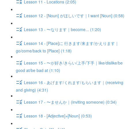
Lesson 11 - Locations (2:05)
Lesson 12 - [Noun] がほしいです｜I want [Noun] (0:58)
Lesson 13 - 〜なります｜become... (1:20)
Lesson 14 - [Place]に 行きます/来ます/かえります｜
go/come/back to [Place] (1:18)
Lesson 15 - 〜が好き/きらい/上手/下手｜like/dislike/be
good at/be bad at (1:10)
Lesson 16 - あげます/くれます/もらいます｜(receiving
and giving) (4:31)
Lesson 17 - 〜ませんか｜(inviting someone) (0:34)
Lesson 18 - [Adjective]+[Noun] (0:53)