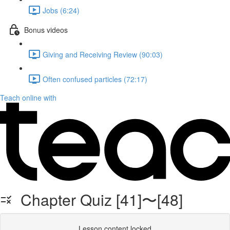
Jobs (6:24)
Bonus videos
Giving and Receiving Review (90:03)
Often confused particles (72:17)
Teach online with
Chapter Quiz [41]〜[48]
Lesson content locked