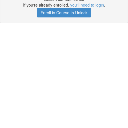
If you're already enrolled,
you'll need to login
.
Enroll in Course to Unlock