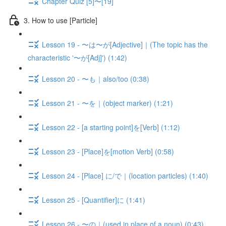
Chapter Quiz [5]〜[19]
3. How to use [Particle]
Lesson 19 - 〜は〜が[Adjective]｜(The topic has the
characteristic '〜が[Adj]') (1:42)
Lesson 20 - 〜も｜also/too (0:38)
Lesson 21 - 〜を｜(object marker) (1:21)
Lesson 22 - [a starting point]を[Verb] (1:12)
Lesson 23 - [Place]を[motion Verb] (0:58)
Lesson 24 - [Place] に/で｜(location particles) (1:40)
Lesson 25 - [Quantifier]に (1:41)
Lesson 26 - 〜の｜(used in place of a noun) (0:43)