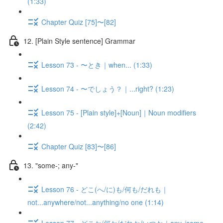
(1:33)
Chapter Quiz [75]〜[82]
12. [Plain Style sentence] Grammar
Lesson 73 - 〜とき｜when... (1:33)
Lesson 74 - 〜でしょう？｜...right? (1:23)
Lesson 75 - [Plain style]+[Noun]｜Noun modifiers
(2:42)
Chapter Quiz [83]〜[86]
13. "some-; any-"
Lesson 76 - どこ(へ/に)も/何も/だれも｜
not...anywhere/not...anything/no one (1:14)
Lesson 77 - どこか/何か/だれか/いつか｜any-/some-