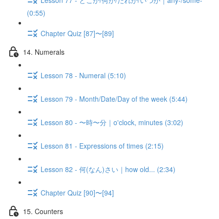
(0:55)
Chapter Quiz [87]〜[89]
14. Numerals
Lesson 78 - Numeral (5:10)
Lesson 79 - Month/Date/Day of the week (5:44)
Lesson 80 - 〜時〜分｜o'clock, minutes (3:02)
Lesson 81 - Expressions of times (2:15)
Lesson 82 - 何(なん)さい｜how old... (2:34)
Chapter Quiz [90]〜[94]
15. Counters