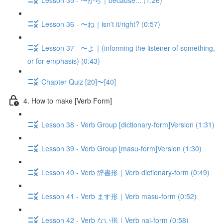
Lesson 36 - 〜ね｜isn't it/right? (0:57)
Lesson 37 - 〜よ｜(informing the listener of something,
or for emphasis) (0:43)
Chapter Quiz [20]〜[40]
4. How to make [Verb Form]
Lesson 38 - Verb Group [dictionary-form]Version (1:31)
Lesson 39 - Verb Group [masu-form]Version (1:30)
Lesson 40 - Verb 辞書形｜Verb dictionary-form (0:49)
Lesson 41 - Verb ます形｜Verb masu-form (0:52)
Lesson 42 - Verb ない形｜Verb nai-form (0:58)