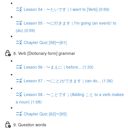
Lesson 54 - 〜たいです｜I want to [Verb] (0:59)
Lesson 55 - 〜に行きます｜I'm going (an event)/ to
(do) (0:59)
Chapter Quiz [58]〜[61]
8. Verb [Dictionary-form] grammar
Lesson 56 - 〜まえに｜before... (1:33)
Lesson 57 - 〜(こと)ができます｜can do... (1:36)
Lesson 58 - 〜ことです｜(Adding こと to a verb makes
a noun) (1:08)
Chapter Quiz [62]〜[65]
9. Question words