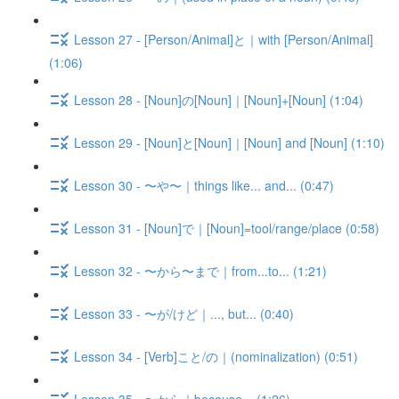
Lesson 27 - [Person/Animal]と｜with [Person/Animal]
(1:06)
Lesson 28 - [Noun]の[Noun]｜[Noun]+[Noun] (1:04)
Lesson 29 - [Noun]と[Noun]｜[Noun] and [Noun] (1:10)
Lesson 30 - 〜や〜｜things like... and... (0:47)
Lesson 31 - [Noun]で｜[Noun]=tool/range/place (0:58)
Lesson 32 - 〜から〜まで｜from...to... (1:21)
Lesson 33 - 〜が/けど｜..., but... (0:40)
Lesson 34 - [Verb]こと/の｜(nominalization) (0:51)
Lesson 35 - 〜から｜because... (1:26)