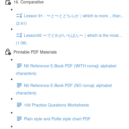
16. Comparative
Lesson 91 - 〜と〜とどちらが｜which is more ...than...
(2:41)
Lesson92 〜でどれがいちばん〜｜which is the most...
(1:38)
Printable PDF Materials
N5 Reference E-Book PDF (WITH romaji; alphabet
characters)
N5 Reference E-Book PDF (NO romaji; alphabet
characters)
100 Practice Questions Worksheets
Plain style and Polite style chart PDF