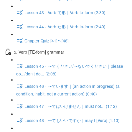
Lesson 43 - Verb て形｜Verb te-form (2:30)
Lesson 44 - Verb た形｜Verb ta-form (2:40)
Chapter Quiz [41]〜[48]
5. Verb [TE-form] grammar
Lesson 45 - 〜てください/〜ないでください｜please
do.../don't do... (2:08)
Lesson 46 - 〜ています｜(an action in progress) (a
condition, habit, not a current action) (0:46)
Lesson 47 - 〜てはいけません｜must not... (1:12)
Lesson 48 - 〜てもいいですか｜may I [Verb] (1:13)