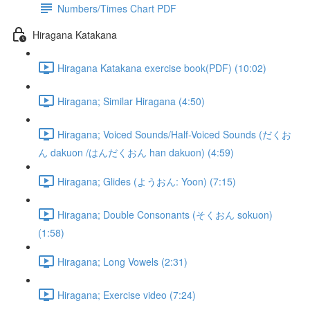
Numbers/Times Chart PDF
Hiragana Katakana
Hiragana Katakana exercise book(PDF) (10:02)
Hiragana; Similar Hiragana (4:50)
Hiragana; Voiced Sounds/Half-Voiced Sounds (だくお
ん dakuon /はんだくおん han dakuon) (4:59)
Hiragana; Glides (ようおん: Yoon) (7:15)
Hiragana; Double Consonants (そくおん sokuon)
(1:58)
Hiragana; Long Vowels (2:31)
Hiragana; Exercise video (7:24)