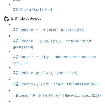
Chapter Quiz [１]〜[４]
2. Simple sentences
Lesson 5 - 〜です｜to be/ it is (polite) (0:58)
Lesson 6 - 〜じゃありません｜not to be/ it is not
(polite) (0:59)
Lesson 7 - 〜ですか｜(indicates question: sentence
end) (0:58)
Lesson 8 - はい/いいえ｜yes/ no (0:38)
Lesson 9 - そうです｜(answer) it is/ that's right (0:26)
Lesson 10 - あります/います｜there is..., have... (2:09)