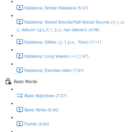
Katakana; Similar Katakana (5:47)
Katakana; Voiced Sounds/Half-Voiced Sounds (だくお
ん dakuon /はんだくおん han dakuon) (4:06)
Katakana; Glides (ようおん: Yoon) (7:11)
Katakana: Long Vowels (ー) (1:47)
Katakana; Exercise video (7:01)
Basic Words
Basic Adjectives (7:37)
Basic Verbs (6:46)
Family (4:54)