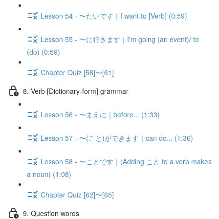
Lesson 54 - 〜たいです｜I want to [Verb] (0:59)
Lesson 55 - 〜に行きます｜I'm going (an event)/ to
(do) (0:59)
Chapter Quiz [58]〜[61]
8. Verb [Dictionary-form] grammar
Lesson 56 - 〜まえに｜before... (1:33)
Lesson 57 - 〜(こと)ができます｜can do... (1:36)
Lesson 58 - 〜ことです｜(Adding こと to a verb makes
a noun) (1:08)
Chapter Quiz [62]〜[65]
9. Question words