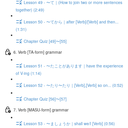
Lesson 49 - 〜て｜(How to join two or more sentences
together) (2:49)
Lesson 50 - 〜てから｜after [Verb]/[Verb] and then...
(1:31)
Chapter Quiz [49]〜[55]
6. Verb [TA-form] grammar
Lesson 51 - 〜たことがあります｜have the experience
of V-ing (1:14)
Lesson 52 - 〜たり〜たり｜[Verb],[Verb] so on... (0:52)
Chapter Quiz [56]〜[57]
7. Verb [MASU-form] grammar
Lesson 53 - 〜ましょうか｜shall we/I [Verb] (0:56)