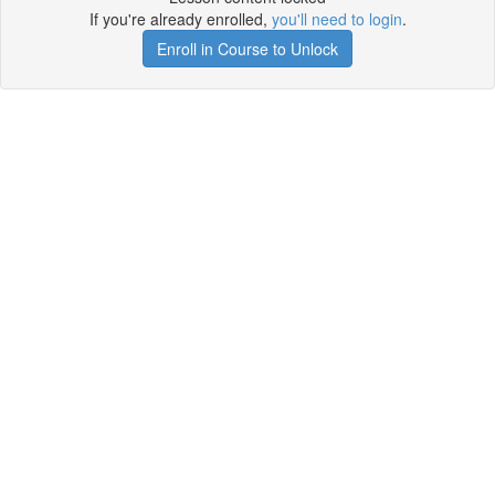
If you're already enrolled,
you'll need to login
.
Enroll in Course to Unlock