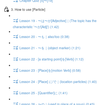
Chapter Quiz [5]〜[19]
3. How to use [Particle]
Lesson 19 - 〜は〜が[Adjective]｜(The topic has the
characteristic '〜が[Adj]') (1:42)
Lesson 20 - 〜も｜also/too (0:38)
Lesson 21 - 〜を｜(object marker) (1:21)
Lesson 22 - [a starting point]を[Verb] (1:12)
Lesson 23 - [Place]を[motion Verb] (0:58)
Lesson 24 - [Place] に/で｜(location particles) (1:40)
Lesson 25 - [Quantifier]に (1:41)
Lesson 26 - 〜の｜(used in place of a noun) (0:43)