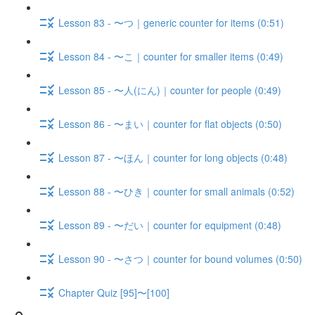
Lesson 83 - 〜つ｜generic counter for items (0:51)
Lesson 84 - 〜こ｜counter for smaller items (0:49)
Lesson 85 - 〜人(にん)｜counter for people (0:49)
Lesson 86 - 〜まい｜counter for flat objects (0:50)
Lesson 87 - 〜ほん｜counter for long objects (0:48)
Lesson 88 - 〜ひき｜counter for small animals (0:52)
Lesson 89 - 〜だい｜counter for equipment (0:48)
Lesson 90 - 〜さつ｜counter for bound volumes (0:50)
Chapter Quiz [95]〜[100]