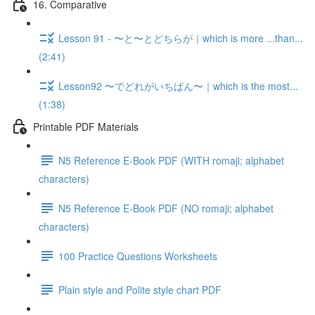
16. Comparative
Lesson 91 - 〜と〜とどちらが｜which is more ...than...
(2:41)
Lesson92 〜でどれがいちばん〜｜which is the most...
(1:38)
Printable PDF Materials
N5 Reference E-Book PDF (WITH romaji; alphabet
characters)
N5 Reference E-Book PDF (NO romaji; alphabet
characters)
100 Practice Questions Worksheets
Plain style and Polite style chart PDF