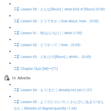
Lesson 59 - どんな[Noun]｜what kind of [Noun] (0:39)
Lesson 60 - どうですか｜how about, how... (0:52)
Lesson 61 - 何(なん/なに)｜what (1:50)
Lesson 62 - どうやって｜how... (0:43)
Lesson 63 - どれ/どの[Noun]｜which... (0:45)
Chapter Quiz [66]〜[71]
10. Adverbs
Lesson 64 - もう/まだ｜already/not yet (1:37)
Lesson 65 - よく/だいたい/たくさん/少し/あまり/ぜん
せん｜Adverbs of degree/quantity (1:24)