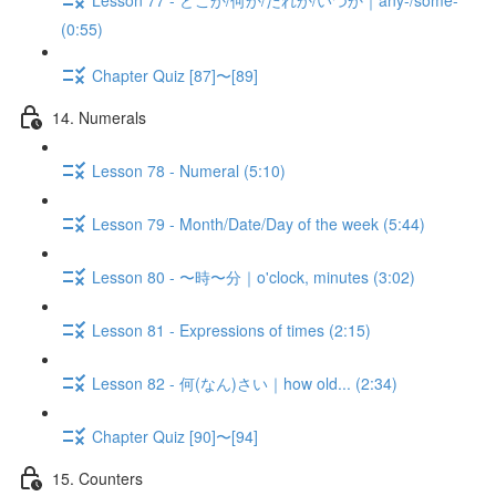
(0:55)
Chapter Quiz [87]〜[89]
14. Numerals
Lesson 78 - Numeral (5:10)
Lesson 79 - Month/Date/Day of the week (5:44)
Lesson 80 - 〜時〜分｜o'clock, minutes (3:02)
Lesson 81 - Expressions of times (2:15)
Lesson 82 - 何(なん)さい｜how old... (2:34)
Chapter Quiz [90]〜[94]
15. Counters