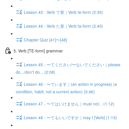
Lesson 43 - Verb て形｜Verb te-form (2:30)
Lesson 44 - Verb た形｜Verb ta-form (2:40)
Chapter Quiz [41]〜[48]
5. Verb [TE-form] grammar
Lesson 45 - 〜てください/〜ないでください｜please
do.../don't do... (2:08)
Lesson 46 - 〜ています｜(an action in progress) (a
condition, habit, not a current action) (0:46)
Lesson 47 - 〜てはいけません｜must not... (1:12)
Lesson 48 - 〜てもいいですか｜may I [Verb] (1:13)