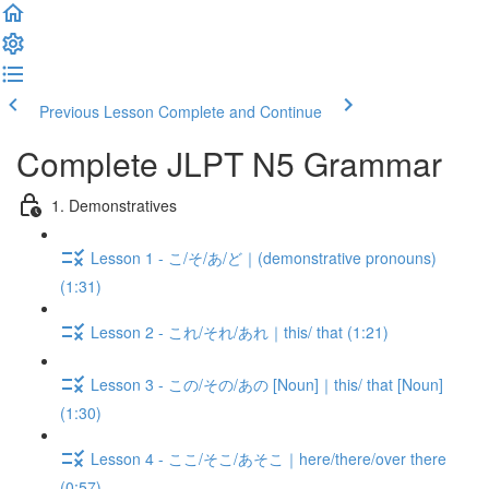
Previous Lesson
Complete and Continue
Complete JLPT N5 Grammar
1. Demonstratives
Lesson 1 - こ/そ/あ/ど｜(demonstrative pronouns)
(1:31)
Lesson 2 - これ/それ/あれ｜this/ that (1:21)
Lesson 3 - この/その/あの [Noun]｜this/ that [Noun]
(1:30)
Lesson 4 - ここ/そこ/あそこ｜here/there/over there
(0:57)