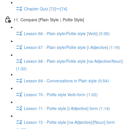
Chapter Quiz [72]〜[74]
11. Compare [Plain Style｜Polite Style]
Lesson 66 - Plain style/Polite style [Verb] (0:36)
Lesson 67 - Plain style/Polite style [i-Adjective] (1:16)
Lesson 68 - Plain style/Polite style [na-Adjective/Noun]
(1:32)
Lesson 69 - Conversations in Plain style (0:54)
Lesson 70 - Polite style Verb-form (1:02)
Lesson 71 - Polite style [i-Adjective] form (1:14)
Lesson 72 - Polite style [na-Adjective]/[Noun] form