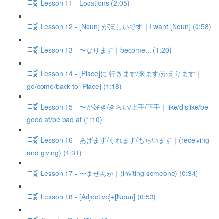
Lesson 11 - Locations (2:05)
Lesson 12 - [Noun] がほしいです｜I want [Noun] (0:58)
Lesson 13 - 〜なります｜become... (1:20)
Lesson 14 - [Place]に 行きます/来ます/かえります｜
go/come/back to [Place] (1:18)
Lesson 15 - 〜が好き/きらい/上手/下手｜like/dislike/be
good at/be bad at (1:10)
Lesson 16 - あげます/くれます/もらいます｜(receiving
and giving) (4:31)
Lesson 17 - 〜ませんか｜(inviting someone) (0:34)
Lesson 18 - [Adjective]+[Noun] (0:53)