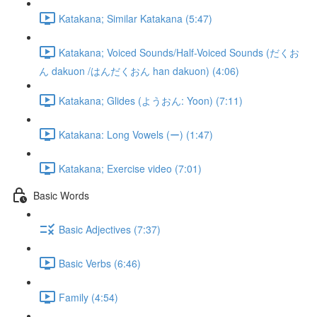
Katakana; Similar Katakana (5:47)
Katakana; Voiced Sounds/Half-Voiced Sounds (だくお
ん dakuon /はんだくおん han dakuon) (4:06)
Katakana; Glides (ようおん: Yoon) (7:11)
Katakana: Long Vowels (ー) (1:47)
Katakana; Exercise video (7:01)
Basic Words
Basic Adjectives (7:37)
Basic Verbs (6:46)
Family (4:54)