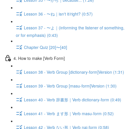
Lesson 36 - 〜ね｜isn't it/right? (0:57)
Lesson 37 - 〜よ｜(informing the listener of something,
or for emphasis) (0:43)
Chapter Quiz [20]〜[40]
4. How to make [Verb Form]
Lesson 38 - Verb Group [dictionary-form]Version (1:31)
Lesson 39 - Verb Group [masu-form]Version (1:30)
Lesson 40 - Verb 辞書形｜Verb dictionary-form (0:49)
Lesson 41 - Verb ます形｜Verb masu-form (0:52)
Lesson 42 - Verb ない形｜Verb nai-form (0:58)