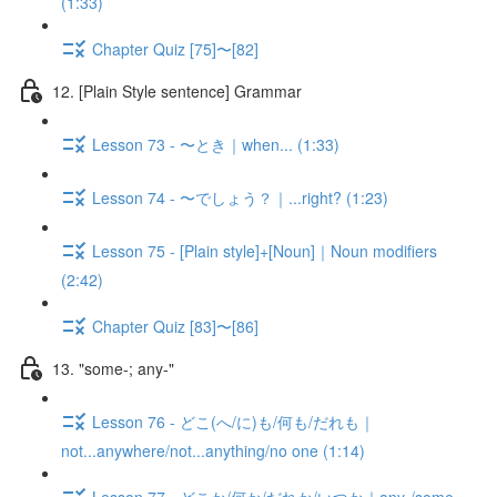
(1:33)
Chapter Quiz [75]〜[82]
12. [Plain Style sentence] Grammar
Lesson 73 - 〜とき｜when... (1:33)
Lesson 74 - 〜でしょう？｜...right? (1:23)
Lesson 75 - [Plain style]+[Noun]｜Noun modifiers
(2:42)
Chapter Quiz [83]〜[86]
13. "some-; any-"
Lesson 76 - どこ(へ/に)も/何も/だれも｜
not...anywhere/not...anything/no one (1:14)
Lesson 77 - どこか/何か/だれか/いつか｜any-/some-