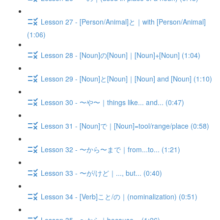
Lesson 27 - [Person/Animal]と｜with [Person/Animal]
(1:06)
Lesson 28 - [Noun]の[Noun]｜[Noun]+[Noun] (1:04)
Lesson 29 - [Noun]と[Noun]｜[Noun] and [Noun] (1:10)
Lesson 30 - 〜や〜｜things like... and... (0:47)
Lesson 31 - [Noun]で｜[Noun]=tool/range/place (0:58)
Lesson 32 - 〜から〜まで｜from...to... (1:21)
Lesson 33 - 〜が/けど｜..., but... (0:40)
Lesson 34 - [Verb]こと/の｜(nominalization) (0:51)
Lesson 35 - 〜から｜because... (1:26)