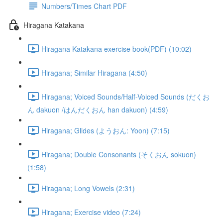
Numbers/Times Chart PDF
Hiragana Katakana
Hiragana Katakana exercise book(PDF) (10:02)
Hiragana; Similar Hiragana (4:50)
Hiragana; Voiced Sounds/Half-Voiced Sounds (だくお
ん dakuon /はんだくおん han dakuon) (4:59)
Hiragana; Glides (ようおん: Yoon) (7:15)
Hiragana; Double Consonants (そくおん sokuon)
(1:58)
Hiragana; Long Vowels (2:31)
Hiragana; Exercise video (7:24)