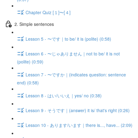
Chapter Quiz [１]〜[４]
2. Simple sentences
Lesson 5 - 〜です｜to be/ it is (polite) (0:58)
Lesson 6 - 〜じゃありません｜not to be/ it is not
(polite) (0:59)
Lesson 7 - 〜ですか｜(indicates question: sentence
end) (0:58)
Lesson 8 - はい/いいえ｜yes/ no (0:38)
Lesson 9 - そうです｜(answer) it is/ that's right (0:26)
Lesson 10 - あります/います｜there is..., have... (2:09)