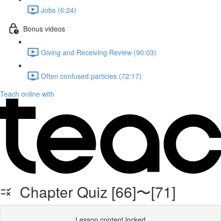
Jobs (6:24)
Bonus videos
Giving and Receiving Review (90:03)
Often confused particles (72:17)
Teach online with
Chapter Quiz [66]〜[71]
Lesson content locked