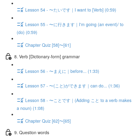
Lesson 54 - 〜たいです｜I want to [Verb] (0:59)
Lesson 55 - 〜に行きます｜I'm going (an event)/ to
(do) (0:59)
Chapter Quiz [58]〜[61]
8. Verb [Dictionary-form] grammar
Lesson 56 - 〜まえに｜before... (1:33)
Lesson 57 - 〜(こと)ができます｜can do... (1:36)
Lesson 58 - 〜ことです｜(Adding こと to a verb makes
a noun) (1:08)
Chapter Quiz [62]〜[65]
9. Question words