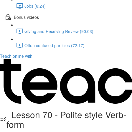
Jobs (6:24)
Bonus videos
Giving and Receiving Review (90:03)
Often confused particles (72:17)
Teach online with
Lesson 70 - Polite style Verb-
form