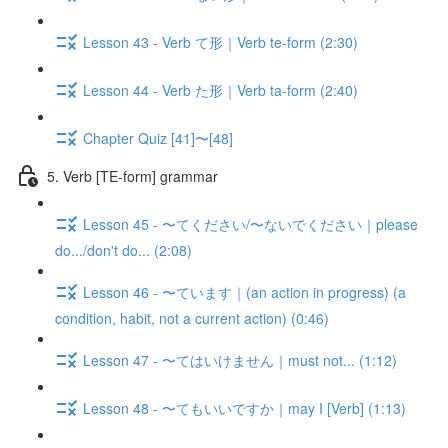
Lesson 43 - Verb て形｜Verb te-form (2:30)
Lesson 44 - Verb た形｜Verb ta-form (2:40)
Chapter Quiz [41]〜[48]
5. Verb [TE-form] grammar
Lesson 45 - 〜てください/〜ないでください｜please
do.../don't do... (2:08)
Lesson 46 - 〜ています｜(an action in progress) (a
condition, habit, not a current action) (0:46)
Lesson 47 - 〜てはいけません｜must not... (1:12)
Lesson 48 - 〜てもいいですか｜may I [Verb] (1:13)