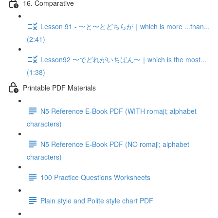
16. Comparative
Lesson 91 - 〜と〜とどちらが｜which is more ...than...
(2:41)
Lesson92 〜でどれがいちばん〜｜which is the most...
(1:38)
Printable PDF Materials
N5 Reference E-Book PDF (WITH romaji; alphabet
characters)
N5 Reference E-Book PDF (NO romaji; alphabet
characters)
100 Practice Questions Worksheets
Plain style and Polite style chart PDF