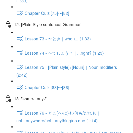
(1:33)
Chapter Quiz [75]〜[82]
12. [Plain Style sentence] Grammar
Lesson 73 - 〜とき｜when... (1:33)
Lesson 74 - 〜でしょう？｜...right? (1:23)
Lesson 75 - [Plain style]+[Noun]｜Noun modifiers
(2:42)
Chapter Quiz [83]〜[86]
13. "some-; any-"
Lesson 76 - どこ(へ/に)も/何も/だれも｜
not...anywhere/not...anything/no one (1:14)
Lesson 77 - どこか/何か/だれか/いつか｜any-/some-