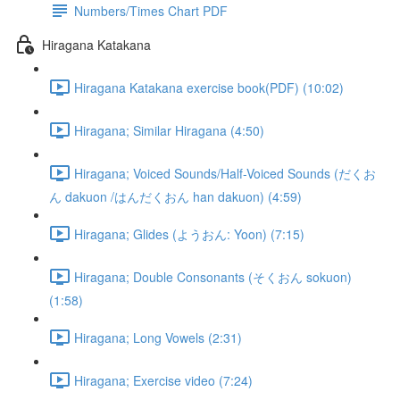
Numbers/Times Chart PDF
Hiragana Katakana
Hiragana Katakana exercise book(PDF) (10:02)
Hiragana; Similar Hiragana (4:50)
Hiragana; Voiced Sounds/Half-Voiced Sounds (だくお
ん dakuon /はんだくおん han dakuon) (4:59)
Hiragana; Glides (ようおん: Yoon) (7:15)
Hiragana; Double Consonants (そくおん sokuon)
(1:58)
Hiragana; Long Vowels (2:31)
Hiragana; Exercise video (7:24)