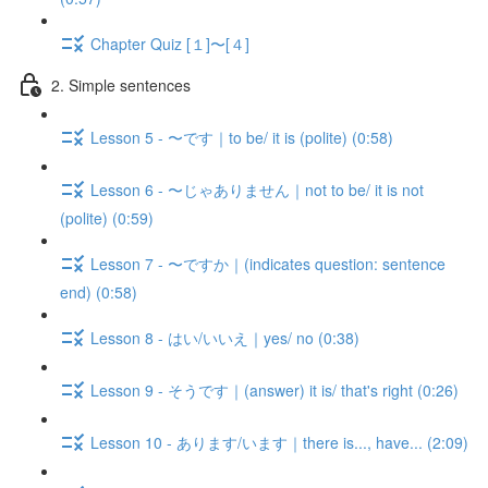
Chapter Quiz [１]〜[４]
2. Simple sentences
Lesson 5 - 〜です｜to be/ it is (polite) (0:58)
Lesson 6 - 〜じゃありません｜not to be/ it is not
(polite) (0:59)
Lesson 7 - 〜ですか｜(indicates question: sentence
end) (0:58)
Lesson 8 - はい/いいえ｜yes/ no (0:38)
Lesson 9 - そうです｜(answer) it is/ that's right (0:26)
Lesson 10 - あります/います｜there is..., have... (2:09)