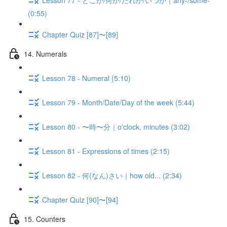
(0:55)
Chapter Quiz [87]〜[89]
14. Numerals
Lesson 78 - Numeral (5:10)
Lesson 79 - Month/Date/Day of the week (5:44)
Lesson 80 - 〜時〜分｜o'clock, minutes (3:02)
Lesson 81 - Expressions of times (2:15)
Lesson 82 - 何(なん)さい｜how old... (2:34)
Chapter Quiz [90]〜[94]
15. Counters