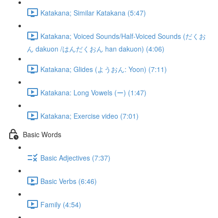
Katakana; Similar Katakana (5:47)
Katakana; Voiced Sounds/Half-Voiced Sounds (だくお
ん dakuon /はんだくおん han dakuon) (4:06)
Katakana; Glides (ようおん: Yoon) (7:11)
Katakana: Long Vowels (ー) (1:47)
Katakana; Exercise video (7:01)
Basic Words
Basic Adjectives (7:37)
Basic Verbs (6:46)
Family (4:54)