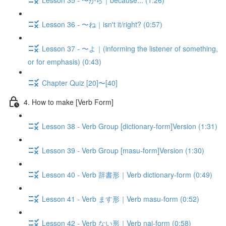
Lesson 36 - 〜ね｜isn't it/right? (0:57)
Lesson 37 - 〜よ｜(informing the listener of something,
or for emphasis) (0:43)
Chapter Quiz [20]〜[40]
4. How to make [Verb Form]
Lesson 38 - Verb Group [dictionary-form]Version (1:31)
Lesson 39 - Verb Group [masu-form]Version (1:30)
Lesson 40 - Verb 辞書形｜Verb dictionary-form (0:49)
Lesson 41 - Verb ます形｜Verb masu-form (0:52)
Lesson 42 - Verb ない形｜Verb nai-form (0:58)