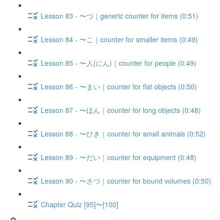
Lesson 83 - 〜つ｜generic counter for items (0:51)
Lesson 84 - 〜こ｜counter for smaller items (0:49)
Lesson 85 - 〜人(にん)｜counter for people (0:49)
Lesson 86 - 〜まい｜counter for flat objects (0:50)
Lesson 87 - 〜ほん｜counter for long objects (0:48)
Lesson 88 - 〜ひき｜counter for small animals (0:52)
Lesson 89 - 〜だい｜counter for equipment (0:48)
Lesson 90 - 〜さつ｜counter for bound volumes (0:50)
Chapter Quiz [95]〜[100]