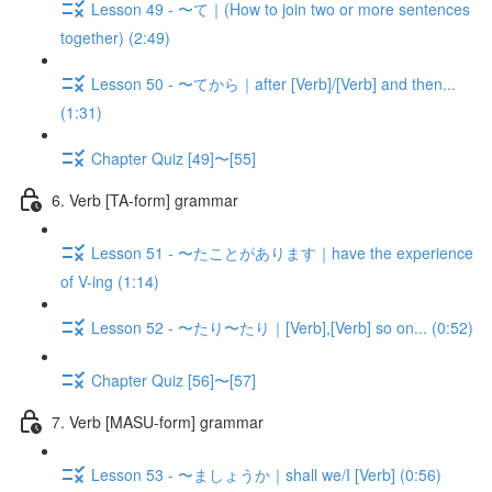
Lesson 49 - 〜て｜(How to join two or more sentences
together) (2:49)
Lesson 50 - 〜てから｜after [Verb]/[Verb] and then...
(1:31)
Chapter Quiz [49]〜[55]
6. Verb [TA-form] grammar
Lesson 51 - 〜たことがあります｜have the experience
of V-ing (1:14)
Lesson 52 - 〜たり〜たり｜[Verb],[Verb] so on... (0:52)
Chapter Quiz [56]〜[57]
7. Verb [MASU-form] grammar
Lesson 53 - 〜ましょうか｜shall we/I [Verb] (0:56)