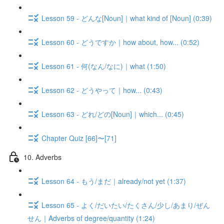
Lesson 59 - どんな[Noun]｜what kind of [Noun] (0:39)
Lesson 60 - どうですか｜how about, how... (0:52)
Lesson 61 - 何(なん/なに)｜what (1:50)
Lesson 62 - どうやって｜how... (0:43)
Lesson 63 - どれ/どの[Noun]｜which... (0:45)
Chapter Quiz [66]〜[71]
10. Adverbs
Lesson 64 - もう/まだ｜already/not yet (1:37)
Lesson 65 - よく/だいたい/たくさん/少し/あまり/ぜん
せん｜Adverbs of degree/quantity (1:24)