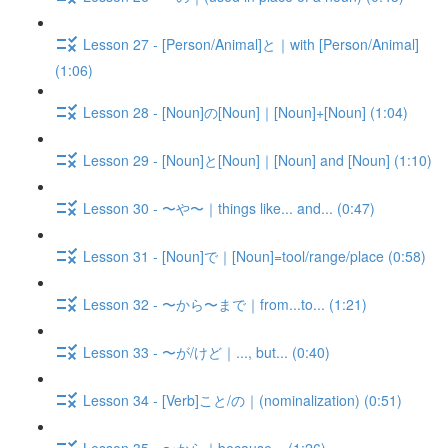
Lesson 27 - [Person/Animal]と｜with [Person/Animal]
(1:06)
Lesson 28 - [Noun]の[Noun]｜[Noun]+[Noun] (1:04)
Lesson 29 - [Noun]と[Noun]｜[Noun] and [Noun] (1:10)
Lesson 30 - 〜や〜｜things like... and... (0:47)
Lesson 31 - [Noun]で｜[Noun]=tool/range/place (0:58)
Lesson 32 - 〜から〜まで｜from...to... (1:21)
Lesson 33 - 〜が/けど｜..., but... (0:40)
Lesson 34 - [Verb]こと/の｜(nominalization) (0:51)
Lesson 35 - 〜から｜because... (1:26)