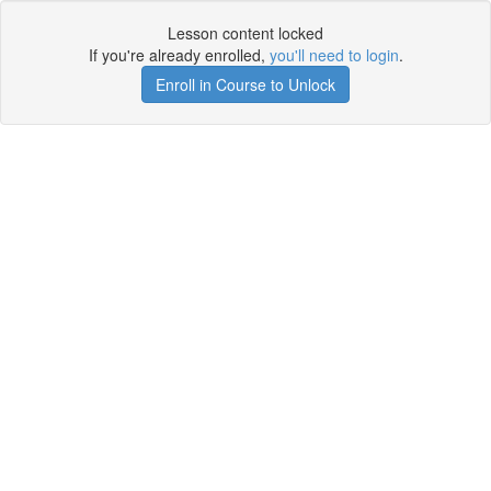
Lesson content locked
If you're already enrolled,
you'll need to login
.
Enroll in Course to Unlock