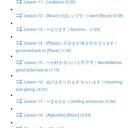
Lesson 11 - Locations (2:05)
Lesson 12 - [Noun] がほしいです｜I want [Noun] (0:58)
Lesson 13 - 〜なります｜become... (1:20)
Lesson 14 - [Place]に 行きます/来ます/かえります｜
go/come/back to [Place] (1:18)
Lesson 15 - 〜が好き/きらい/上手/下手｜like/dislike/be
good at/be bad at (1:10)
Lesson 16 - あげます/くれます/もらいます｜(receiving
and giving) (4:31)
Lesson 17 - 〜ませんか｜(inviting someone) (0:34)
Lesson 18 - [Adjective]+[Noun] (0:53)