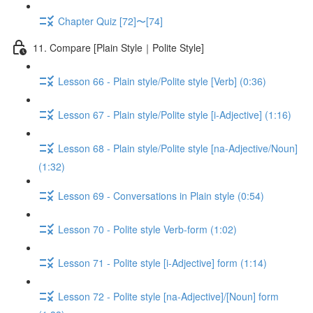
Chapter Quiz [72]〜[74]
11. Compare [Plain Style｜Polite Style]
Lesson 66 - Plain style/Polite style [Verb] (0:36)
Lesson 67 - Plain style/Polite style [i-Adjective] (1:16)
Lesson 68 - Plain style/Polite style [na-Adjective/Noun]
(1:32)
Lesson 69 - Conversations in Plain style (0:54)
Lesson 70 - Polite style Verb-form (1:02)
Lesson 71 - Polite style [i-Adjective] form (1:14)
Lesson 72 - Polite style [na-Adjective]/[Noun] form