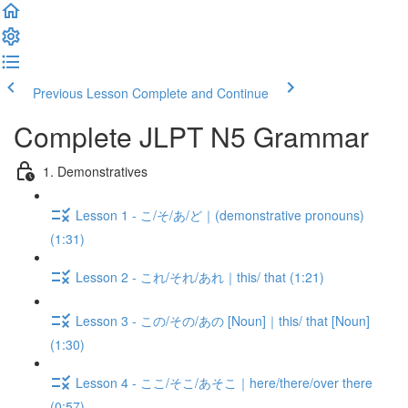
Previous Lesson
Complete and Continue
Complete JLPT N5 Grammar
1. Demonstratives
Lesson 1 - こ/そ/あ/ど｜(demonstrative pronouns)
(1:31)
Lesson 2 - これ/それ/あれ｜this/ that (1:21)
Lesson 3 - この/その/あの [Noun]｜this/ that [Noun]
(1:30)
Lesson 4 - ここ/そこ/あそこ｜here/there/over there
(0:57)