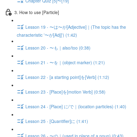
Chapter Quiz [5]〜[19]
3. How to use [Particle]
Lesson 19 - 〜は〜が[Adjective]｜(The topic has the
characteristic '〜が[Adj]') (1:42)
Lesson 20 - 〜も｜also/too (0:38)
Lesson 21 - 〜を｜(object marker) (1:21)
Lesson 22 - [a starting point]を[Verb] (1:12)
Lesson 23 - [Place]を[motion Verb] (0:58)
Lesson 24 - [Place] に/で｜(location particles) (1:40)
Lesson 25 - [Quantifier]に (1:41)
Lesson 26 - 〜の｜(used in place of a noun) (0:43)