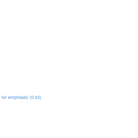
 for emphasis) (0:43)