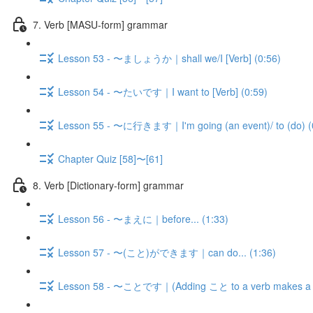
7. Verb [MASU-form] grammar
Lesson 53 - 〜ましょうか｜shall we/I [Verb] (0:56)
Lesson 54 - 〜たいです｜I want to [Verb] (0:59)
Lesson 55 - 〜に行きます｜I'm going (an event)/ to (do) (
Chapter Quiz [58]〜[61]
8. Verb [Dictionary-form] grammar
Lesson 56 - 〜まえに｜before... (1:33)
Lesson 57 - 〜(こと)ができます｜can do... (1:36)
Lesson 58 - 〜ことです｜(Adding こと to a verb makes a n