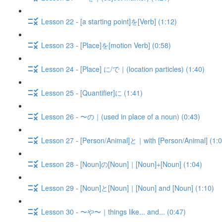
Lesson 22 - [a starting point]を[Verb] (1:12)
Lesson 23 - [Place]を[motion Verb] (0:58)
Lesson 24 - [Place] に/で｜(location particles) (1:40)
Lesson 25 - [Quantifier]に (1:41)
Lesson 26 - 〜の｜(used in place of a noun) (0:43)
Lesson 27 - [Person/Animal]と｜with [Person/Animal] (1:0
Lesson 28 - [Noun]の[Noun]｜[Noun]+[Noun] (1:04)
Lesson 29 - [Noun]と[Noun]｜[Noun] and [Noun] (1:10)
Lesson 30 - 〜や〜｜things like... and... (0:47)