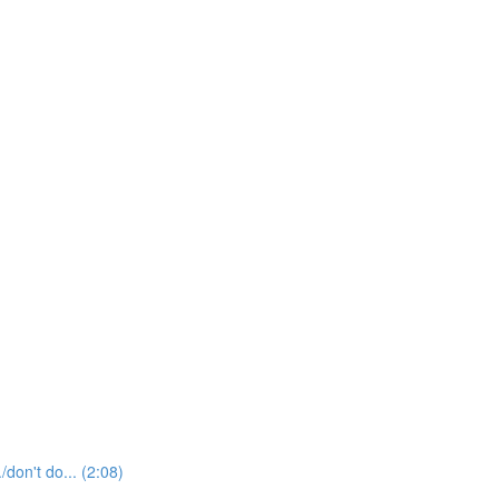
t do... (2:08)