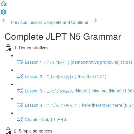
Previous Lesson
Complete and Continue
Complete JLPT N5 Grammar
1. Demonstratives
Lesson 1 - こ/そ/あ/ど｜(demonstrative pronouns) (1:31)
Lesson 2 - これ/それ/あれ｜this/ that (1:21)
Lesson 3 - この/その/あの [Noun]｜this/ that [Noun] (1:30)
Lesson 4 - ここ/そこ/あそこ｜here/there/over there (0:57
Chapter Quiz [１]〜[４]
2. Simple sentences