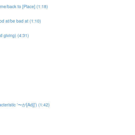
ack to [Place] (1:18)
at/be bad at (1:10)
ving) (4:31)
eristic '〜が[Adj]') (1:42)