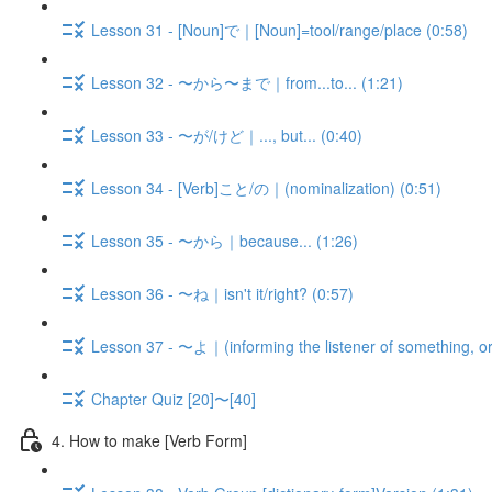
Lesson 31 - [Noun]で｜[Noun]=tool/range/place (0:58)
Lesson 32 - 〜から〜まで｜from...to... (1:21)
Lesson 33 - 〜が/けど｜..., but... (0:40)
Lesson 34 - [Verb]こと/の｜(nominalization) (0:51)
Lesson 35 - 〜から｜because... (1:26)
Lesson 36 - 〜ね｜isn't it/right? (0:57)
Lesson 37 - 〜よ｜(informing the listener of something, or
Chapter Quiz [20]〜[40]
4. How to make [Verb Form]