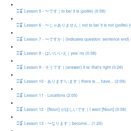
Lesson 5 - 〜です｜to be/ it is (polite) (0:58)
Lesson 6 - 〜じゃありません｜not to be/ it is not (polite) (
Lesson 7 - 〜ですか｜(indicates question: sentence end) 
Lesson 8 - はい/いいえ｜yes/ no (0:38)
Lesson 9 - そうです｜(answer) it is/ that's right (0:26)
Lesson 10 - あります/います｜there is..., have... (2:09)
Lesson 11 - Locations (2:05)
Lesson 12 - [Noun] がほしいです｜I want [Noun] (0:58)
Lesson 13 - 〜なります｜become... (1:20)