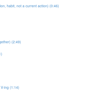
 habit, not a current action) (0:46)
ether) (2:49)
1)
ing (1:14)