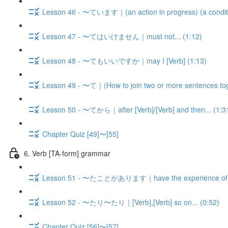
Lesson 46 - 〜ています｜(an action in progress) (a condition,
Lesson 47 - 〜てはいけません｜must not... (1:12)
Lesson 48 - 〜てもいいですか｜may I [Verb] (1:13)
Lesson 49 - 〜て｜(How to join two or more sentences tog
Lesson 50 - 〜てから｜after [Verb]/[Verb] and then... (1:3
Chapter Quiz [49]〜[55]
6. Verb [TA-form] grammar
Lesson 51 - 〜たことがあります｜have the experience of V-
Lesson 52 - 〜たり〜たり｜[Verb],[Verb] so on... (0:52)
Chapter Quiz [56]〜[57]