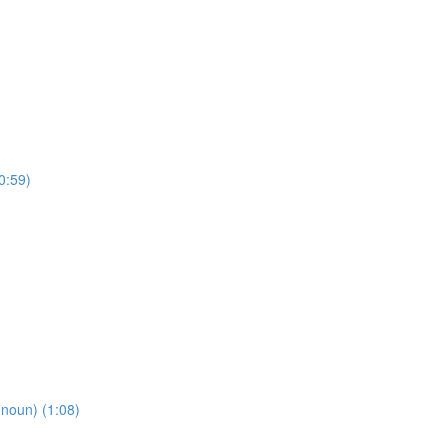
0:59)
oun) (1:08)