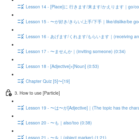
Lesson 14 - [Place]に 行きます/来ます/かえります｜go/come/b
Lesson 15 - 〜が好き/きらい/上手/下手｜like/dislike/be good 
Lesson 16 - あげます/くれます/もらいます｜(receiving and gi
Lesson 17 - 〜ませんか｜(inviting someone) (0:34)
Lesson 18 - [Adjective]+[Noun] (0:53)
Chapter Quiz [5]〜[19]
3. How to use [Particle]
Lesson 19 - 〜は〜が[Adjective]｜(The topic has the charact
Lesson 20 - 〜も｜also/too (0:38)
Lesson 21 - 〜を｜(object marker) (1:21)