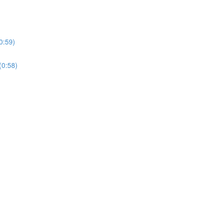
0:59)
(0:58)