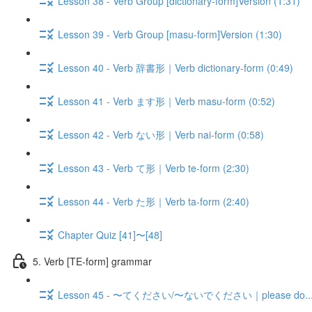
Lesson 38 - Verb Group [dictionary-form]Version (1:31)
Lesson 39 - Verb Group [masu-form]Version (1:30)
Lesson 40 - Verb 辞書形｜Verb dictionary-form (0:49)
Lesson 41 - Verb ます形｜Verb masu-form (0:52)
Lesson 42 - Verb ない形｜Verb nai-form (0:58)
Lesson 43 - Verb て形｜Verb te-form (2:30)
Lesson 44 - Verb た形｜Verb ta-form (2:40)
Chapter Quiz [41]〜[48]
5. Verb [TE-form] grammar
Lesson 45 - 〜てください/〜ないでください｜please do.../don'