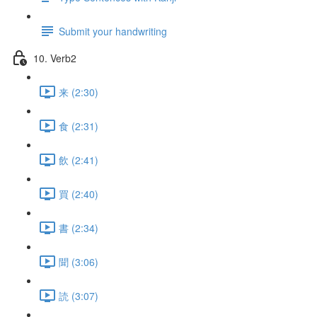
Submit your handwriting
10. Verb2
来 (2:30)
食 (2:31)
飲 (2:41)
買 (2:40)
書 (2:34)
聞 (3:06)
読 (3:07)