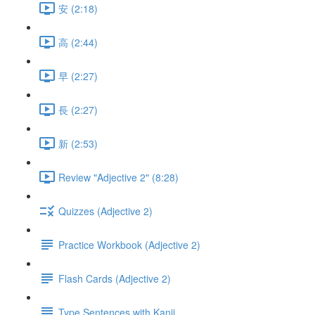
安 (2:18)
高 (2:44)
早 (2:27)
長 (2:27)
新 (2:53)
Review "Adjective 2" (8:28)
Quizzes (Adjective 2)
Practice Workbook (Adjective 2)
Flash Cards (Adjective 2)
Type Sentences with Kanji