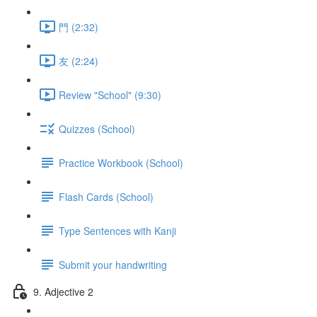
門 (2:32)
友 (2:24)
Review "School" (9:30)
Quizzes (School)
Practice Workbook (School)
Flash Cards (School)
Type Sentences with Kanji
Submit your handwriting
9. Adjective 2