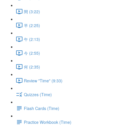
間 (3:22)
半 (2:25)
午 (2:13)
今 (2:55)
何 (2:35)
Review "Time" (9:33)
Quizzes (Time)
Flash Cards (Time)
Practice Workbook (Time)