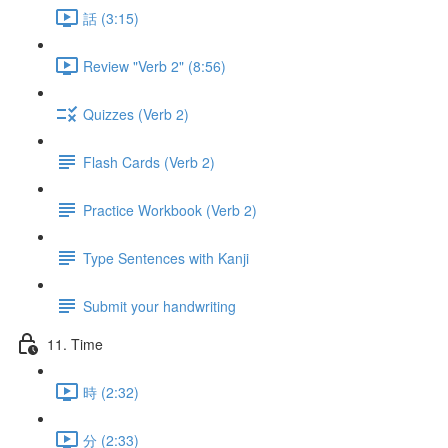
話 (3:15)
Review "Verb 2" (8:56)
Quizzes (Verb 2)
Flash Cards (Verb 2)
Practice Workbook (Verb 2)
Type Sentences with Kanji
Submit your handwriting
11. Time
時 (2:32)
分 (2:33)