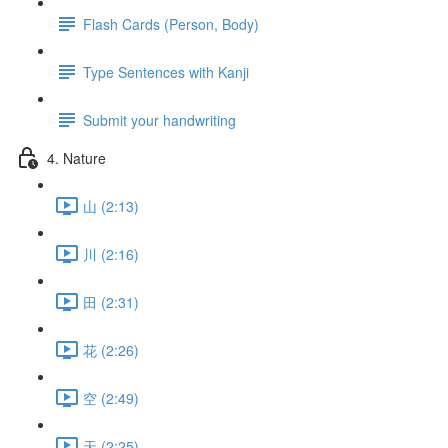
Flash Cards (Person, Body)
Type Sentences with Kanji
Submit your handwriting
4. Nature
山 (2:13)
川 (2:16)
田 (2:31)
花 (2:26)
空 (2:49)
天 (2:25)