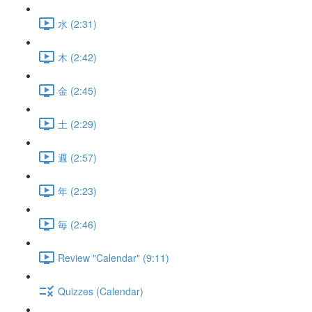
水 (2:31)
木 (2:42)
金 (2:45)
土 (2:29)
週 (2:57)
年 (2:23)
毎 (2:46)
Review "Calendar" (9:11)
Quizzes (Calendar)