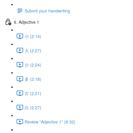
Submit your handwriting
6. Adjective 1
小 (2:14)
大 (2:27)
少 (2:24)
多 (2:18)
古 (2:21)
白 (2:27)
Review "Adjective 1" (8:32)