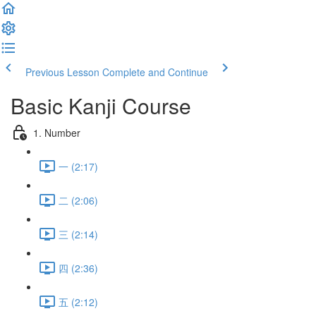
Previous Lesson
Complete and Continue
Basic Kanji Course
1. Number
一 (2:17)
二 (2:06)
三 (2:14)
四 (2:36)
五 (2:12)