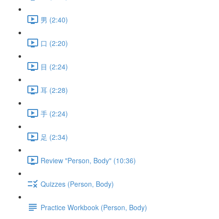
男 (2:40)
口 (2:20)
目 (2:24)
耳 (2:28)
手 (2:24)
足 (2:34)
Review "Person, Body" (10:36)
Quizzes (Person, Body)
Practice Workbook (Person, Body)