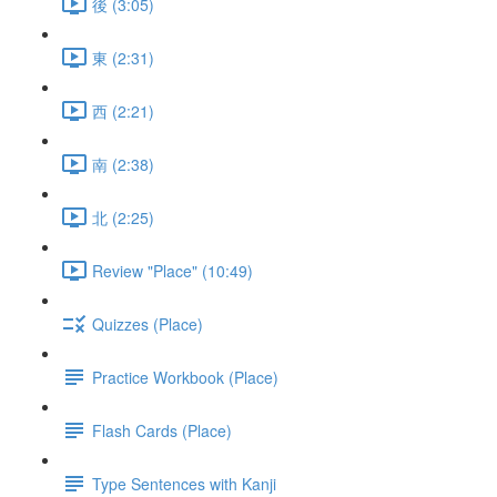
後 (3:05)
東 (2:31)
西 (2:21)
南 (2:38)
北 (2:25)
Review "Place" (10:49)
Quizzes (Place)
Practice Workbook (Place)
Flash Cards (Place)
Type Sentences with Kanji