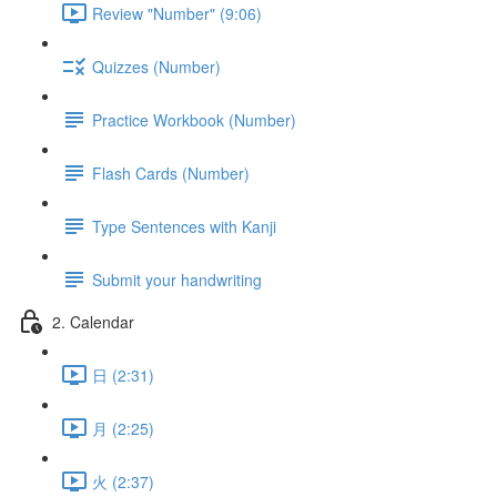
Review "Number" (9:06)
Quizzes (Number)
Practice Workbook (Number)
Flash Cards (Number)
Type Sentences with Kanji
Submit your handwriting
2. Calendar
日 (2:31)
月 (2:25)
火 (2:37)