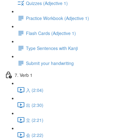
Quizzes (Adjective 1)
Practice Workbook (Adjective 1)
Flash Cards (Adjective 1)
Type Sentences with Kanji
Submit your handwriting
7. Verb 1
入 (2:04)
出 (2:30)
立 (2:21)
会 (2:22)