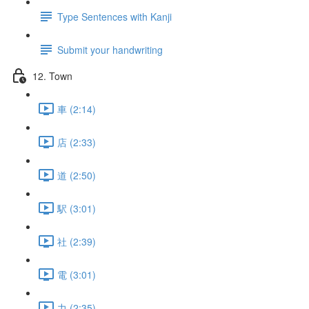
Type Sentences with Kanji
Submit your handwriting
12. Town
車 (2:14)
店 (2:33)
道 (2:50)
駅 (3:01)
社 (2:39)
電 (3:01)
力 (2:35)