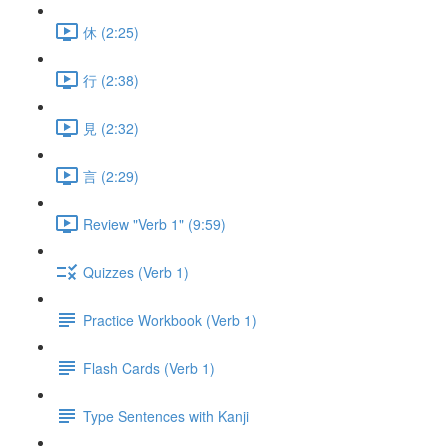
休 (2:25)
行 (2:38)
見 (2:32)
言 (2:29)
Review "Verb 1" (9:59)
Quizzes (Verb 1)
Practice Workbook (Verb 1)
Flash Cards (Verb 1)
Type Sentences with Kanji