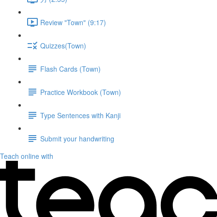
Review "Town" (9:17)
Quizzes(Town)
Flash Cards (Town)
Practice Workbook (Town)
Type Sentences with Kanji
Submit your handwriting
Teach online with