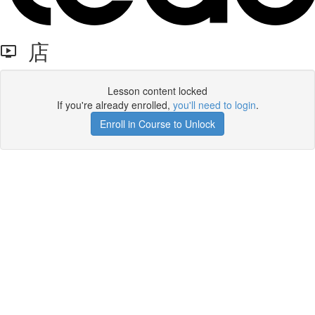
店
Lesson content locked
If you're already enrolled,
you'll need to login
.
Enroll in Course to Unlock