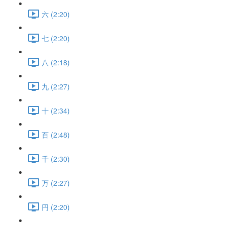
六 (2:20)
七 (2:20)
八 (2:18)
九 (2:27)
十 (2:34)
百 (2:48)
千 (2:30)
万 (2:27)
円 (2:20)