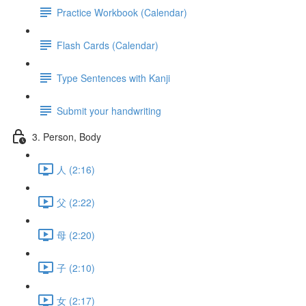
Practice Workbook (Calendar)
Flash Cards (Calendar)
Type Sentences with Kanji
Submit your handwriting
3. Person, Body
人 (2:16)
父 (2:22)
母 (2:20)
子 (2:10)
女 (2:17)