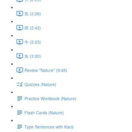
気 (2:26)
雨 (2:43)
牛 (2:23)
魚 (3:20)
Review "Nature" (9:45)
Quizzes (Nature)
Practice Workbook (Nature)
Flash Cards (Nature)
Type Sentences with Kanji