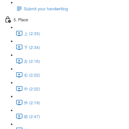
Submit your handwriting
5. Place
上 (2:33)
下 (2:34)
左 (2:16)
右 (2:22)
中 (2:22)
外 (2:19)
前 (2:47)