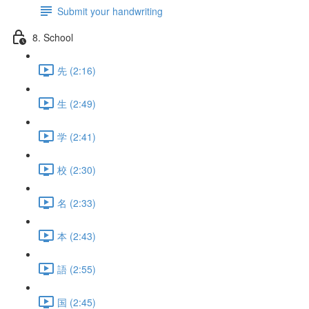
Submit your handwriting
8. School
先 (2:16)
生 (2:49)
学 (2:41)
校 (2:30)
名 (2:33)
本 (2:43)
語 (2:55)
国 (2:45)