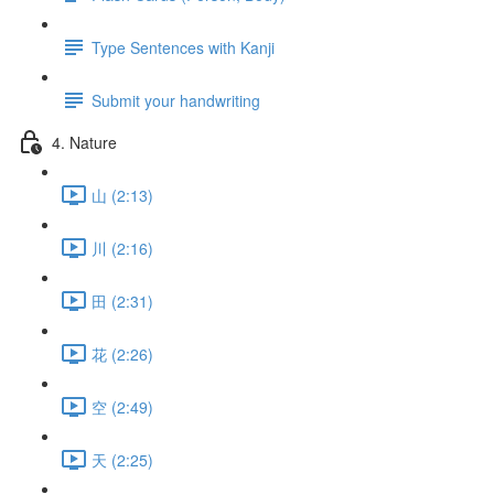
Type Sentences with Kanji
Submit your handwriting
4. Nature
山 (2:13)
川 (2:16)
田 (2:31)
花 (2:26)
空 (2:49)
天 (2:25)