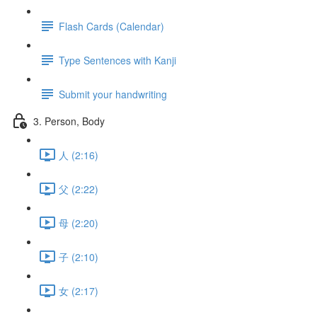
Flash Cards (Calendar)
Type Sentences with Kanji
Submit your handwriting
3. Person, Body
人 (2:16)
父 (2:22)
母 (2:20)
子 (2:10)
女 (2:17)