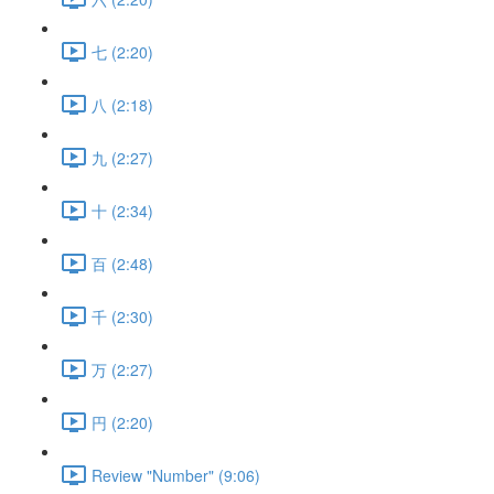
七 (2:20)
八 (2:18)
九 (2:27)
十 (2:34)
百 (2:48)
千 (2:30)
万 (2:27)
円 (2:20)
Review "Number" (9:06)