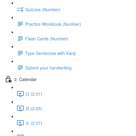
Quizzes (Number)
Practice Workbook (Number)
Flash Cards (Number)
Type Sentences with Kanji
Submit your handwriting
2. Calendar
日 (2:31)
月 (2:25)
火 (2:37)