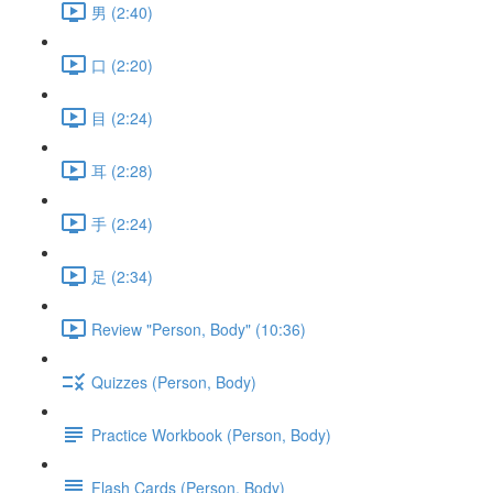
男 (2:40)
口 (2:20)
目 (2:24)
耳 (2:28)
手 (2:24)
足 (2:34)
Review "Person, Body" (10:36)
Quizzes (Person, Body)
Practice Workbook (Person, Body)
Flash Cards (Person, Body)