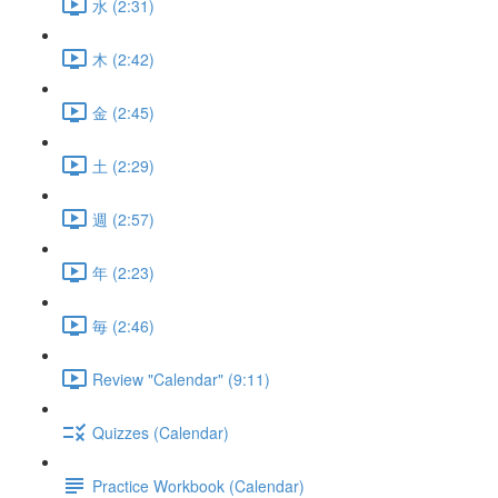
水 (2:31)
木 (2:42)
金 (2:45)
土 (2:29)
週 (2:57)
年 (2:23)
毎 (2:46)
Review "Calendar" (9:11)
Quizzes (Calendar)
Practice Workbook (Calendar)