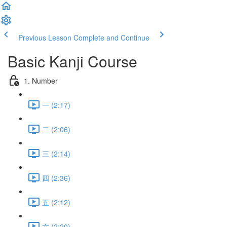
Previous Lesson
Complete and Continue
Basic Kanji Course
1. Number
一 (2:17)
二 (2:06)
三 (2:14)
四 (2:36)
五 (2:12)
六 (2:20)