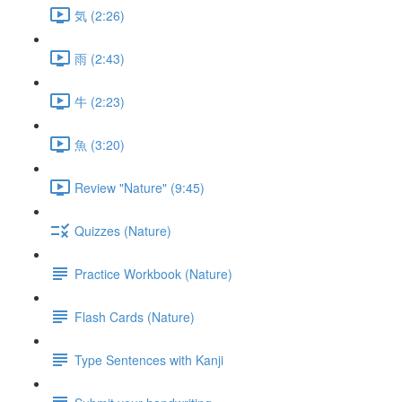
気 (2:26)
雨 (2:43)
牛 (2:23)
魚 (3:20)
Review "Nature" (9:45)
Quizzes (Nature)
Practice Workbook (Nature)
Flash Cards (Nature)
Type Sentences with Kanji