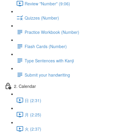
Review "Number" (9:06)
Quizzes (Number)
Practice Workbook (Number)
Flash Cards (Number)
Type Sentences with Kanji
Submit your handwriting
2. Calendar
日 (2:31)
月 (2:25)
火 (2:37)