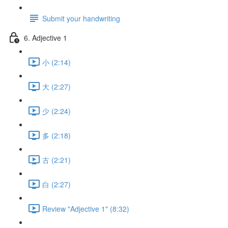
Submit your handwriting
6. Adjective 1
小 (2:14)
大 (2:27)
少 (2:24)
多 (2:18)
古 (2:21)
白 (2:27)
Review "Adjective 1" (8:32)