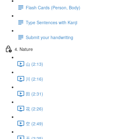
Flash Cards (Person, Body)
Type Sentences with Kanji
Submit your handwriting
4. Nature
山 (2:13)
川 (2:16)
田 (2:31)
花 (2:26)
空 (2:49)
天 (2:25)