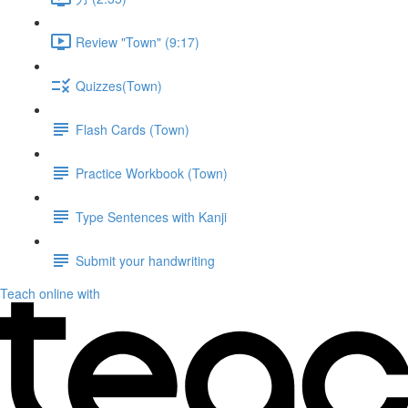
Review "Town" (9:17)
Quizzes(Town)
Flash Cards (Town)
Practice Workbook (Town)
Type Sentences with Kanji
Submit your handwriting
Teach online with