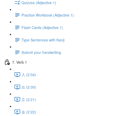
Quizzes (Adjective 1)
Practice Workbook (Adjective 1)
Flash Cards (Adjective 1)
Type Sentences with Kanji
Submit your handwriting
7. Verb 1
入 (2:04)
出 (2:30)
立 (2:21)
会 (2:22)