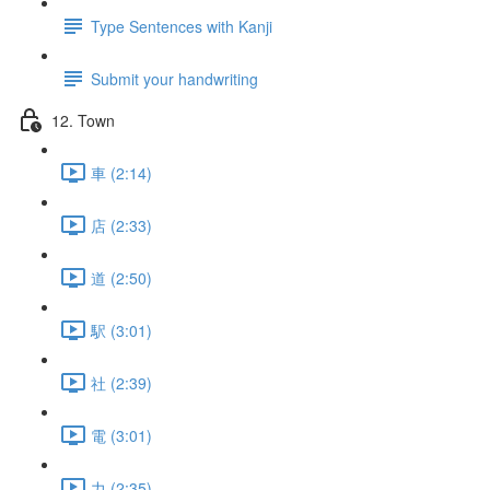
Type Sentences with Kanji
Submit your handwriting
12. Town
車 (2:14)
店 (2:33)
道 (2:50)
駅 (3:01)
社 (2:39)
電 (3:01)
力 (2:35)