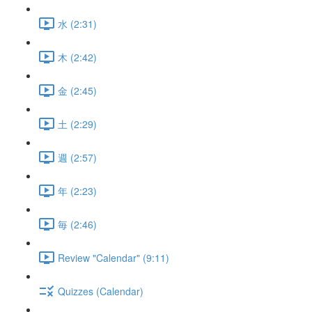
水 (2:31)
木 (2:42)
金 (2:45)
土 (2:29)
週 (2:57)
年 (2:23)
毎 (2:46)
Review "Calendar" (9:11)
Quizzes (Calendar)