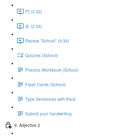
門 (2:32)
友 (2:24)
Review "School" (9:30)
Quizzes (School)
Practice Workbook (School)
Flash Cards (School)
Type Sentences with Kanji
Submit your handwriting
9. Adjective 2