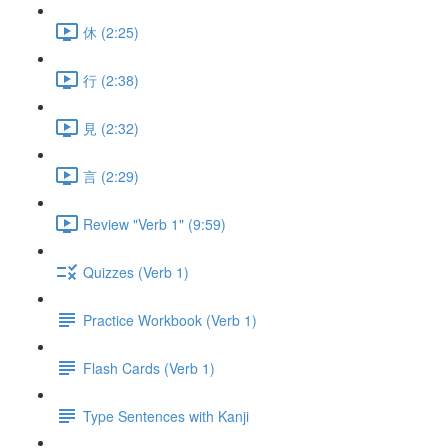
休 (2:25)
行 (2:38)
見 (2:32)
言 (2:29)
Review "Verb 1" (9:59)
Quizzes (Verb 1)
Practice Workbook (Verb 1)
Flash Cards (Verb 1)
Type Sentences with Kanji