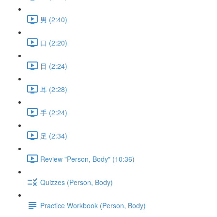
男 (2:40)
口 (2:20)
目 (2:24)
耳 (2:28)
手 (2:24)
足 (2:34)
Review "Person, Body" (10:36)
Quizzes (Person, Body)
Practice Workbook (Person, Body)