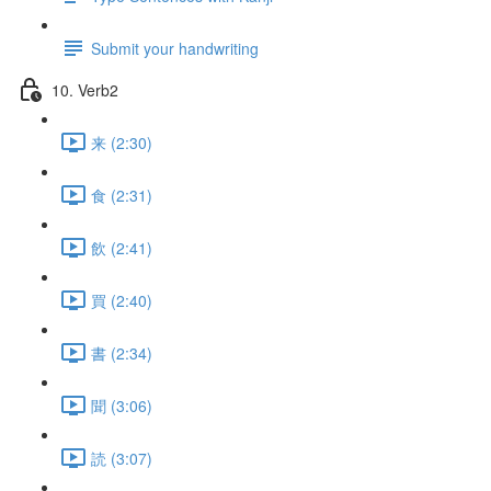
Submit your handwriting
10. Verb2
来 (2:30)
食 (2:31)
飲 (2:41)
買 (2:40)
書 (2:34)
聞 (3:06)
読 (3:07)