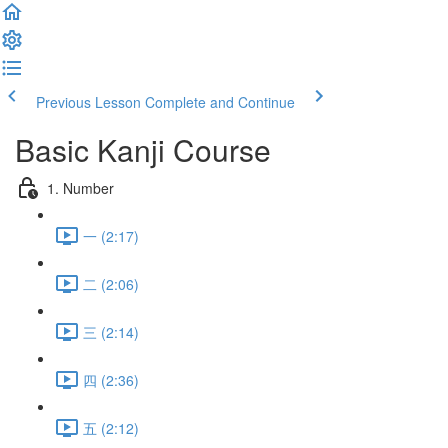
Previous Lesson
Complete and Continue
Basic Kanji Course
1. Number
一 (2:17)
二 (2:06)
三 (2:14)
四 (2:36)
五 (2:12)