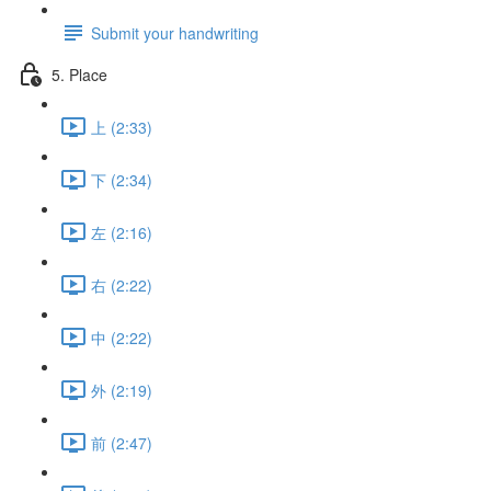
Submit your handwriting
5. Place
上 (2:33)
下 (2:34)
左 (2:16)
右 (2:22)
中 (2:22)
外 (2:19)
前 (2:47)