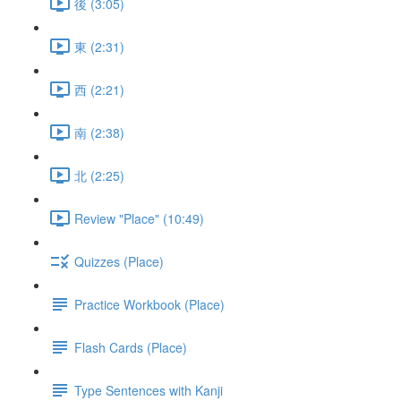
後 (3:05)
東 (2:31)
西 (2:21)
南 (2:38)
北 (2:25)
Review "Place" (10:49)
Quizzes (Place)
Practice Workbook (Place)
Flash Cards (Place)
Type Sentences with Kanji