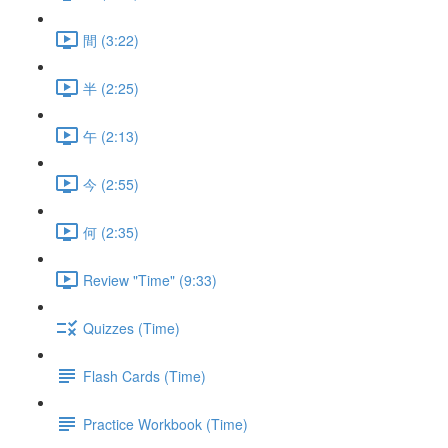
間 (3:22)
半 (2:25)
午 (2:13)
今 (2:55)
何 (2:35)
Review "Time" (9:33)
Quizzes (Time)
Flash Cards (Time)
Practice Workbook (Time)