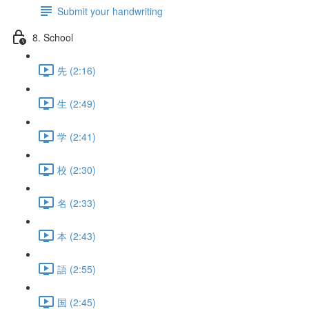
Submit your handwriting
8. School
先 (2:16)
生 (2:49)
学 (2:41)
校 (2:30)
名 (2:33)
本 (2:43)
語 (2:55)
国 (2:45)