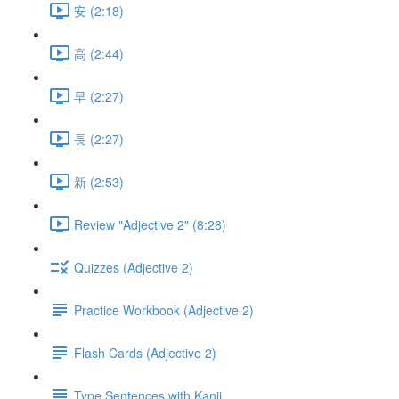
安 (2:18)
高 (2:44)
早 (2:27)
長 (2:27)
新 (2:53)
Review "Adjective 2" (8:28)
Quizzes (Adjective 2)
Practice Workbook (Adjective 2)
Flash Cards (Adjective 2)
Type Sentences with Kanji