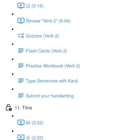
話 (3:15)
Review "Verb 2" (8:56)
Quizzes (Verb 2)
Flash Cards (Verb 2)
Practice Workbook (Verb 2)
Type Sentences with Kanji
Submit your handwriting
11. Time
時 (2:32)
分 (2:33)