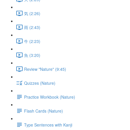
気 (2:26)
雨 (2:43)
牛 (2:23)
魚 (3:20)
Review "Nature" (9:45)
Quizzes (Nature)
Practice Workbook (Nature)
Flash Cards (Nature)
Type Sentences with Kanji