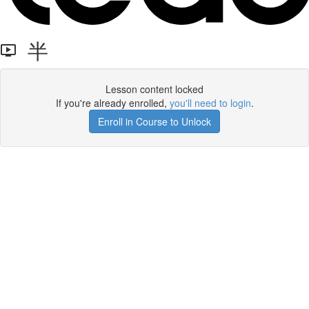
半
Lesson content locked
If you're already enrolled,
you'll need to login
.
Enroll in Course to Unlock