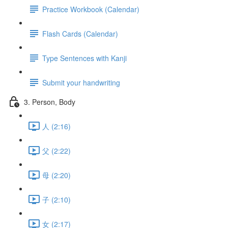
Practice Workbook (Calendar)
Flash Cards (Calendar)
Type Sentences with Kanji
Submit your handwriting
3. Person, Body
人 (2:16)
父 (2:22)
母 (2:20)
子 (2:10)
女 (2:17)