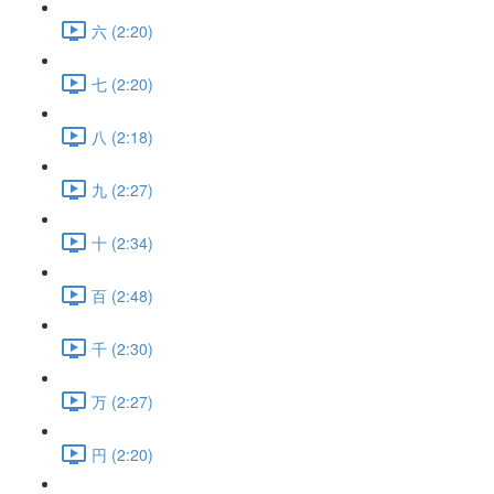
六 (2:20)
七 (2:20)
八 (2:18)
九 (2:27)
十 (2:34)
百 (2:48)
千 (2:30)
万 (2:27)
円 (2:20)