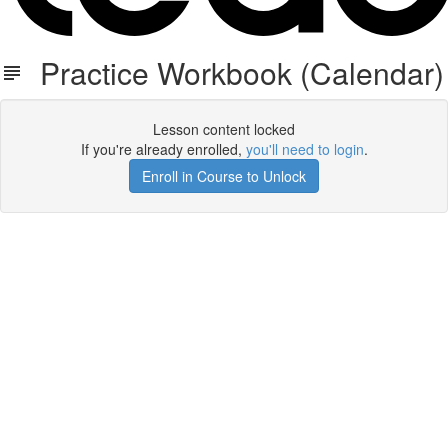
Practice Workbook (Calendar)
Lesson content locked
If you're already enrolled,
you'll need to login
.
Enroll in Course to Unlock