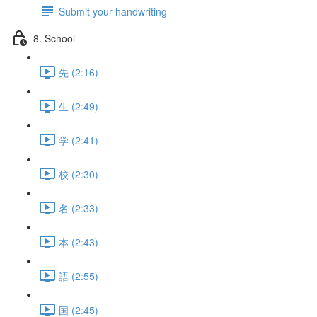
Submit your handwriting
8. School
先 (2:16)
生 (2:49)
学 (2:41)
校 (2:30)
名 (2:33)
本 (2:43)
語 (2:55)
国 (2:45)