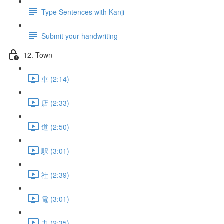
Type Sentences with Kanji
Submit your handwriting
12. Town
車 (2:14)
店 (2:33)
道 (2:50)
駅 (3:01)
社 (2:39)
電 (3:01)
力 (2:35)