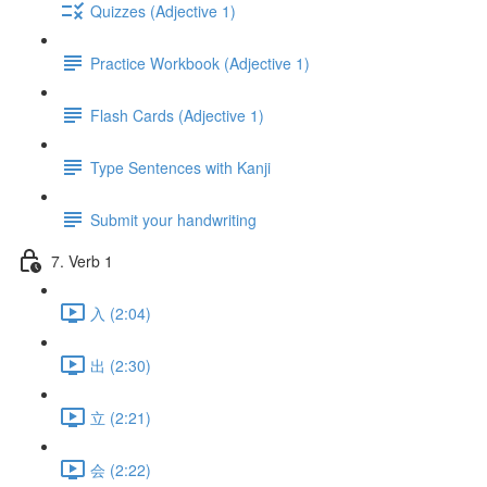
Quizzes (Adjective 1)
Practice Workbook (Adjective 1)
Flash Cards (Adjective 1)
Type Sentences with Kanji
Submit your handwriting
7. Verb 1
入 (2:04)
出 (2:30)
立 (2:21)
会 (2:22)