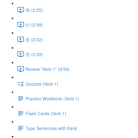
休 (2:25)
行 (2:38)
見 (2:32)
言 (2:29)
Review "Verb 1" (9:59)
Quizzes (Verb 1)
Practice Workbook (Verb 1)
Flash Cards (Verb 1)
Type Sentences with Kanji