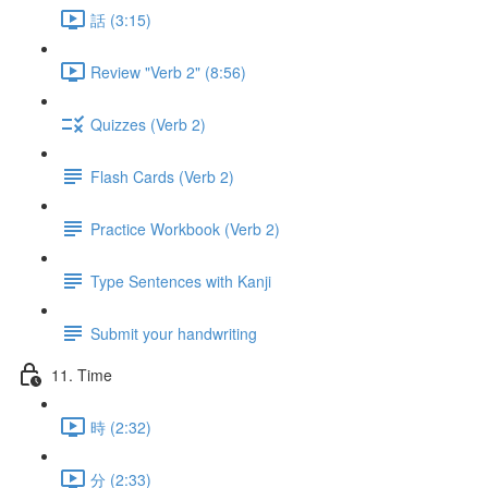
話 (3:15)
Review "Verb 2" (8:56)
Quizzes (Verb 2)
Flash Cards (Verb 2)
Practice Workbook (Verb 2)
Type Sentences with Kanji
Submit your handwriting
11. Time
時 (2:32)
分 (2:33)