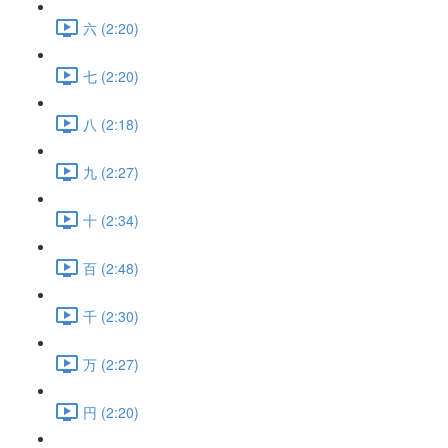
六 (2:20)
七 (2:20)
八 (2:18)
九 (2:27)
十 (2:34)
百 (2:48)
千 (2:30)
万 (2:27)
円 (2:20)