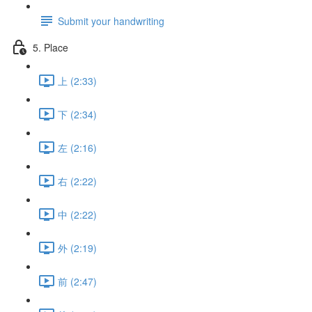
Submit your handwriting
5. Place
上 (2:33)
下 (2:34)
左 (2:16)
右 (2:22)
中 (2:22)
外 (2:19)
前 (2:47)