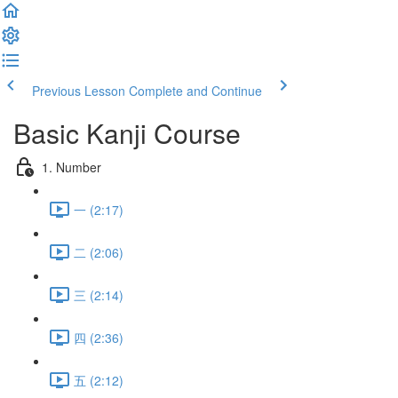
Previous Lesson
Complete and Continue
Basic Kanji Course
1. Number
一 (2:17)
二 (2:06)
三 (2:14)
四 (2:36)
五 (2:12)