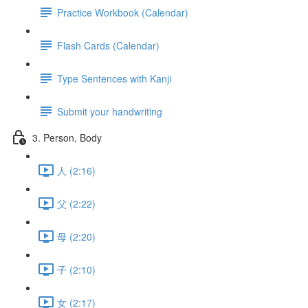
Practice Workbook (Calendar)
Flash Cards (Calendar)
Type Sentences with Kanji
Submit your handwriting
3. Person, Body
人 (2:16)
父 (2:22)
母 (2:20)
子 (2:10)
女 (2:17)