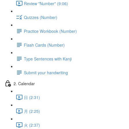
Review "Number" (9:06)
Quizzes (Number)
Practice Workbook (Number)
Flash Cards (Number)
Type Sentences with Kanji
Submit your handwriting
2. Calendar
日 (2:31)
月 (2:25)
火 (2:37)