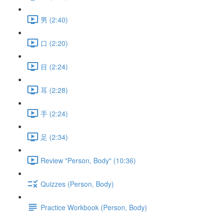
男 (2:40)
口 (2:20)
目 (2:24)
耳 (2:28)
手 (2:24)
足 (2:34)
Review "Person, Body" (10:36)
Quizzes (Person, Body)
Practice Workbook (Person, Body)