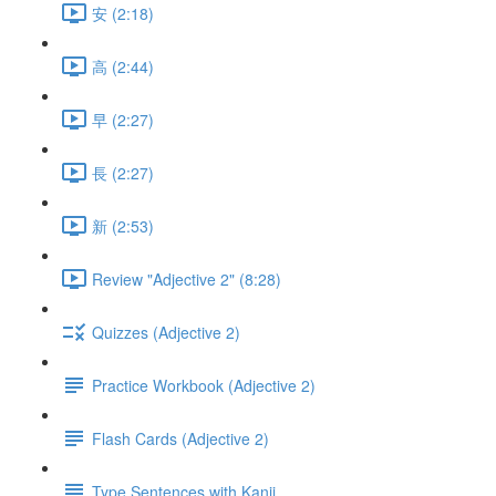
安 (2:18)
高 (2:44)
早 (2:27)
長 (2:27)
新 (2:53)
Review "Adjective 2" (8:28)
Quizzes (Adjective 2)
Practice Workbook (Adjective 2)
Flash Cards (Adjective 2)
Type Sentences with Kanji