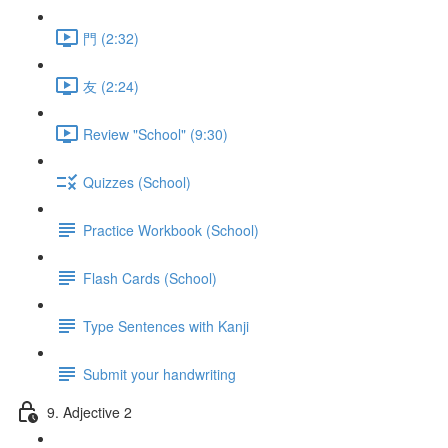
門 (2:32)
友 (2:24)
Review "School" (9:30)
Quizzes (School)
Practice Workbook (School)
Flash Cards (School)
Type Sentences with Kanji
Submit your handwriting
9. Adjective 2