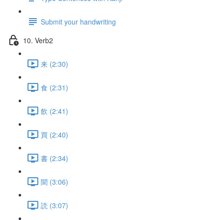
Submit your handwriting
10. Verb2
来 (2:30)
食 (2:31)
飲 (2:41)
買 (2:40)
書 (2:34)
聞 (3:06)
読 (3:07)