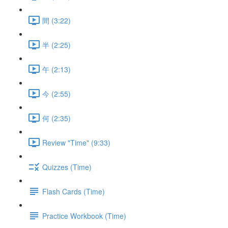
間 (3:22)
半 (2:25)
午 (2:13)
今 (2:55)
何 (2:35)
Review "Time" (9:33)
Quizzes (Time)
Flash Cards (Time)
Practice Workbook (Time)