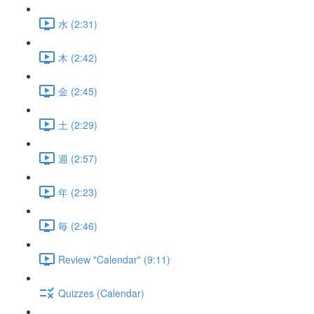
水 (2:31)
木 (2:42)
金 (2:45)
土 (2:29)
週 (2:57)
年 (2:23)
毎 (2:46)
Review "Calendar" (9:11)
Quizzes (Calendar)