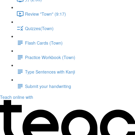
Review "Town" (9:17)
Quizzes(Town)
Flash Cards (Town)
Practice Workbook (Town)
Type Sentences with Kanji
Submit your handwriting
Teach online with