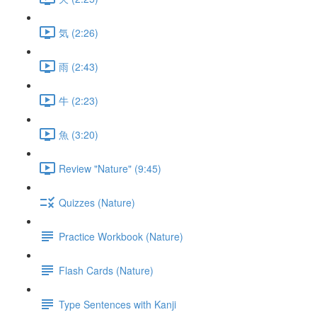
気 (2:26)
雨 (2:43)
牛 (2:23)
魚 (3:20)
Review "Nature" (9:45)
Quizzes (Nature)
Practice Workbook (Nature)
Flash Cards (Nature)
Type Sentences with Kanji