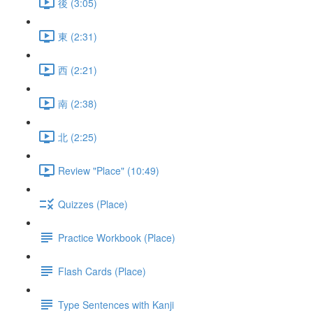
後 (3:05)
東 (2:31)
西 (2:21)
南 (2:38)
北 (2:25)
Review "Place" (10:49)
Quizzes (Place)
Practice Workbook (Place)
Flash Cards (Place)
Type Sentences with Kanji