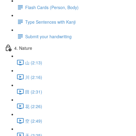
Flash Cards (Person, Body)
Type Sentences with Kanji
Submit your handwriting
4. Nature
山 (2:13)
川 (2:16)
田 (2:31)
花 (2:26)
空 (2:49)
天 (2:25)