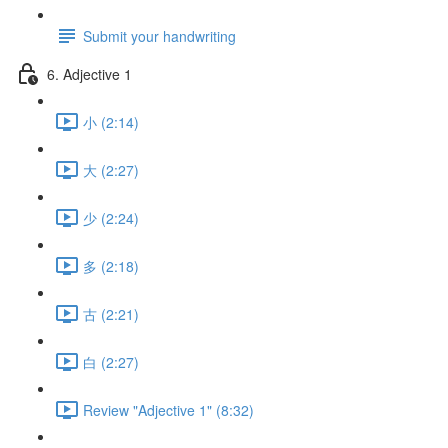
Submit your handwriting
6. Adjective 1
小 (2:14)
大 (2:27)
少 (2:24)
多 (2:18)
古 (2:21)
白 (2:27)
Review "Adjective 1" (8:32)