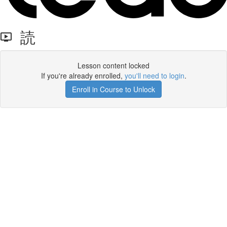
読
Lesson content locked
If you're already enrolled,
you'll need to login
.
Enroll in Course to Unlock