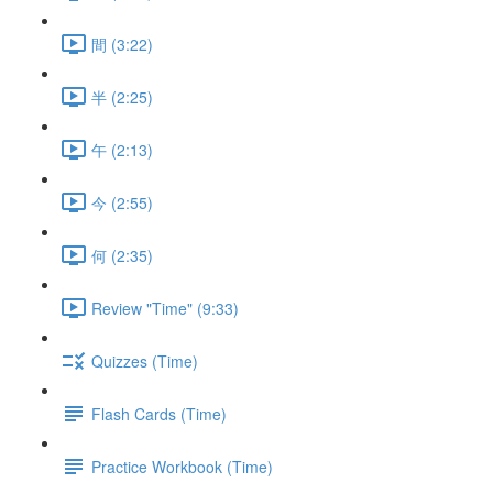
間 (3:22)
半 (2:25)
午 (2:13)
今 (2:55)
何 (2:35)
Review "Time" (9:33)
Quizzes (Time)
Flash Cards (Time)
Practice Workbook (Time)