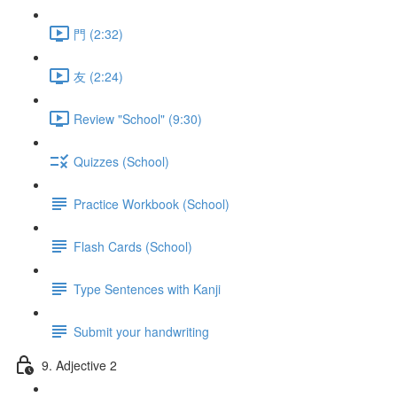
門 (2:32)
友 (2:24)
Review "School" (9:30)
Quizzes (School)
Practice Workbook (School)
Flash Cards (School)
Type Sentences with Kanji
Submit your handwriting
9. Adjective 2