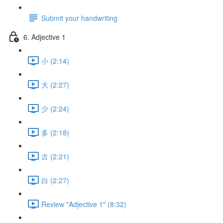
Submit your handwriting
6. Adjective 1
小 (2:14)
大 (2:27)
少 (2:24)
多 (2:18)
古 (2:21)
白 (2:27)
Review "Adjective 1" (8:32)