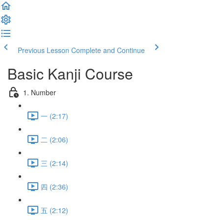
Previous Lesson
Complete and Continue
Basic Kanji Course
1. Number
一 (2:17)
二 (2:06)
三 (2:14)
四 (2:36)
五 (2:12)