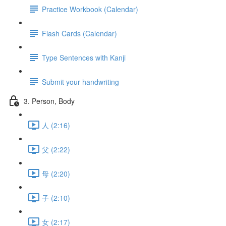
Practice Workbook (Calendar)
Flash Cards (Calendar)
Type Sentences with Kanji
Submit your handwriting
3. Person, Body
人 (2:16)
父 (2:22)
母 (2:20)
子 (2:10)
女 (2:17)