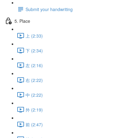
Submit your handwriting
5. Place
上 (2:33)
下 (2:34)
左 (2:16)
右 (2:22)
中 (2:22)
外 (2:19)
前 (2:47)