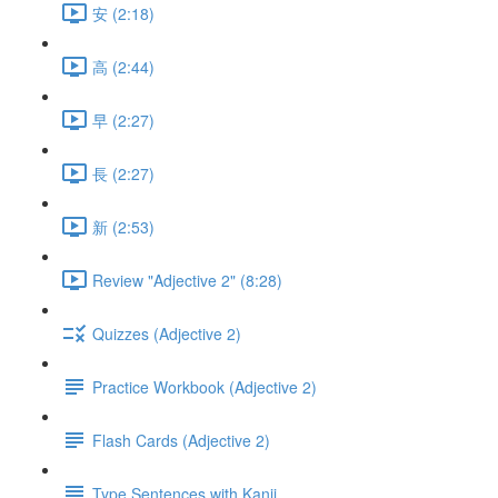
安 (2:18)
高 (2:44)
早 (2:27)
長 (2:27)
新 (2:53)
Review "Adjective 2" (8:28)
Quizzes (Adjective 2)
Practice Workbook (Adjective 2)
Flash Cards (Adjective 2)
Type Sentences with Kanji