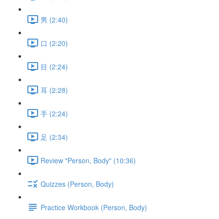
男 (2:40)
口 (2:20)
目 (2:24)
耳 (2:28)
手 (2:24)
足 (2:34)
Review "Person, Body" (10:36)
Quizzes (Person, Body)
Practice Workbook (Person, Body)