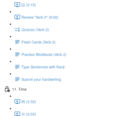
話 (3:15)
Review "Verb 2" (8:56)
Quizzes (Verb 2)
Flash Cards (Verb 2)
Practice Workbook (Verb 2)
Type Sentences with Kanji
Submit your handwriting
11. Time
時 (2:32)
分 (2:33)