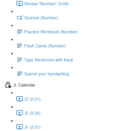
Review "Number" (9:06)
Quizzes (Number)
Practice Workbook (Number)
Flash Cards (Number)
Type Sentences with Kanji
Submit your handwriting
2. Calendar
日 (2:31)
月 (2:25)
火 (2:37)