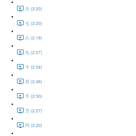
六 (2:20)
七 (2:20)
八 (2:18)
九 (2:27)
十 (2:34)
百 (2:48)
千 (2:30)
万 (2:27)
円 (2:20)