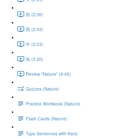
気 (2:26)
雨 (2:43)
牛 (2:23)
魚 (3:20)
Review "Nature" (9:45)
Quizzes (Nature)
Practice Workbook (Nature)
Flash Cards (Nature)
Type Sentences with Kanji