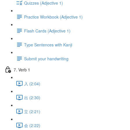
Quizzes (Adjective 1)
Practice Workbook (Adjective 1)
Flash Cards (Adjective 1)
Type Sentences with Kanji
Submit your handwriting
7. Verb 1
入 (2:04)
出 (2:30)
立 (2:21)
会 (2:22)