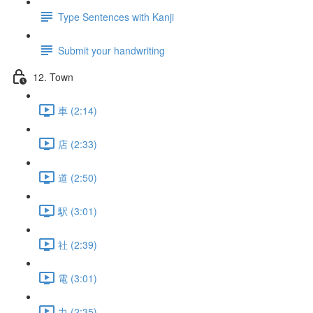
Type Sentences with Kanji
Submit your handwriting
12. Town
車 (2:14)
店 (2:33)
道 (2:50)
駅 (3:01)
社 (2:39)
電 (3:01)
力 (2:35)