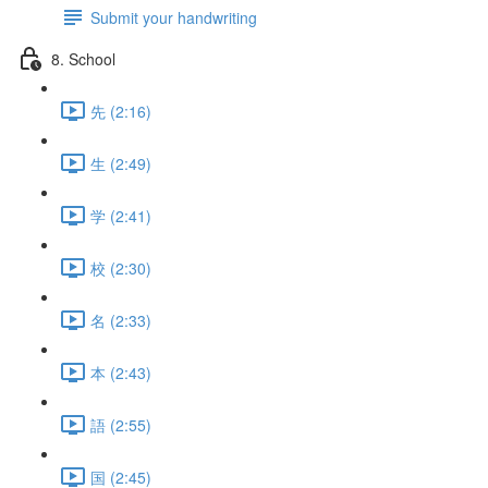
Submit your handwriting
8. School
先 (2:16)
生 (2:49)
学 (2:41)
校 (2:30)
名 (2:33)
本 (2:43)
語 (2:55)
国 (2:45)