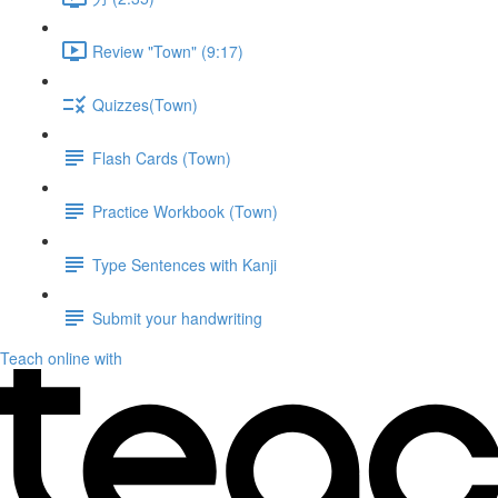
Review "Town" (9:17)
Quizzes(Town)
Flash Cards (Town)
Practice Workbook (Town)
Type Sentences with Kanji
Submit your handwriting
Teach online with