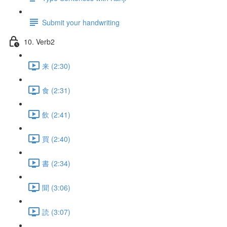
Submit your handwriting
10. Verb2
来 (2:30)
食 (2:31)
飲 (2:41)
買 (2:40)
書 (2:34)
聞 (3:06)
読 (3:07)