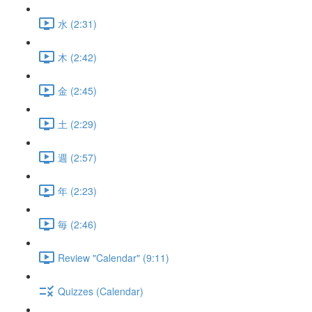
水 (2:31)
木 (2:42)
金 (2:45)
土 (2:29)
週 (2:57)
年 (2:23)
毎 (2:46)
Review "Calendar" (9:11)
Quizzes (Calendar)