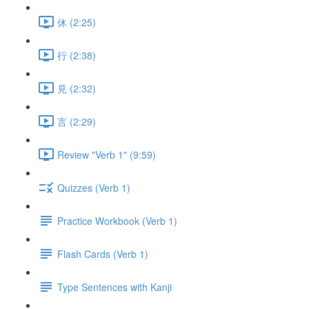
休 (2:25)
行 (2:38)
見 (2:32)
言 (2:29)
Review "Verb 1" (9:59)
Quizzes (Verb 1)
Practice Workbook (Verb 1)
Flash Cards (Verb 1)
Type Sentences with Kanji