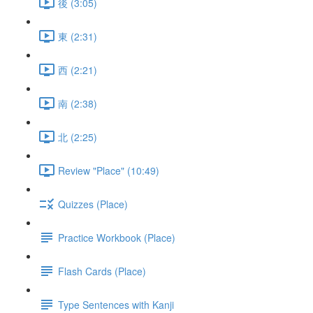
後 (3:05)
東 (2:31)
西 (2:21)
南 (2:38)
北 (2:25)
Review "Place" (10:49)
Quizzes (Place)
Practice Workbook (Place)
Flash Cards (Place)
Type Sentences with Kanji