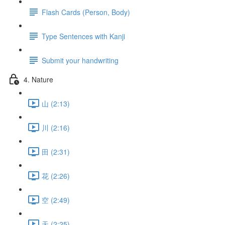
Flash Cards (Person, Body)
Type Sentences with Kanji
Submit your handwriting
4. Nature
山 (2:13)
川 (2:16)
田 (2:31)
花 (2:26)
空 (2:49)
天 (2:25)