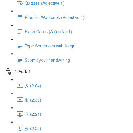
Quizzes (Adjective 1)
Practice Workbook (Adjective 1)
Flash Cards (Adjective 1)
Type Sentences with Kanji
Submit your handwriting
7. Verb 1
入 (2:04)
出 (2:30)
立 (2:21)
会 (2:22)