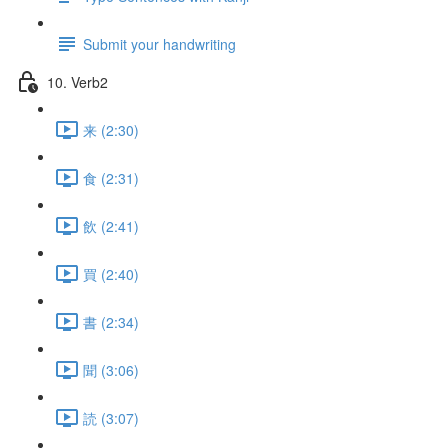
Submit your handwriting
10. Verb2
来 (2:30)
食 (2:31)
飲 (2:41)
買 (2:40)
書 (2:34)
聞 (3:06)
読 (3:07)