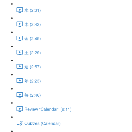
水 (2:31)
木 (2:42)
金 (2:45)
土 (2:29)
週 (2:57)
年 (2:23)
毎 (2:46)
Review "Calendar" (9:11)
Quizzes (Calendar)