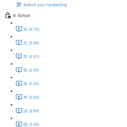
Submit your handwriting
8. School
先 (2:16)
生 (2:49)
学 (2:41)
校 (2:30)
名 (2:33)
本 (2:43)
語 (2:55)
国 (2:45)