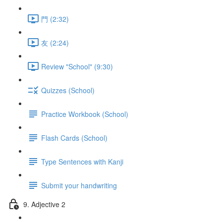
門 (2:32)
友 (2:24)
Review "School" (9:30)
Quizzes (School)
Practice Workbook (School)
Flash Cards (School)
Type Sentences with Kanji
Submit your handwriting
9. Adjective 2