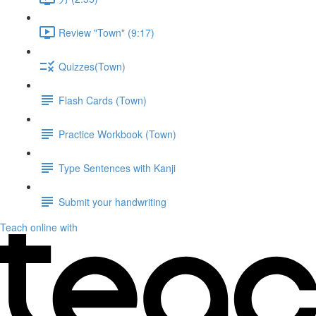
Review "Town" (9:17)
Quizzes(Town)
Flash Cards (Town)
Practice Workbook (Town)
Type Sentences with Kanji
Submit your handwriting
Teach online with