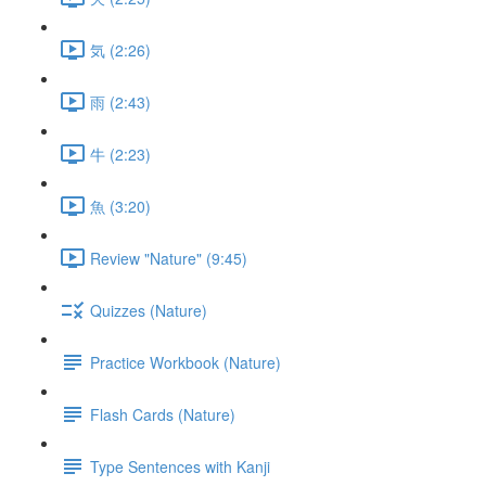
気 (2:26)
雨 (2:43)
牛 (2:23)
魚 (3:20)
Review "Nature" (9:45)
Quizzes (Nature)
Practice Workbook (Nature)
Flash Cards (Nature)
Type Sentences with Kanji