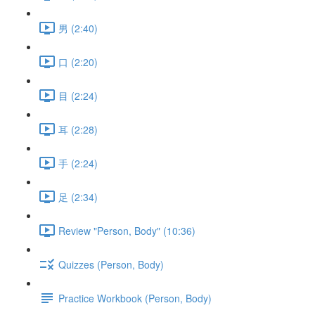
男 (2:40)
口 (2:20)
目 (2:24)
耳 (2:28)
手 (2:24)
足 (2:34)
Review "Person, Body" (10:36)
Quizzes (Person, Body)
Practice Workbook (Person, Body)