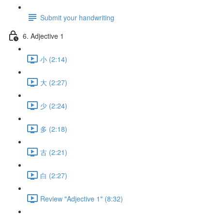
Submit your handwriting
6. Adjective 1
小 (2:14)
大 (2:27)
少 (2:24)
多 (2:18)
古 (2:21)
白 (2:27)
Review "Adjective 1" (8:32)