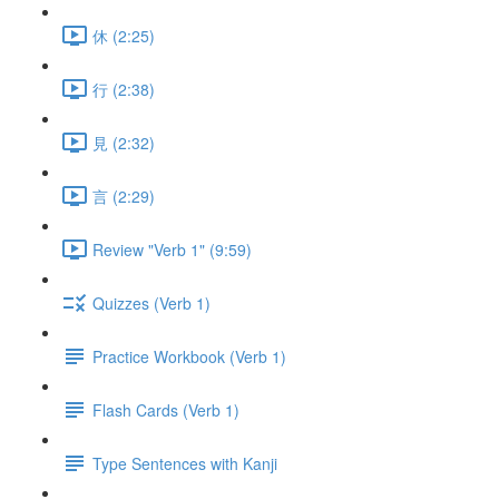
休 (2:25)
行 (2:38)
見 (2:32)
言 (2:29)
Review "Verb 1" (9:59)
Quizzes (Verb 1)
Practice Workbook (Verb 1)
Flash Cards (Verb 1)
Type Sentences with Kanji