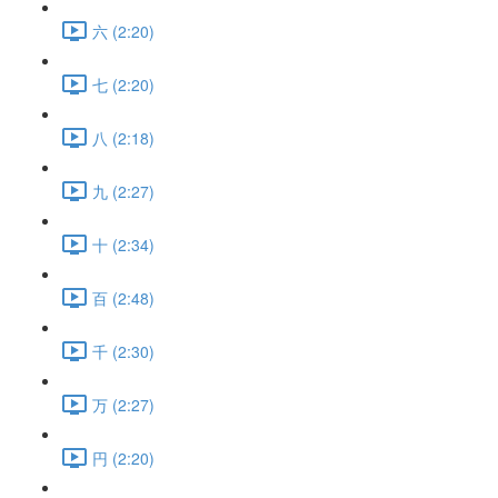
六 (2:20)
七 (2:20)
八 (2:18)
九 (2:27)
十 (2:34)
百 (2:48)
千 (2:30)
万 (2:27)
円 (2:20)