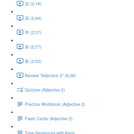
安 (2:18)
高 (2:44)
早 (2:27)
長 (2:27)
新 (2:53)
Review "Adjective 2" (8:28)
Quizzes (Adjective 2)
Practice Workbook (Adjective 2)
Flash Cards (Adjective 2)
Type Sentences with Kanji