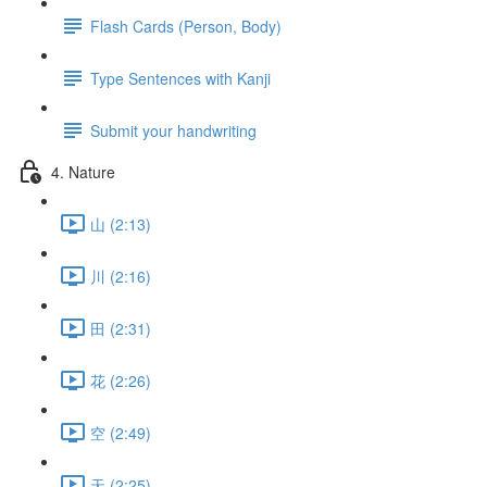
Flash Cards (Person, Body)
Type Sentences with Kanji
Submit your handwriting
4. Nature
山 (2:13)
川 (2:16)
田 (2:31)
花 (2:26)
空 (2:49)
天 (2:25)