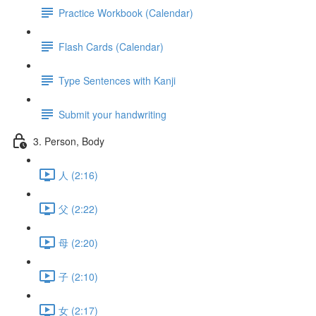
Practice Workbook (Calendar)
Flash Cards (Calendar)
Type Sentences with Kanji
Submit your handwriting
3. Person, Body
人 (2:16)
父 (2:22)
母 (2:20)
子 (2:10)
女 (2:17)