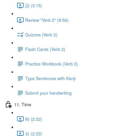
話 (3:15)
Review "Verb 2" (8:56)
Quizzes (Verb 2)
Flash Cards (Verb 2)
Practice Workbook (Verb 2)
Type Sentences with Kanji
Submit your handwriting
11. Time
時 (2:32)
分 (2:33)