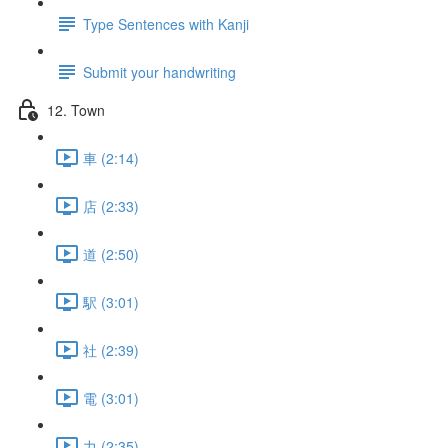
Type Sentences with Kanji
Submit your handwriting
12. Town
車 (2:14)
店 (2:33)
道 (2:50)
駅 (3:01)
社 (2:39)
電 (3:01)
力 (2:35)