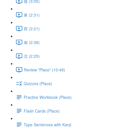
後 (3:05)
東 (2:31)
西 (2:21)
南 (2:38)
北 (2:25)
Review "Place" (10:49)
Quizzes (Place)
Practice Workbook (Place)
Flash Cards (Place)
Type Sentences with Kanji