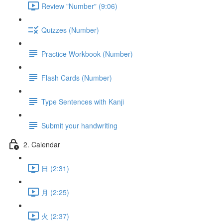
Review "Number" (9:06)
Quizzes (Number)
Practice Workbook (Number)
Flash Cards (Number)
Type Sentences with Kanji
Submit your handwriting
2. Calendar
日 (2:31)
月 (2:25)
火 (2:37)