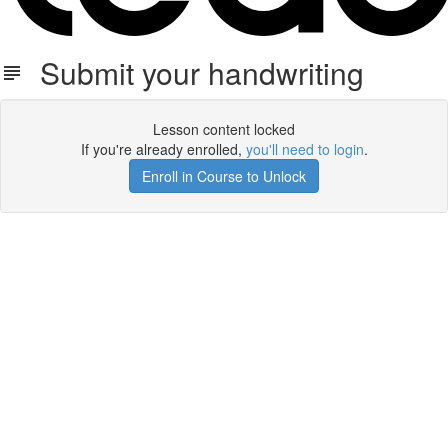
Submit your handwriting
Lesson content locked
If you're already enrolled,
you'll need to login
.
Enroll in Course to Unlock