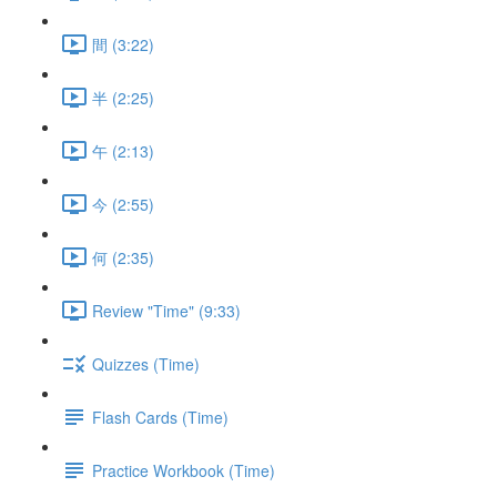
間 (3:22)
半 (2:25)
午 (2:13)
今 (2:55)
何 (2:35)
Review "Time" (9:33)
Quizzes (Time)
Flash Cards (Time)
Practice Workbook (Time)