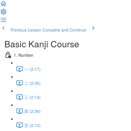
Previous Lesson
Complete and Continue
Basic Kanji Course
1. Number
一 (2:17)
二 (2:06)
三 (2:14)
四 (2:36)
五 (2:12)