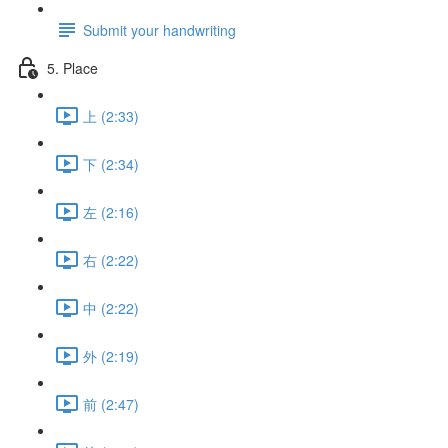
Submit your handwriting
5. Place
上 (2:33)
下 (2:34)
左 (2:16)
右 (2:22)
中 (2:22)
外 (2:19)
前 (2:47)