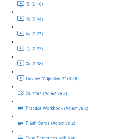
安 (2:18)
高 (2:44)
早 (2:27)
長 (2:27)
新 (2:53)
Review "Adjective 2" (8:28)
Quizzes (Adjective 2)
Practice Workbook (Adjective 2)
Flash Cards (Adjective 2)
Type Sentences with Kanji