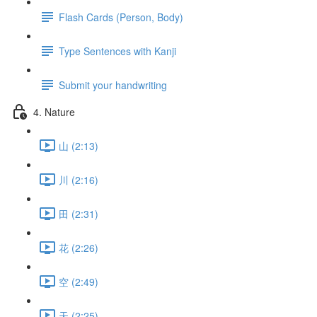
Flash Cards (Person, Body)
Type Sentences with Kanji
Submit your handwriting
4. Nature
山 (2:13)
川 (2:16)
田 (2:31)
花 (2:26)
空 (2:49)
天 (2:25)