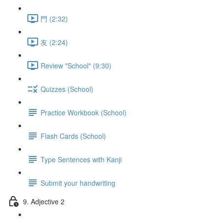
門 (2:32)
友 (2:24)
Review "School" (9:30)
Quizzes (School)
Practice Workbook (School)
Flash Cards (School)
Type Sentences with Kanji
Submit your handwriting
9. Adjective 2