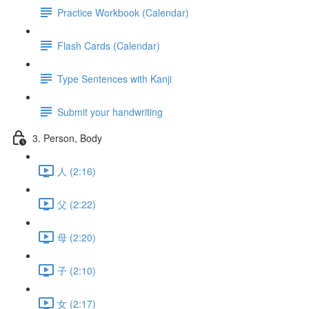
Practice Workbook (Calendar)
Flash Cards (Calendar)
Type Sentences with Kanji
Submit your handwriting
3. Person, Body
人 (2:16)
父 (2:22)
母 (2:20)
子 (2:10)
女 (2:17)