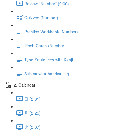
Review "Number" (9:06)
Quizzes (Number)
Practice Workbook (Number)
Flash Cards (Number)
Type Sentences with Kanji
Submit your handwriting
2. Calendar
日 (2:31)
月 (2:25)
火 (2:37)