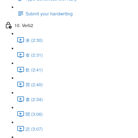
Submit your handwriting
10. Verb2
来 (2:30)
食 (2:31)
飲 (2:41)
買 (2:40)
書 (2:34)
聞 (3:06)
読 (3:07)