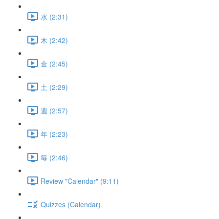
水 (2:31)
木 (2:42)
金 (2:45)
土 (2:29)
週 (2:57)
年 (2:23)
毎 (2:46)
Review "Calendar" (9:11)
Quizzes (Calendar)