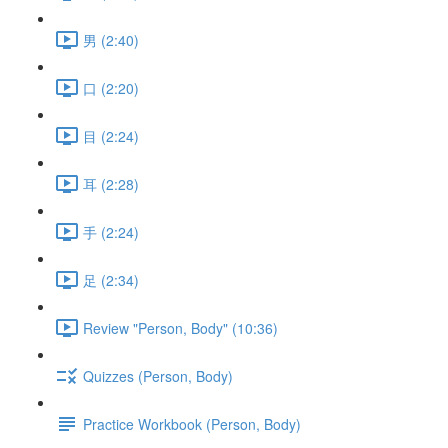
男 (2:40)
口 (2:20)
目 (2:24)
耳 (2:28)
手 (2:24)
足 (2:34)
Review "Person, Body" (10:36)
Quizzes (Person, Body)
Practice Workbook (Person, Body)