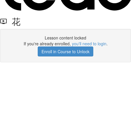
花
Lesson content locked
If you're already enrolled,
you'll need to login
.
Enroll in Course to Unlock