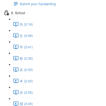
Submit your handwriting
8. School
先 (2:16)
生 (2:49)
学 (2:41)
校 (2:30)
名 (2:33)
本 (2:43)
語 (2:55)
国 (2:45)