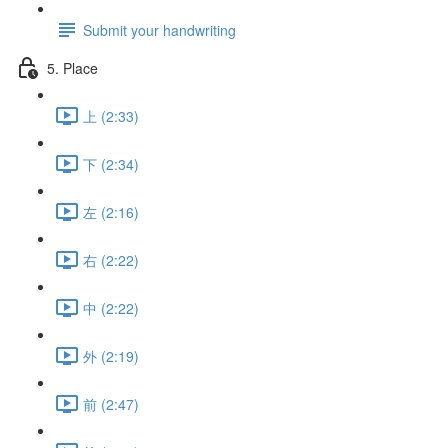
Submit your handwriting
5. Place
上 (2:33)
下 (2:34)
左 (2:16)
右 (2:22)
中 (2:22)
外 (2:19)
前 (2:47)