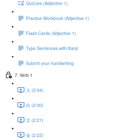
Quizzes (Adjective 1)
Practice Workbook (Adjective 1)
Flash Cards (Adjective 1)
Type Sentences with Kanji
Submit your handwriting
7. Verb 1
入 (2:04)
出 (2:30)
立 (2:21)
会 (2:22)