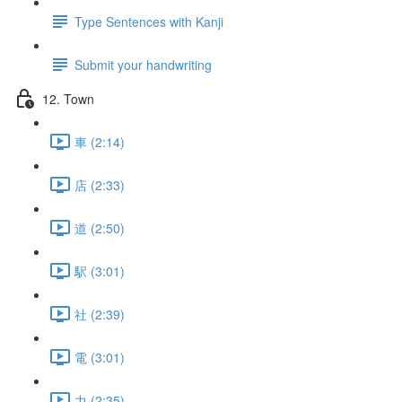
Type Sentences with Kanji
Submit your handwriting
12. Town
車 (2:14)
店 (2:33)
道 (2:50)
駅 (3:01)
社 (2:39)
電 (3:01)
力 (2:35)