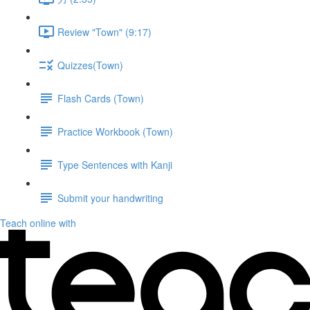
Review "Town" (9:17)
Quizzes(Town)
Flash Cards (Town)
Practice Workbook (Town)
Type Sentences with Kanji
Submit your handwriting
Teach online with