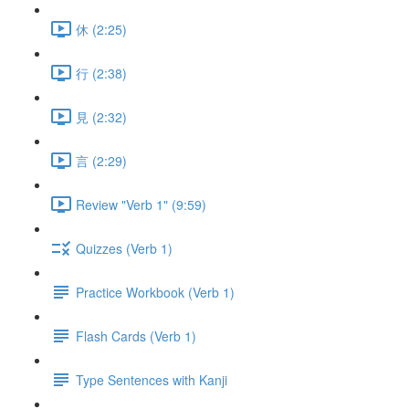
休 (2:25)
行 (2:38)
見 (2:32)
言 (2:29)
Review "Verb 1" (9:59)
Quizzes (Verb 1)
Practice Workbook (Verb 1)
Flash Cards (Verb 1)
Type Sentences with Kanji