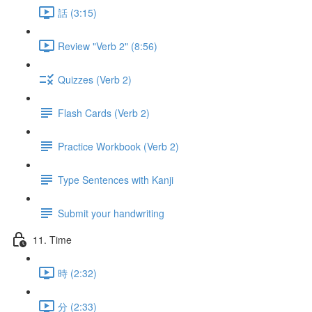
話 (3:15)
Review "Verb 2" (8:56)
Quizzes (Verb 2)
Flash Cards (Verb 2)
Practice Workbook (Verb 2)
Type Sentences with Kanji
Submit your handwriting
11. Time
時 (2:32)
分 (2:33)