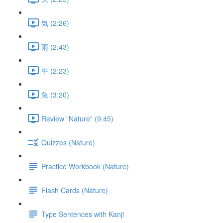
気 (2:26)
雨 (2:43)
牛 (2:23)
魚 (3:20)
Review "Nature" (9:45)
Quizzes (Nature)
Practice Workbook (Nature)
Flash Cards (Nature)
Type Sentences with Kanji