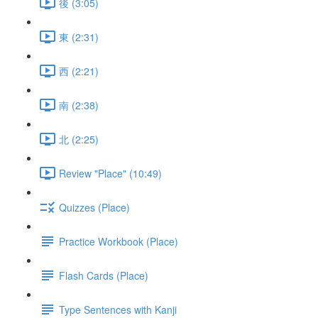
後 (3:05)
東 (2:31)
西 (2:21)
南 (2:38)
北 (2:25)
Review "Place" (10:49)
Quizzes (Place)
Practice Workbook (Place)
Flash Cards (Place)
Type Sentences with Kanji