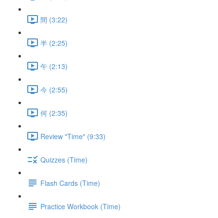
間 (3:22)
半 (2:25)
午 (2:13)
今 (2:55)
何 (2:35)
Review "Time" (9:33)
Quizzes (Time)
Flash Cards (Time)
Practice Workbook (Time)