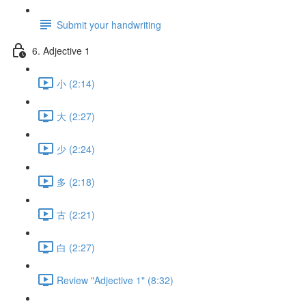
Submit your handwriting
6. Adjective 1
小 (2:14)
大 (2:27)
少 (2:24)
多 (2:18)
古 (2:21)
白 (2:27)
Review "Adjective 1" (8:32)