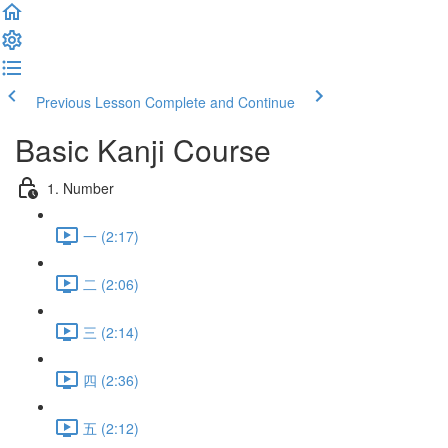
Previous Lesson
Complete and Continue
Basic Kanji Course
1. Number
一 (2:17)
二 (2:06)
三 (2:14)
四 (2:36)
五 (2:12)