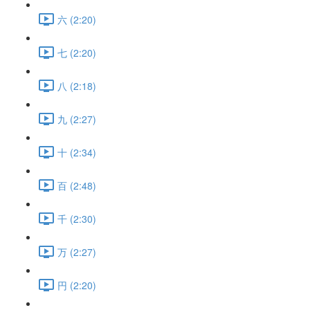
六 (2:20)
七 (2:20)
八 (2:18)
九 (2:27)
十 (2:34)
百 (2:48)
千 (2:30)
万 (2:27)
円 (2:20)