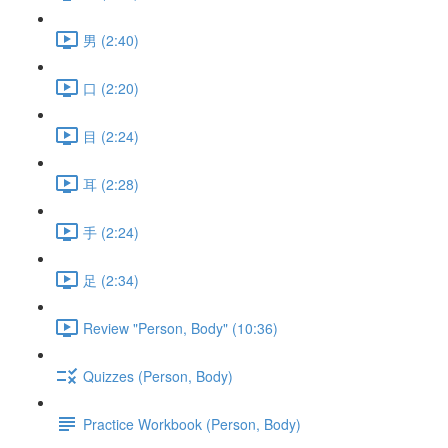
男 (2:40)
口 (2:20)
目 (2:24)
耳 (2:28)
手 (2:24)
足 (2:34)
Review "Person, Body" (10:36)
Quizzes (Person, Body)
Practice Workbook (Person, Body)