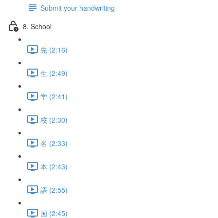
Submit your handwriting
8. School
先 (2:16)
生 (2:49)
学 (2:41)
校 (2:30)
名 (2:33)
本 (2:43)
語 (2:55)
国 (2:45)