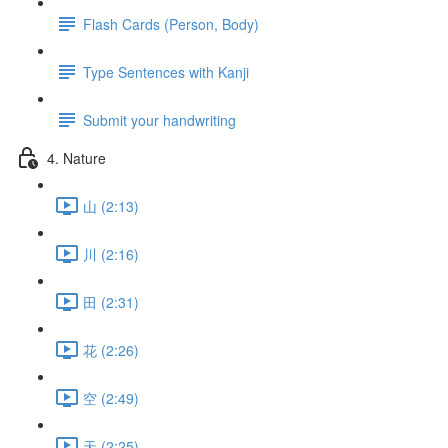
Flash Cards (Person, Body)
Type Sentences with Kanji
Submit your handwriting
4. Nature
山 (2:13)
川 (2:16)
田 (2:31)
花 (2:26)
空 (2:49)
天 (2:25)