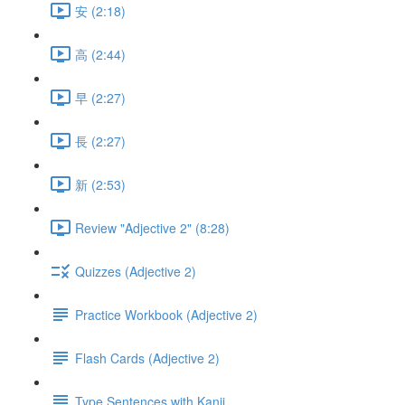
安 (2:18)
高 (2:44)
早 (2:27)
長 (2:27)
新 (2:53)
Review "Adjective 2" (8:28)
Quizzes (Adjective 2)
Practice Workbook (Adjective 2)
Flash Cards (Adjective 2)
Type Sentences with Kanji