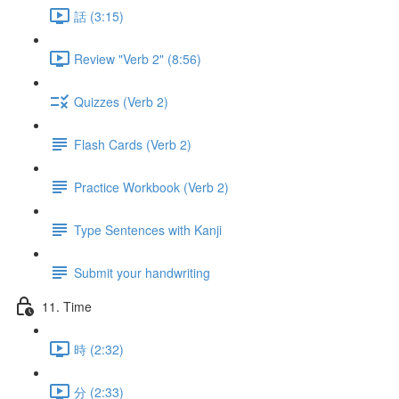
話 (3:15)
Review "Verb 2" (8:56)
Quizzes (Verb 2)
Flash Cards (Verb 2)
Practice Workbook (Verb 2)
Type Sentences with Kanji
Submit your handwriting
11. Time
時 (2:32)
分 (2:33)