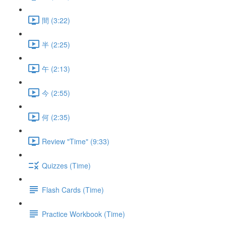
間 (3:22)
半 (2:25)
午 (2:13)
今 (2:55)
何 (2:35)
Review "Time" (9:33)
Quizzes (Time)
Flash Cards (Time)
Practice Workbook (Time)