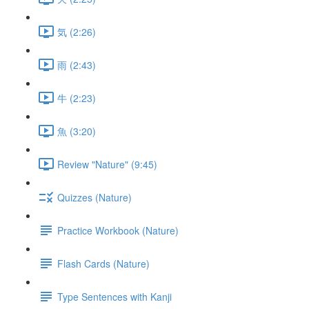
気 (2:26)
雨 (2:43)
牛 (2:23)
魚 (3:20)
Review "Nature" (9:45)
Quizzes (Nature)
Practice Workbook (Nature)
Flash Cards (Nature)
Type Sentences with Kanji