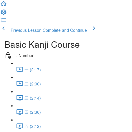
Previous Lesson
Complete and Continue
Basic Kanji Course
1. Number
一 (2:17)
二 (2:06)
三 (2:14)
四 (2:36)
五 (2:12)