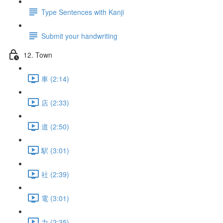
Type Sentences with Kanji
Submit your handwriting
12. Town
車 (2:14)
店 (2:33)
道 (2:50)
駅 (3:01)
社 (2:39)
電 (3:01)
力 (2:35)