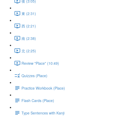
後 (3:05)
東 (2:31)
西 (2:21)
南 (2:38)
北 (2:25)
Review "Place" (10:49)
Quizzes (Place)
Practice Workbook (Place)
Flash Cards (Place)
Type Sentences with Kanji