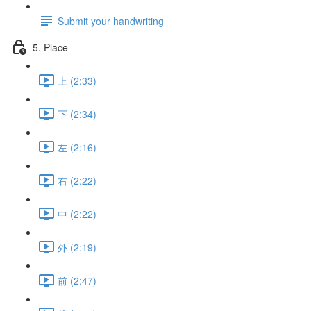
Submit your handwriting
5. Place
上 (2:33)
下 (2:34)
左 (2:16)
右 (2:22)
中 (2:22)
外 (2:19)
前 (2:47)