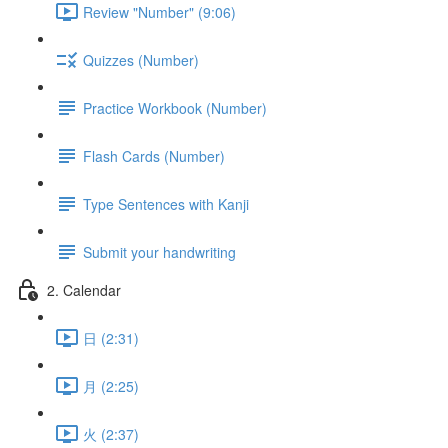
Review "Number" (9:06)
Quizzes (Number)
Practice Workbook (Number)
Flash Cards (Number)
Type Sentences with Kanji
Submit your handwriting
2. Calendar
日 (2:31)
月 (2:25)
火 (2:37)