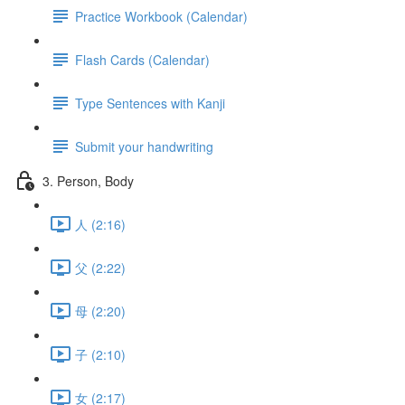
Practice Workbook (Calendar)
Flash Cards (Calendar)
Type Sentences with Kanji
Submit your handwriting
3. Person, Body
人 (2:16)
父 (2:22)
母 (2:20)
子 (2:10)
女 (2:17)