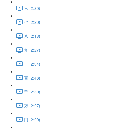
六 (2:20)
七 (2:20)
八 (2:18)
九 (2:27)
十 (2:34)
百 (2:48)
千 (2:30)
万 (2:27)
円 (2:20)