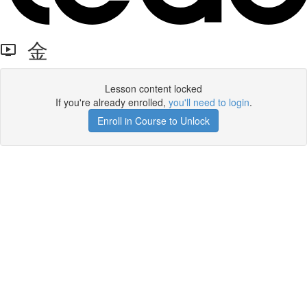
金
Lesson content locked
If you're already enrolled,
you'll need to login
.
Enroll in Course to Unlock