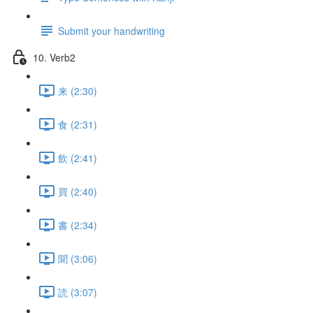
Submit your handwriting
10. Verb2
来 (2:30)
食 (2:31)
飲 (2:41)
買 (2:40)
書 (2:34)
聞 (3:06)
読 (3:07)