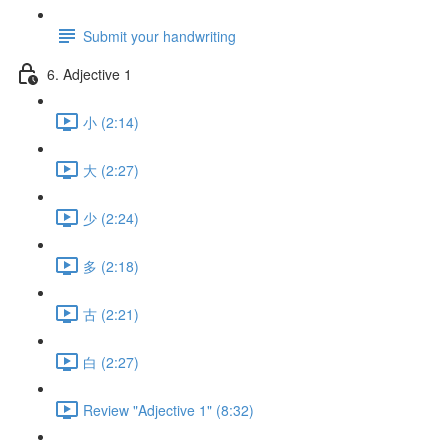
Submit your handwriting
6. Adjective 1
小 (2:14)
大 (2:27)
少 (2:24)
多 (2:18)
古 (2:21)
白 (2:27)
Review "Adjective 1" (8:32)