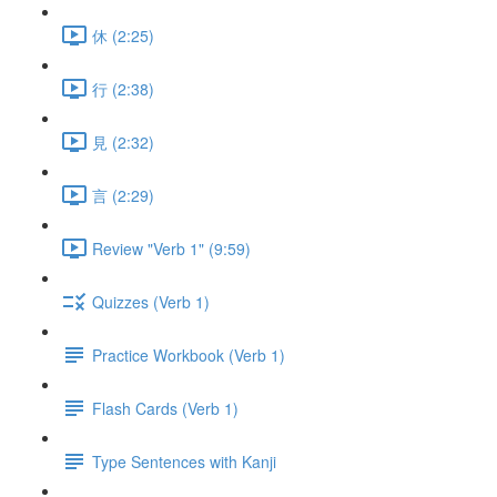
休 (2:25)
行 (2:38)
見 (2:32)
言 (2:29)
Review "Verb 1" (9:59)
Quizzes (Verb 1)
Practice Workbook (Verb 1)
Flash Cards (Verb 1)
Type Sentences with Kanji