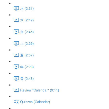
水 (2:31)
木 (2:42)
金 (2:45)
土 (2:29)
週 (2:57)
年 (2:23)
毎 (2:46)
Review "Calendar" (9:11)
Quizzes (Calendar)