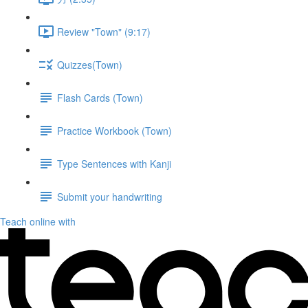
Review "Town" (9:17)
Quizzes(Town)
Flash Cards (Town)
Practice Workbook (Town)
Type Sentences with Kanji
Submit your handwriting
Teach online with