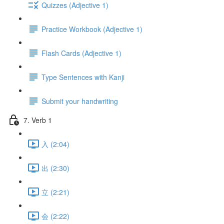
Quizzes (Adjective 1)
Practice Workbook (Adjective 1)
Flash Cards (Adjective 1)
Type Sentences with Kanji
Submit your handwriting
7. Verb 1
入 (2:04)
出 (2:30)
立 (2:21)
会 (2:22)