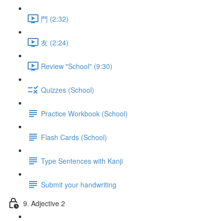
門 (2:32)
友 (2:24)
Review "School" (9:30)
Quizzes (School)
Practice Workbook (School)
Flash Cards (School)
Type Sentences with Kanji
Submit your handwriting
9. Adjective 2