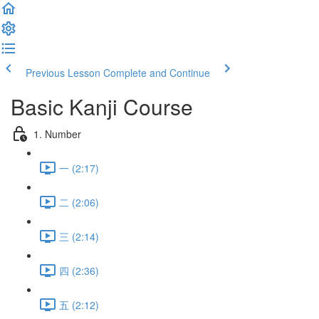
Previous Lesson
Complete and Continue
Basic Kanji Course
1. Number
一 (2:17)
二 (2:06)
三 (2:14)
四 (2:36)
五 (2:12)