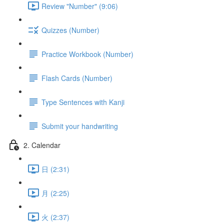
Review "Number" (9:06)
Quizzes (Number)
Practice Workbook (Number)
Flash Cards (Number)
Type Sentences with Kanji
Submit your handwriting
2. Calendar
日 (2:31)
月 (2:25)
火 (2:37)