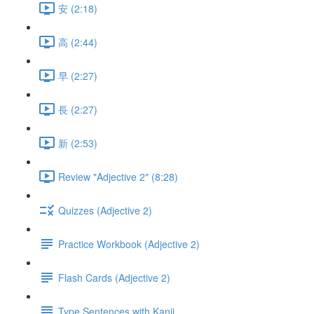
安 (2:18)
高 (2:44)
早 (2:27)
長 (2:27)
新 (2:53)
Review "Adjective 2" (8:28)
Quizzes (Adjective 2)
Practice Workbook (Adjective 2)
Flash Cards (Adjective 2)
Type Sentences with Kanji