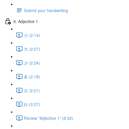
Submit your handwriting
6. Adjective 1
小 (2:14)
大 (2:27)
少 (2:24)
多 (2:18)
古 (2:21)
白 (2:27)
Review "Adjective 1" (8:32)