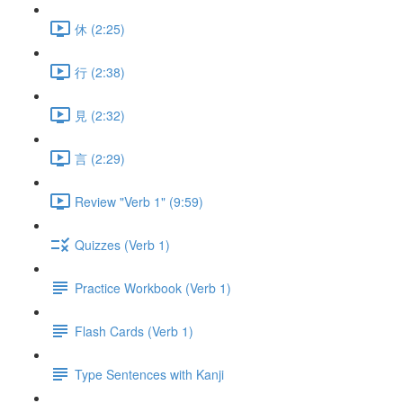
休 (2:25)
行 (2:38)
見 (2:32)
言 (2:29)
Review "Verb 1" (9:59)
Quizzes (Verb 1)
Practice Workbook (Verb 1)
Flash Cards (Verb 1)
Type Sentences with Kanji