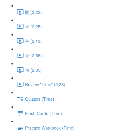
間 (3:22)
半 (2:25)
午 (2:13)
今 (2:55)
何 (2:35)
Review "Time" (9:33)
Quizzes (Time)
Flash Cards (Time)
Practice Workbook (Time)