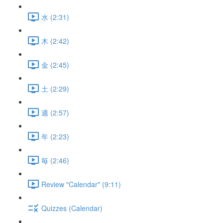
水 (2:31)
木 (2:42)
金 (2:45)
土 (2:29)
週 (2:57)
年 (2:23)
毎 (2:46)
Review "Calendar" (9:11)
Quizzes (Calendar)