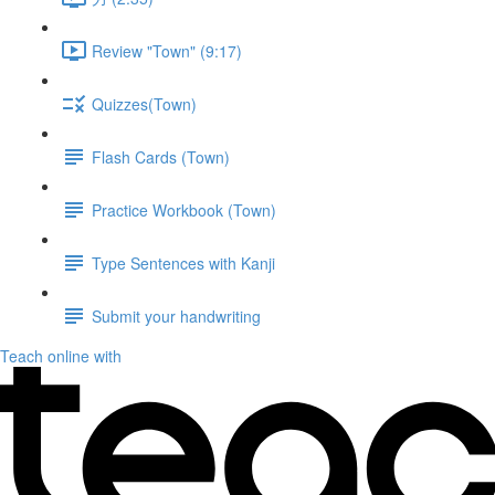
Review "Town" (9:17)
Quizzes(Town)
Flash Cards (Town)
Practice Workbook (Town)
Type Sentences with Kanji
Submit your handwriting
Teach online with