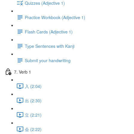
Quizzes (Adjective 1)
Practice Workbook (Adjective 1)
Flash Cards (Adjective 1)
Type Sentences with Kanji
Submit your handwriting
7. Verb 1
入 (2:04)
出 (2:30)
立 (2:21)
会 (2:22)