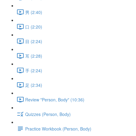
男 (2:40)
口 (2:20)
目 (2:24)
耳 (2:28)
手 (2:24)
足 (2:34)
Review "Person, Body" (10:36)
Quizzes (Person, Body)
Practice Workbook (Person, Body)