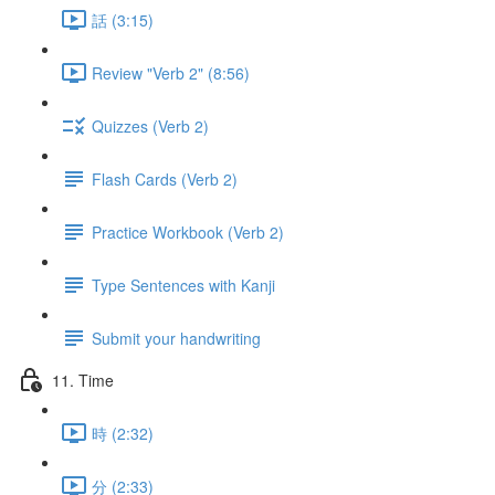
話 (3:15)
Review "Verb 2" (8:56)
Quizzes (Verb 2)
Flash Cards (Verb 2)
Practice Workbook (Verb 2)
Type Sentences with Kanji
Submit your handwriting
11. Time
時 (2:32)
分 (2:33)