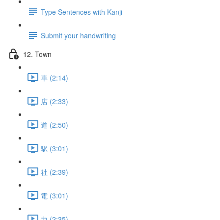
Type Sentences with Kanji
Submit your handwriting
12. Town
車 (2:14)
店 (2:33)
道 (2:50)
駅 (3:01)
社 (2:39)
電 (3:01)
力 (2:35)