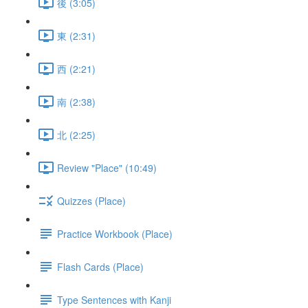
後 (3:05)
東 (2:31)
西 (2:21)
南 (2:38)
北 (2:25)
Review "Place" (10:49)
Quizzes (Place)
Practice Workbook (Place)
Flash Cards (Place)
Type Sentences with Kanji