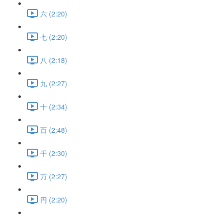
六 (2:20)
七 (2:20)
八 (2:18)
九 (2:27)
十 (2:34)
百 (2:48)
千 (2:30)
万 (2:27)
円 (2:20)