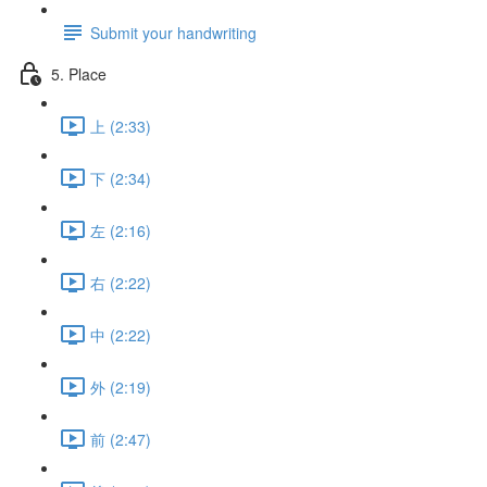
Submit your handwriting
5. Place
上 (2:33)
下 (2:34)
左 (2:16)
右 (2:22)
中 (2:22)
外 (2:19)
前 (2:47)