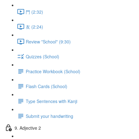
門 (2:32)
友 (2:24)
Review "School" (9:30)
Quizzes (School)
Practice Workbook (School)
Flash Cards (School)
Type Sentences with Kanji
Submit your handwriting
9. Adjective 2