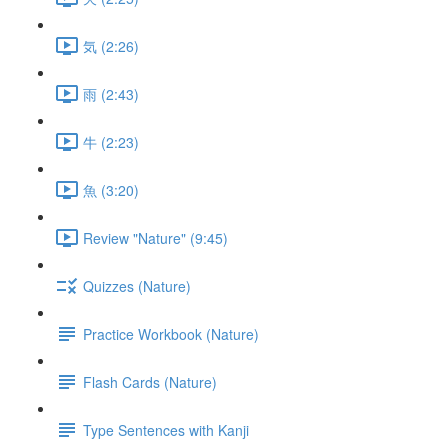
気 (2:26)
雨 (2:43)
牛 (2:23)
魚 (3:20)
Review "Nature" (9:45)
Quizzes (Nature)
Practice Workbook (Nature)
Flash Cards (Nature)
Type Sentences with Kanji