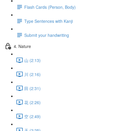
Flash Cards (Person, Body)
Type Sentences with Kanji
Submit your handwriting
4. Nature
山 (2:13)
川 (2:16)
田 (2:31)
花 (2:26)
空 (2:49)
天 (2:25)