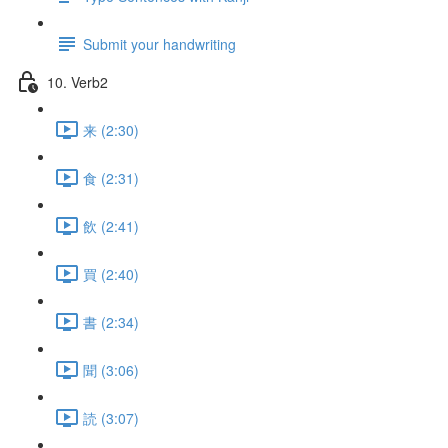
Submit your handwriting
10. Verb2
来 (2:30)
食 (2:31)
飲 (2:41)
買 (2:40)
書 (2:34)
聞 (3:06)
読 (3:07)