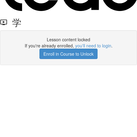
学
Lesson content locked
If you're already enrolled,
you'll need to login
.
Enroll in Course to Unlock