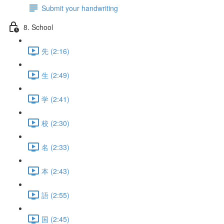
Submit your handwriting
8. School
先 (2:16)
生 (2:49)
学 (2:41)
校 (2:30)
名 (2:33)
本 (2:43)
語 (2:55)
国 (2:45)