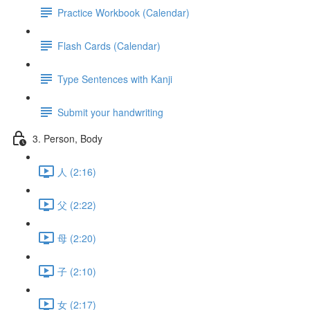
Practice Workbook (Calendar)
Flash Cards (Calendar)
Type Sentences with Kanji
Submit your handwriting
3. Person, Body
人 (2:16)
父 (2:22)
母 (2:20)
子 (2:10)
女 (2:17)