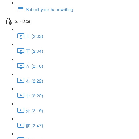
Submit your handwriting
5. Place
上 (2:33)
下 (2:34)
左 (2:16)
右 (2:22)
中 (2:22)
外 (2:19)
前 (2:47)