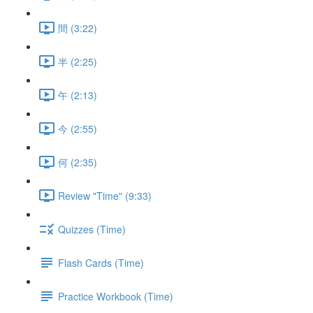
間 (3:22)
半 (2:25)
午 (2:13)
今 (2:55)
何 (2:35)
Review "Time" (9:33)
Quizzes (Time)
Flash Cards (Time)
Practice Workbook (Time)