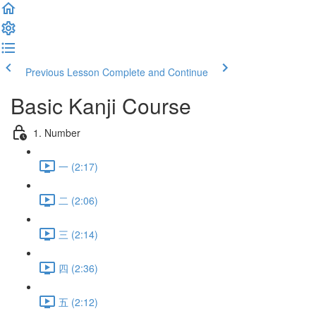
Previous Lesson
Complete and Continue
Basic Kanji Course
1. Number
一 (2:17)
二 (2:06)
三 (2:14)
四 (2:36)
五 (2:12)