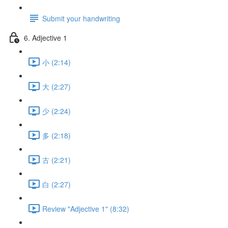
Submit your handwriting
6. Adjective 1
小 (2:14)
大 (2:27)
少 (2:24)
多 (2:18)
古 (2:21)
白 (2:27)
Review "Adjective 1" (8:32)