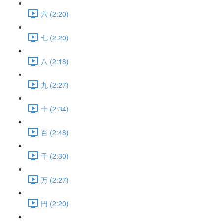
六 (2:20)
七 (2:20)
八 (2:18)
九 (2:27)
十 (2:34)
百 (2:48)
千 (2:30)
万 (2:27)
円 (2:20)