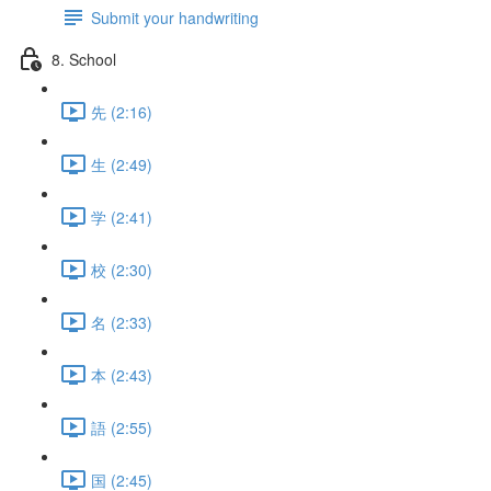
Submit your handwriting
8. School
先 (2:16)
生 (2:49)
学 (2:41)
校 (2:30)
名 (2:33)
本 (2:43)
語 (2:55)
国 (2:45)