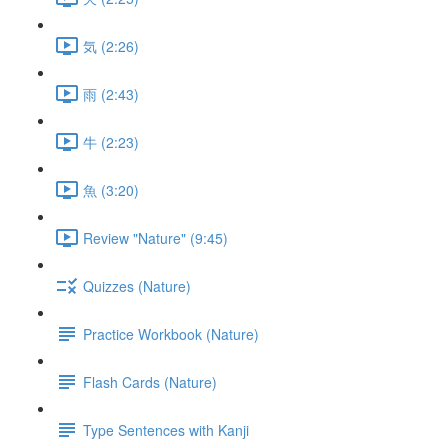
気 (2:26)
雨 (2:43)
牛 (2:23)
魚 (3:20)
Review "Nature" (9:45)
Quizzes (Nature)
Practice Workbook (Nature)
Flash Cards (Nature)
Type Sentences with Kanji