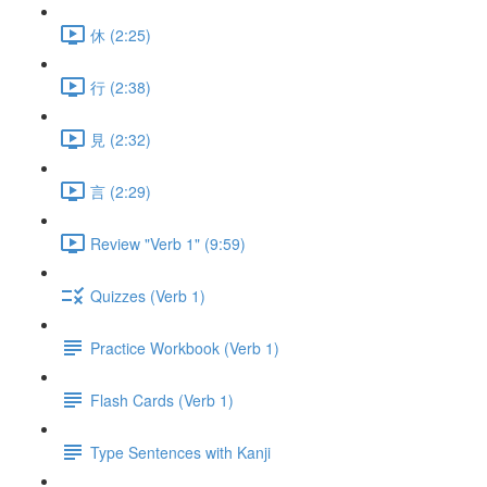
休 (2:25)
行 (2:38)
見 (2:32)
言 (2:29)
Review "Verb 1" (9:59)
Quizzes (Verb 1)
Practice Workbook (Verb 1)
Flash Cards (Verb 1)
Type Sentences with Kanji