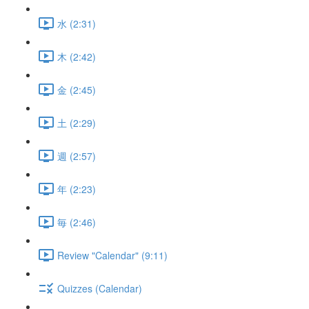
水 (2:31)
木 (2:42)
金 (2:45)
土 (2:29)
週 (2:57)
年 (2:23)
毎 (2:46)
Review "Calendar" (9:11)
Quizzes (Calendar)