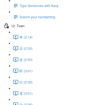
Type Sentences with Kanji
Submit your handwriting
12. Town
車 (2:14)
店 (2:33)
道 (2:50)
駅 (3:01)
社 (2:39)
電 (3:01)
力 (2:35)