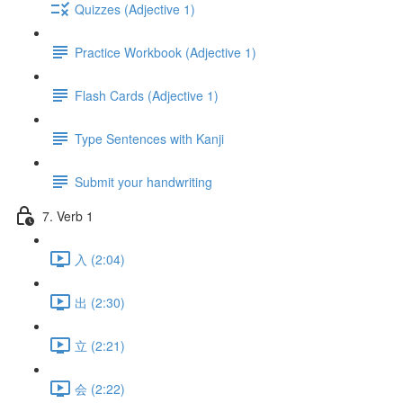
Quizzes (Adjective 1)
Practice Workbook (Adjective 1)
Flash Cards (Adjective 1)
Type Sentences with Kanji
Submit your handwriting
7. Verb 1
入 (2:04)
出 (2:30)
立 (2:21)
会 (2:22)