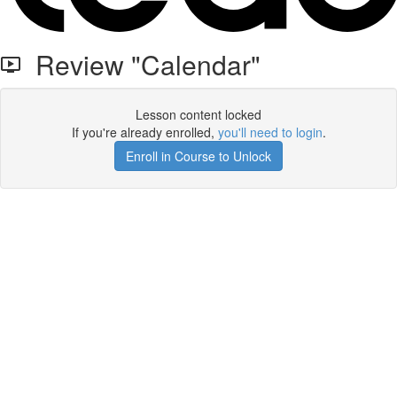
Review "Calendar"
Lesson content locked
If you're already enrolled,
you'll need to login
.
Enroll in Course to Unlock