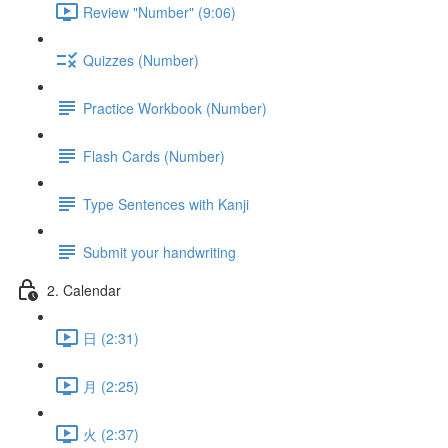
Review "Number" (9:06)
Quizzes (Number)
Practice Workbook (Number)
Flash Cards (Number)
Type Sentences with Kanji
Submit your handwriting
2. Calendar
日 (2:31)
月 (2:25)
火 (2:37)