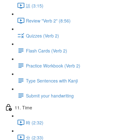
話 (3:15)
Review "Verb 2" (8:56)
Quizzes (Verb 2)
Flash Cards (Verb 2)
Practice Workbook (Verb 2)
Type Sentences with Kanji
Submit your handwriting
11. Time
時 (2:32)
分 (2:33)