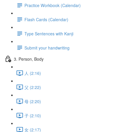
Practice Workbook (Calendar)
Flash Cards (Calendar)
Type Sentences with Kanji
Submit your handwriting
3. Person, Body
人 (2:16)
父 (2:22)
母 (2:20)
子 (2:10)
女 (2:17)