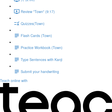
Review "Town" (9:17)
Quizzes(Town)
Flash Cards (Town)
Practice Workbook (Town)
Type Sentences with Kanji
Submit your handwriting
Teach online with