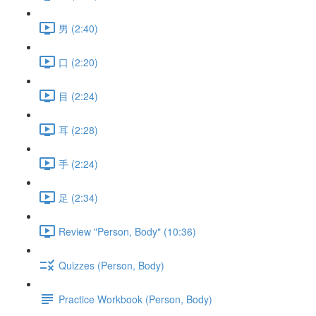
男 (2:40)
口 (2:20)
目 (2:24)
耳 (2:28)
手 (2:24)
足 (2:34)
Review "Person, Body" (10:36)
Quizzes (Person, Body)
Practice Workbook (Person, Body)