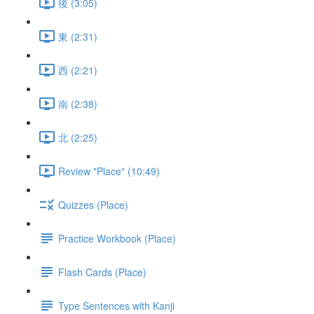
後 (3:05)
東 (2:31)
西 (2:21)
南 (2:38)
北 (2:25)
Review "Place" (10:49)
Quizzes (Place)
Practice Workbook (Place)
Flash Cards (Place)
Type Sentences with Kanji