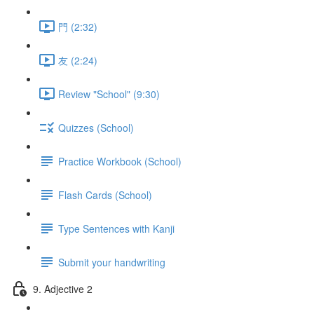
門 (2:32)
友 (2:24)
Review "School" (9:30)
Quizzes (School)
Practice Workbook (School)
Flash Cards (School)
Type Sentences with Kanji
Submit your handwriting
9. Adjective 2