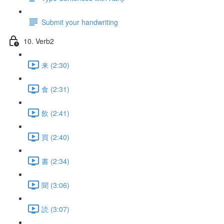
Submit your handwriting
10. Verb2
来 (2:30)
食 (2:31)
飲 (2:41)
買 (2:40)
書 (2:34)
聞 (3:06)
読 (3:07)