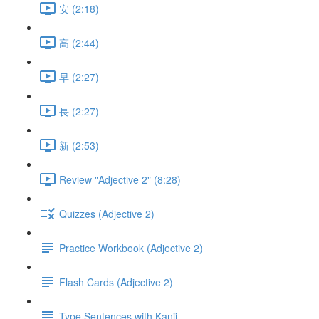
安 (2:18)
高 (2:44)
早 (2:27)
長 (2:27)
新 (2:53)
Review "Adjective 2" (8:28)
Quizzes (Adjective 2)
Practice Workbook (Adjective 2)
Flash Cards (Adjective 2)
Type Sentences with Kanji