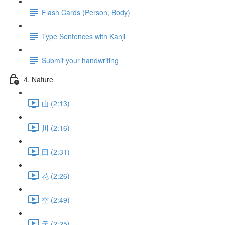
Flash Cards (Person, Body)
Type Sentences with Kanji
Submit your handwriting
4. Nature
山 (2:13)
川 (2:16)
田 (2:31)
花 (2:26)
空 (2:49)
天 (2:25)