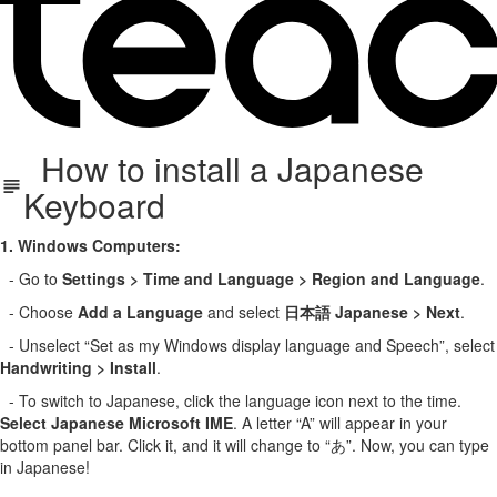
How to install a Japanese
Keyboard
1. Windows Computers:
- Go to
Settings > Time and Language > Region and Language
.
- Choose
Add a Language
and select
日本語 Japanese > Next
.
- Unselect “Set as my Windows display language and Speech”, select
Handwriting > Install
.
- To switch to Japanese, click the language icon next to the time.
Select Japanese Microsoft IME
. A letter “A” will appear in your
bottom panel bar. Click it, and it will change to “あ”. Now, you can type
in Japanese!