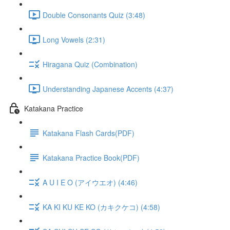
Double Consonants Quiz (3:48)
Long Vowels (2:31)
Hiragana Quiz (Combination)
Understanding Japanese Accents (4:37)
Katakana Practice
Katakana Flash Cards(PDF)
Katakana Practice Book(PDF)
A U I E O (アイウエオ) (4:46)
KA KI KU KE KO (カキクケコ) (4:58)