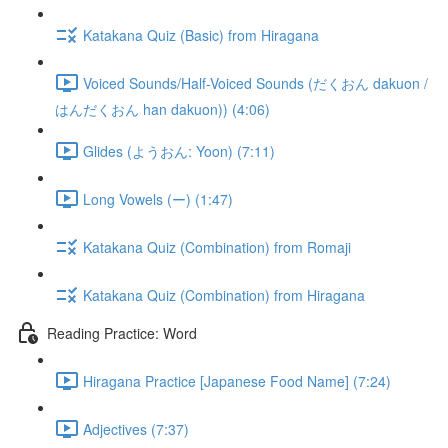
Katakana Quiz (Basic) from Hiragana
Voiced Sounds/Half-Voiced Sounds (だくおん dakuon /
はんだくおん han dakuon)) (4:06)
Glides (ようおん: Yoon) (7:11)
Long Vowels (ー) (1:47)
Katakana Quiz (Combination) from Romaji
Katakana Quiz (Combination) from Hiragana
Reading Practice: Word
Hiragana Practice [Japanese Food Name] (7:24)
Adjectives (7:37)