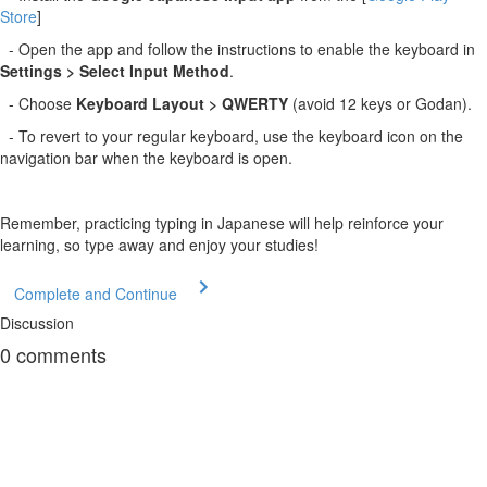
Store
]
- Open the app and follow the instructions to enable the keyboard in
Settings > Select Input Method
.
- Choose
Keyboard Layout > QWERTY
(avoid 12 keys or Godan).
- To revert to your regular keyboard, use the keyboard icon on the
navigation bar when the keyboard is open.
Remember, practicing typing in Japanese will help reinforce your
learning, so type away and enjoy your studies!
Complete and Continue
Discussion
0
comments