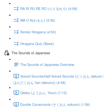
RA RI RU RE RO (らりるれろ) (4:58)
WA O N(わをん) (3:36)
Similar Hiragana (4:50)
Hiragana Quiz (Basic)
The Sounds of Japanese
The Sounds of Japanese Overview
Voiced Sounds/Half-Voiced Sounds (だくおん dakuon /
はんだくおん han dakuon)) (4:58)
Glides (ようおん: Yoon) (7:15)
Double Consonants (そくおん sokuon) (1:58)