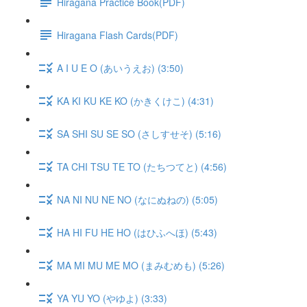
Hiragana Practice Book(PDF)
Hiragana Flash Cards(PDF)
A I U E O (あいうえお) (3:50)
KA KI KU KE KO (かきくけこ) (4:31)
SA SHI SU SE SO (さしすせそ) (5:16)
TA CHI TSU TE TO (たちつてと) (4:56)
NA NI NU NE NO (なにぬねの) (5:05)
HA HI FU HE HO (はひふへほ) (5:43)
MA MI MU ME MO (まみむめも) (5:26)
YA YU YO (やゆよ) (3:33)