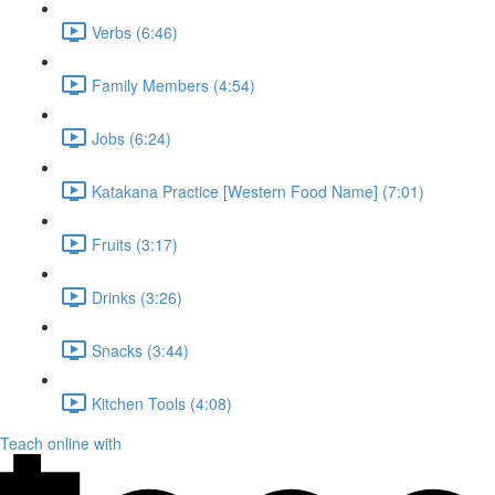
Verbs (6:46)
Family Members (4:54)
Jobs (6:24)
Katakana Practice [Western Food Name] (7:01)
Fruits (3:17)
Drinks (3:26)
Snacks (3:44)
Kitchen Tools (4:08)
Teach online with