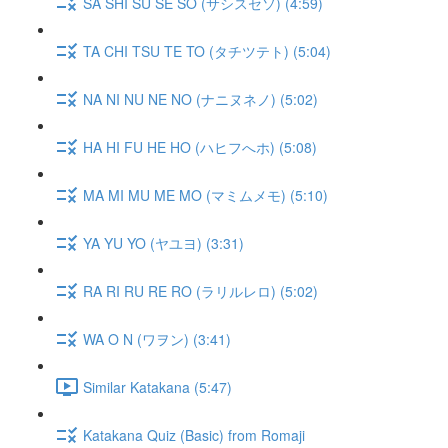
SA SHI SU SE SO (サシスセソ) (4:59)
TA CHI TSU TE TO (タチツテト) (5:04)
NA NI NU NE NO (ナニヌネノ) (5:02)
HA HI FU HE HO (ハヒフへホ) (5:08)
MA MI MU ME MO (マミムメモ) (5:10)
YA YU YO (ヤユヨ) (3:31)
RA RI RU RE RO (ラリルレロ) (5:02)
WA O N (ワヲン) (3:41)
Similar Katakana (5:47)
Katakana Quiz (Basic) from Romaji