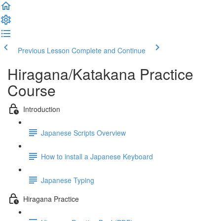
Previous Lesson
Complete and Continue
Hiragana/Katakana Practice
Course
Introduction
Japanese Scripts Overview
How to install a Japanese Keyboard
Japanese Typing
Hiragana Practice