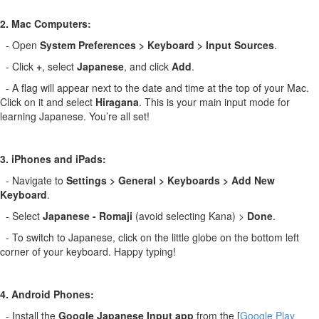
2. Mac Computers:
- Open
System Preferences > Keyboard > Input Sources
.
- Click
+
, select
Japanese
, and click
Add
.
- A flag will appear next to the date and time at the top of your Mac.
Click on it and select
Hiragana
. This is your main input mode for
learning Japanese. You’re all set!
3. iPhones and iPads:
- Navigate to
Settings > General > Keyboards > Add New
Keyboard
.
- Select
Japanese - Romaji
(avoid selecting Kana) >
Done
.
- To switch to Japanese, click on the little globe on the bottom left
corner of your keyboard. Happy typing!
4. Android Phones:
- Install the
Google Japanese Input app
from the [
Google Play