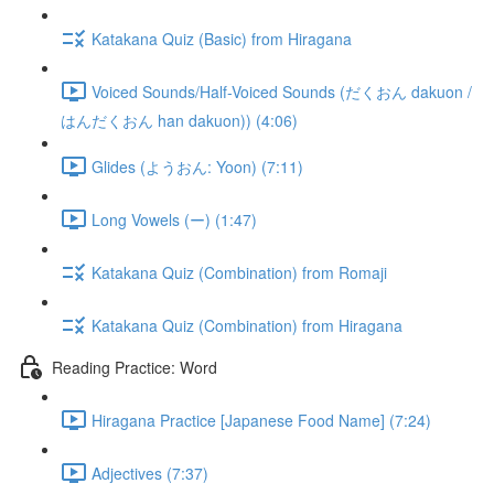
Katakana Quiz (Basic) from Hiragana
Voiced Sounds/Half-Voiced Sounds (だくおん dakuon /
はんだくおん han dakuon)) (4:06)
Glides (ようおん: Yoon) (7:11)
Long Vowels (ー) (1:47)
Katakana Quiz (Combination) from Romaji
Katakana Quiz (Combination) from Hiragana
Reading Practice: Word
Hiragana Practice [Japanese Food Name] (7:24)
Adjectives (7:37)