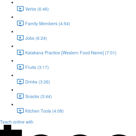
Verbs (6:46)
Family Members (4:54)
Jobs (6:24)
Katakana Practice [Western Food Name] (7:01)
Fruits (3:17)
Drinks (3:26)
Snacks (3:44)
Kitchen Tools (4:08)
Teach online with