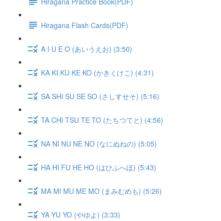
Hiragana Practice Book(PDF)
Hiragana Flash Cards(PDF)
A I U E O (あいうえお) (3:50)
KA KI KU KE KO (かきくけこ) (4:31)
SA SHI SU SE SO (さしすせそ) (5:16)
TA CHI TSU TE TO (たちつてと) (4:56)
NA NI NU NE NO (なにぬねの) (5:05)
HA HI FU HE HO (はひふへほ) (5:43)
MA MI MU ME MO (まみむめも) (5:26)
YA YU YO (やゆよ) (3:33)