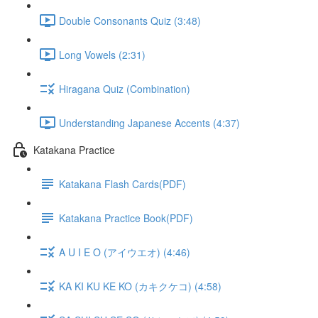
Double Consonants Quiz (3:48)
Long Vowels (2:31)
Hiragana Quiz (Combination)
Understanding Japanese Accents (4:37)
Katakana Practice
Katakana Flash Cards(PDF)
Katakana Practice Book(PDF)
A U I E O (アイウエオ) (4:46)
KA KI KU KE KO (カキクケコ) (4:58)