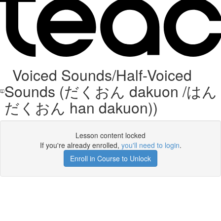
Voiced Sounds/Half-Voiced
Sounds (だくおん dakuon /はん
だくおん han dakuon))
Lesson content locked
If you're already enrolled,
you'll need to login
.
Enroll in Course to Unlock