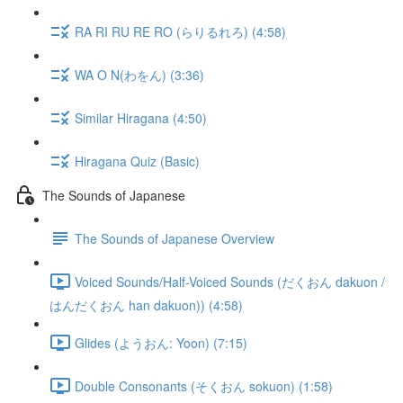
RA RI RU RE RO (らりるれろ) (4:58)
WA O N(わをん) (3:36)
Similar Hiragana (4:50)
Hiragana Quiz (Basic)
The Sounds of Japanese
The Sounds of Japanese Overview
Voiced Sounds/Half-Voiced Sounds (だくおん dakuon /
はんだくおん han dakuon)) (4:58)
Glides (ようおん: Yoon) (7:15)
Double Consonants (そくおん sokuon) (1:58)