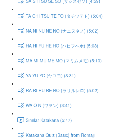
SA SHI SU SE SO (サシスセソ) (4:59)
TA CHI TSU TE TO (タチツテト) (5:04)
NA NI NU NE NO (ナニヌネノ) (5:02)
HA HI FU HE HO (ハヒフへホ) (5:08)
MA MI MU ME MO (マミムメモ) (5:10)
YA YU YO (ヤユヨ) (3:31)
RA RI RU RE RO (ラリルレロ) (5:02)
WA O N (ワヲン) (3:41)
Similar Katakana (5:47)
Katakana Quiz (Basic) from Romaji