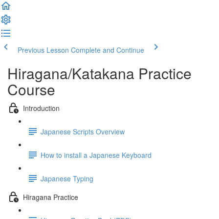
Previous Lesson
Complete and Continue
Hiragana/Katakana Practice
Course
Introduction
Japanese Scripts Overview
How to install a Japanese Keyboard
Japanese Typing
Hiragana Practice