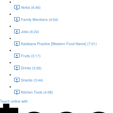
Verbs (6:46)
Family Members (4:54)
Jobs (6:24)
Katakana Practice [Western Food Name] (7:01)
Fruits (3:17)
Drinks (3:26)
Snacks (3:44)
Kitchen Tools (4:08)
Teach online with