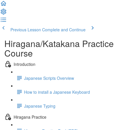
Previous Lesson
Complete and Continue
Hiragana/Katakana Practice
Course
Introduction
Japanese Scripts Overview
How to install a Japanese Keyboard
Japanese Typing
Hiragana Practice