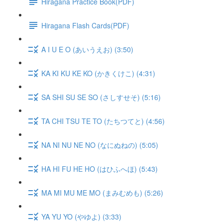
Hiragana Practice Book(PDF)
Hiragana Flash Cards(PDF)
A I U E O (あいうえお) (3:50)
KA KI KU KE KO (かきくけこ) (4:31)
SA SHI SU SE SO (さしすせそ) (5:16)
TA CHI TSU TE TO (たちつてと) (4:56)
NA NI NU NE NO (なにぬねの) (5:05)
HA HI FU HE HO (はひふへほ) (5:43)
MA MI MU ME MO (まみむめも) (5:26)
YA YU YO (やゆよ) (3:33)