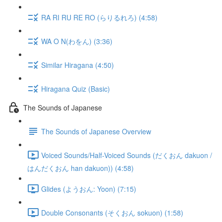
RA RI RU RE RO (らりるれろ) (4:58)
WA O N(わをん) (3:36)
Similar Hiragana (4:50)
Hiragana Quiz (Basic)
The Sounds of Japanese
The Sounds of Japanese Overview
Voiced Sounds/Half-Voiced Sounds (だくおん dakuon /
はんだくおん han dakuon)) (4:58)
Glides (ようおん: Yoon) (7:15)
Double Consonants (そくおん sokuon) (1:58)