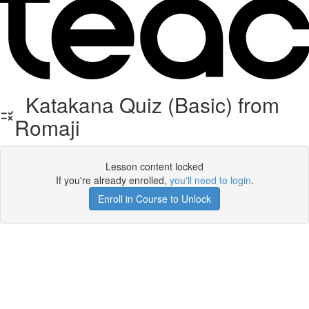
Katakana Quiz (Basic) from
Romaji
Lesson content locked
If you're already enrolled,
you'll need to login
.
Enroll in Course to Unlock