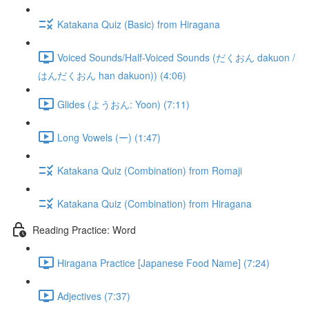
Katakana Quiz (Basic) from Hiragana
Voiced Sounds/Half-Voiced Sounds (だくおん dakuon /
はんだくおん han dakuon)) (4:06)
Glides (ようおん: Yoon) (7:11)
Long Vowels (ー) (1:47)
Katakana Quiz (Combination) from Romaji
Katakana Quiz (Combination) from Hiragana
Reading Practice: Word
Hiragana Practice [Japanese Food Name] (7:24)
Adjectives (7:37)