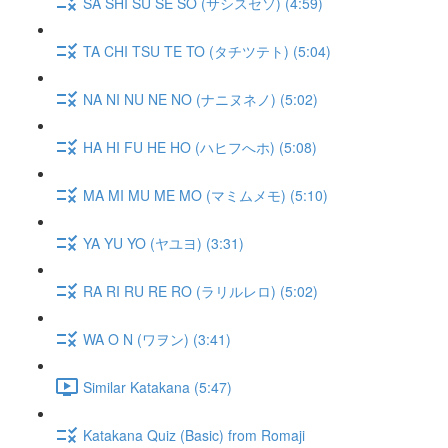
SA SHI SU SE SO (サシスセソ) (4:59)
TA CHI TSU TE TO (タチツテト) (5:04)
NA NI NU NE NO (ナニヌネノ) (5:02)
HA HI FU HE HO (ハヒフへホ) (5:08)
MA MI MU ME MO (マミムメモ) (5:10)
YA YU YO (ヤユヨ) (3:31)
RA RI RU RE RO (ラリルレロ) (5:02)
WA O N (ワヲン) (3:41)
Similar Katakana (5:47)
Katakana Quiz (Basic) from Romaji