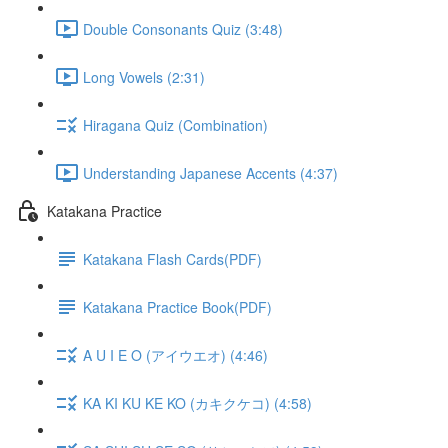
Double Consonants Quiz (3:48)
Long Vowels (2:31)
Hiragana Quiz (Combination)
Understanding Japanese Accents (4:37)
Katakana Practice
Katakana Flash Cards(PDF)
Katakana Practice Book(PDF)
A U I E O (アイウエオ) (4:46)
KA KI KU KE KO (カキクケコ) (4:58)