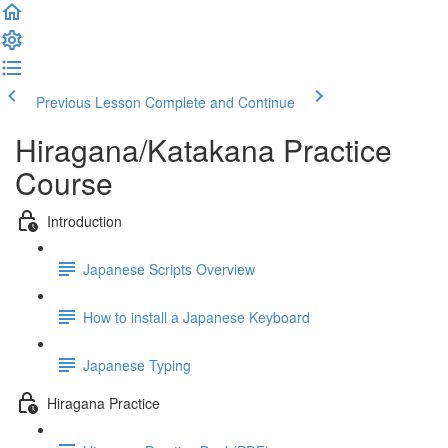
Previous Lesson
Complete and Continue
Hiragana/Katakana Practice
Course
Introduction
Japanese Scripts Overview
How to install a Japanese Keyboard
Japanese Typing
Hiragana Practice