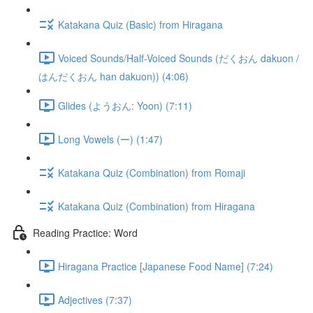
Katakana Quiz (Basic) from Hiragana
Voiced Sounds/Half-Voiced Sounds (だくおん dakuon /
はんだくおん han dakuon)) (4:06)
Glides (ようおん: Yoon) (7:11)
Long Vowels (ー) (1:47)
Katakana Quiz (Combination) from Romaji
Katakana Quiz (Combination) from Hiragana
Reading Practice: Word
Hiragana Practice [Japanese Food Name] (7:24)
Adjectives (7:37)