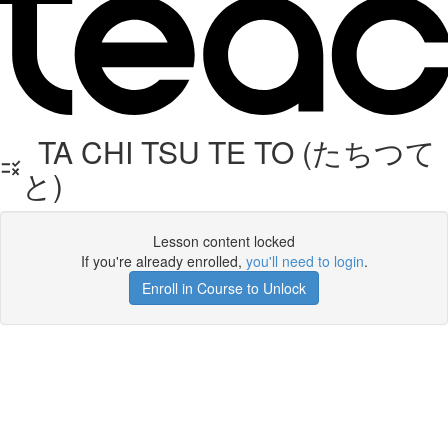
TA CHI TSU TE TO (たちつて
と)
Lesson content locked
If you're already enrolled,
you'll need to login
.
Enroll in Course to Unlock