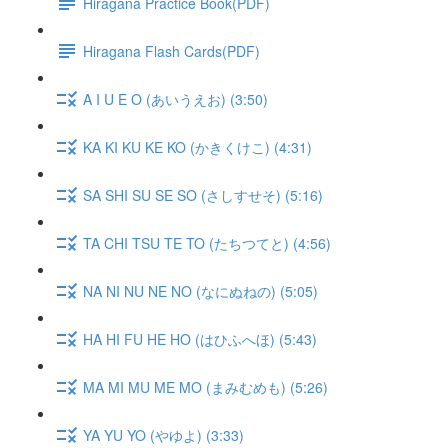
Hiragana Practice Book(PDF)
Hiragana Flash Cards(PDF)
A I U E O (あいうえお) (3:50)
KA KI KU KE KO (かきくけこ) (4:31)
SA SHI SU SE SO (さしすせそ) (5:16)
TA CHI TSU TE TO (たちつてと) (4:56)
NA NI NU NE NO (なにぬねの) (5:05)
HA HI FU HE HO (はひふへほ) (5:43)
MA MI MU ME MO (まみむめも) (5:26)
YA YU YO (やゆよ) (3:33)