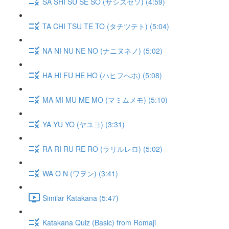
SA SHI SU SE SO (サシスセソ) (4:59)
TA CHI TSU TE TO (タチツテト) (5:04)
NA NI NU NE NO (ナニヌネノ) (5:02)
HA HI FU HE HO (ハヒフへホ) (5:08)
MA MI MU ME MO (マミムメモ) (5:10)
YA YU YO (ヤユヨ) (3:31)
RA RI RU RE RO (ラリルレロ) (5:02)
WA O N (ワヲン) (3:41)
Similar Katakana (5:47)
Katakana Quiz (Basic) from Romaji