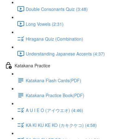
Double Consonants Quiz (3:48)
Long Vowels (2:31)
Hiragana Quiz (Combination)
Understanding Japanese Accents (4:37)
Katakana Practice
Katakana Flash Cards(PDF)
Katakana Practice Book(PDF)
A U I E O (アイウエオ) (4:46)
KA KI KU KE KO (カキクケコ) (4:58)