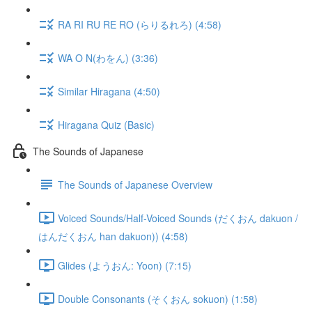
RA RI RU RE RO (らりるれろ) (4:58)
WA O N(わをん) (3:36)
Similar Hiragana (4:50)
Hiragana Quiz (Basic)
The Sounds of Japanese
The Sounds of Japanese Overview
Voiced Sounds/Half-Voiced Sounds (だくおん dakuon /
はんだくおん han dakuon)) (4:58)
Glides (ようおん: Yoon) (7:15)
Double Consonants (そくおん sokuon) (1:58)