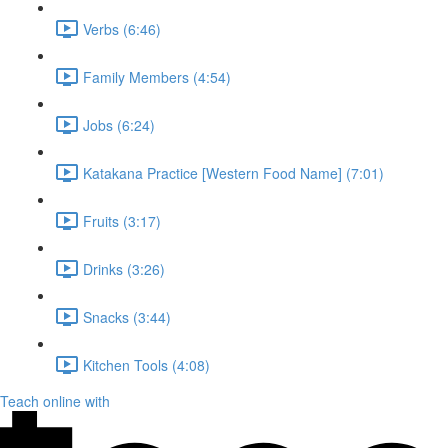
Verbs (6:46)
Family Members (4:54)
Jobs (6:24)
Katakana Practice [Western Food Name] (7:01)
Fruits (3:17)
Drinks (3:26)
Snacks (3:44)
Kitchen Tools (4:08)
Teach online with