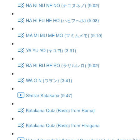
NA NI NU NE NO (ナニヌネノ) (5:02)
HA HI FU HE HO (ハヒフへホ) (5:08)
MA MI MU ME MO (マミムメモ) (5:10)
YA YU YO (ヤユヨ) (3:31)
RA RI RU RE RO (ラリルレロ) (5:02)
WA O N (ワヲン) (3:41)
Similar Katakana (5:47)
Katakana Quiz (Basic) from Romaji
Katakana Quiz (Basic) from Hiragana