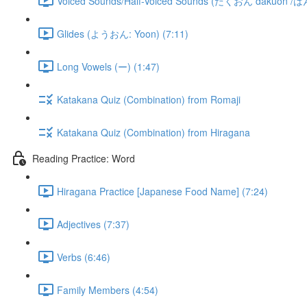
Voiced Sounds/Half-Voiced Sounds (だくおん dakuon /
Glides (ようおん: Yoon) (7:11)
Long Vowels (ー) (1:47)
Katakana Quiz (Combination) from Romaji
Katakana Quiz (Combination) from Hiragana
Reading Practice: Word
Hiragana Practice [Japanese Food Name] (7:24)
Adjectives (7:37)
Verbs (6:46)
Family Members (4:54)