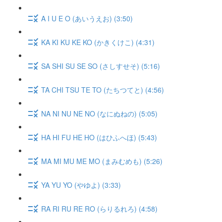
A I U E O (あいうえお) (3:50)
KA KI KU KE KO (かきくけこ) (4:31)
SA SHI SU SE SO (さしすせそ) (5:16)
TA CHI TSU TE TO (たちつてと) (4:56)
NA NI NU NE NO (なにぬねの) (5:05)
HA HI FU HE HO (はひふへほ) (5:43)
MA MI MU ME MO (まみむめも) (5:26)
YA YU YO (やゆよ) (3:33)
RA RI RU RE RO (らりるれろ) (4:58)