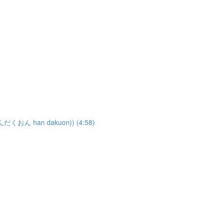
はんだくおん han dakuon)) (4:58)