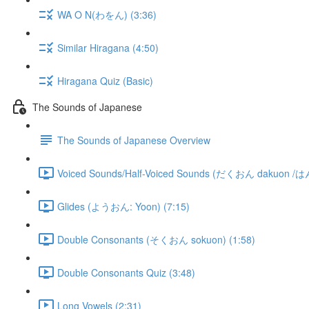
WA O N(わをん) (3:36)
Similar Hiragana (4:50)
Hiragana Quiz (Basic)
The Sounds of Japanese
The Sounds of Japanese Overview
Voiced Sounds/Half-Voiced Sounds (だくおん dakuon /
Glides (ようおん: Yoon) (7:15)
Double Consonants (そくおん sokuon) (1:58)
Double Consonants Quiz (3:48)
Long Vowels (2:31)