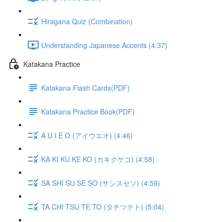
Hiragana Quiz (Combination)
Understanding Japanese Accents (4:37)
Katakana Practice
Katakana Flash Cards(PDF)
Katakana Practice Book(PDF)
A U I E O (アイウエオ) (4:46)
KA KI KU KE KO (カキクケコ) (4:58)
SA SHI SU SE SO (サシスセソ) (4:59)
TA CHI TSU TE TO (タチツテト) (5:04)