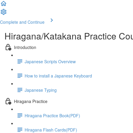
Complete and Continue
Hiragana/Katakana Practice Co
Introduction
Japanese Scripts Overview
How to install a Japanese Keyboard
Japanese Typing
Hiragana Practice
Hiragana Practice Book(PDF)
Hiragana Flash Cards(PDF)