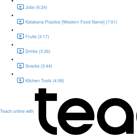
Jobs (6:24)
Katakana Practice [Western Food Name] (7:01)
Fruits (3:17)
Drinks (3:26)
Snacks (3:44)
Kitchen Tools (4:08)
Teach online with