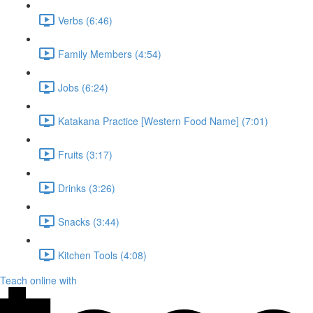
Verbs (6:46)
Family Members (4:54)
Jobs (6:24)
Katakana Practice [Western Food Name] (7:01)
Fruits (3:17)
Drinks (3:26)
Snacks (3:44)
Kitchen Tools (4:08)
Teach online with