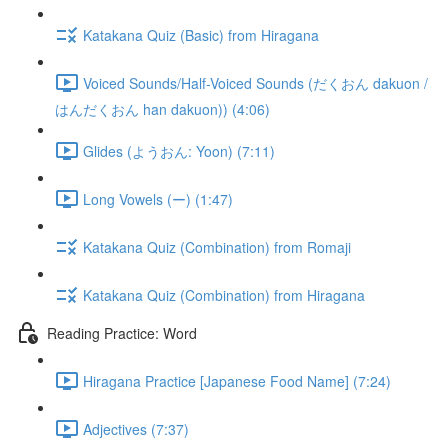
Katakana Quiz (Basic) from Hiragana
Voiced Sounds/Half-Voiced Sounds (だくおん dakuon /
はんだくおん han dakuon)) (4:06)
Glides (ようおん: Yoon) (7:11)
Long Vowels (ー) (1:47)
Katakana Quiz (Combination) from Romaji
Katakana Quiz (Combination) from Hiragana
Reading Practice: Word
Hiragana Practice [Japanese Food Name] (7:24)
Adjectives (7:37)