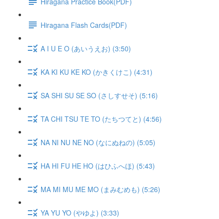
Hiragana Practice Book(PDF)
Hiragana Flash Cards(PDF)
A I U E O (あいうえお) (3:50)
KA KI KU KE KO (かきくけこ) (4:31)
SA SHI SU SE SO (さしすせそ) (5:16)
TA CHI TSU TE TO (たちつてと) (4:56)
NA NI NU NE NO (なにぬねの) (5:05)
HA HI FU HE HO (はひふへほ) (5:43)
MA MI MU ME MO (まみむめも) (5:26)
YA YU YO (やゆよ) (3:33)