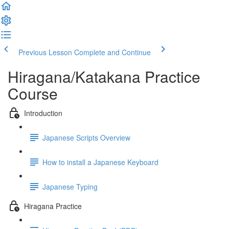
Previous Lesson
Complete and Continue
Hiragana/Katakana Practice
Course
Introduction
Japanese Scripts Overview
How to install a Japanese Keyboard
Japanese Typing
Hiragana Practice