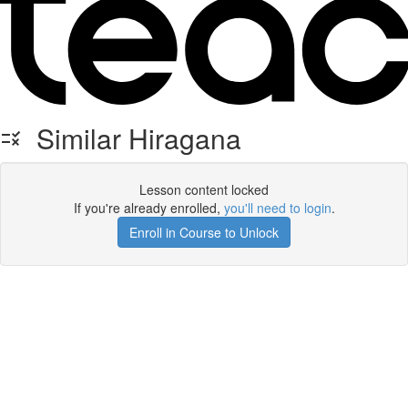
Similar Hiragana
Lesson content locked
If you're already enrolled,
you'll need to login
.
Enroll in Course to Unlock