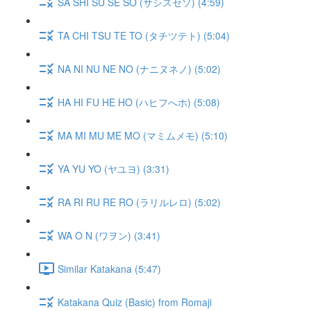
SA SHI SU SE SO (サシスセソ) (4:59)
TA CHI TSU TE TO (タチツテト) (5:04)
NA NI NU NE NO (ナニヌネノ) (5:02)
HA HI FU HE HO (ハヒフへホ) (5:08)
MA MI MU ME MO (マミムメモ) (5:10)
YA YU YO (ヤユヨ) (3:31)
RA RI RU RE RO (ラリルレロ) (5:02)
WA O N (ワヲン) (3:41)
Similar Katakana (5:47)
Katakana Quiz (Basic) from Romaji