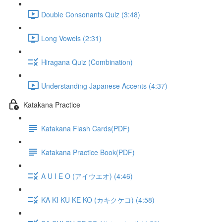
Double Consonants Quiz (3:48)
Long Vowels (2:31)
Hiragana Quiz (Combination)
Understanding Japanese Accents (4:37)
Katakana Practice
Katakana Flash Cards(PDF)
Katakana Practice Book(PDF)
A U I E O (アイウエオ) (4:46)
KA KI KU KE KO (カキクケコ) (4:58)