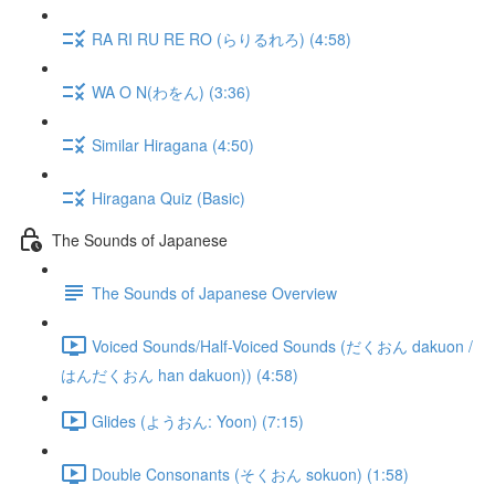
RA RI RU RE RO (らりるれろ) (4:58)
WA O N(わをん) (3:36)
Similar Hiragana (4:50)
Hiragana Quiz (Basic)
The Sounds of Japanese
The Sounds of Japanese Overview
Voiced Sounds/Half-Voiced Sounds (だくおん dakuon /
はんだくおん han dakuon)) (4:58)
Glides (ようおん: Yoon) (7:15)
Double Consonants (そくおん sokuon) (1:58)