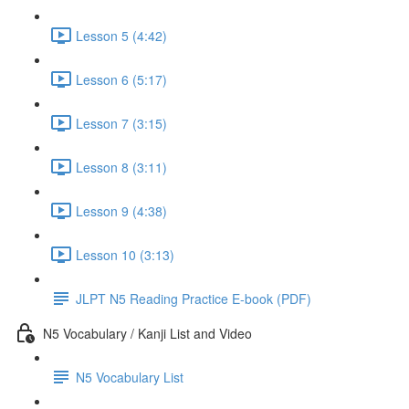
Lesson 5 (4:42)
Lesson 6 (5:17)
Lesson 7 (3:15)
Lesson 8 (3:11)
Lesson 9 (4:38)
Lesson 10 (3:13)
JLPT N5 Reading Practice E-book (PDF)
N5 Vocabulary / Kanji List and Video
N5 Vocabulary List