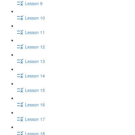
Lesson 9
Lesson 10
Lesson 11
Lesson 12
Lesson 13
Lesson 14
Lesson 15
Lesson 16
Lesson 17
Lesson 18