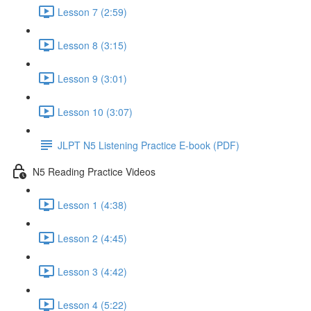
Lesson 7 (2:59)
Lesson 8 (3:15)
Lesson 9 (3:01)
Lesson 10 (3:07)
JLPT N5 Listening Practice E-book (PDF)
N5 Reading Practice Videos
Lesson 1 (4:38)
Lesson 2 (4:45)
Lesson 3 (4:42)
Lesson 4 (5:22)