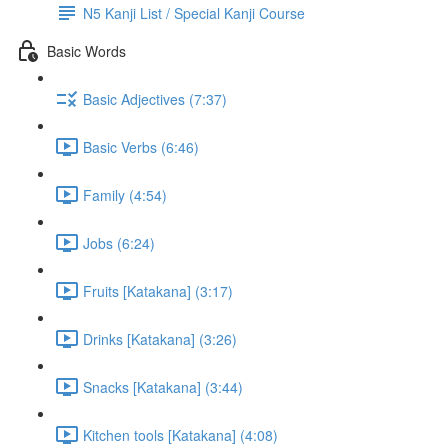
N5 Kanji List / Special Kanji Course
Basic Words
Basic Adjectives (7:37)
Basic Verbs (6:46)
Family (4:54)
Jobs (6:24)
Fruits [Katakana] (3:17)
Drinks [Katakana] (3:26)
Snacks [Katakana] (3:44)
Kitchen tools [Katakana] (4:08)