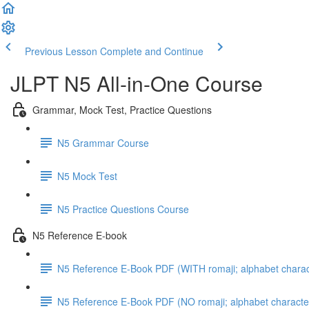
Previous Lesson
Complete and Continue
JLPT N5 All-in-One Course
Grammar, Mock Test, Practice Questions
N5 Grammar Course
N5 Mock Test
N5 Practice Questions Course
N5 Reference E-book
N5 Reference E-Book PDF (WITH romaji; alphabet charac
N5 Reference E-Book PDF (NO romaji; alphabet characte