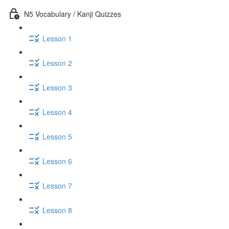
N5 Vocabulary / Kanji Quizzes
Lesson 1
Lesson 2
Lesson 3
Lesson 4
Lesson 5
Lesson 6
Lesson 7
Lesson 8