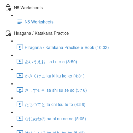
N5 Worksheets
N5 Worksheets
Hiragana / Katakana Practice
Hiragana / Katakana Practice e-Book (10:02)
あいうえお a i u e o (3:50)
かきくけこ ka ki ku ke ko (4:31)
さしすせそ sa shi su se so (5:16)
たちつてと ta chi tsu te to (4:56)
なにぬねの na ni nu ne no (5:05)
はひふへほ ha hi fu he ho (5:43)