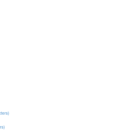
ters)
rs)