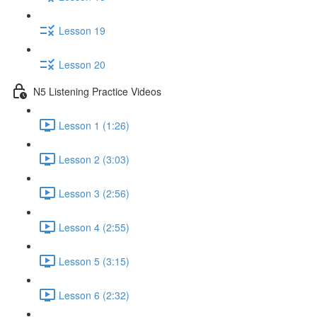
Lesson 19
Lesson 20
N5 Listening Practice Videos
Lesson 1 (1:26)
Lesson 2 (3:03)
Lesson 3 (2:56)
Lesson 4 (2:55)
Lesson 5 (3:15)
Lesson 6 (2:32)