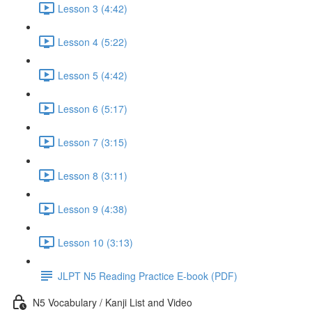
Lesson 3 (4:42)
Lesson 4 (5:22)
Lesson 5 (4:42)
Lesson 6 (5:17)
Lesson 7 (3:15)
Lesson 8 (3:11)
Lesson 9 (4:38)
Lesson 10 (3:13)
JLPT N5 Reading Practice E-book (PDF)
N5 Vocabulary / Kanji List and Video