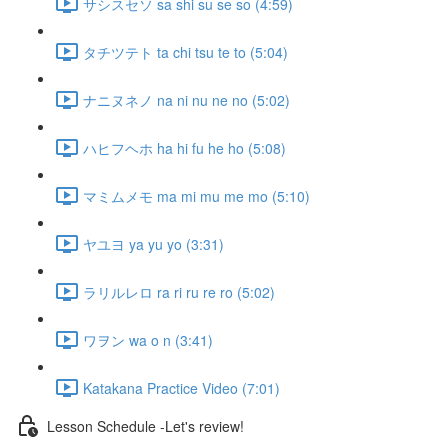
サシスセソ sa shi su se so (4:59)
タチツテト ta chi tsu te to (5:04)
ナニヌネノ na ni nu ne no (5:02)
ハヒフヘホ ha hi fu he ho (5:08)
マミムメモ ma mi mu me mo (5:10)
ヤユヨ ya yu yo (3:31)
ラリルレロ ra ri ru re ro (5:02)
ワヲン wa o n (3:41)
Katakana Practice Video (7:01)
Lesson Schedule -Let's review!