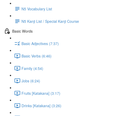
N5 Vocabulary List
N5 Kanji List / Special Kanji Course
Basic Words
Basic Adjectives (7:37)
Basic Verbs (6:46)
Family (4:54)
Jobs (6:24)
Fruits [Katakana] (3:17)
Drinks [Katakana] (3:26)