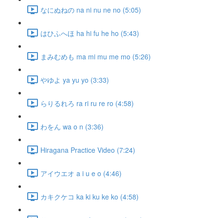
なにぬねの na ni nu ne no (5:05)
はひふへほ ha hi fu he ho (5:43)
まみむめも ma mi mu me mo (5:26)
やゆよ ya yu yo (3:33)
らりるれろ ra ri ru re ro (4:58)
わをん wa o n (3:36)
Hiragana Practice Video (7:24)
アイウエオ a i u e o (4:46)
カキクケコ ka ki ku ke ko (4:58)