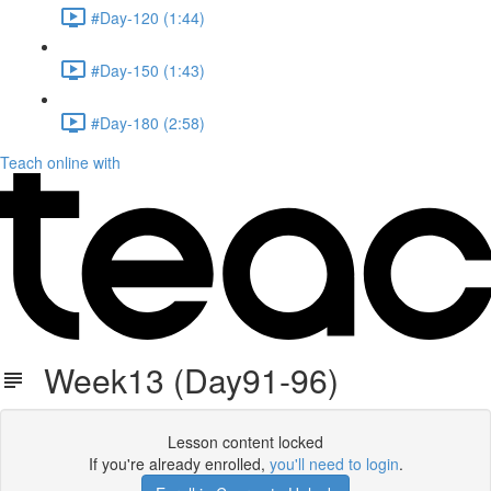
#Day-120 (1:44)
#Day-150 (1:43)
#Day-180 (2:58)
Teach online with
Week13 (Day91-96)
Lesson content locked
If you're already enrolled,
you'll need to login
.