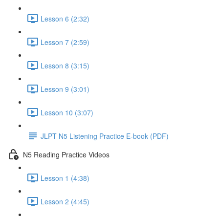
Lesson 6 (2:32)
Lesson 7 (2:59)
Lesson 8 (3:15)
Lesson 9 (3:01)
Lesson 10 (3:07)
JLPT N5 Listening Practice E-book (PDF)
N5 Reading Practice Videos
Lesson 1 (4:38)
Lesson 2 (4:45)