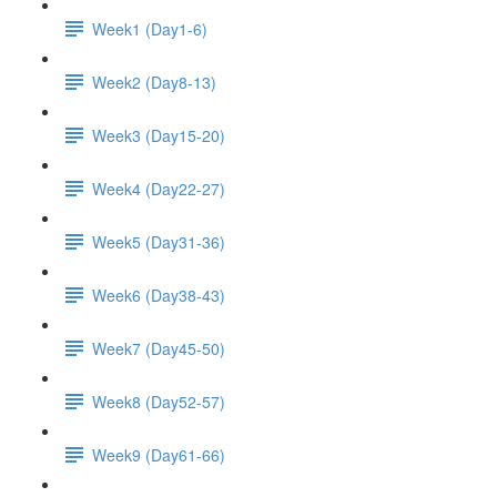
Week1 (Day1-6)
Week2 (Day8-13)
Week3 (Day15-20)
Week4 (Day22-27)
Week5 (Day31-36)
Week6 (Day38-43)
Week7 (Day45-50)
Week8 (Day52-57)
Week9 (Day61-66)