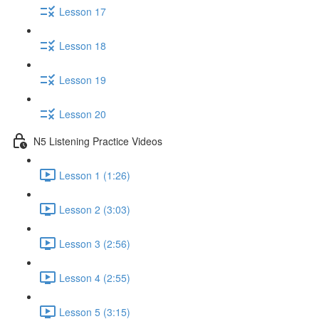
Lesson 17
Lesson 18
Lesson 19
Lesson 20
N5 Listening Practice Videos
Lesson 1 (1:26)
Lesson 2 (3:03)
Lesson 3 (2:56)
Lesson 4 (2:55)
Lesson 5 (3:15)