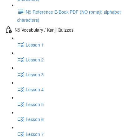
N5 Reference E-Book PDF (NO romaji; alphabet
characters)
N5 Vocabulary / Kanji Quizzes
Lesson 1
Lesson 2
Lesson 3
Lesson 4
Lesson 5
Lesson 6
Lesson 7