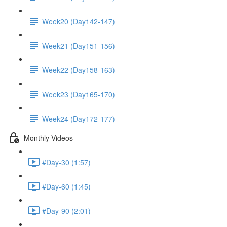
Week20 (Day142-147)
Week21 (Day151-156)
Week22 (Day158-163)
Week23 (Day165-170)
Week24 (Day172-177)
Monthly Videos
#Day-30 (1:57)
#Day-60 (1:45)
#Day-90 (2:01)