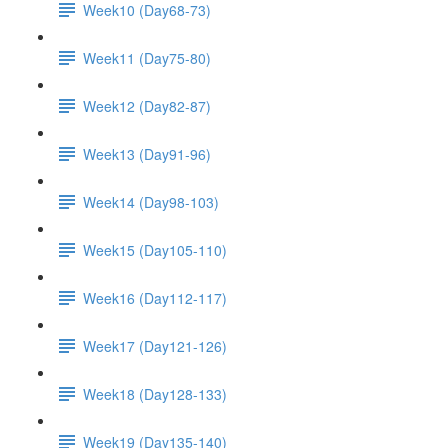
Week10 (Day68-73)
Week11 (Day75-80)
Week12 (Day82-87)
Week13 (Day91-96)
Week14 (Day98-103)
Week15 (Day105-110)
Week16 (Day112-117)
Week17 (Day121-126)
Week18 (Day128-133)
Week19 (Day135-140)