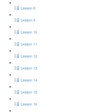
Lesson 8
Lesson 9
Lesson 10
Lesson 11
Lesson 12
Lesson 13
Lesson 14
Lesson 15
Lesson 16