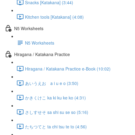
Snacks [Katakana] (3:44)
Kitchen tools [Katakana] (4:08)
N5 Worksheets
N5 Worksheets
Hiragana / Katakana Practice
Hiragana / Katakana Practice e-Book (10:02)
あいうえお a i u e o (3:50)
かきくけこ ka ki ku ke ko (4:31)
さしすせそ sa shi su se so (5:16)
たちつてと ta chi tsu te to (4:56)