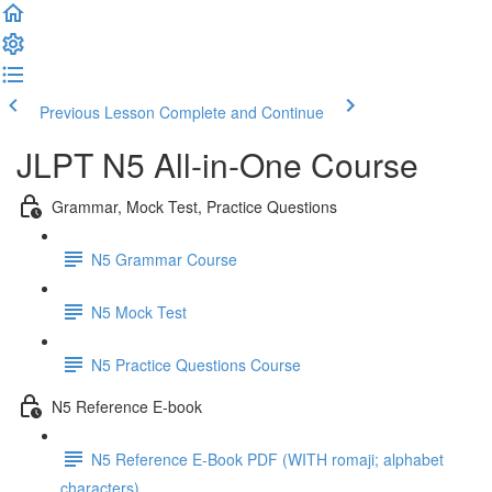
Previous Lesson
Complete and Continue
JLPT N5 All-in-One Course
Grammar, Mock Test, Practice Questions
N5 Grammar Course
N5 Mock Test
N5 Practice Questions Course
N5 Reference E-book
N5 Reference E-Book PDF (WITH romaji; alphabet
characters)