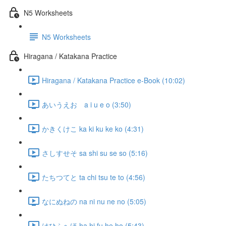
N5 Worksheets
N5 Worksheets
Hiragana / Katakana Practice
Hiragana / Katakana Practice e-Book (10:02)
あいうえお a i u e o (3:50)
かきくけこ ka ki ku ke ko (4:31)
さしすせそ sa shi su se so (5:16)
たちつてと ta chi tsu te to (4:56)
なにぬねの na ni nu ne no (5:05)
はひふへほ ha hi fu he ho (5:43)