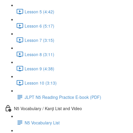
Lesson 5 (4:42)
Lesson 6 (5:17)
Lesson 7 (3:15)
Lesson 8 (3:11)
Lesson 9 (4:38)
Lesson 10 (3:13)
JLPT N5 Reading Practice E-book (PDF)
N5 Vocabulary / Kanji List and Video
N5 Vocabulary List