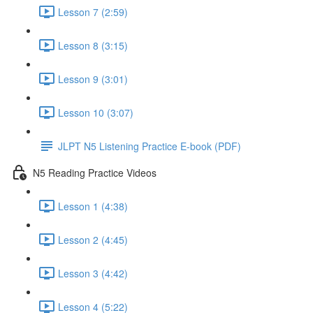
Lesson 7 (2:59)
Lesson 8 (3:15)
Lesson 9 (3:01)
Lesson 10 (3:07)
JLPT N5 Listening Practice E-book (PDF)
N5 Reading Practice Videos
Lesson 1 (4:38)
Lesson 2 (4:45)
Lesson 3 (4:42)
Lesson 4 (5:22)