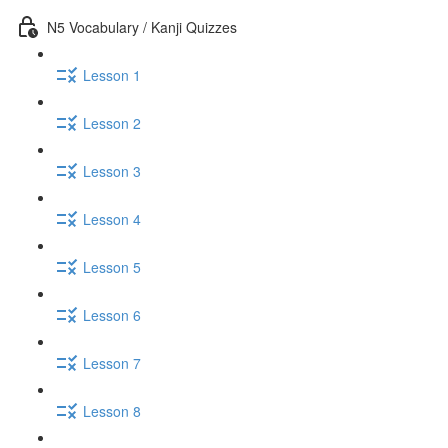
N5 Vocabulary / Kanji Quizzes
Lesson 1
Lesson 2
Lesson 3
Lesson 4
Lesson 5
Lesson 6
Lesson 7
Lesson 8