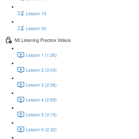
Lesson 19
Lesson 20
N5 Listening Practice Videos
Lesson 1 (1:26)
Lesson 2 (3:03)
Lesson 3 (2:56)
Lesson 4 (2:55)
Lesson 5 (3:15)
Lesson 6 (2:32)