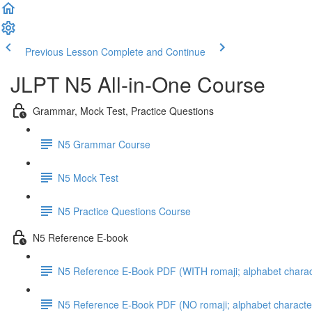
Previous Lesson
Complete and Continue
JLPT N5 All-in-One Course
Grammar, Mock Test, Practice Questions
N5 Grammar Course
N5 Mock Test
N5 Practice Questions Course
N5 Reference E-book
N5 Reference E-Book PDF (WITH romaji; alphabet charac
N5 Reference E-Book PDF (NO romaji; alphabet characte