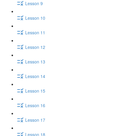
Lesson 9
Lesson 10
Lesson 11
Lesson 12
Lesson 13
Lesson 14
Lesson 15
Lesson 16
Lesson 17
Lesson 18