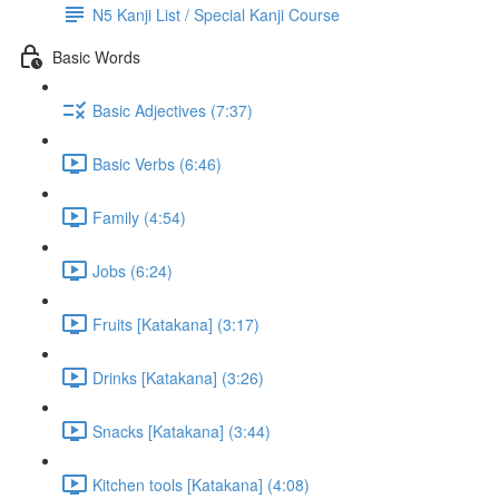
N5 Kanji List / Special Kanji Course
Basic Words
Basic Adjectives (7:37)
Basic Verbs (6:46)
Family (4:54)
Jobs (6:24)
Fruits [Katakana] (3:17)
Drinks [Katakana] (3:26)
Snacks [Katakana] (3:44)
Kitchen tools [Katakana] (4:08)