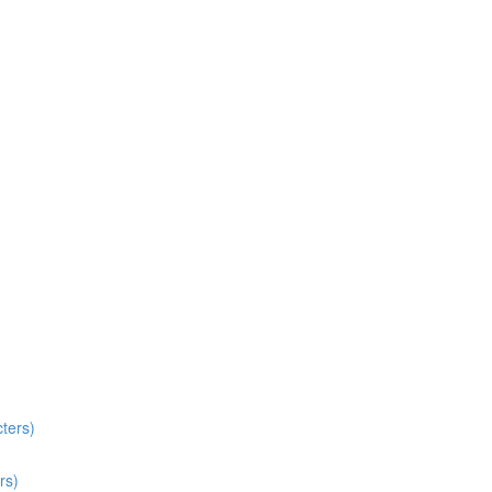
ters)
rs)