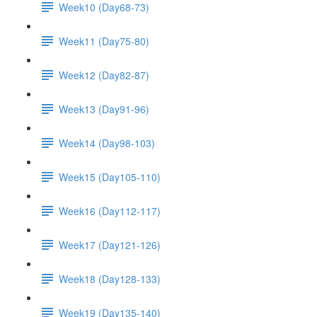
Week10 (Day68-73)
Week11 (Day75-80)
Week12 (Day82-87)
Week13 (Day91-96)
Week14 (Day98-103)
Week15 (Day105-110)
Week16 (Day112-117)
Week17 (Day121-126)
Week18 (Day128-133)
Week19 (Day135-140)