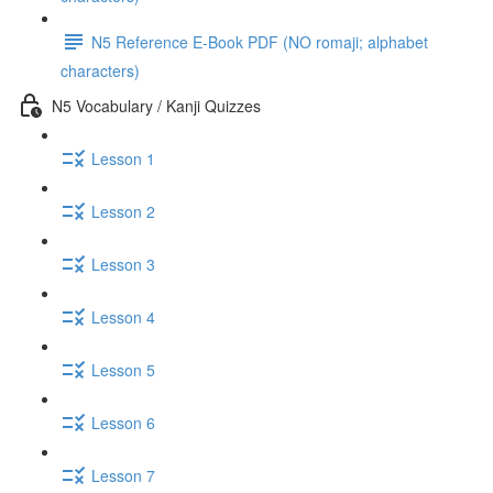
N5 Reference E-Book PDF (NO romaji; alphabet
characters)
N5 Vocabulary / Kanji Quizzes
Lesson 1
Lesson 2
Lesson 3
Lesson 4
Lesson 5
Lesson 6
Lesson 7