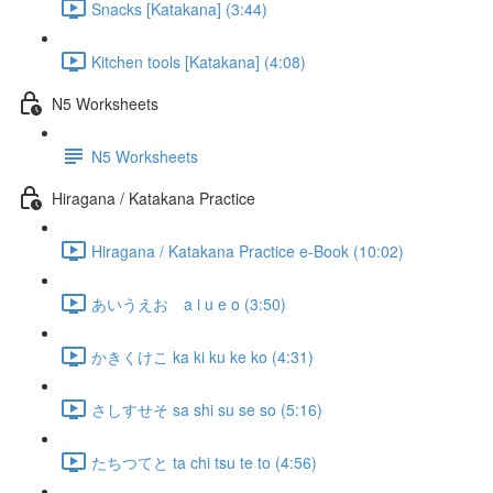
Snacks [Katakana] (3:44)
Kitchen tools [Katakana] (4:08)
N5 Worksheets
N5 Worksheets
Hiragana / Katakana Practice
Hiragana / Katakana Practice e-Book (10:02)
あいうえお a i u e o (3:50)
かきくけこ ka ki ku ke ko (4:31)
さしすせそ sa shi su se so (5:16)
たちつてと ta chi tsu te to (4:56)