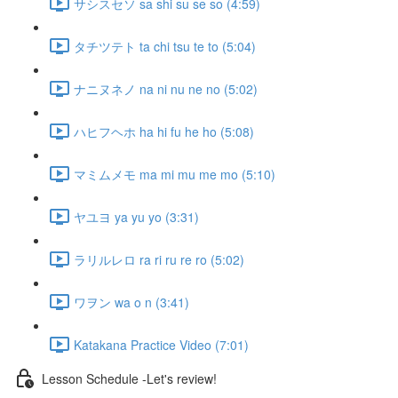
サシスセソ sa shi su se so (4:59)
タチツテト ta chi tsu te to (5:04)
ナニヌネノ na ni nu ne no (5:02)
ハヒフヘホ ha hi fu he ho (5:08)
マミムメモ ma mi mu me mo (5:10)
ヤユヨ ya yu yo (3:31)
ラリルレロ ra ri ru re ro (5:02)
ワヲン wa o n (3:41)
Katakana Practice Video (7:01)
Lesson Schedule -Let's review!