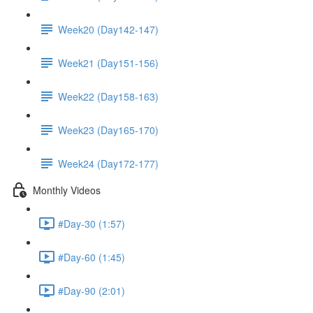
Week20 (Day142-147)
Week21 (Day151-156)
Week22 (Day158-163)
Week23 (Day165-170)
Week24 (Day172-177)
Monthly Videos
#Day-30 (1:57)
#Day-60 (1:45)
#Day-90 (2:01)