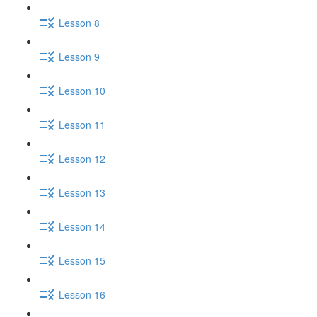
Lesson 8
Lesson 9
Lesson 10
Lesson 11
Lesson 12
Lesson 13
Lesson 14
Lesson 15
Lesson 16