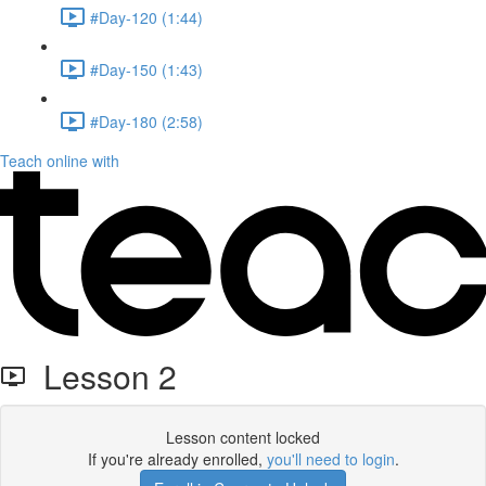
#Day-120 (1:44)
#Day-150 (1:43)
#Day-180 (2:58)
Teach online with
Lesson 2
Lesson content locked
If you're already enrolled,
you'll need to login
.