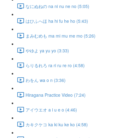
なにぬねの na ni nu ne no (5:05)
はひふへほ ha hi fu he ho (5:43)
まみむめも ma mi mu me mo (5:26)
やゆよ ya yu yo (3:33)
らりるれろ ra ri ru re ro (4:58)
わをん wa o n (3:36)
Hiragana Practice Video (7:24)
アイウエオ a i u e o (4:46)
カキクケコ ka ki ku ke ko (4:58)