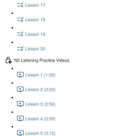
Lesson 17
Lesson 18
Lesson 19
Lesson 20
N5 Listening Practice Videos
Lesson 1 (1:26)
Lesson 2 (3:03)
Lesson 3 (2:56)
Lesson 4 (2:55)
Lesson 5 (3:15)