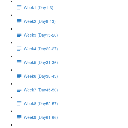
Week1 (Day1-6)
Week2 (Day8-13)
Week3 (Day15-20)
Week4 (Day22-27)
Week5 (Day31-36)
Week6 (Day38-43)
Week7 (Day45-50)
Week8 (Day52-57)
Week9 (Day61-66)