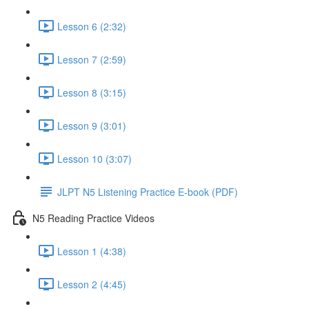
Lesson 6 (2:32)
Lesson 7 (2:59)
Lesson 8 (3:15)
Lesson 9 (3:01)
Lesson 10 (3:07)
JLPT N5 Listening Practice E-book (PDF)
N5 Reading Practice Videos
Lesson 1 (4:38)
Lesson 2 (4:45)