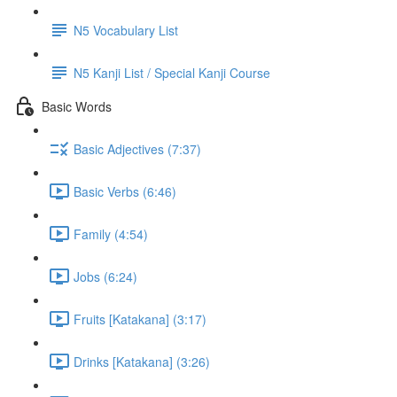
N5 Vocabulary List
N5 Kanji List / Special Kanji Course
Basic Words
Basic Adjectives (7:37)
Basic Verbs (6:46)
Family (4:54)
Jobs (6:24)
Fruits [Katakana] (3:17)
Drinks [Katakana] (3:26)