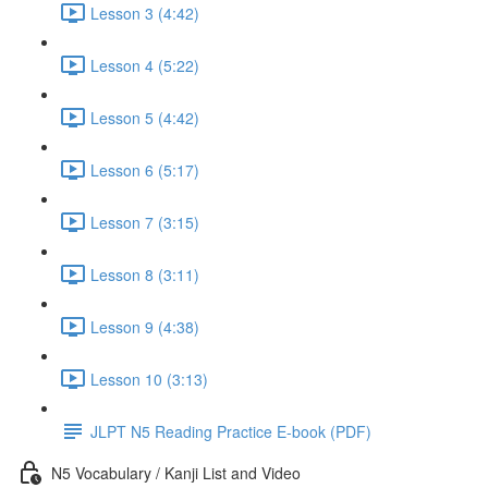
Lesson 3 (4:42)
Lesson 4 (5:22)
Lesson 5 (4:42)
Lesson 6 (5:17)
Lesson 7 (3:15)
Lesson 8 (3:11)
Lesson 9 (4:38)
Lesson 10 (3:13)
JLPT N5 Reading Practice E-book (PDF)
N5 Vocabulary / Kanji List and Video