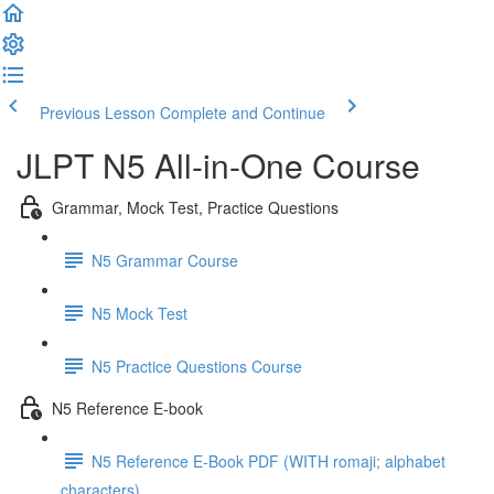
Previous Lesson
Complete and Continue
JLPT N5 All-in-One Course
Grammar, Mock Test, Practice Questions
N5 Grammar Course
N5 Mock Test
N5 Practice Questions Course
N5 Reference E-book
N5 Reference E-Book PDF (WITH romaji; alphabet
characters)