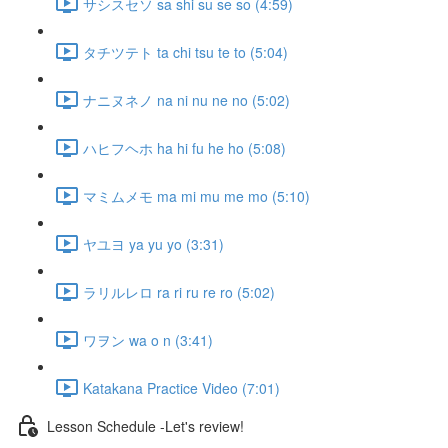
サシスセソ sa shi su se so (4:59)
タチツテト ta chi tsu te to (5:04)
ナニヌネノ na ni nu ne no (5:02)
ハヒフヘホ ha hi fu he ho (5:08)
マミムメモ ma mi mu me mo (5:10)
ヤユヨ ya yu yo (3:31)
ラリルレロ ra ri ru re ro (5:02)
ワヲン wa o n (3:41)
Katakana Practice Video (7:01)
Lesson Schedule -Let's review!