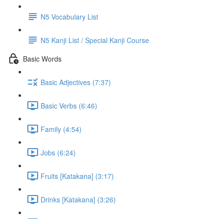
N5 Vocabulary List
N5 Kanji List / Special Kanji Course
Basic Words
Basic Adjectives (7:37)
Basic Verbs (6:46)
Family (4:54)
Jobs (6:24)
Fruits [Katakana] (3:17)
Drinks [Katakana] (3:26)