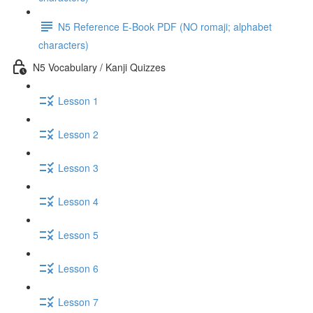
N5 Reference E-Book PDF (NO romaji; alphabet
characters)
N5 Vocabulary / Kanji Quizzes
Lesson 1
Lesson 2
Lesson 3
Lesson 4
Lesson 5
Lesson 6
Lesson 7