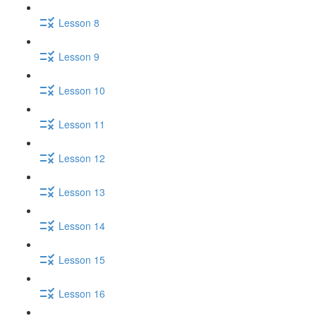
Lesson 8
Lesson 9
Lesson 10
Lesson 11
Lesson 12
Lesson 13
Lesson 14
Lesson 15
Lesson 16