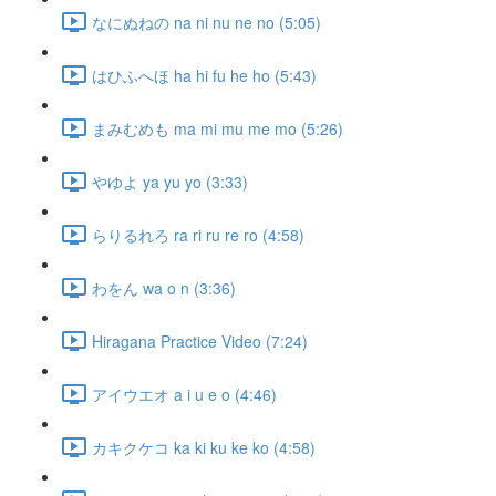
なにぬねの na ni nu ne no (5:05)
はひふへほ ha hi fu he ho (5:43)
まみむめも ma mi mu me mo (5:26)
やゆよ ya yu yo (3:33)
らりるれろ ra ri ru re ro (4:58)
わをん wa o n (3:36)
Hiragana Practice Video (7:24)
アイウエオ a i u e o (4:46)
カキクケコ ka ki ku ke ko (4:58)