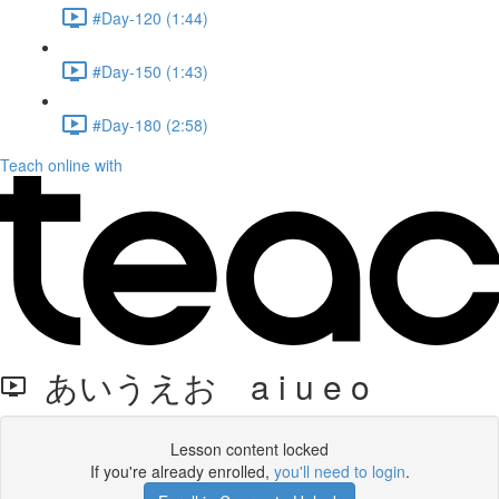
#Day-120 (1:44)
#Day-150 (1:43)
#Day-180 (2:58)
Teach online with
あいうえお a i u e o
Lesson content locked
If you're already enrolled,
you'll need to login
.