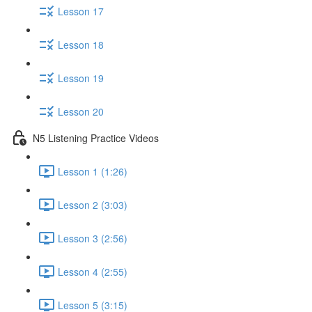
Lesson 17
Lesson 18
Lesson 19
Lesson 20
N5 Listening Practice Videos
Lesson 1 (1:26)
Lesson 2 (3:03)
Lesson 3 (2:56)
Lesson 4 (2:55)
Lesson 5 (3:15)