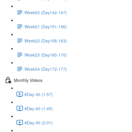
Week20 (Day142-147)
Week21 (Day151-156)
Week22 (Day158-163)
Week23 (Day165-170)
Week24 (Day172-177)
Monthly Videos
#Day-30 (1:57)
#Day-60 (1:45)
#Day-90 (2:01)