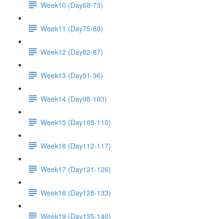
Week10 (Day68-73)
Week11 (Day75-80)
Week12 (Day82-87)
Week13 (Day91-96)
Week14 (Day98-103)
Week15 (Day105-110)
Week16 (Day112-117)
Week17 (Day121-126)
Week18 (Day128-133)
Week19 (Day135-140)