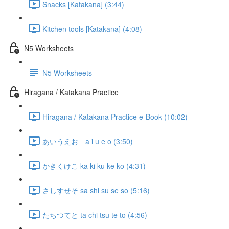
Snacks [Katakana] (3:44)
Kitchen tools [Katakana] (4:08)
N5 Worksheets
N5 Worksheets
Hiragana / Katakana Practice
Hiragana / Katakana Practice e-Book (10:02)
あいうえお a i u e o (3:50)
かきくけこ ka ki ku ke ko (4:31)
さしすせそ sa shi su se so (5:16)
たちつてと ta chi tsu te to (4:56)