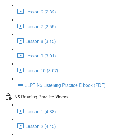
Lesson 6 (2:32)
Lesson 7 (2:59)
Lesson 8 (3:15)
Lesson 9 (3:01)
Lesson 10 (3:07)
JLPT N5 Listening Practice E-book (PDF)
N5 Reading Practice Videos
Lesson 1 (4:38)
Lesson 2 (4:45)