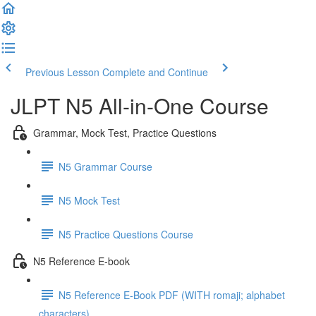
Previous Lesson
Complete and Continue
JLPT N5 All-in-One Course
Grammar, Mock Test, Practice Questions
N5 Grammar Course
N5 Mock Test
N5 Practice Questions Course
N5 Reference E-book
N5 Reference E-Book PDF (WITH romaji; alphabet
characters)