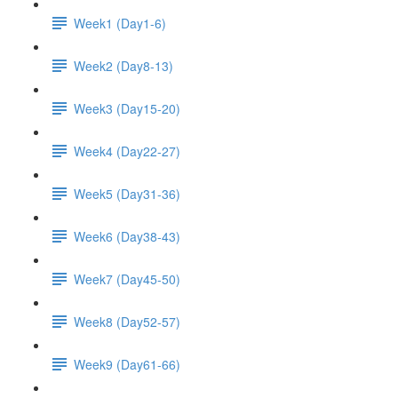
Week1 (Day1-6)
Week2 (Day8-13)
Week3 (Day15-20)
Week4 (Day22-27)
Week5 (Day31-36)
Week6 (Day38-43)
Week7 (Day45-50)
Week8 (Day52-57)
Week9 (Day61-66)