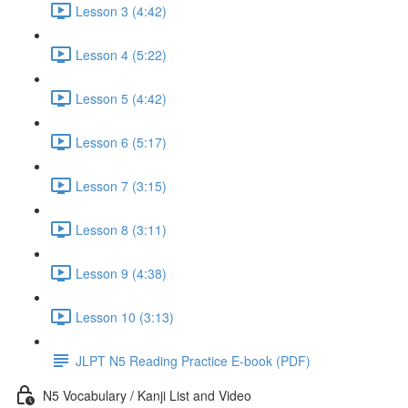
Lesson 3 (4:42)
Lesson 4 (5:22)
Lesson 5 (4:42)
Lesson 6 (5:17)
Lesson 7 (3:15)
Lesson 8 (3:11)
Lesson 9 (4:38)
Lesson 10 (3:13)
JLPT N5 Reading Practice E-book (PDF)
N5 Vocabulary / Kanji List and Video