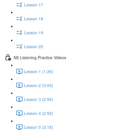
Lesson 17
Lesson 18
Lesson 19
Lesson 20
N5 Listening Practice Videos
Lesson 1 (1:26)
Lesson 2 (3:03)
Lesson 3 (2:56)
Lesson 4 (2:55)
Lesson 5 (3:15)