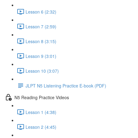
Lesson 6 (2:32)
Lesson 7 (2:59)
Lesson 8 (3:15)
Lesson 9 (3:01)
Lesson 10 (3:07)
JLPT N5 Listening Practice E-book (PDF)
N5 Reading Practice Videos
Lesson 1 (4:38)
Lesson 2 (4:45)