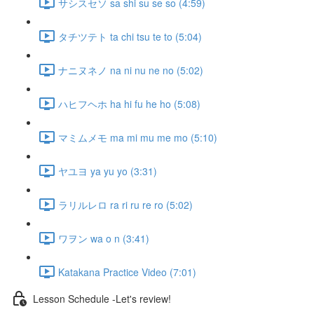
サシスセソ sa shi su se so (4:59)
タチツテト ta chi tsu te to (5:04)
ナニヌネノ na ni nu ne no (5:02)
ハヒフヘホ ha hi fu he ho (5:08)
マミムメモ ma mi mu me mo (5:10)
ヤユヨ ya yu yo (3:31)
ラリルレロ ra ri ru re ro (5:02)
ワヲン wa o n (3:41)
Katakana Practice Video (7:01)
Lesson Schedule -Let's review!