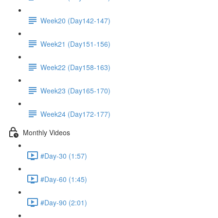
Week20 (Day142-147)
Week21 (Day151-156)
Week22 (Day158-163)
Week23 (Day165-170)
Week24 (Day172-177)
Monthly Videos
#Day-30 (1:57)
#Day-60 (1:45)
#Day-90 (2:01)