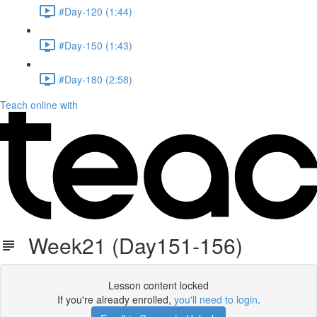
#Day-120 (1:44)
#Day-150 (1:43)
#Day-180 (2:58)
Teach online with
Week21 (Day151-156)
Lesson content locked
If you're already enrolled,
you'll need to login
.