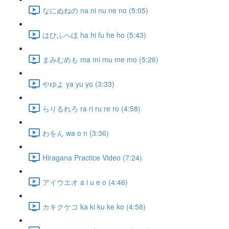
なにぬねの na ni nu ne no (5:05)
はひふへほ ha hi fu he ho (5:43)
まみむめも ma mi mu me mo (5:26)
やゆよ ya yu yo (3:33)
らりるれろ ra ri ru re ro (4:58)
わをん wa o n (3:36)
Hiragana Practice Video (7:24)
アイウエオ a i u e o (4:46)
カキクケコ ka ki ku ke ko (4:58)