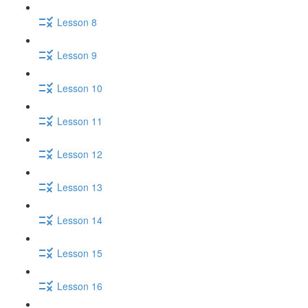
Lesson 8
Lesson 9
Lesson 10
Lesson 11
Lesson 12
Lesson 13
Lesson 14
Lesson 15
Lesson 16