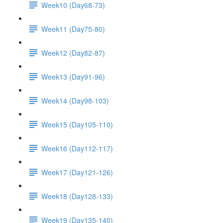
Week10 (Day68-73)
Week11 (Day75-80)
Week12 (Day82-87)
Week13 (Day91-96)
Week14 (Day98-103)
Week15 (Day105-110)
Week16 (Day112-117)
Week17 (Day121-126)
Week18 (Day128-133)
Week19 (Day135-140)