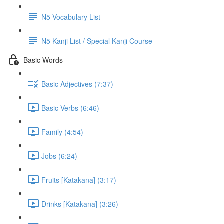
N5 Vocabulary List
N5 Kanji List / Special Kanji Course
Basic Words
Basic Adjectives (7:37)
Basic Verbs (6:46)
Family (4:54)
Jobs (6:24)
Fruits [Katakana] (3:17)
Drinks [Katakana] (3:26)