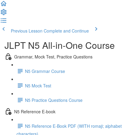
Previous Lesson
Complete and Continue
JLPT N5 All-in-One Course
Grammar, Mock Test, Practice Questions
N5 Grammar Course
N5 Mock Test
N5 Practice Questions Course
N5 Reference E-book
N5 Reference E-Book PDF (WITH romaji; alphabet
characters)