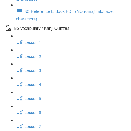
N5 Reference E-Book PDF (NO romaji; alphabet
characters)
N5 Vocabulary / Kanji Quizzes
Lesson 1
Lesson 2
Lesson 3
Lesson 4
Lesson 5
Lesson 6
Lesson 7