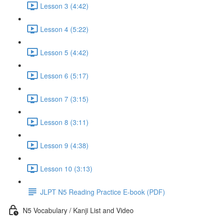
Lesson 3 (4:42)
Lesson 4 (5:22)
Lesson 5 (4:42)
Lesson 6 (5:17)
Lesson 7 (3:15)
Lesson 8 (3:11)
Lesson 9 (4:38)
Lesson 10 (3:13)
JLPT N5 Reading Practice E-book (PDF)
N5 Vocabulary / Kanji List and Video