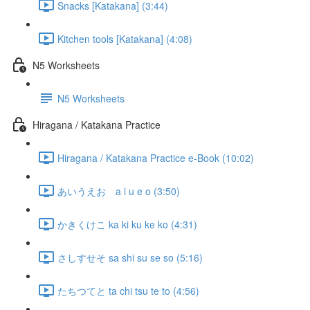
Snacks [Katakana] (3:44)
Kitchen tools [Katakana] (4:08)
N5 Worksheets
N5 Worksheets
Hiragana / Katakana Practice
Hiragana / Katakana Practice e-Book (10:02)
あいうえお a i u e o (3:50)
かきくけこ ka ki ku ke ko (4:31)
さしすせそ sa shi su se so (5:16)
たちつてと ta chi tsu te to (4:56)