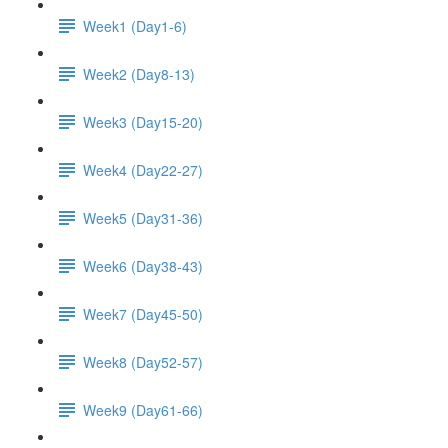
Week1 (Day1-6)
Week2 (Day8-13)
Week3 (Day15-20)
Week4 (Day22-27)
Week5 (Day31-36)
Week6 (Day38-43)
Week7 (Day45-50)
Week8 (Day52-57)
Week9 (Day61-66)