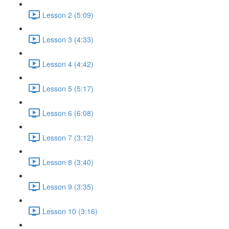
Lesson 2 (5:09)
Lesson 3 (4:33)
Lesson 4 (4:42)
Lesson 5 (5:17)
Lesson 6 (6:08)
Lesson 7 (3:12)
Lesson 8 (3:40)
Lesson 9 (3:35)
Lesson 10 (3:16)