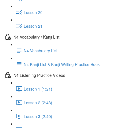
Lesson 20
Lesson 21
N4 Vocabulary / Kanji List
N4 Vocabulary List
N4 Kanji List & Kanji Writing Practice Book
N4 Listening Practice Videos
Lesson 1 (1:21)
Lesson 2 (2:43)
Lesson 3 (2:40)