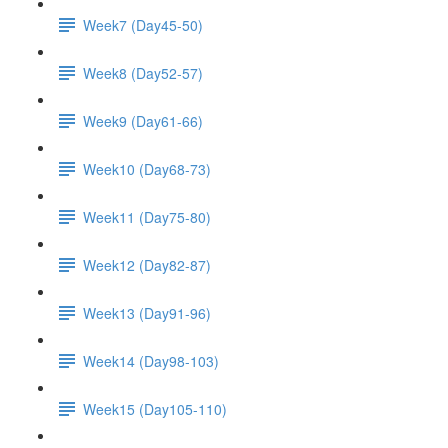
Week7 (Day45-50)
Week8 (Day52-57)
Week9 (Day61-66)
Week10 (Day68-73)
Week11 (Day75-80)
Week12 (Day82-87)
Week13 (Day91-96)
Week14 (Day98-103)
Week15 (Day105-110)