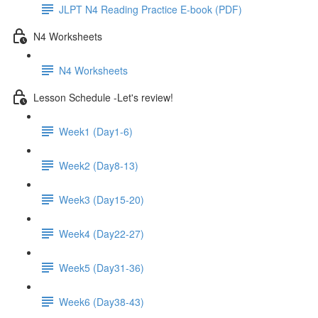
JLPT N4 Reading Practice E-book (PDF)
N4 Worksheets
N4 Worksheets
Lesson Schedule -Let's review!
Week1 (Day1-6)
Week2 (Day8-13)
Week3 (Day15-20)
Week4 (Day22-27)
Week5 (Day31-36)
Week6 (Day38-43)