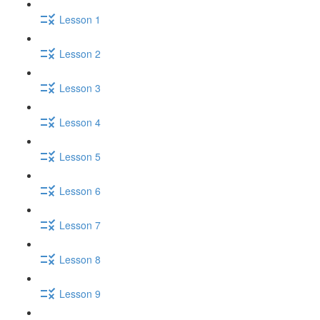
Lesson 1
Lesson 2
Lesson 3
Lesson 4
Lesson 5
Lesson 6
Lesson 7
Lesson 8
Lesson 9