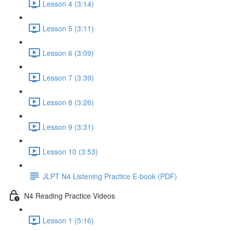
Lesson 4 (3:14)
Lesson 5 (3:11)
Lesson 6 (3:09)
Lesson 7 (3:39)
Lesson 8 (3:26)
Lesson 9 (3:31)
Lesson 10 (3:53)
JLPT N4 Listening Practice E-book (PDF)
N4 Reading Practice Videos
Lesson 1 (5:16)