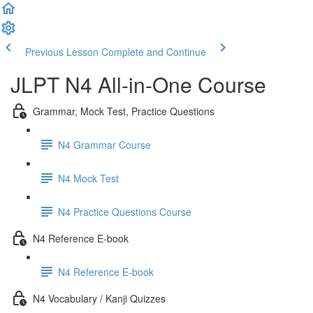
Previous Lesson
Complete and Continue
JLPT N4 All-in-One Course
Grammar, Mock Test, Practice Questions
N4 Grammar Course
N4 Mock Test
N4 Practice Questions Course
N4 Reference E-book
N4 Reference E-book
N4 Vocabulary / Kanji Quizzes