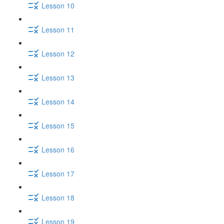
Lesson 10
Lesson 11
Lesson 12
Lesson 13
Lesson 14
Lesson 15
Lesson 16
Lesson 17
Lesson 18
Lesson 19