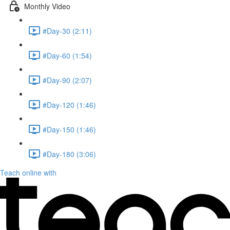
Monthly Video
#Day-30 (2:11)
#Day-60 (1:54)
#Day-90 (2:07)
#Day-120 (1:46)
#Day-150 (1:46)
#Day-180 (3:06)
Teach online with