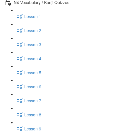
N4 Vocabulary / Kanji Quizzes
Lesson 1
Lesson 2
Lesson 3
Lesson 4
Lesson 5
Lesson 6
Lesson 7
Lesson 8
Lesson 9