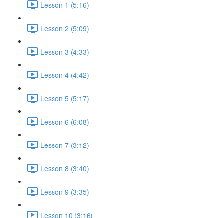
Lesson 1 (5:16)
Lesson 2 (5:09)
Lesson 3 (4:33)
Lesson 4 (4:42)
Lesson 5 (5:17)
Lesson 6 (6:08)
Lesson 7 (3:12)
Lesson 8 (3:40)
Lesson 9 (3:35)
Lesson 10 (3:16)