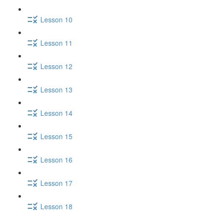
Lesson 10
Lesson 11
Lesson 12
Lesson 13
Lesson 14
Lesson 15
Lesson 16
Lesson 17
Lesson 18