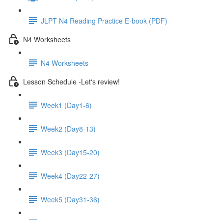
JLPT N4 Reading Practice E-book (PDF)
N4 Worksheets
N4 Worksheets
Lesson Schedule -Let's review!
Week1 (Day1-6)
Week2 (Day8-13)
Week3 (Day15-20)
Week4 (Day22-27)
Week5 (Day31-36)