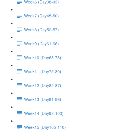
Week6 (Day38-43)
Week7 (Day45-50)
Week8 (Day52-57)
Week9 (Day61-66)
Week10 (Day68-73)
Week11 (Day75-80)
Week12 (Day82-87)
Week13 (Day91-96)
Week14 (Day98-103)
Week15 (Day105-110)