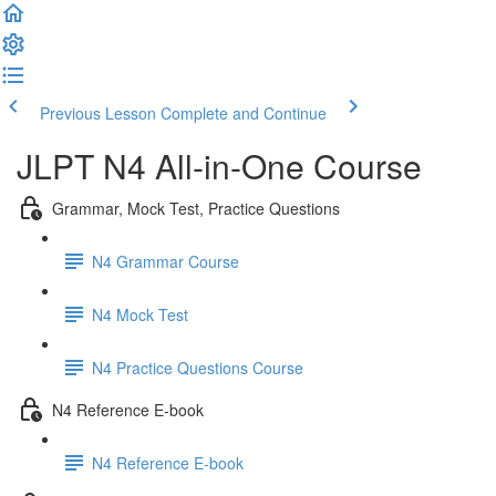
Previous Lesson
Complete and Continue
JLPT N4 All-in-One Course
Grammar, Mock Test, Practice Questions
N4 Grammar Course
N4 Mock Test
N4 Practice Questions Course
N4 Reference E-book
N4 Reference E-book