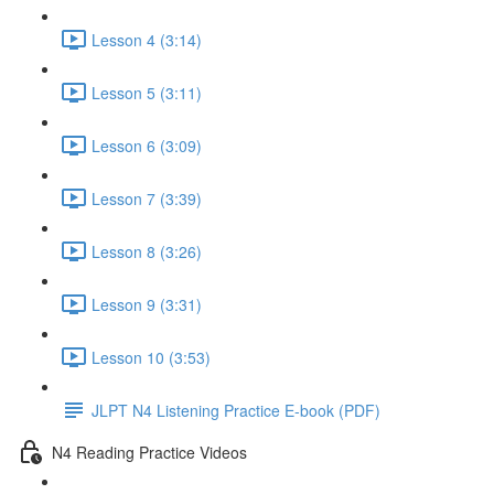
Lesson 4 (3:14)
Lesson 5 (3:11)
Lesson 6 (3:09)
Lesson 7 (3:39)
Lesson 8 (3:26)
Lesson 9 (3:31)
Lesson 10 (3:53)
JLPT N4 Listening Practice E-book (PDF)
N4 Reading Practice Videos