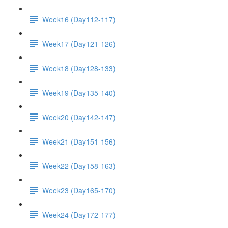
Week16 (Day112-117)
Week17 (Day121-126)
Week18 (Day128-133)
Week19 (Day135-140)
Week20 (Day142-147)
Week21 (Day151-156)
Week22 (Day158-163)
Week23 (Day165-170)
Week24 (Day172-177)