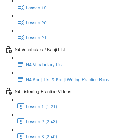
Lesson 19
Lesson 20
Lesson 21
N4 Vocabulary / Kanji List
N4 Vocabulary List
N4 Kanji List & Kanji Writing Practice Book
N4 Listening Practice Videos
Lesson 1 (1:21)
Lesson 2 (2:43)
Lesson 3 (2:40)