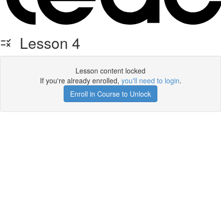
Lesson 4
Lesson content locked
If you're already enrolled,
you'll need to login
.
Enroll in Course to Unlock