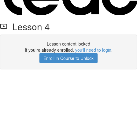
Lesson 4
Lesson content locked
If you're already enrolled,
you'll need to login
.
Enroll in Course to Unlock