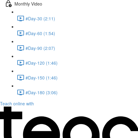
Monthly Video
#Day-30 (2:11)
#Day-60 (1:54)
#Day-90 (2:07)
#Day-120 (1:46)
#Day-150 (1:46)
#Day-180 (3:06)
Teach online with