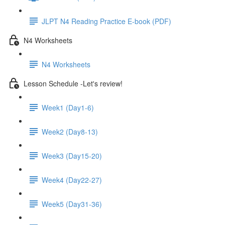
JLPT N4 Reading Practice E-book (PDF)
N4 Worksheets
N4 Worksheets
Lesson Schedule -Let's review!
Week1 (Day1-6)
Week2 (Day8-13)
Week3 (Day15-20)
Week4 (Day22-27)
Week5 (Day31-36)