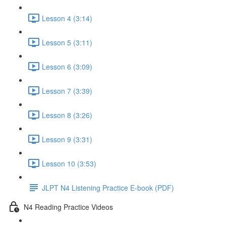
Lesson 4 (3:14)
Lesson 5 (3:11)
Lesson 6 (3:09)
Lesson 7 (3:39)
Lesson 8 (3:26)
Lesson 9 (3:31)
Lesson 10 (3:53)
JLPT N4 Listening Practice E-book (PDF)
N4 Reading Practice Videos