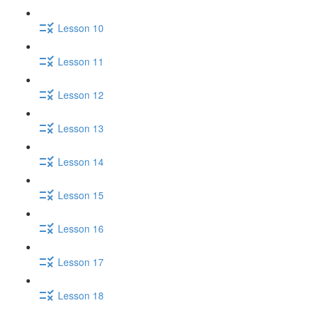
Lesson 10
Lesson 11
Lesson 12
Lesson 13
Lesson 14
Lesson 15
Lesson 16
Lesson 17
Lesson 18