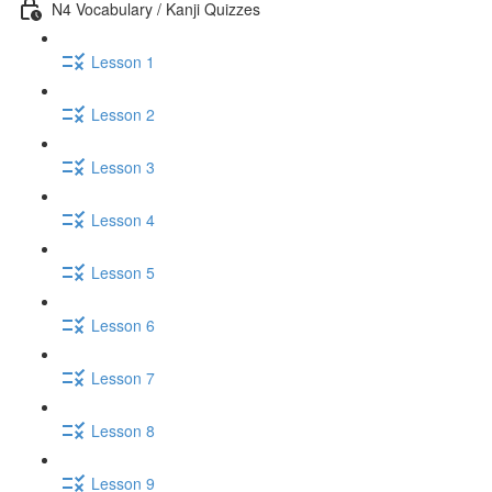
N4 Vocabulary / Kanji Quizzes
Lesson 1
Lesson 2
Lesson 3
Lesson 4
Lesson 5
Lesson 6
Lesson 7
Lesson 8
Lesson 9