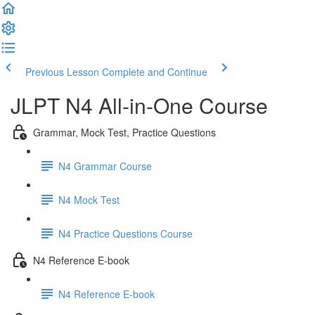
Previous Lesson
Complete and Continue
JLPT N4 All-in-One Course
Grammar, Mock Test, Practice Questions
N4 Grammar Course
N4 Mock Test
N4 Practice Questions Course
N4 Reference E-book
N4 Reference E-book