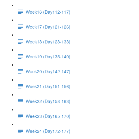
Week16 (Day112-117)
Week17 (Day121-126)
Week18 (Day128-133)
Week19 (Day135-140)
Week20 (Day142-147)
Week21 (Day151-156)
Week22 (Day158-163)
Week23 (Day165-170)
Week24 (Day172-177)