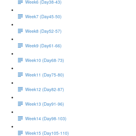
Week6 (Day38-43)
Week7 (Day45-50)
Week8 (Day52-57)
Week9 (Day61-66)
Week10 (Day68-73)
Week11 (Day75-80)
Week12 (Day82-87)
Week13 (Day91-96)
Week14 (Day98-103)
Week15 (Day105-110)