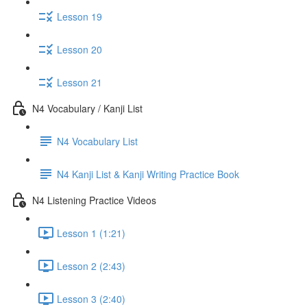
Lesson 19
Lesson 20
Lesson 21
N4 Vocabulary / Kanji List
N4 Vocabulary List
N4 Kanji List & Kanji Writing Practice Book
N4 Listening Practice Videos
Lesson 1 (1:21)
Lesson 2 (2:43)
Lesson 3 (2:40)