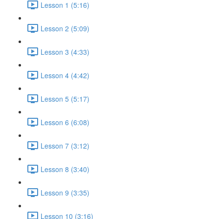
Lesson 1 (5:16)
Lesson 2 (5:09)
Lesson 3 (4:33)
Lesson 4 (4:42)
Lesson 5 (5:17)
Lesson 6 (6:08)
Lesson 7 (3:12)
Lesson 8 (3:40)
Lesson 9 (3:35)
Lesson 10 (3:16)