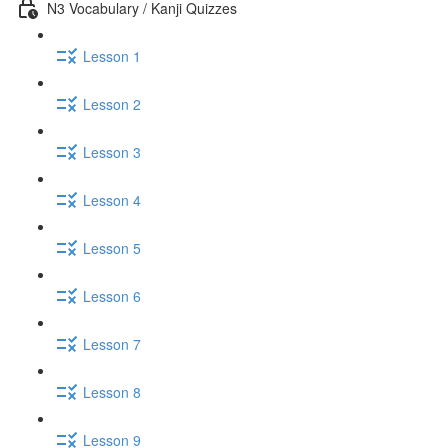
N3 Vocabulary / Kanji Quizzes
Lesson 1
Lesson 2
Lesson 3
Lesson 4
Lesson 5
Lesson 6
Lesson 7
Lesson 8
Lesson 9