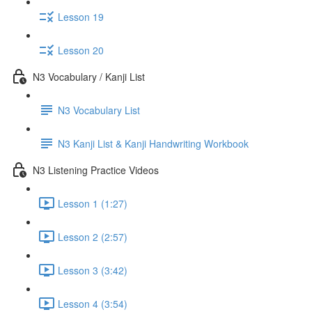
Lesson 19
Lesson 20
N3 Vocabulary / Kanji List
N3 Vocabulary List
N3 Kanji List & Kanji Handwriting Workbook
N3 Listening Practice Videos
Lesson 1 (1:27)
Lesson 2 (2:57)
Lesson 3 (3:42)
Lesson 4 (3:54)