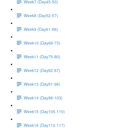
Week7 (Day45-50)
Week8 (Day52-57)
Week9 (Day61-66)
Week10 (Day68-73)
Week11 (Day75-80)
Week12 (Day82-87)
Week13 (Day91-96)
Week14 (Day98-103)
Week15 (Day105-110)
Week16 (Day112-117)