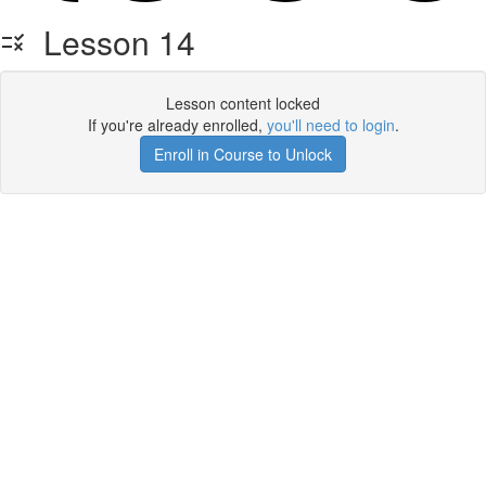
Lesson 14
Lesson content locked
If you're already enrolled,
you'll need to login
.
Enroll in Course to Unlock