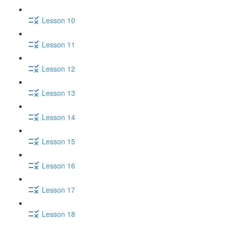
Lesson 10
Lesson 11
Lesson 12
Lesson 13
Lesson 14
Lesson 15
Lesson 16
Lesson 17
Lesson 18