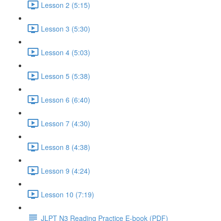
Lesson 2 (5:15)
Lesson 3 (5:30)
Lesson 4 (5:03)
Lesson 5 (5:38)
Lesson 6 (6:40)
Lesson 7 (4:30)
Lesson 8 (4:38)
Lesson 9 (4:24)
Lesson 10 (7:19)
JLPT N3 Reading Practice E-book (PDF)