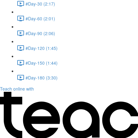
#Day-30 (2:17)
#Day-60 (2:01)
#Day-90 (2:06)
#Day-120 (1:45)
#Day-150 (1:44)
#Day-180 (3:30)
Teach online with