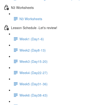
N3 Worksheets
N3 Worksheets
Lesson Schedule -Let's review!
Week1 (Day1-6)
Week2 (Day8-13)
Week3 (Day15-20)
Week4 (Day22-27)
Week5 (Day31-36)
Week6 (Day38-43)