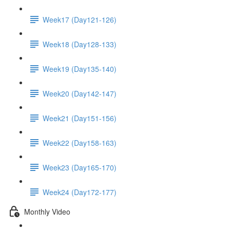
Week17 (Day121-126)
Week18 (Day128-133)
Week19 (Day135-140)
Week20 (Day142-147)
Week21 (Day151-156)
Week22 (Day158-163)
Week23 (Day165-170)
Week24 (Day172-177)
Monthly Video