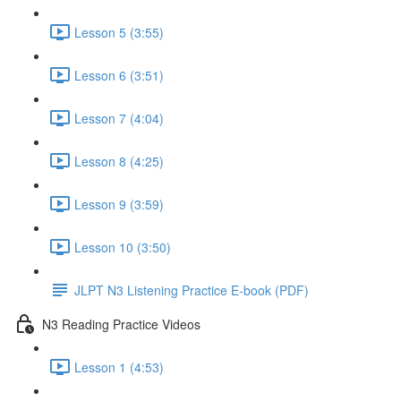
Lesson 5 (3:55)
Lesson 6 (3:51)
Lesson 7 (4:04)
Lesson 8 (4:25)
Lesson 9 (3:59)
Lesson 10 (3:50)
JLPT N3 Listening Practice E-book (PDF)
N3 Reading Practice Videos
Lesson 1 (4:53)