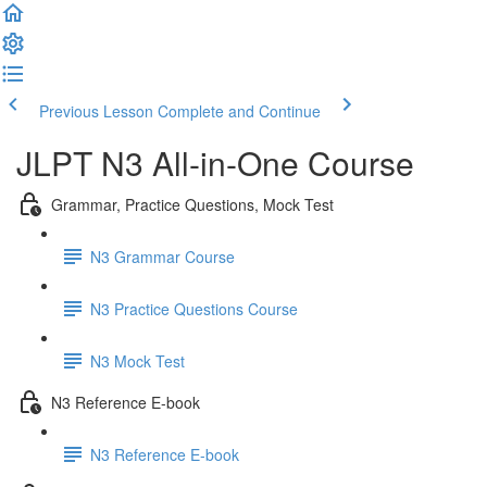
Previous Lesson
Complete and Continue
JLPT N3 All-in-One Course
Grammar, Practice Questions, Mock Test
N3 Grammar Course
N3 Practice Questions Course
N3 Mock Test
N3 Reference E-book
N3 Reference E-book