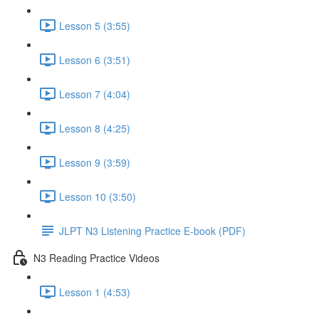
Lesson 5 (3:55)
Lesson 6 (3:51)
Lesson 7 (4:04)
Lesson 8 (4:25)
Lesson 9 (3:59)
Lesson 10 (3:50)
JLPT N3 Listening Practice E-book (PDF)
N3 Reading Practice Videos
Lesson 1 (4:53)