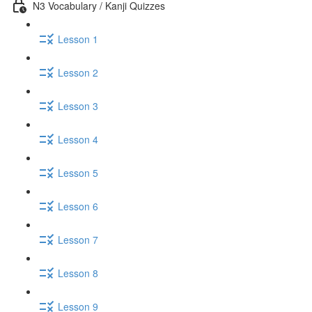
N3 Vocabulary / Kanji Quizzes
Lesson 1
Lesson 2
Lesson 3
Lesson 4
Lesson 5
Lesson 6
Lesson 7
Lesson 8
Lesson 9