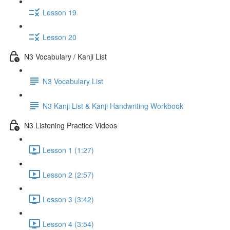
Lesson 19
Lesson 20
N3 Vocabulary / Kanji List
N3 Vocabulary List
N3 Kanji List & Kanji Handwriting Workbook
N3 Listening Practice Videos
Lesson 1 (1:27)
Lesson 2 (2:57)
Lesson 3 (3:42)
Lesson 4 (3:54)