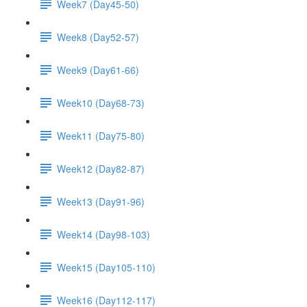
Week7 (Day45-50)
Week8 (Day52-57)
Week9 (Day61-66)
Week10 (Day68-73)
Week11 (Day75-80)
Week12 (Day82-87)
Week13 (Day91-96)
Week14 (Day98-103)
Week15 (Day105-110)
Week16 (Day112-117)