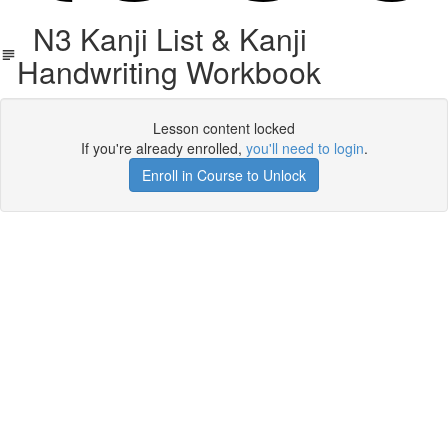
N3 Kanji List & Kanji
Handwriting Workbook
Lesson content locked
If you're already enrolled,
you'll need to login
.
Enroll in Course to Unlock