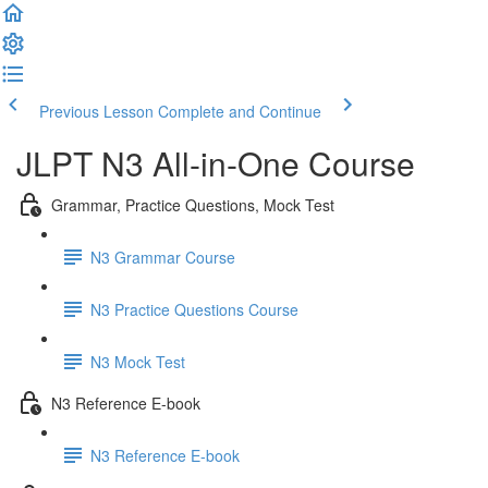
Previous Lesson
Complete and Continue
JLPT N3 All-in-One Course
Grammar, Practice Questions, Mock Test
N3 Grammar Course
N3 Practice Questions Course
N3 Mock Test
N3 Reference E-book
N3 Reference E-book