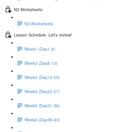
N3 Worksheets
N3 Worksheets
Lesson Schedule -Let's review!
Week1 (Day1-6)
Week2 (Day8-13)
Week3 (Day15-20)
Week4 (Day22-27)
Week5 (Day31-36)
Week6 (Day38-43)