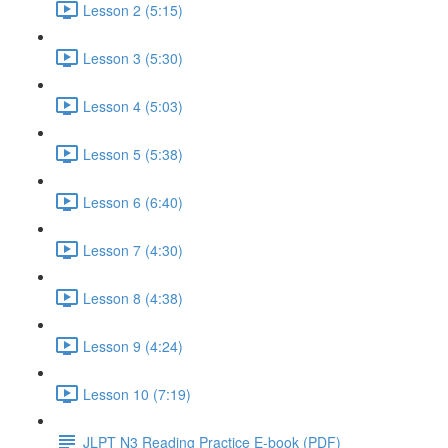
Lesson 2 (5:15)
Lesson 3 (5:30)
Lesson 4 (5:03)
Lesson 5 (5:38)
Lesson 6 (6:40)
Lesson 7 (4:30)
Lesson 8 (4:38)
Lesson 9 (4:24)
Lesson 10 (7:19)
JLPT N3 Reading Practice E-book (PDF)