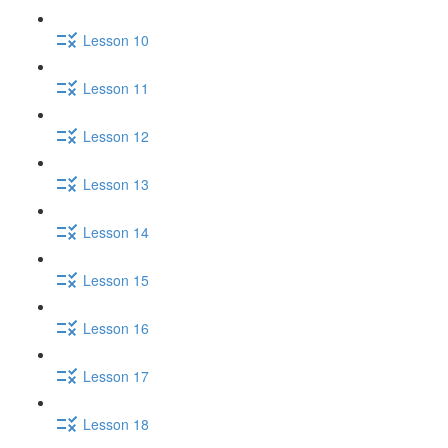
Lesson 10
Lesson 11
Lesson 12
Lesson 13
Lesson 14
Lesson 15
Lesson 16
Lesson 17
Lesson 18