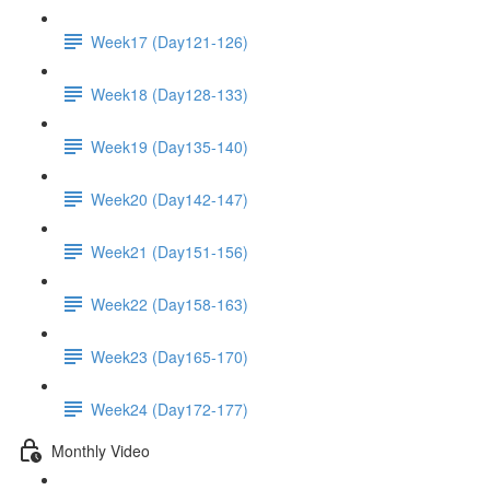
Week17 (Day121-126)
Week18 (Day128-133)
Week19 (Day135-140)
Week20 (Day142-147)
Week21 (Day151-156)
Week22 (Day158-163)
Week23 (Day165-170)
Week24 (Day172-177)
Monthly Video