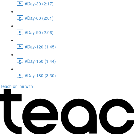
#Day-30 (2:17)
#Day-60 (2:01)
#Day-90 (2:06)
#Day-120 (1:45)
#Day-150 (1:44)
#Day-180 (3:30)
Teach online with