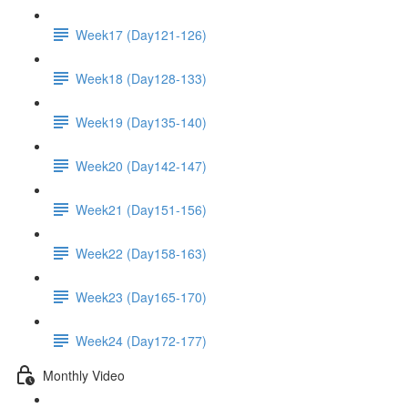
Week17 (Day121-126)
Week18 (Day128-133)
Week19 (Day135-140)
Week20 (Day142-147)
Week21 (Day151-156)
Week22 (Day158-163)
Week23 (Day165-170)
Week24 (Day172-177)
Monthly Video