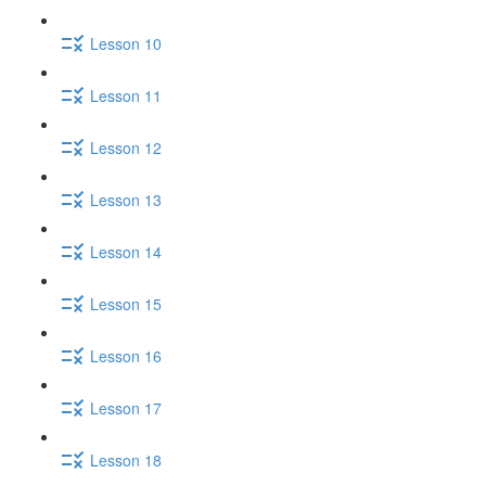
Lesson 10
Lesson 11
Lesson 12
Lesson 13
Lesson 14
Lesson 15
Lesson 16
Lesson 17
Lesson 18