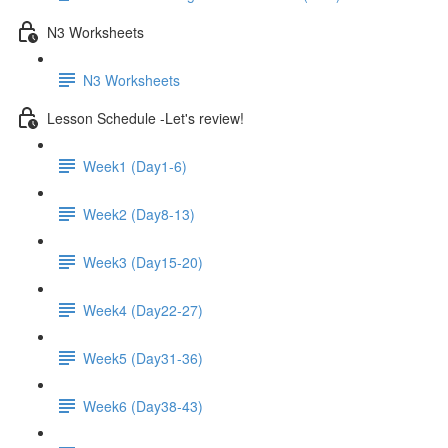
N3 Worksheets
N3 Worksheets
Lesson Schedule -Let's review!
Week1 (Day1-6)
Week2 (Day8-13)
Week3 (Day15-20)
Week4 (Day22-27)
Week5 (Day31-36)
Week6 (Day38-43)