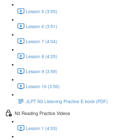
Lesson 5 (3:55)
Lesson 6 (3:51)
Lesson 7 (4:04)
Lesson 8 (4:25)
Lesson 9 (3:59)
Lesson 10 (3:50)
JLPT N3 Listening Practice E-book (PDF)
N3 Reading Practice Videos
Lesson 1 (4:53)