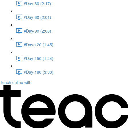
#Day-30 (2:17)
#Day-60 (2:01)
#Day-90 (2:06)
#Day-120 (1:45)
#Day-150 (1:44)
#Day-180 (3:30)
Teach online with