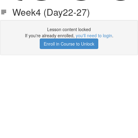
Week4 (Day22-27)
Lesson content locked
If you're already enrolled,
you'll need to login
.
Enroll in Course to Unlock