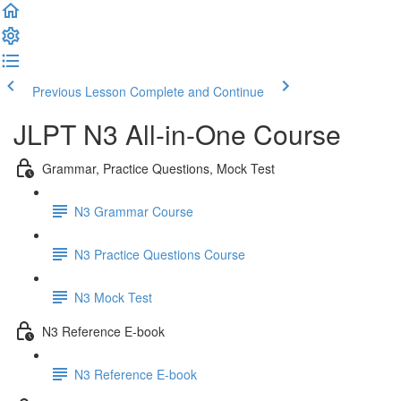
Previous Lesson
Complete and Continue
JLPT N3 All-in-One Course
Grammar, Practice Questions, Mock Test
N3 Grammar Course
N3 Practice Questions Course
N3 Mock Test
N3 Reference E-book
N3 Reference E-book