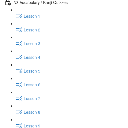
N3 Vocabulary / Kanji Quizzes
Lesson 1
Lesson 2
Lesson 3
Lesson 4
Lesson 5
Lesson 6
Lesson 7
Lesson 8
Lesson 9