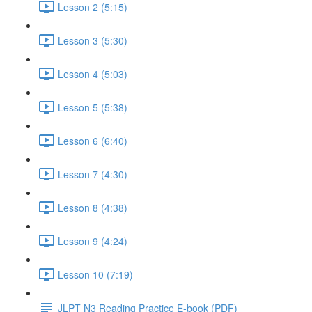
Lesson 2 (5:15)
Lesson 3 (5:30)
Lesson 4 (5:03)
Lesson 5 (5:38)
Lesson 6 (6:40)
Lesson 7 (4:30)
Lesson 8 (4:38)
Lesson 9 (4:24)
Lesson 10 (7:19)
JLPT N3 Reading Practice E-book (PDF)