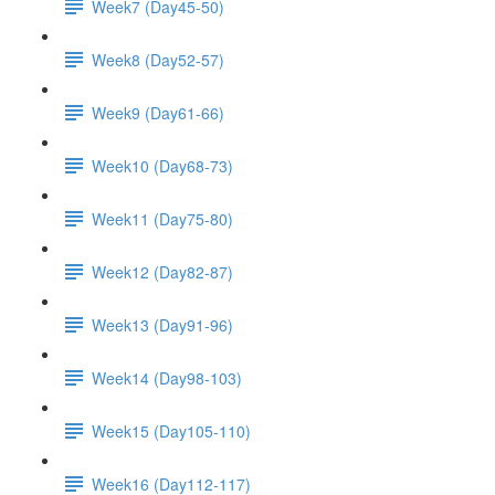
Week7 (Day45-50)
Week8 (Day52-57)
Week9 (Day61-66)
Week10 (Day68-73)
Week11 (Day75-80)
Week12 (Day82-87)
Week13 (Day91-96)
Week14 (Day98-103)
Week15 (Day105-110)
Week16 (Day112-117)