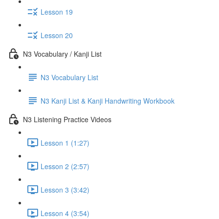
Lesson 19
Lesson 20
N3 Vocabulary / Kanji List
N3 Vocabulary List
N3 Kanji List & Kanji Handwriting Workbook
N3 Listening Practice Videos
Lesson 1 (1:27)
Lesson 2 (2:57)
Lesson 3 (3:42)
Lesson 4 (3:54)