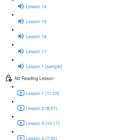
Lesson 14
Lesson 15
Lesson 16
Lesson 17
Lesson 1 [sample]
N2 Reading Lesson
Lesson 1 (11:03)
Lesson 2 (8:01)
Lesson 3 (10:17)
Lesson 4 (7:32)