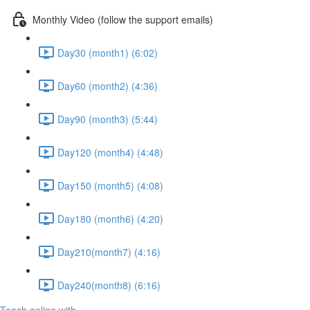
Monthly Video (follow the support emails)
Day30 (month1) (6:02)
Day60 (month2) (4:36)
Day90 (month3) (5:44)
Day120 (month4) (4:48)
Day150 (month5) (4:08)
Day180 (month6) (4:20)
Day210(month7) (4:16)
Day240(month8) (6:16)