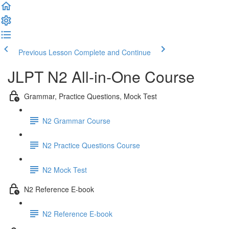
Previous Lesson
Complete and Continue
JLPT N2 All-in-One Course
Grammar, Practice Questions, Mock Test
N2 Grammar Course
N2 Practice Questions Course
N2 Mock Test
N2 Reference E-book
N2 Reference E-book