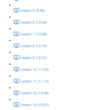
Lesson 5 (8:06)
Lesson 6 (13:46)
Lesson 7 (10:38)
Lesson 8 (12:10)
Lesson 9 (12:23)
Lesson 10 (11:23)
Lesson 11 (11:14)
Lesson 12 (12:48)
Lesson 13 (10:27)