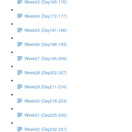
Week23 (Day165-170)
Week24 (Day172-177)
Week25 (Day181-186)
Week26 (Day188-193)
Week27 (Day195-200)
Week28 (Day202-207)
Week29 (Day211-216)
Week30 (Day218-223)
Week31 (Day225-230)
Week32 (Day232-237)