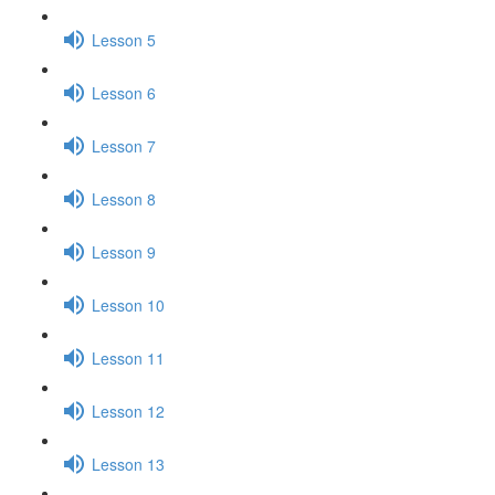
Lesson 5
Lesson 6
Lesson 7
Lesson 8
Lesson 9
Lesson 10
Lesson 11
Lesson 12
Lesson 13