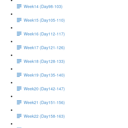
Week14 (Day98-103)
Week15 (Day105-110)
Week16 (Day112-117)
Week17 (Day121-126)
Week18 (Day128-133)
Week19 (Day135-140)
Week20 (Day142-147)
Week21 (Day151-156)
Week22 (Day158-163)