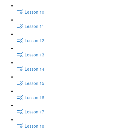
Lesson 10
Lesson 11
Lesson 12
Lesson 13
Lesson 14
Lesson 15
Lesson 16
Lesson 17
Lesson 18