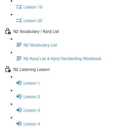
Lesson 19
Lesson 20
N2 Vocabulary / Kanji List
N2 Vocabulary List
N2 Kanji List & Kanji Handwriting Workbook
N2 Listening Lesson
Lesson 1
Lesson 2
Lesson 3
Lesson 4