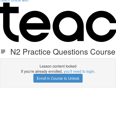
Teach online with
N2 Practice Questions Course
Lesson content locked
If you're already enrolled,
you'll need to login
.
Enroll in Course to Unlock