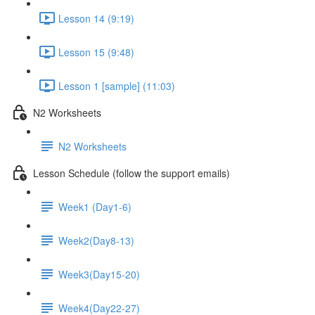
Lesson 14 (9:19)
Lesson 15 (9:48)
Lesson 1 [sample] (11:03)
N2 Worksheets
N2 Worksheets
Lesson Schedule (follow the support emails)
Week1 (Day1-6)
Week2(Day8-13)
Week3(Day15-20)
Week4(Day22-27)