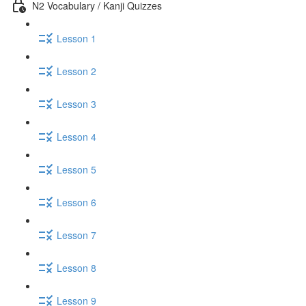
N2 Vocabulary / Kanji Quizzes
Lesson 1
Lesson 2
Lesson 3
Lesson 4
Lesson 5
Lesson 6
Lesson 7
Lesson 8
Lesson 9