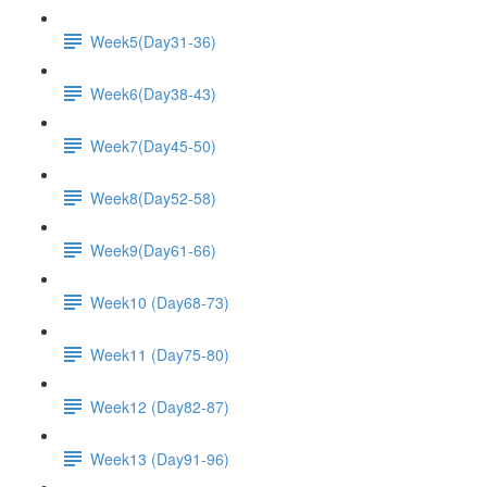
Week5(Day31-36)
Week6(Day38-43)
Week7(Day45-50)
Week8(Day52-58)
Week9(Day61-66)
Week10 (Day68-73)
Week11 (Day75-80)
Week12 (Day82-87)
Week13 (Day91-96)