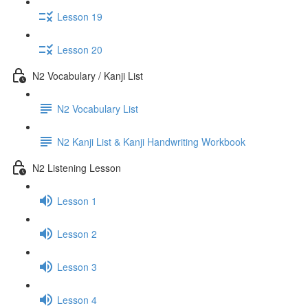
Lesson 19
Lesson 20
N2 Vocabulary / Kanji List
N2 Vocabulary List
N2 Kanji List & Kanji Handwriting Workbook
N2 Listening Lesson
Lesson 1
Lesson 2
Lesson 3
Lesson 4