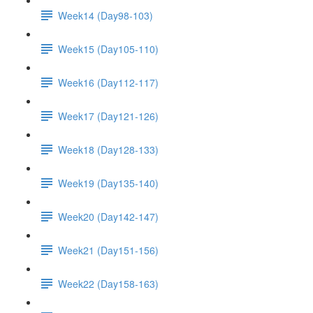
Week14 (Day98-103)
Week15 (Day105-110)
Week16 (Day112-117)
Week17 (Day121-126)
Week18 (Day128-133)
Week19 (Day135-140)
Week20 (Day142-147)
Week21 (Day151-156)
Week22 (Day158-163)