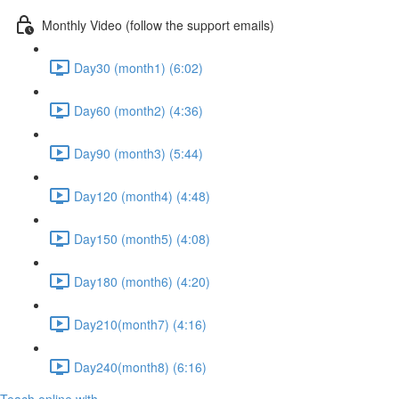
Monthly Video (follow the support emails)
Day30 (month1) (6:02)
Day60 (month2) (4:36)
Day90 (month3) (5:44)
Day120 (month4) (4:48)
Day150 (month5) (4:08)
Day180 (month6) (4:20)
Day210(month7) (4:16)
Day240(month8) (6:16)