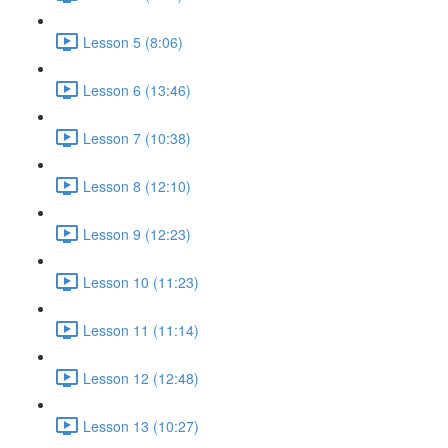
Lesson 5 (8:06)
Lesson 6 (13:46)
Lesson 7 (10:38)
Lesson 8 (12:10)
Lesson 9 (12:23)
Lesson 10 (11:23)
Lesson 11 (11:14)
Lesson 12 (12:48)
Lesson 13 (10:27)