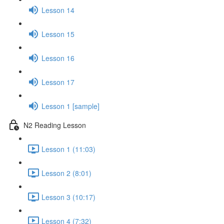
Lesson 14
Lesson 15
Lesson 16
Lesson 17
Lesson 1 [sample]
N2 Reading Lesson
Lesson 1 (11:03)
Lesson 2 (8:01)
Lesson 3 (10:17)
Lesson 4 (7:32)