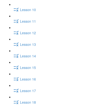
Lesson 10
Lesson 11
Lesson 12
Lesson 13
Lesson 14
Lesson 15
Lesson 16
Lesson 17
Lesson 18