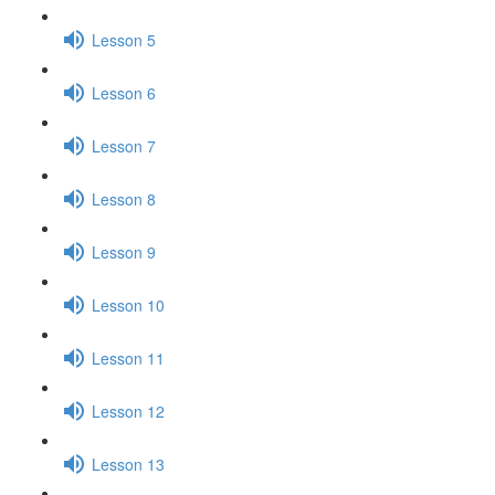
Lesson 5
Lesson 6
Lesson 7
Lesson 8
Lesson 9
Lesson 10
Lesson 11
Lesson 12
Lesson 13