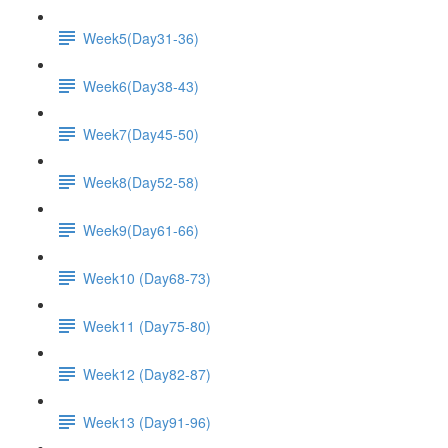
Week5(Day31-36)
Week6(Day38-43)
Week7(Day45-50)
Week8(Day52-58)
Week9(Day61-66)
Week10 (Day68-73)
Week11 (Day75-80)
Week12 (Day82-87)
Week13 (Day91-96)