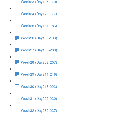
Week23 (Day165-170)
Week24 (Day172-177)
Week25 (Day181-186)
Week26 (Day188-193)
Week27 (Day195-200)
Week28 (Day202-207)
Week29 (Day211-216)
Week30 (Day218-223)
Week31 (Day225-230)
Week32 (Day232-237)