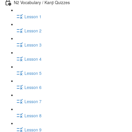
N2 Vocabulary / Kanji Quizzes
Lesson 1
Lesson 2
Lesson 3
Lesson 4
Lesson 5
Lesson 6
Lesson 7
Lesson 8
Lesson 9