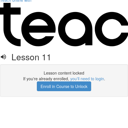
Teach online with
Lesson 11
Lesson content locked
If you're already enrolled,
you'll need to login
.
Enroll in Course to Unlock