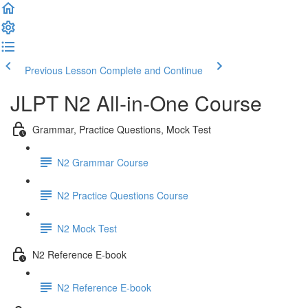
Previous Lesson
Complete and Continue
JLPT N2 All-in-One Course
Grammar, Practice Questions, Mock Test
N2 Grammar Course
N2 Practice Questions Course
N2 Mock Test
N2 Reference E-book
N2 Reference E-book