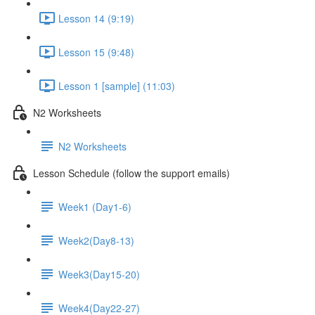
Lesson 14 (9:19)
Lesson 15 (9:48)
Lesson 1 [sample] (11:03)
N2 Worksheets
N2 Worksheets
Lesson Schedule (follow the support emails)
Week1 (Day1-6)
Week2(Day8-13)
Week3(Day15-20)
Week4(Day22-27)