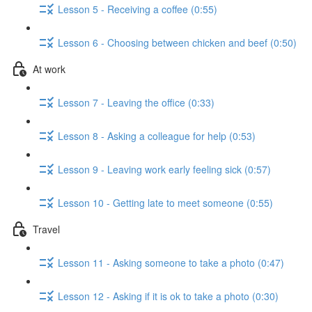
Lesson 5 - Receiving a coffee (0:55)
Lesson 6 - Choosing between chicken and beef (0:50)
At work
Lesson 7 - Leaving the office (0:33)
Lesson 8 - Asking a colleague for help (0:53)
Lesson 9 - Leaving work early feeling sick (0:57)
Lesson 10 - Getting late to meet someone (0:55)
Travel
Lesson 11 - Asking someone to take a photo (0:47)
Lesson 12 - Asking if it is ok to take a photo (0:30)