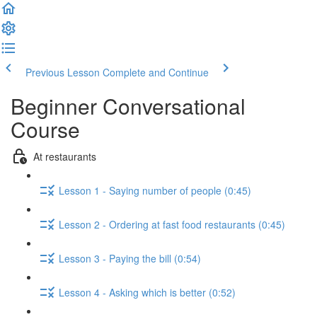
Previous Lesson
Complete and Continue
Beginner Conversational
Course
At restaurants
Lesson 1 - Saying number of people (0:45)
Lesson 2 - Ordering at fast food restaurants (0:45)
Lesson 3 - Paying the bill (0:54)
Lesson 4 - Asking which is better (0:52)