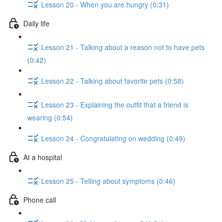
Lesson 20 - When you are hungry (0:31)
Daily life
Lesson 21 - Talking about a reason not to have pets
(0:42)
Lesson 22 - Talking about favorite pets (0:58)
Lesson 23 - Explaining the outfit that a friend is
wearing (0:54)
Lesson 24 - Congratulating on wedding (0:49)
At a hospital
Lesson 25 - Telling about symptoms (0:46)
Phone call