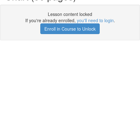
Lesson content locked
If you're already enrolled,
you'll need to login
.
Enroll in Course to Unlock