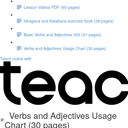
Lesson Videos PDF (60 pages)
Hiragana and Katakana exercise book (38 pages)
Basic Verbs and Adjectives 300 (21 pages)
Verbs and Adjectives Usage Chart (30 pages)
Teach online with
Verbs and Adjectives Usage
Chart (30 pages)