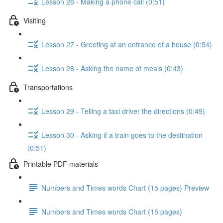
Lesson 26 - Making a phone call (0:51)
Visiting
Lesson 27 - Greeting at an entrance of a house (0:54)
Lesson 28 - Asking the name of meals (0:43)
Transportations
Lesson 29 - Telling a taxi driver the directions (0:49)
Lesson 30 - Asking if a train goes to the destination
(0:51)
Printable PDF materials
Numbers and Times words Chart (15 pages) Preview
Numbers and Times words Chart (15 pages)