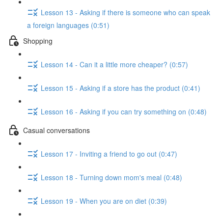
Lesson 13 - Asking if there is someone who can speak
a foreign languages (0:51)
Shopping
Lesson 14 - Can it a little more cheaper? (0:57)
Lesson 15 - Asking if a store has the product (0:41)
Lesson 16 - Asking if you can try something on (0:48)
Casual conversations
Lesson 17 - Inviting a friend to go out (0:47)
Lesson 18 - Turning down mom's meal (0:48)
Lesson 19 - When you are on diet (0:39)