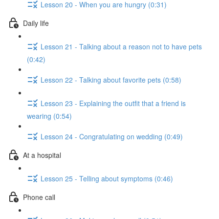
Lesson 20 - When you are hungry (0:31)
Daily life
Lesson 21 - Talking about a reason not to have pets
(0:42)
Lesson 22 - Talking about favorite pets (0:58)
Lesson 23 - Explaining the outfit that a friend is
wearing (0:54)
Lesson 24 - Congratulating on wedding (0:49)
At a hospital
Lesson 25 - Telling about symptoms (0:46)
Phone call