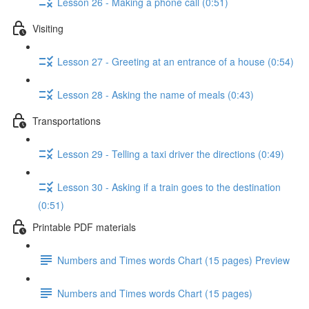
Lesson 26 - Making a phone call (0:51)
Visiting
Lesson 27 - Greeting at an entrance of a house (0:54)
Lesson 28 - Asking the name of meals (0:43)
Transportations
Lesson 29 - Telling a taxi driver the directions (0:49)
Lesson 30 - Asking if a train goes to the destination
(0:51)
Printable PDF materials
Numbers and Times words Chart (15 pages) Preview
Numbers and Times words Chart (15 pages)