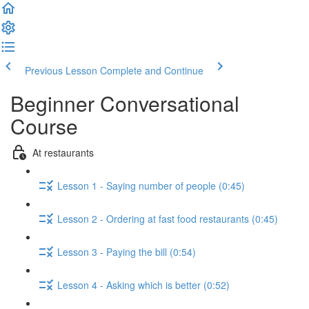
Previous Lesson
Complete and Continue
Beginner Conversational
Course
At restaurants
Lesson 1 - Saying number of people (0:45)
Lesson 2 - Ordering at fast food restaurants (0:45)
Lesson 3 - Paying the bill (0:54)
Lesson 4 - Asking which is better (0:52)