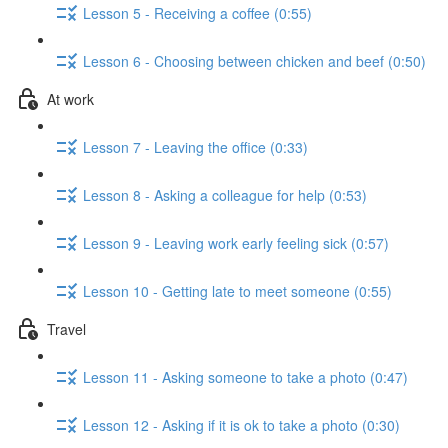
Lesson 5 - Receiving a coffee (0:55)
Lesson 6 - Choosing between chicken and beef (0:50)
At work
Lesson 7 - Leaving the office (0:33)
Lesson 8 - Asking a colleague for help (0:53)
Lesson 9 - Leaving work early feeling sick (0:57)
Lesson 10 - Getting late to meet someone (0:55)
Travel
Lesson 11 - Asking someone to take a photo (0:47)
Lesson 12 - Asking if it is ok to take a photo (0:30)