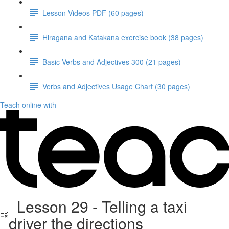
Lesson Videos PDF (60 pages)
Hiragana and Katakana exercise book (38 pages)
Basic Verbs and Adjectives 300 (21 pages)
Verbs and Adjectives Usage Chart (30 pages)
Teach online with
Lesson 29 - Telling a taxi
driver the directions