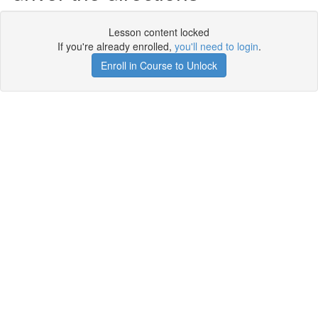
Lesson content locked
If you're already enrolled,
you'll need to login
.
Enroll in Course to Unlock