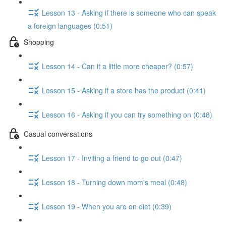
Lesson 13 - Asking if there is someone who can speak
a foreign languages (0:51)
Shopping
Lesson 14 - Can it a little more cheaper? (0:57)
Lesson 15 - Asking if a store has the product (0:41)
Lesson 16 - Asking if you can try something on (0:48)
Casual conversations
Lesson 17 - Inviting a friend to go out (0:47)
Lesson 18 - Turning down mom's meal (0:48)
Lesson 19 - When you are on diet (0:39)