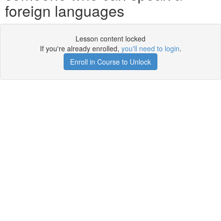
foreign languages
Lesson content locked
If you're already enrolled,
you'll need to login
.
Enroll in Course to Unlock