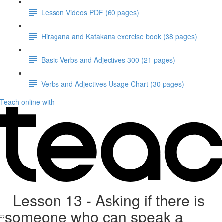
Lesson Videos PDF (60 pages)
Hiragana and Katakana exercise book (38 pages)
Basic Verbs and Adjectives 300 (21 pages)
Verbs and Adjectives Usage Chart (30 pages)
Teach online with
Lesson 13 - Asking if there is
someone who can speak a