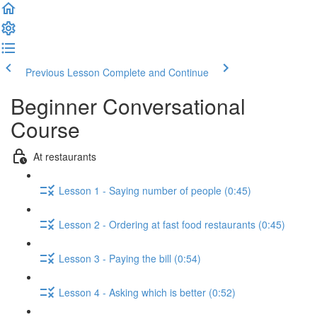
Previous Lesson
Complete and Continue
Beginner Conversational
Course
At restaurants
Lesson 1 - Saying number of people (0:45)
Lesson 2 - Ordering at fast food restaurants (0:45)
Lesson 3 - Paying the bill (0:54)
Lesson 4 - Asking which is better (0:52)