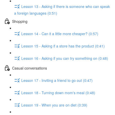
Lesson 13 - Asking if there is someone who can speak
a foreign languages (0:51)
Shopping
Lesson 14 - Can it a little more cheaper? (0:57)
Lesson 15 - Asking if a store has the product (0:41)
Lesson 16 - Asking if you can try something on (0:48)
Casual conversations
Lesson 17 - Inviting a friend to go out (0:47)
Lesson 18 - Turning down mom's meal (0:48)
Lesson 19 - When you are on diet (0:39)