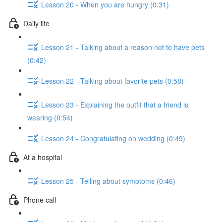
Lesson 20 - When you are hungry (0:31)
Daily life
Lesson 21 - Talking about a reason not to have pets
(0:42)
Lesson 22 - Talking about favorite pets (0:58)
Lesson 23 - Explaining the outfit that a friend is
wearing (0:54)
Lesson 24 - Congratulating on wedding (0:49)
At a hospital
Lesson 25 - Telling about symptoms (0:46)
Phone call