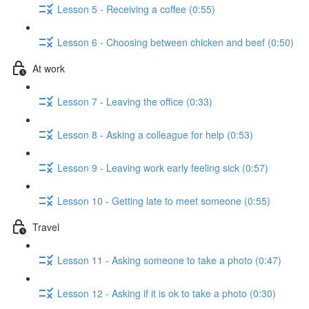
Lesson 5 - Receiving a coffee (0:55)
Lesson 6 - Choosing between chicken and beef (0:50)
At work
Lesson 7 - Leaving the office (0:33)
Lesson 8 - Asking a colleague for help (0:53)
Lesson 9 - Leaving work early feeling sick (0:57)
Lesson 10 - Getting late to meet someone (0:55)
Travel
Lesson 11 - Asking someone to take a photo (0:47)
Lesson 12 - Asking if it is ok to take a photo (0:30)