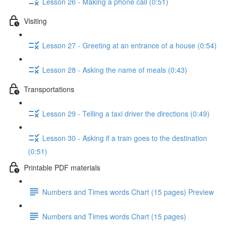
Lesson 26 - Making a phone call (0:51)
Visiting
Lesson 27 - Greeting at an entrance of a house (0:54)
Lesson 28 - Asking the name of meals (0:43)
Transportations
Lesson 29 - Telling a taxi driver the directions (0:49)
Lesson 30 - Asking if a train goes to the destination
(0:51)
Printable PDF materials
Numbers and Times words Chart (15 pages) Preview
Numbers and Times words Chart (15 pages)