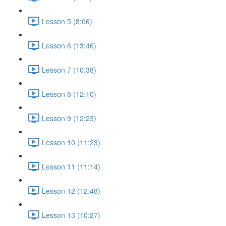
Lesson 5 (8:06)
Lesson 6 (13:46)
Lesson 7 (10:38)
Lesson 8 (12:10)
Lesson 9 (12:23)
Lesson 10 (11:23)
Lesson 11 (11:14)
Lesson 12 (12:48)
Lesson 13 (10:27)