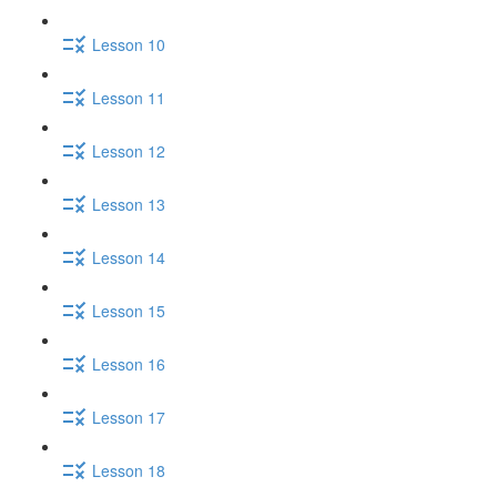
Lesson 10
Lesson 11
Lesson 12
Lesson 13
Lesson 14
Lesson 15
Lesson 16
Lesson 17
Lesson 18