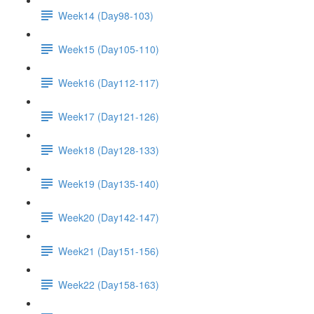
Week14 (Day98-103)
Week15 (Day105-110)
Week16 (Day112-117)
Week17 (Day121-126)
Week18 (Day128-133)
Week19 (Day135-140)
Week20 (Day142-147)
Week21 (Day151-156)
Week22 (Day158-163)