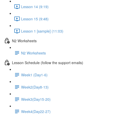
Lesson 14 (9:19)
Lesson 15 (9:48)
Lesson 1 [sample] (11:03)
N2 Worksheets
N2 Worksheets
Lesson Schedule (follow the support emails)
Week1 (Day1-6)
Week2(Day8-13)
Week3(Day15-20)
Week4(Day22-27)