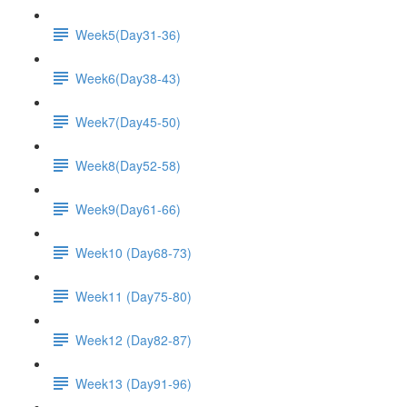
Week5(Day31-36)
Week6(Day38-43)
Week7(Day45-50)
Week8(Day52-58)
Week9(Day61-66)
Week10 (Day68-73)
Week11 (Day75-80)
Week12 (Day82-87)
Week13 (Day91-96)