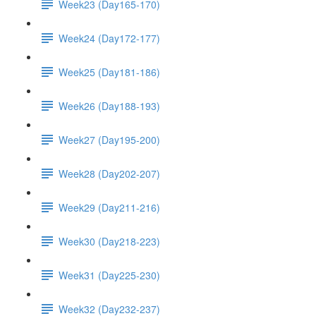
Week23 (Day165-170)
Week24 (Day172-177)
Week25 (Day181-186)
Week26 (Day188-193)
Week27 (Day195-200)
Week28 (Day202-207)
Week29 (Day211-216)
Week30 (Day218-223)
Week31 (Day225-230)
Week32 (Day232-237)