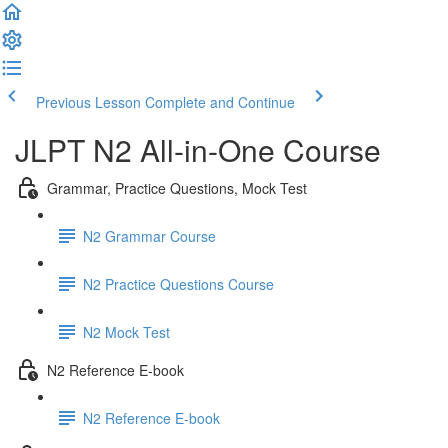
Previous Lesson
Complete and Continue
JLPT N2 All-in-One Course
Grammar, Practice Questions, Mock Test
N2 Grammar Course
N2 Practice Questions Course
N2 Mock Test
N2 Reference E-book
N2 Reference E-book