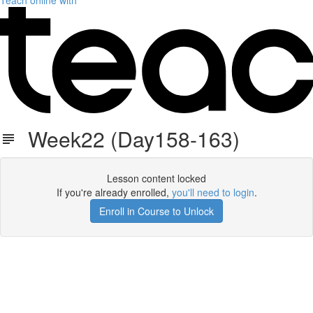
Teach online with
Week22 (Day158-163)
Lesson content locked
If you're already enrolled,
you'll need to login
.
Enroll in Course to Unlock