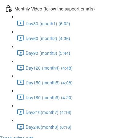
Monthly Video (follow the support emails)
Day30 (month1) (6:02)
Day60 (month2) (4:36)
Day90 (month3) (5:44)
Day120 (month4) (4:48)
Day150 (month5) (4:08)
Day180 (month6) (4:20)
Day210(month7) (4:16)
Day240(month8) (6:16)