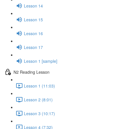
Lesson 14
Lesson 15
Lesson 16
Lesson 17
Lesson 1 [sample]
N2 Reading Lesson
Lesson 1 (11:03)
Lesson 2 (8:01)
Lesson 3 (10:17)
Lesson 4 (7:32)