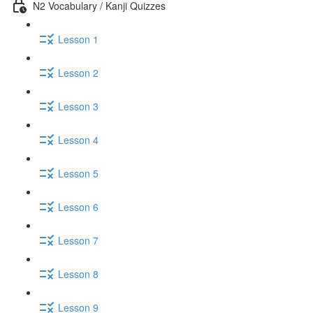
N2 Vocabulary / Kanji Quizzes
Lesson 1
Lesson 2
Lesson 3
Lesson 4
Lesson 5
Lesson 6
Lesson 7
Lesson 8
Lesson 9