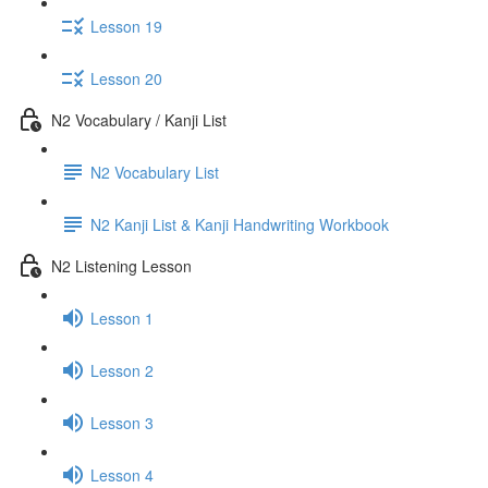
Lesson 19
Lesson 20
N2 Vocabulary / Kanji List
N2 Vocabulary List
N2 Kanji List & Kanji Handwriting Workbook
N2 Listening Lesson
Lesson 1
Lesson 2
Lesson 3
Lesson 4