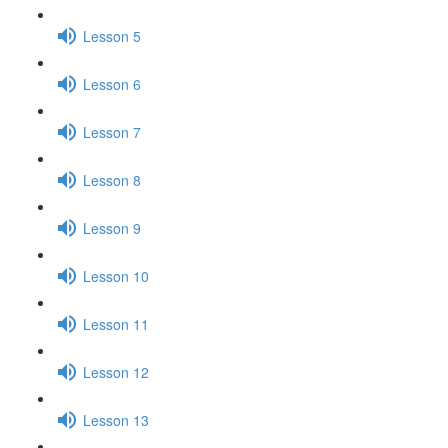
Lesson 5
Lesson 6
Lesson 7
Lesson 8
Lesson 9
Lesson 10
Lesson 11
Lesson 12
Lesson 13