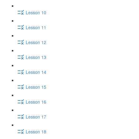
Lesson 10
Lesson 11
Lesson 12
Lesson 13
Lesson 14
Lesson 15
Lesson 16
Lesson 17
Lesson 18