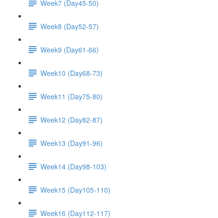
Week7 (Day45-50)
Week8 (Day52-57)
Week9 (Day61-66)
Week10 (Day68-73)
Week11 (Day75-80)
Week12 (Day82-87)
Week13 (Day91-96)
Week14 (Day98-103)
Week15 (Day105-110)
Week16 (Day112-117)