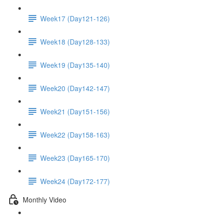
Week17 (Day121-126)
Week18 (Day128-133)
Week19 (Day135-140)
Week20 (Day142-147)
Week21 (Day151-156)
Week22 (Day158-163)
Week23 (Day165-170)
Week24 (Day172-177)
Monthly Video