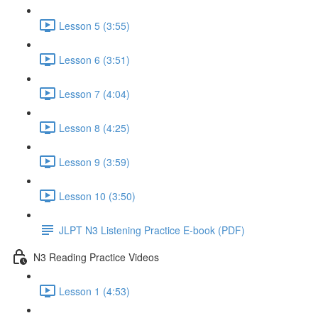
Lesson 5 (3:55)
Lesson 6 (3:51)
Lesson 7 (4:04)
Lesson 8 (4:25)
Lesson 9 (3:59)
Lesson 10 (3:50)
JLPT N3 Listening Practice E-book (PDF)
N3 Reading Practice Videos
Lesson 1 (4:53)