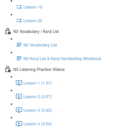
Lesson 19
Lesson 20
N3 Vocabulary / Kanji List
N3 Vocabulary List
N3 Kanji List & Kanji Handwriting Workbook
N3 Listening Practice Videos
Lesson 1 (1:27)
Lesson 2 (2:57)
Lesson 3 (3:42)
Lesson 4 (3:54)