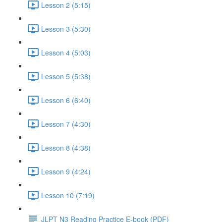
Lesson 2 (5:15)
Lesson 3 (5:30)
Lesson 4 (5:03)
Lesson 5 (5:38)
Lesson 6 (6:40)
Lesson 7 (4:30)
Lesson 8 (4:38)
Lesson 9 (4:24)
Lesson 10 (7:19)
JLPT N3 Reading Practice E-book (PDF)