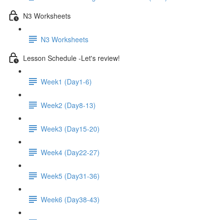
N3 Worksheets
N3 Worksheets
Lesson Schedule -Let's review!
Week1 (Day1-6)
Week2 (Day8-13)
Week3 (Day15-20)
Week4 (Day22-27)
Week5 (Day31-36)
Week6 (Day38-43)