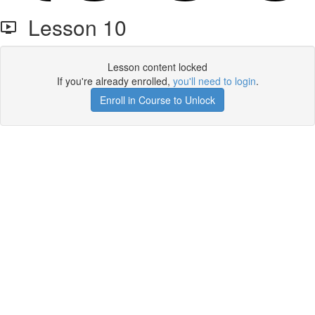
Lesson 10
Lesson content locked
If you're already enrolled,
you'll need to login
.
Enroll in Course to Unlock