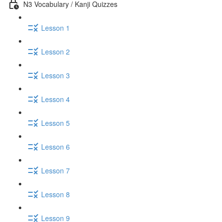
N3 Vocabulary / Kanji Quizzes
Lesson 1
Lesson 2
Lesson 3
Lesson 4
Lesson 5
Lesson 6
Lesson 7
Lesson 8
Lesson 9