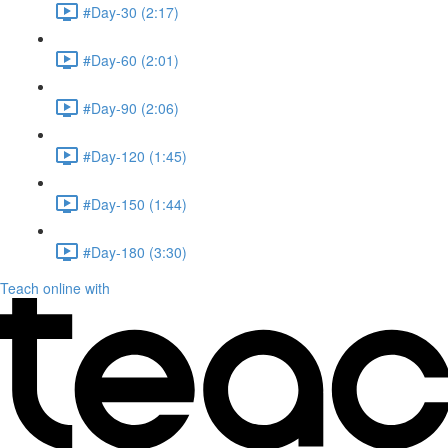
#Day-30 (2:17)
#Day-60 (2:01)
#Day-90 (2:06)
#Day-120 (1:45)
#Day-150 (1:44)
#Day-180 (3:30)
Teach online with