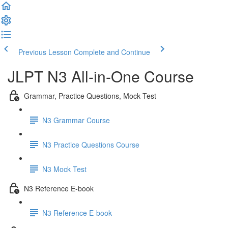
Previous Lesson
Complete and Continue
JLPT N3 All-in-One Course
Grammar, Practice Questions, Mock Test
N3 Grammar Course
N3 Practice Questions Course
N3 Mock Test
N3 Reference E-book
N3 Reference E-book