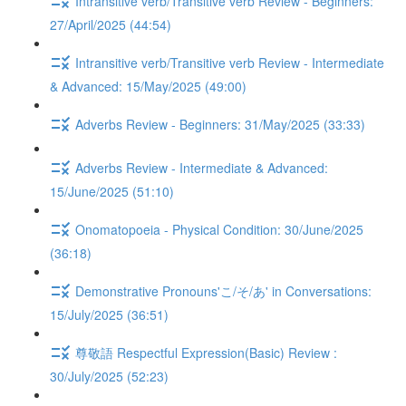
Intransitive verb/Transitive verb Review - Beginners:
27/April/2025 (44:54)
Intransitive verb/Transitive verb Review - Intermediate
& Advanced: 15/May/2025 (49:00)
Adverbs Review - Beginners: 31/May/2025 (33:33)
Adverbs Review - Intermediate & Advanced:
15/June/2025 (51:10)
Onomatopoeia - Physical Condition: 30/June/2025
(36:18)
Demonstrative Pronouns'こ/そ/あ' in Conversations:
15/July/2025 (36:51)
尊敬語 Respectful Expression(Basic) Review :
30/July/2025 (52:23)