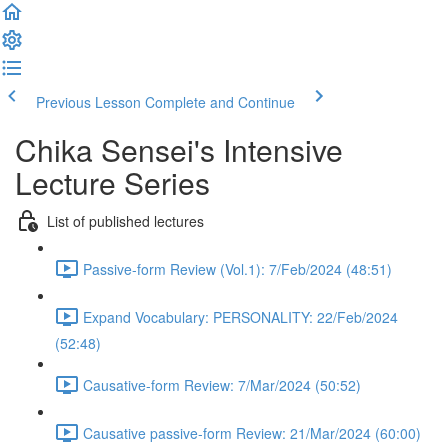
Previous Lesson
Complete and Continue
Chika Sensei's Intensive
Lecture Series
List of published lectures
Passive-form Review (Vol.1): 7/Feb/2024 (48:51)
Expand Vocabulary: PERSONALITY: 22/Feb/2024
(52:48)
Causative-form Review: 7/Mar/2024 (50:52)
Causative passive-form Review: 21/Mar/2024 (60:00)