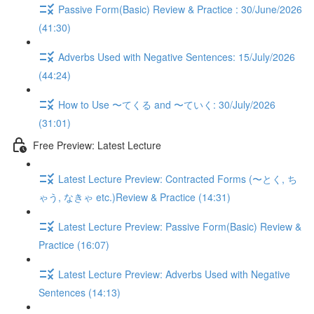
Passive Form(Basic) Review & Practice : 30/June/2026
(41:30)
Adverbs Used with Negative Sentences: 15/July/2026
(44:24)
How to Use 〜てくる and 〜ていく: 30/July/2026
(31:01)
Free Preview: Latest Lecture
Latest Lecture Preview: Contracted Forms (〜とく, ち
ゃう, なきゃ etc.)Review & Practice (14:31)
Latest Lecture Preview: Passive Form(Basic) Review &
Practice (16:07)
Latest Lecture Preview: Adverbs Used with Negative
Sentences (14:13)