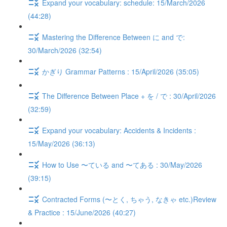
Expand your vocabulary: schedule: 15/March/2026
(44:28)
Mastering the Difference Between に and で:
30/March/2026 (32:54)
かぎり Grammar Patterns : 15/April/2026 (35:05)
The Difference Between Place + を / で : 30/April/2026
(32:59)
Expand your vocabulary: Accidents & Incidents :
15/May/2026 (36:13)
How to Use 〜ている and 〜てある : 30/May/2026
(39:15)
Contracted Forms (〜とく, ちゃう, なきゃ etc.)Review
& Practice : 15/June/2026 (40:27)