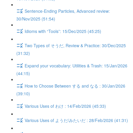
Sentence-Ending Particles, Advanced review:
30/Nov/2025 (51:54)
Idioms with “Tools”: 15/Dec/2025 (45:25)
Two Types of そうだ, Review & Practice: 30/Dec/2025
(31:32)
Expand your vocabulary: Utilities & Trash: 15/Jan/2026
(44:15)
How to Choose Between する and なる : 30/Jan/2026
(39:10)
Various Uses of わけ : 14/Feb/2026 (45:33)
Various Uses of ようだ/みたいだ : 28/Feb/2026 (41:31)