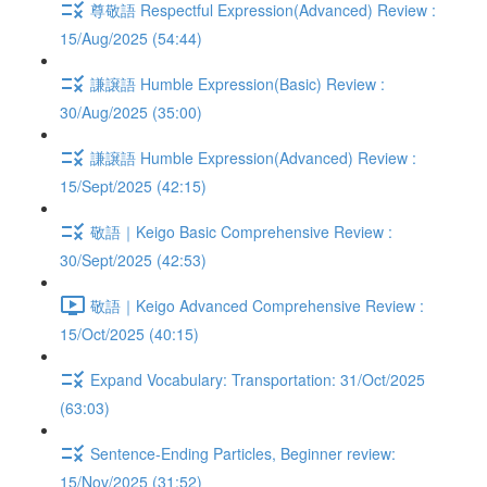
尊敬語 Respectful Expression(Advanced) Review :
15/Aug/2025 (54:44)
謙譲語 Humble Expression(Basic) Review :
30/Aug/2025 (35:00)
謙譲語 Humble Expression(Advanced) Review :
15/Sept/2025 (42:15)
敬語｜Keigo Basic Comprehensive Review :
30/Sept/2025 (42:53)
敬語｜Keigo Advanced Comprehensive Review :
15/Oct/2025 (40:15)
Expand Vocabulary: Transportation: 31/Oct/2025
(63:03)
Sentence-Ending Particles, Beginner review:
15/Nov/2025 (31:52)