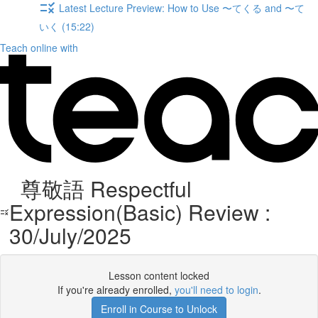
Latest Lecture Preview: How to Use 〜てくる and 〜て
いく (15:22)
Teach online with
尊敬語 Respectful
Expression(Basic) Review :
30/July/2025
Lesson content locked
If you're already enrolled,
you'll need to login
.
Enroll in Course to Unlock