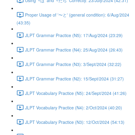
Using '~ば' and '~たら' Correctly: 23/July/2024 (42:31)
Proper Usage of '〜と' (general condition): 6/Aug/2024
(43:35)
JLPT Grammar Practice (N5): 17/Aug/2024 (23:29)
JLPT Grammar Practice (N4): 25/Aug/2024 (26:43)
JLPT Grammar Practice (N3): 3/Sept/2024 (32:22)
JLPT Grammar Practice (N2): 15/Sept/2024 (31:27)
JLPT Vocabulary Practice (N5): 24/Sept/2024 (41:26)
JLPT Vocabulary Practice (N4): 2/Oct/2024 (40:20)
JLPT Vocabulary Practice (N3): 12/Oct/2024 (54:13)