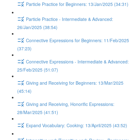
Particle Practice for Beginners: 13/Jan/2025 (34:31)
Particle Practice - Intermediate & Advanced:
26/Jan/2025 (38:54)
Connective Expressions for Beginners: 11/Feb/2025
(37:23)
Connective Expressions - Intermediate & Advanced:
25/Feb/2025 (51:07)
Giving and Receiving for Beginners: 13/Mar/2025
(45:14)
Giving and Receiving, Honorific Expressions:
28/Mar/2025 (41:51)
Expand Vocabulary: Cooking: 13/April/2025 (43:52)