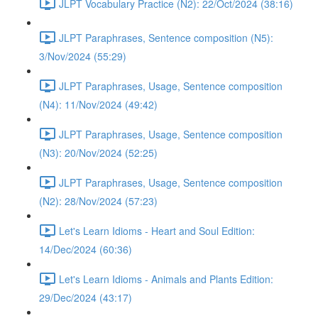
JLPT Vocabulary Practice (N2): 22/Oct/2024 (38:16)
JLPT Paraphrases, Sentence composition (N5):
3/Nov/2024 (55:29)
JLPT Paraphrases, Usage, Sentence composition
(N4): 11/Nov/2024 (49:42)
JLPT Paraphrases, Usage, Sentence composition
(N3): 20/Nov/2024 (52:25)
JLPT Paraphrases, Usage, Sentence composition
(N2): 28/Nov/2024 (57:23)
Let's Learn Idioms - Heart and Soul Edition:
14/Dec/2024 (60:36)
Let's Learn Idioms - Animals and Plants Edition:
29/Dec/2024 (43:17)