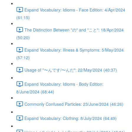
Expand Vocabulary: Idioms - Face Edition: 4/Apr/2024
(61:15)
The Distinction Between "の" and "こと": 18/Apr/2024
(50:20)
Expand Vocabulary: Illness & Symptoms: 5/May/2024
(57:12)
Usage of "〜んです/〜んだ": 22/May/2024 (40:37)
Expand Vocabulary: Idioms - Body Edition:
8/June/2024 (68:44)
Commonly Confused Particles: 23/June/2024 (46:26)
Expand Vocabulary: Clothing: 8/July/2024 (64:49)