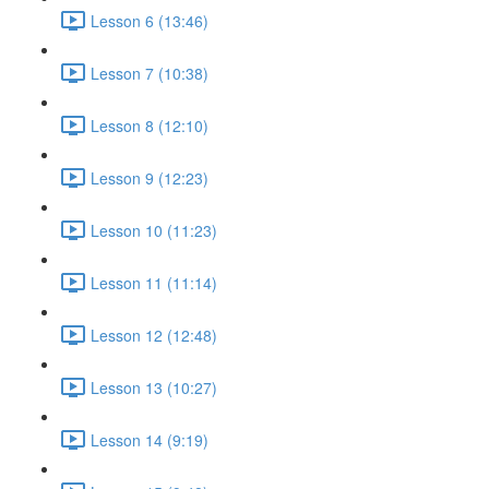
Lesson 6 (13:46)
Lesson 7 (10:38)
Lesson 8 (12:10)
Lesson 9 (12:23)
Lesson 10 (11:23)
Lesson 11 (11:14)
Lesson 12 (12:48)
Lesson 13 (10:27)
Lesson 14 (9:19)