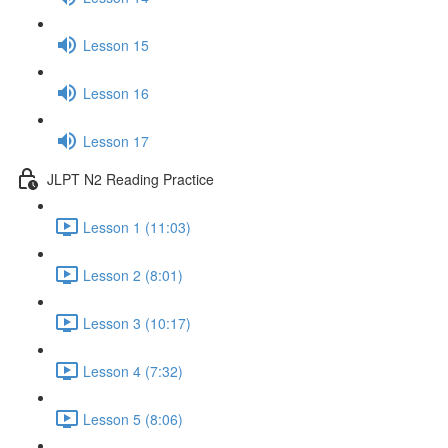
Lesson 15
Lesson 16
Lesson 17
JLPT N2 Reading Practice
Lesson 1 (11:03)
Lesson 2 (8:01)
Lesson 3 (10:17)
Lesson 4 (7:32)
Lesson 5 (8:06)