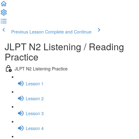
Previous Lesson
Complete and Continue
JLPT N2 Listening / Reading
Practice
JLPT N2 Listening Practice
Lesson 1
Lesson 2
Lesson 3
Lesson 4