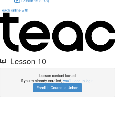
Lesson 15 (9:48)
Teach online with
Lesson 10
Lesson content locked
If you're already enrolled,
you'll need to login
.
Enroll in Course to Unlock