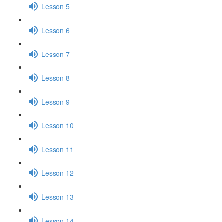
Lesson 5
Lesson 6
Lesson 7
Lesson 8
Lesson 9
Lesson 10
Lesson 11
Lesson 12
Lesson 13
Lesson 14